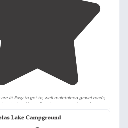
5.0
(
1
)
1
are it! Easy to get to, well maintained gravel roads,
signated and has a fire ring, super quiet and
he
trails
are fun cross country style loops."
Molas Lake Campground