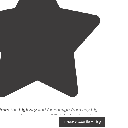
4.7
(
20
)
from
the
highway
and far enough from any big
nature and stars at night? This is the place! We
 huge green field."
Check Availability