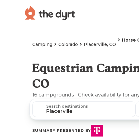
Horse 
Camping
Colorado
Placerville, CO
Equestrian Camping
CO
16
campgrounds
· Check availability for an
Search destinations
SUMMARY PRESENTED BY