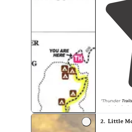
"Thunder
Trails
each site is de
private, and t
2
.
Little 