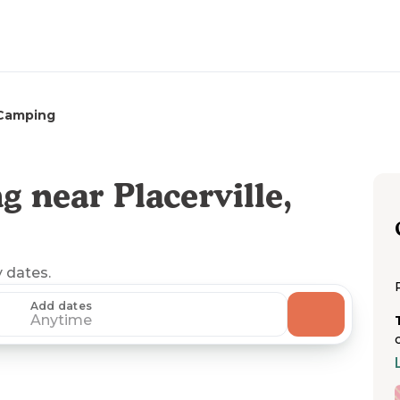
Camping
 near Placerville,
y dates.
Add dates
Anytime