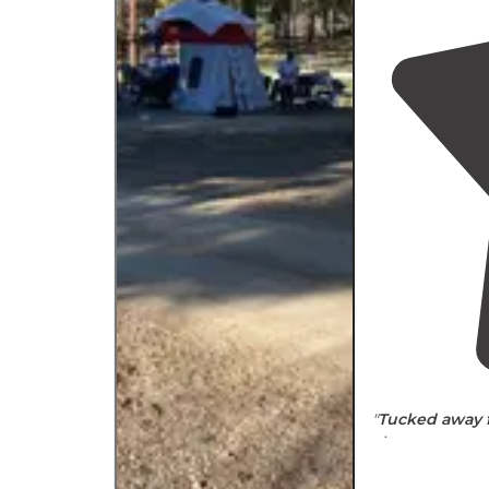
"
Tucked
away 
city, you want 
backed up to a