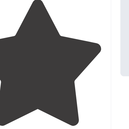
4.5
(
14
)