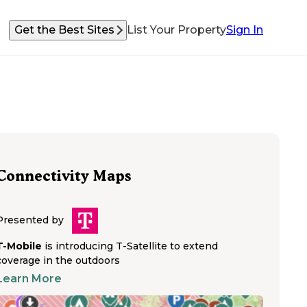
Get the Best Sites
List Your Property
Sign In
Connectivity Maps
Presented by
T-Mobile
is introducing T-Satellite to extend
coverage in the outdoors
Learn More