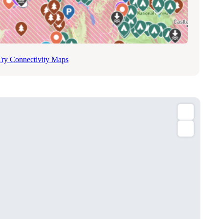
Try Connectivity Maps