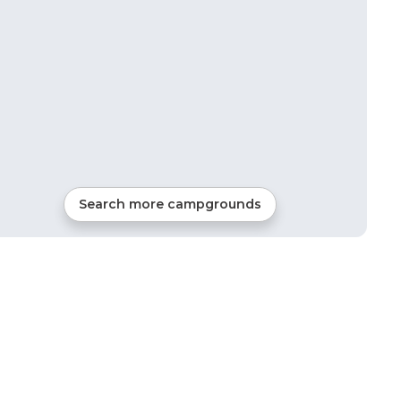
Search more campgrounds
27
mi from
Placerville
RVs, Tents, Cabins