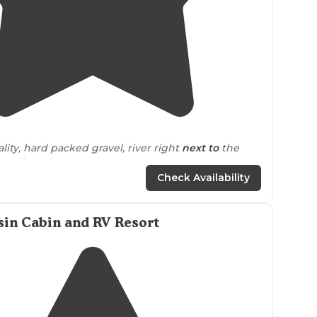
4.8
(
5
)
lity, hard packed gravel, river right
next to
the
amp limit"
Check Availability
 nights next to the creek. It was crowded but still
eautiful views. There was quite a bit of dust but
stay"
in Cabin and RV Resort