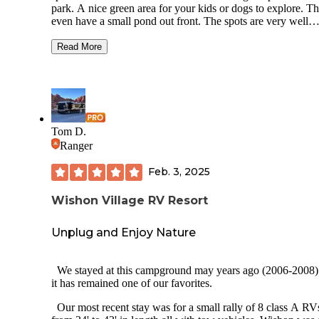
park. A nice green area for your kids or dogs to explore. T
even have a small pond out front. The spots are very well
maintained, dirt sections and a concrete slab with picnic tabl
Due to Covid the facilities are closed, i.e. rek room, bathro
Read More
showers, however their onsite laundry was still available. A
end of the park they offer a fish station for your catch of the
All in all it was a very well maintained park close to shops and
restaurants. It was a little far to go from here to June Lake or
Mammoth. We had a great trip, I’d definitely come back he
again.
Tom D.
Ranger
Feb. 3, 2025
Wishon Village RV Resort
Unplug and Enjoy Nature
We stayed at this campground may years ago (2006-2008)
it has remained one of our favorites.
Our most recent stay was for a small rally of 8 class A RV