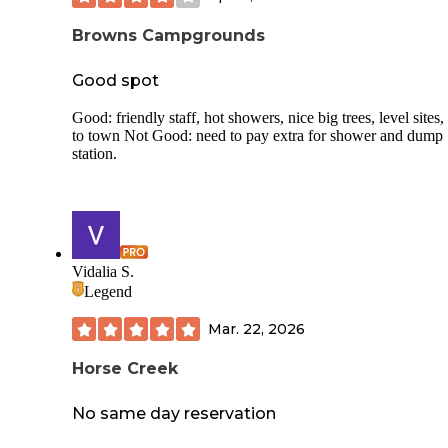
Browns Campgrounds
Good spot
Good: friendly staff, hot showers, nice big trees, level sites,
to town Not Good: need to pay extra for shower and dump
station.
Vidalia S.
Legend
Mar. 22, 2026
Horse Creek
No same day reservation