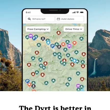
The Dyrt is better in