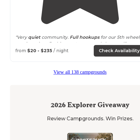
"Very
quiet
community.
Full hookups
for our 5th wheel
spacious sites, flushing
restrooms
and showers if you
wanted.
Starlink
worked perfect, though there was
wi
from
$20 - $235
/ night
Check Availability
available
."
"My little family & I had a great experience tent campi
View all 138 campgrounds
here at Camp Nelson, Trudy
showed
lovely hospitality 
we made some new friends, the campground is really
clean &
peaceful
."
2026
Explorer Giveaway
Review Campgrounds. Win Prizes.