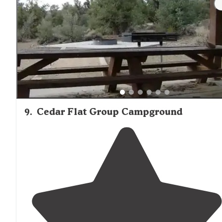
9
.
Cedar Flat Group Campground