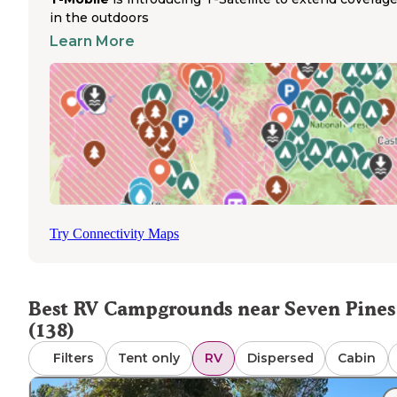
in the outdoors
round, including Boulder Creek RV Resort and Highlands
Bishop
Park near
, while others like Whitney Portal oper
Learn More
seasonally from April through October. Dump stations ar
limited in the area—travelers should note that Boulder
Creek's dump station is no longer operational according 
recent visitor reports. Cell service varies throughout the
region with adequate AT&T coverage at Boulder Creek
described as "2 out of 4 bars" by one reviewer. Highway 
provides the main access route through the eastern Sierr
though noise from passing traffic affects some parks.
Summer temperatures can be extremely hot, particularly 
lower elevation parks, with one visitor describing Lone 
Try Connectivity Maps
as "very hot" during May visits.
Best RV Campgrounds near Seven Pines
(138)
Filters
Tent only
RV
Dispersed
Cabin