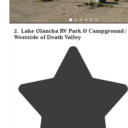
2
.
Lake Olancha RV Park & Campground /
Westside of Death Valley