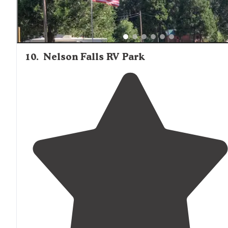
10
.
Nelson Falls RV Park