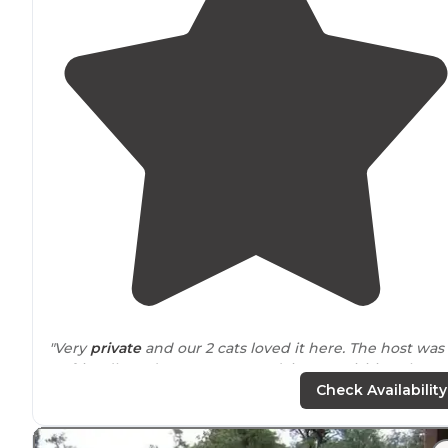
"Very
private
and our 2 cats loved it here. The host was
so friendly and gave us great advices on visiting the
Sequoia and Kings Canyon
national parks
."
Check Availability
"
Friendly staff
. Free usage of a gas grill. Free usage of t
washing machine."