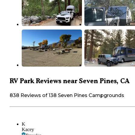
RV Park Reviews near Seven Pines, CA
838 Reviews of 138 Seven Pines Campgrounds
K
Kacey