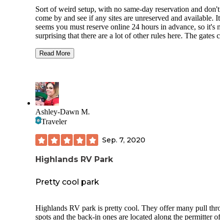
Sort of weird setup, with no same-day reservation and don't
come by and see if any sites are unreserved and available. It
seems you must reserve online 24 hours in advance, so it's 
surprising that there are a lot of other rules here. The gates close
at 9:00 p.m. The sites themselves are nice, located in a gras
meadow around a reservoir This is the most grass we have 
Read More
in several months. Water levels are high right now, and som
sites are actually flooded but you can enjoy fishing, swimm
and boating in the reservoir. Each site seems to have a picni
table and a fire ring with a grill on it. Some sites have shade
awnings. There are both pull through and back in and tent only
sites. Communal pump out, trash, recycling, and water is
Ashley-Dawn M.
available. It looks like they are using porta-John's and flush 
Traveler
facilities. The showers only run for a few seconds and you have
to keep hitting the button to get more water, but it is hot. Good
Sep. 7, 2020
T-Mobile coverage. Very close to Sequoia National Park. Short
drive to Three Rivers or Visalia for resupply. This campground
Highlands RV Park
is a bargain.
Pretty cool park
Highlands RV park is pretty cool. They offer many pull th
spots and the back-in ones are located along the permitter of