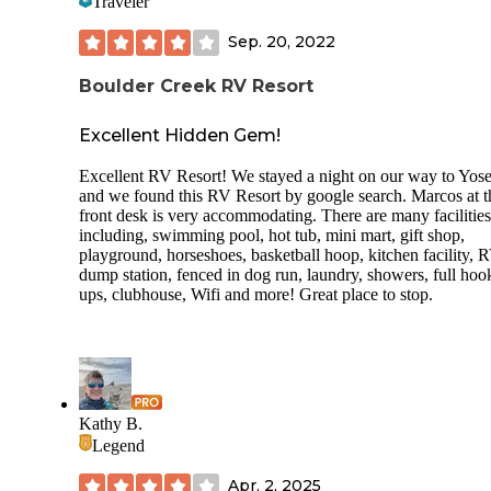
Traveler
Sep. 20, 2022
Boulder Creek RV Resort
Excellent Hidden Gem!
Excellent RV Resort! We stayed a night on our way to Yos
and we found this RV Resort by google search. Marcos at t
front desk is very accommodating. There are many facilities
including, swimming pool, hot tub, mini mart, gift shop,
playground, horseshoes, basketball hoop, kitchen facility, 
dump station, fenced in dog run, laundry, showers, full hoo
ups, clubhouse, Wifi and more! Great place to stop.
Kathy B.
Legend
Apr. 2, 2025