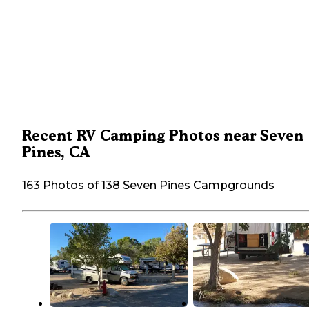
Recent RV Camping Photos near Seven
Pines, CA
163 Photos of 138 Seven Pines Campgrounds