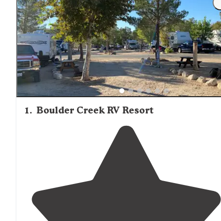
1
.
Boulder Creek RV Resort