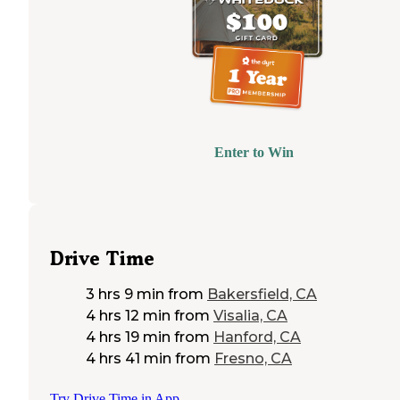
Enter to Win
Drive Time
3 hrs 9 min
from
Bakersfield, CA
4 hrs 12 min
from
Visalia, CA
4 hrs 19 min
from
Hanford, CA
4 hrs 41 min
from
Fresno, CA
Try Drive Time in App