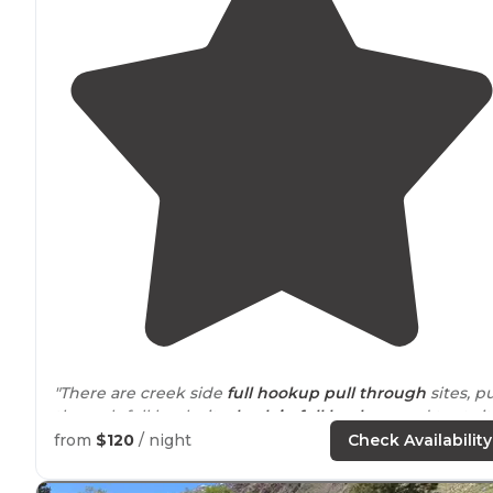
"There are creek side
full hookup
pull through
sites, pu
through full hook site,
back in
full hook up
and tent sit
with raised wooden foundation for a tent. I would
from
$120
/ night
Check Availability
recommend this campground."