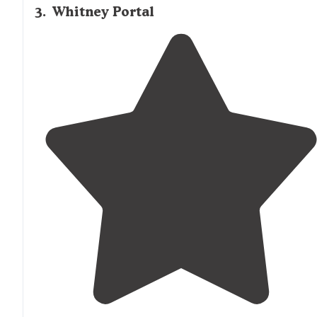
3
.
Whitney Portal