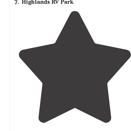
7
.
Highlands RV Park