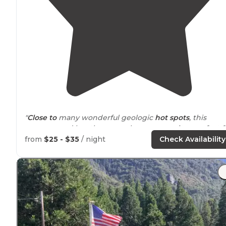
"
Close to
many wonderful geologic
hot spots
, this
campground has three very large group sites perfect f
classes."
from
$25 - $35
/ night
Check Availability