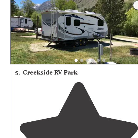
"Great, clean place only 6 miles from Sequoia
National
Park
entrance
. This place has sites where you can back
up to the river, is clean, has nice
dog park
area, nice
fir
pits
& courteous staff."
5
.
Creekside RV Park