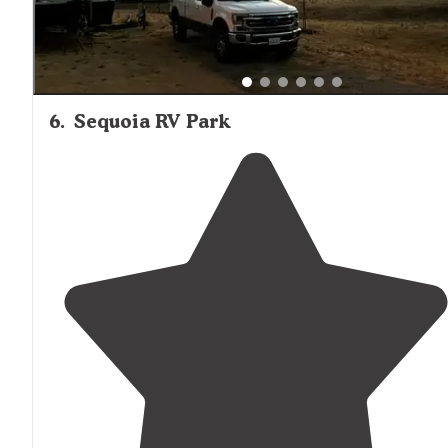
6
.
Sequoia RV Park