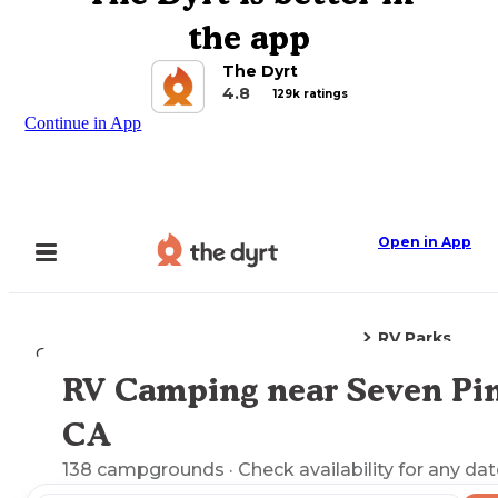
the app
The Dyrt
4.8
129k ratings
Continue in App
Open in App
RV Parks
Camping
California
Seven Pines, CA
RV Camping near Seven Pin
Explore the Map
CA
138
campgrounds
· Check availability for any dat