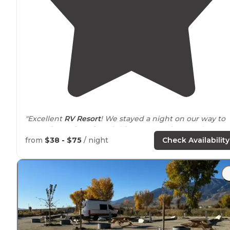
"Excellent
RV Resort
! We stayed a night on our way to
Yosemite and we found this RV Resort by google searc
Marcos at the front desk is very accommodating."
from
$38 - $75
/ night
Check Availability
"Amazing views ,
dog run
, good spots to
pull through
,
WiFi
rough"