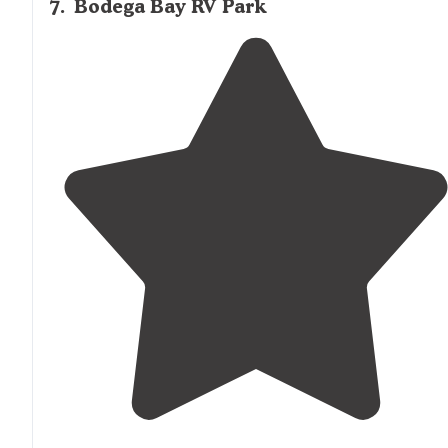
7
.
Bodega Bay RV Park