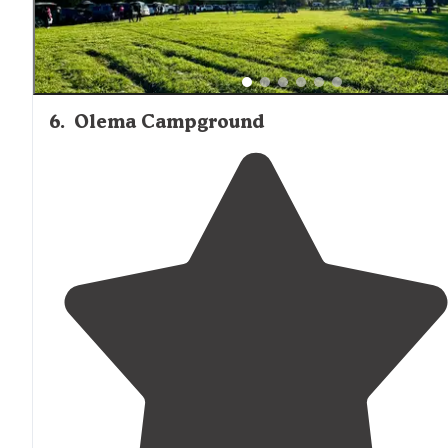
6
.
Olema Campground