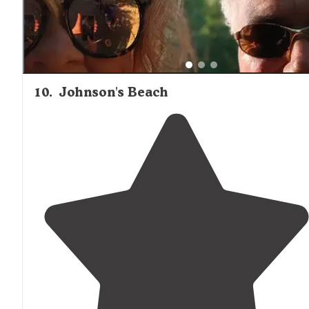
10
.
Johnson's Beach