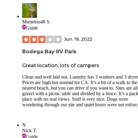
Msmetoo48 S.
Guide
Jun. 19, 2022
Bodega Bay RV Park
Great location, lots of campers
Clean and well laid out. Laundry has 3 washers and 3 dryer
Prices are high but normal for CA. It’s a bit of a walk to the
nearest beach, but you can drive if you want to. Sites are all
gravel with a picnic table and divided by a fence. It’s a pac
place with no real views. Staff is very nice. Dogs were
wondering through our site and quiet hours were not enforc
N
Nick T.
Guide