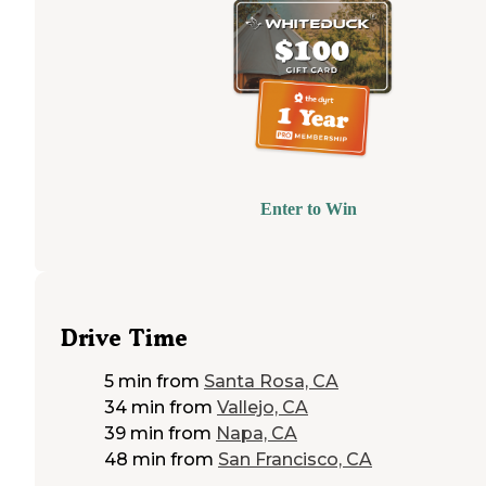
Enter to Win
Drive Time
5 min
from
Santa Rosa, CA
34 min
from
Vallejo, CA
39 min
from
Napa, CA
48 min
from
San Francisco, CA