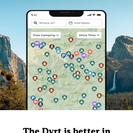
The Dyrt is better in