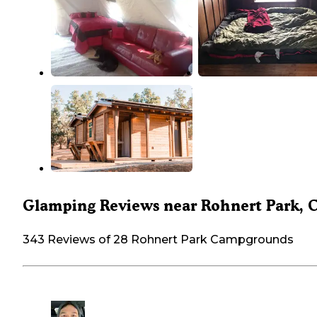
Glamping Reviews near Rohnert Park, 
343 Reviews of 28 Rohnert Park Campgrounds