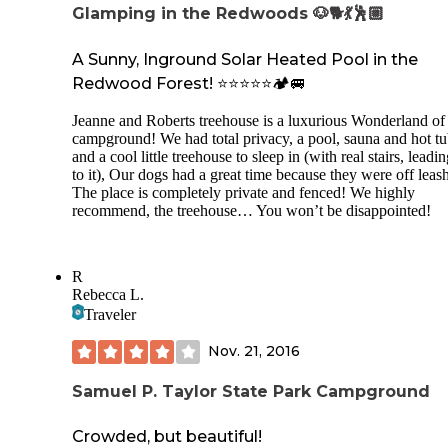
Glamping in the Redwoods 🐶🐕💃🕺🏼
A Sunny, Inground Solar Heated Pool in the
Redwood Forest! ⭐️⭐️⭐️⭐️⭐️🏕️🚐
Jeanne and Roberts treehouse is a luxurious Wonderland of
campground! We had total privacy, a pool, sauna and hot t
and a cool little treehouse to sleep in (with real stairs, leadi
to it), Our dogs had a great time because they were off lea
The place is completely private and fenced! We highly
recommend, the treehouse… You won’t be disappointed!
R
Rebecca L.
Traveler
Nov. 21, 2016
Samuel P. Taylor State Park Campground
Crowded, but beautiful!