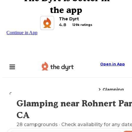
the app
The Dyrt
4.8
129k ratings
Continue in App
Open in App
Glamping
Camping
California
Rohnert Park, CA
Glamping near Rohnert Par
Explore the Map
CA
28
campgrounds
· Check availability for any date