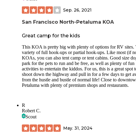
Sep. 26, 2021
San Francisco North-Petaluma KOA
Great camp for the kids
This KOA is pretty big with plenty of options for RV sites.
variety of full hook-ups or partial hook-ups. Like most (if no
KOAs, you can also tent camp or tent cabins. Good size do
park for the pets to run and be free, as well as plenty of fun
activities to entertain the kiddos. For us, this is a great spot 
shoot down the highway and pull in for a few days to get 
from the hustle and bustle of normal life! Close to downto
Petaluma with plenty of premium shops and restaurants.
R
Robert C.
Scout
May. 31, 2024