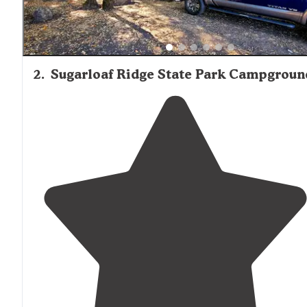
2
.
Sugarloaf Ridge State Park Campgroun