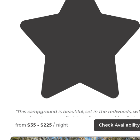
"This campground is beautiful, set in the redwoods, wi
a creek and nature
trails
. It has all the amenities: flush
toilets, showers,
fire pits
,
running water
, and
grills
."
from
$35 - $225
/ night
Check Availability
"On our first visit, there was no running water or