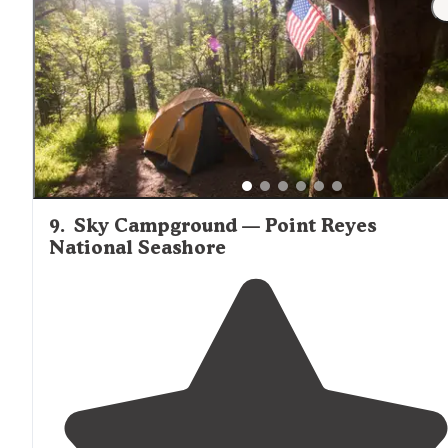
consistent. It constantly dropped."
9
.
Sky Campground — Point Reyes
National Seashore