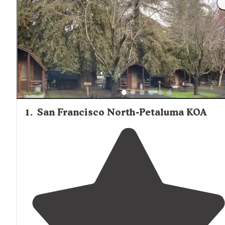
1
.
San Francisco North-Petaluma KOA