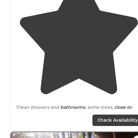
"Clean showers and
bathrooms
, some trees,
close to
Raley’s Grocery store. Easy
drive
to the wineries of Nap
Valley, a little further to Sonoma but a nice drive."
Check Availability
"
Staff
was super friendly. Spots were pretty level, but
close together. They gave free wifi but it was not