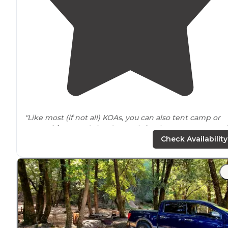
"Like most (if not all) KOAs, you can also tent camp or
tent cabins
. Good size dog park for the
pets
to run and
be free, as well as plenty of fun activities to entertain t
Check Availability
kiddos."
"great accommodations. the
bathrooms
and showers
were always clean. there was some construction going
on, since it was the off season. it looked like they were
renovating some of the bathrooms and aisle"