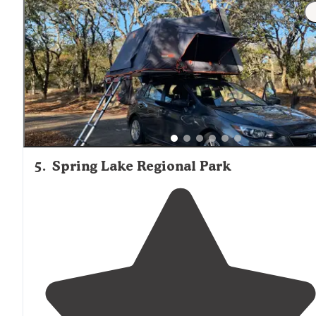
showers, but they did have portapotties."
5
.
Spring Lake Regional Park