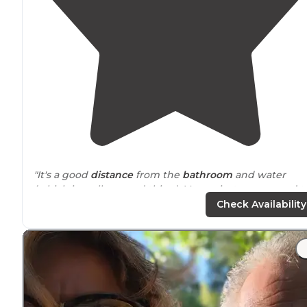
"It's a good
distance
from the
bathroom
and water
(which is really a good thing). Very private compared t
some of the other sites, although it's a little more
Check Availability
exposed to cooler breezes than some. "
"most West part of it) You check in with the ranger, ge
your camping permit, then park at the trailhead, and t
campsite awaits...Super spacious, gorgeous views, and
really nice people await your
arrival
"