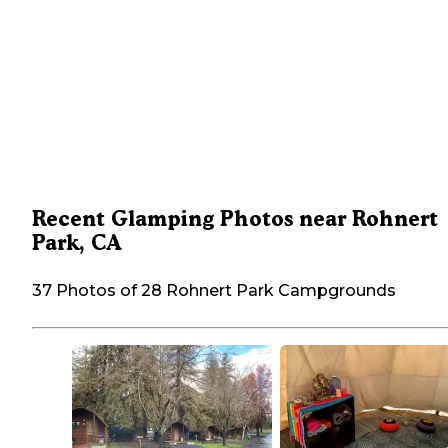
Recent Glamping Photos near Rohnert
Park, CA
37 Photos of 28 Rohnert Park Campgrounds