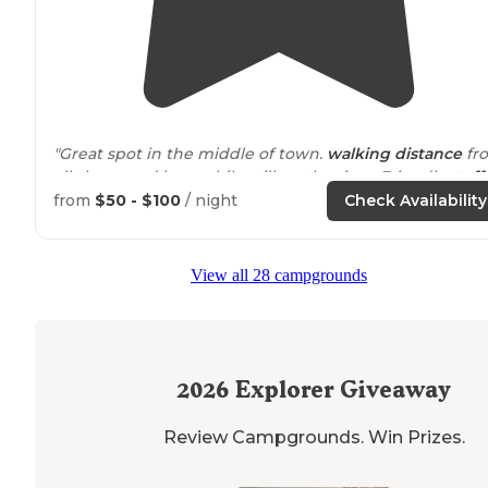
"Great spot in the middle of town.
walking
distance
fr
all shops and bars while still on the river. Friendly
staff
,
friendly neighbors."
from
$50 - $100
/ night
Check Availability
"There is an
access to
the river and few
steps
away fro
an old small town feel. Lots of local shops and bars righ
View all 28 campgrounds
outside
the campsite."
2026
Explorer Giveaway
Review Campgrounds. Win Prizes.