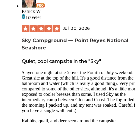
Patrick W.
Traveler
Jul. 30, 2026
Sky Campground — Point Reyes National
Seashore
Quiet, cool campsite in the "Sky"
Stayed one night at site 5 over the Fourth of July weekend.
Great site at the top of the hill. It's a good distance from the
bathroom and water (which is really a good thing). Very pri
compared to some of the other sites, although it's a little mo
exposed to cooler breezes than some. I used Sky as the
intermediary camp between Glen and Coast. The fog rolled
the morning I packed up, and my tent was soaked. Careful i
you have a single wall tent :)
Rabbits, quail, and deer seen around the campsite