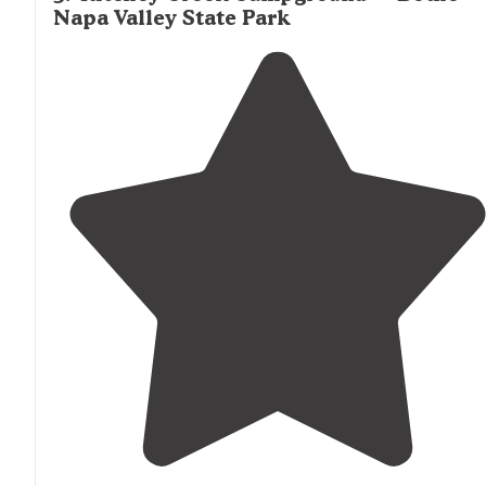
Napa Valley State Park