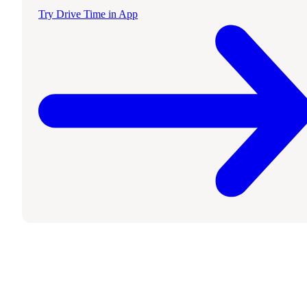
Try Drive Time in App