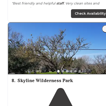
"Best friendly and helpful
staff
. Very clean sites and
restrooms."
Check Availability
"With a good
location
you can take some
walks
to the
Salmon River. The pull thru was long but is very narrow
Time you are
setup
, the
camp side
of the site is very
small."
8
.
Skyline Wilderness Park