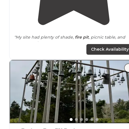
"My site had plenty of shade,
fire pit
, picnic table, and
water
nearby
."
Check Availability
"There is a post office and
laundry
mat
on-site
. The
reservation office is open from 9-5p, and they sell
firewood!! A constant fire is highly recommended. Also
we saw fox!!!"