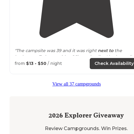
"The campsite was 39 and it was right
next to
the
bathroom. To leave with a 26’ travel trailer I had to pull
out and back down another road just to
exit
the
park
."
from
$13 - $50
/ night
Check Availability
"The premium sites include full hook-ups — water,
electric
and sewer. We were in site 43. "
View all 37 campgrounds
2026
Explorer Giveaway
Review Campgrounds. Win Prizes.