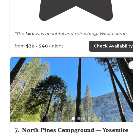
"The
lake
was beautiful and refreshing. Would come
back again but maybe early spring. Our campsite was
set up a little backwards."
from
$30 - $40
/ night
Check Availability
"My family and I stayed at
Lake
McSwain Campgrounds
for a weekend during a mountain bike race at
Exchequer."
7
.
North Pines Campground — Yosemite