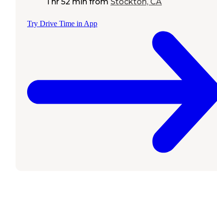
1 hr 52 min
from
Stockton, CA
Try Drive Time in App