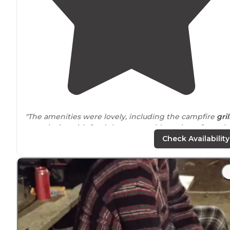
"The amenities were lovely, including the campfire
gril
at each site with food that you could purchase from th
clubhouse to grill."
Check Availability