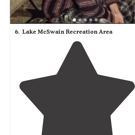
6
.
Lake McSwain Recreation Area