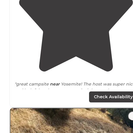
"great campsite
near
Yosemite! The host was super nic
and helpful and gave us some insight on what to see
locally!"
Check Availability