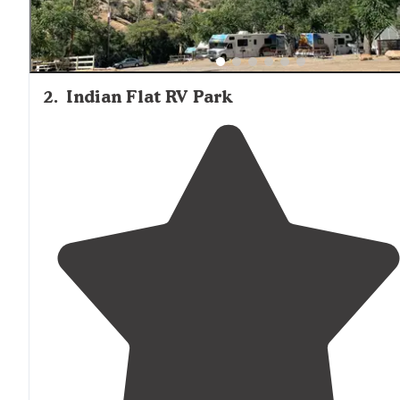
2
.
Indian Flat RV Park