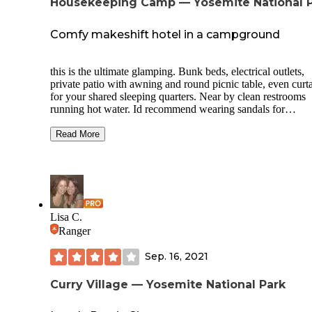
Housekeeping Camp — Yosemite National 
Comfy makeshift hotel in a campground
this is the ultimate glamping. Bunk beds, electrical outlets,
private patio with awning and round picnic table, even curt
for your shared sleeping quarters. Near by clean restrooms
running hot water. Id recommend wearing sandals for
showering. Nice open space between campsites. We had th
campsites reserved months in advance next to the river. It w
Read More
pretty dry the this time. Enough water to capture some great
photos. In the campgrounds there were large bear lockers, 
well distributed benches and fire rings. Quiet time is 10pm 
they are strict about it. Cant reallly complain about yosemit
though. Its just pure beauty.
Lisa C.
Ranger
Sep. 16, 2021
Curry Village — Yosemite National Park