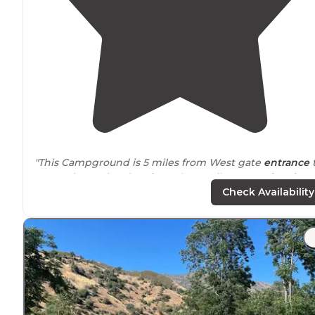
"This Campground is 5 miles from West gate
entrance
"Yosemite National
Park
". Only 35 miles west of "
Lake
Don Pedro, take out your boat, go jet skiing or fishing."
Check Availability
"Fairly clean, a few of the dishes needed rewashed, bu
it‘s required that the previous
occupants
wash and put
away their dishes."