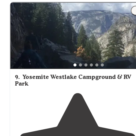
lockers at each campsite. Flush toilets, but no
showers
.
9
.
Yosemite Westlake Campground & RV
Park