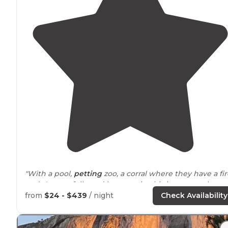
"With a pool,
petting
zoo, a corral where they have a fir
and s'mores followed by a movie, this is a great place t
camp with the kids."
from
$24 - $439
/ night
Check Availability
"What a great place to stay and enjoy this magnificent
National
Park
."