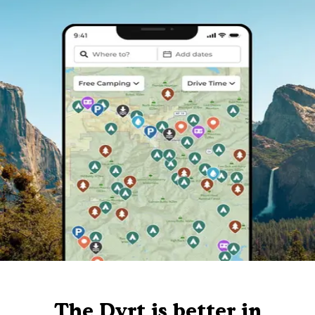
The Dyrt is better in