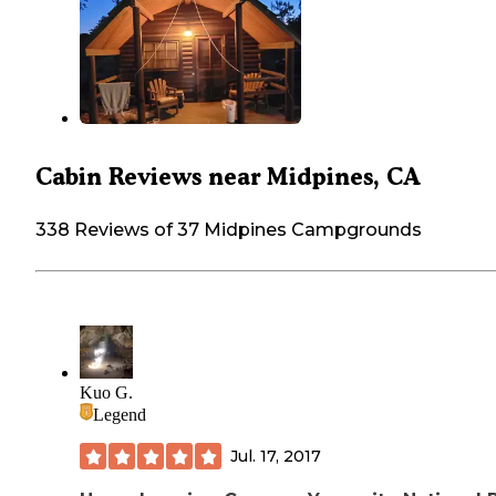
Cabin Reviews near Midpines, CA
338 Reviews of 37 Midpines Campgrounds
Kuo G.
Legend
Jul. 17, 2017