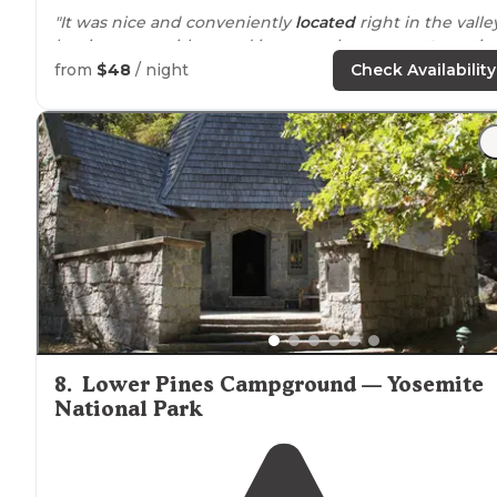
"It was nice and conveniently
located
right in the valle
but it comes with crowd issues such as
generator
noise
Close
distance
to
walk
to the
store
or to
trails
. Having
from
$48
/ night
Check Availability
flush toilets is nice."
"Is crowded, but each spot is equipped with
fire ring
,
food storage,
picnic table
,
parking
spot and flat, shade
spots for your tent."
8
.
Lower Pines Campground — Yosemite
National Park