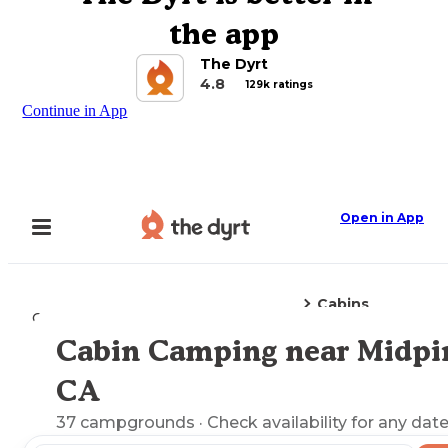
the app
The Dyrt
4.8
129k ratings
Continue in App
Open in App
Cabins
Camping
California
Midpines, CA
Cabin Camping near Midpi
Explore the Map
CA
37
campgrounds
· Check availability for any date