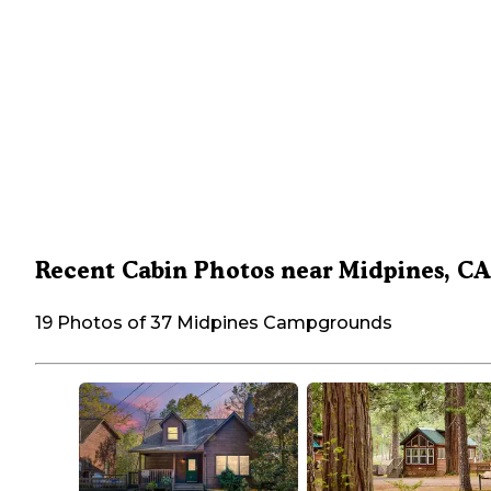
Recent Cabin Photos near Midpines, CA
19 Photos of 37 Midpines Campgrounds