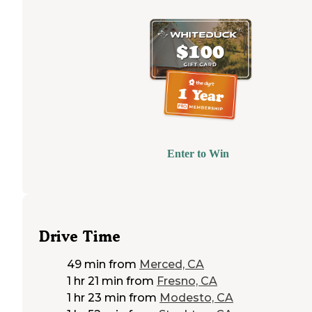
Enter to Win
Drive Time
49 min
from
Merced, CA
1 hr 21 min
from
Fresno, CA
1 hr 23 min
from
Modesto, CA