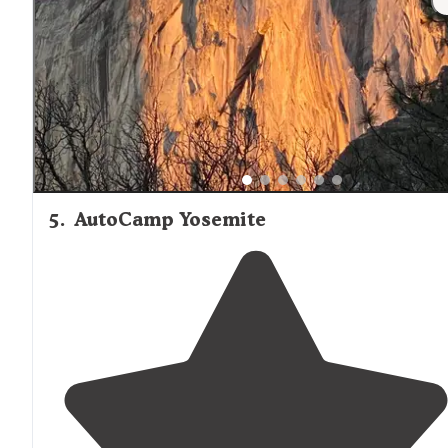
5
.
AutoCamp Yosemite