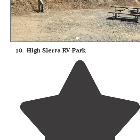
10
.
High Sierra RV Park