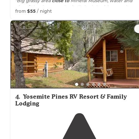
"Big grassy area
close to
Mineral Museum, water and
electric
hookups. We basically had the fairgrounds to
from
$55
/ night
ourselves. They have additional spots in more of a
parking
lot setting, well marked."
"
Restrooms
and
shower
are quiet clean and the
Wifi
is
extremely good."
4
.
Yosemite Pines RV Resort & Family
Lodging