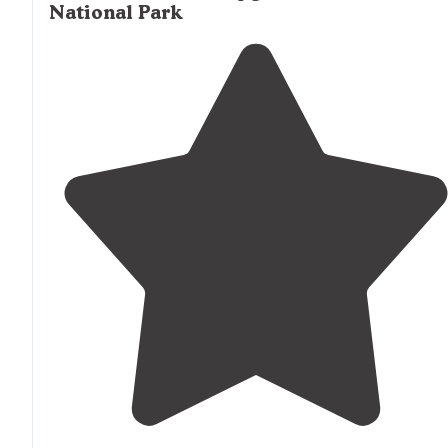
National Park