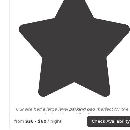
"Our site had a large level
parking
pad (perfect for the
campervan),
picnic table
, and
fire ring
."
from
$36 - $60
/ night
Check Availability
"Typical campground set up with
fire rings
and bear