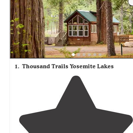
Trails, where basic groceries and camping supplies are
available. Locations closer to Yosemite National Park typi
charge premium rates for cabin rentals, with prices
decreasing at properties farther from park entrances. Wi
travelers should confirm heating options and road access
conditions before booking cabin accommodations.
1
.
Thousand Trails Yosemite Lakes