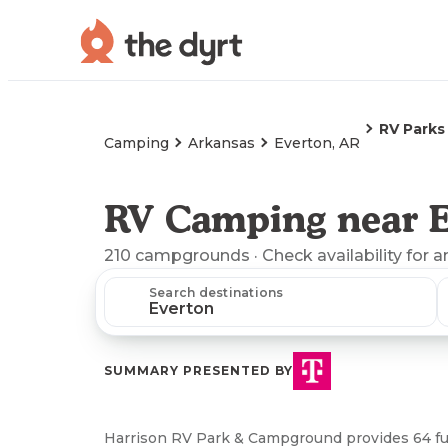
RV Parks
Camping
Arkansas
Everton, AR
RV Camping near E
210
campgrounds
· Check availability for a
Search destinations
SUMMARY PRESENTED BY
Harrison RV Park & Campground provides 64 full