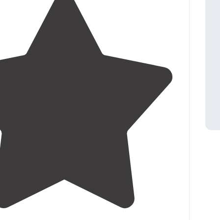
5.0
(
1
)
4