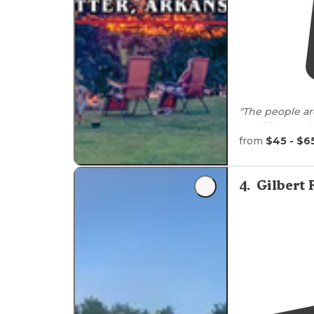
paddli
from
$45 - $6
4
.
Gilbert 