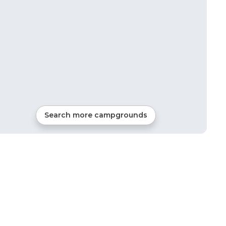
Search more campgrounds
3
mi from
Everton
RVs, Tents