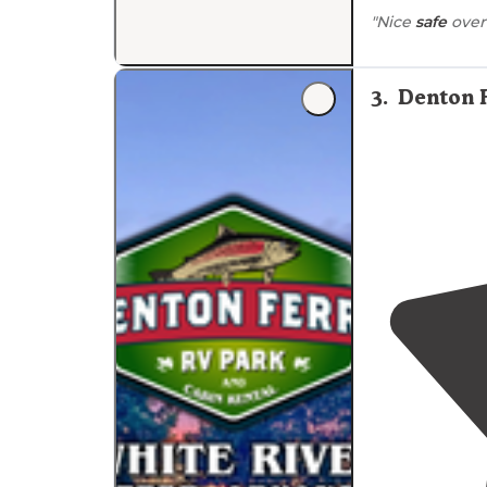
"Nice
safe
over
3
.
Denton 