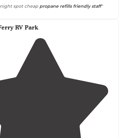
night spot cheap
propane refills
friendly staff
"
Ferry RV Park