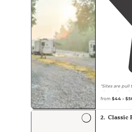
"Sites are pull
channels and 
which was clea
from
$44 - $5
"Upon arrival 
bathrooms or
2
.
Classic 
noisy so I enjo