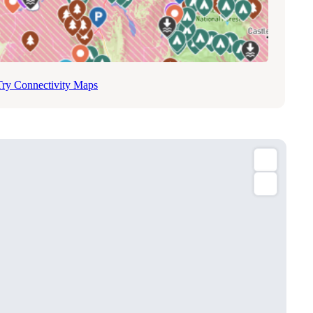
Try Connectivity Maps