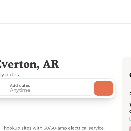
verton, AR
ny dates.
Add dates
Anytime
 hookup sites with 30/50-amp electrical service,