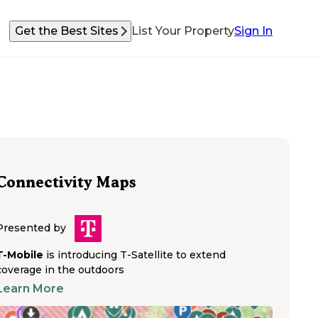
Get the Best Sites
List Your Property
Sign In
Connectivity Maps
Presented by
T-Mobile
is introducing T-Satellite to extend
coverage in the outdoors
Learn More