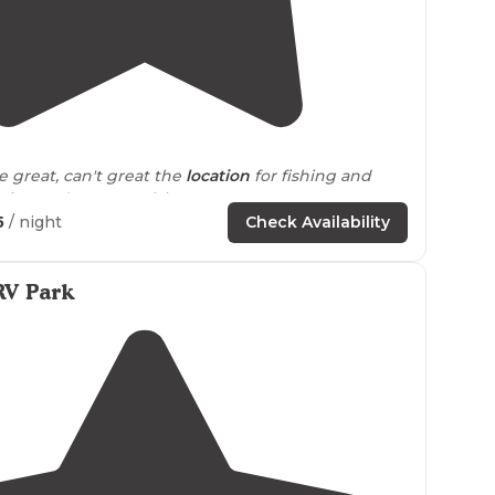
5.0
(
1
)
2
"The people are great, can't great the
location
for fishing and
ng. Look forward to more visits"
5
/ night
Check Availability
RV Park