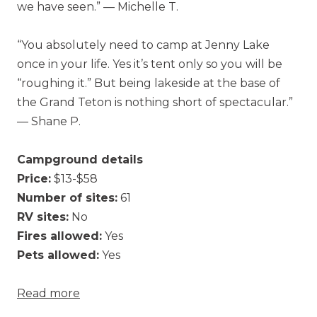
we have seen.” — Michelle T.
“You absolutely need to camp at Jenny Lake
once in your life. Yes it’s tent only so you will be
“roughing it.” But being lakeside at the base of
the Grand Teton is nothing short of spectacular.”
— Shane P.
Campground details
Price:
$13-$58
Number of sites:
61
RV sites:
No
Fires allowed:
Yes
Pets allowed:
Yes
Read more