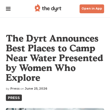
Open in App
The Dyrt Announces
Best Places to Camp
Near Water Presented
by Women Who
Explore
by
Press
on
June 25, 2026
PRESS