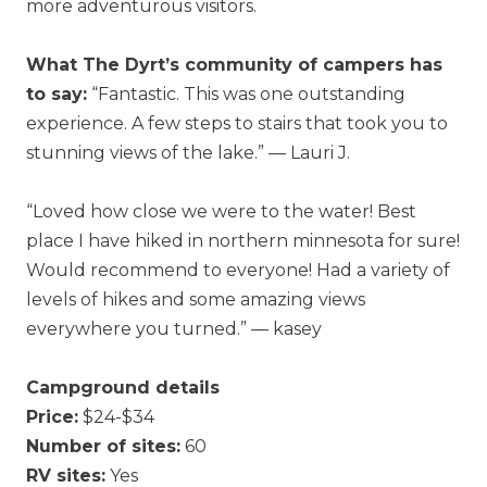
more adventurous visitors.
What The Dyrt’s community of campers has
to say:
“Fantastic. This was one outstanding
experience. A few steps to stairs that took you to
stunning views of the lake.” — Lauri J.
“Loved how close we were to the water! Best
place I have hiked in northern minnesota for sure!
Would recommend to everyone! Had a variety of
levels of hikes and some amazing views
everywhere you turned.” — kasey
Campground details
Price:
$24-$34
Number of sites:
60
RV sites:
Yes