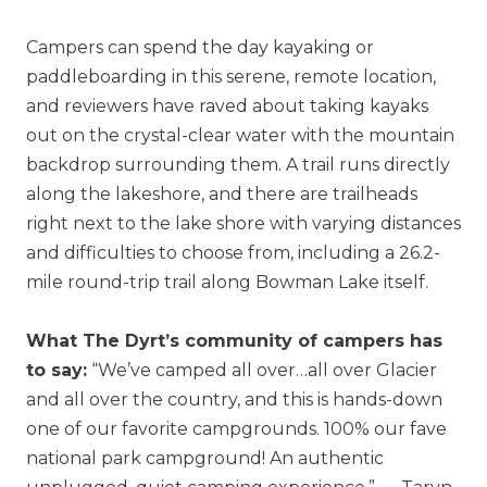
Campers can spend the day kayaking or
paddleboarding in this serene, remote location,
and reviewers have raved about taking kayaks
out on the crystal-clear water with the mountain
backdrop surrounding them. A trail runs directly
along the lakeshore, and there are trailheads
right next to the lake shore with varying distances
and difficulties to choose from, including a 26.2-
mile round-trip trail along Bowman Lake itself.
What The Dyrt’s community of campers has
to say:
“We’ve camped all over…all over Glacier
and all over the country, and this is hands-down
one of our favorite campgrounds. 100% our fave
national park campground! An authentic