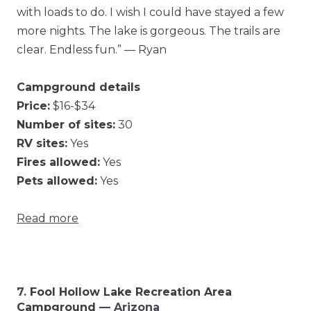
with loads to do. I wish I could have stayed a few
more nights. The lake is gorgeous. The trails are
clear. Endless fun.” — Ryan
Campground details
Price:
$16-$34
Number of sites:
30
RV sites:
Yes
Fires allowed:
Yes
Pets allowed:
Yes
Read more
7.
Fool Hollow Lake Recreation Area
Campground
— Arizona