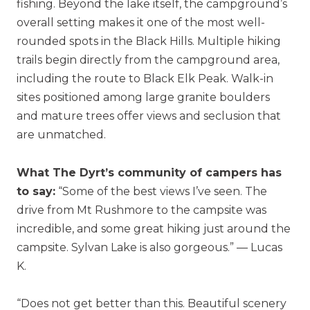
fishing. Beyond the lake itself, the campground’s
overall setting makes it one of the most well-
rounded spots in the Black Hills. Multiple hiking
trails begin directly from the campground area,
including the route to Black Elk Peak. Walk-in
sites positioned among large granite boulders
and mature trees offer views and seclusion that
are unmatched.
What The Dyrt’s community of campers has
to say:
“Some of the best views I’ve seen. The
drive from Mt Rushmore to the campsite was
incredible, and some great hiking just around the
campsite. Sylvan Lake is also gorgeous.” — Lucas
K.
“Does not get better than this. Beautiful scenery