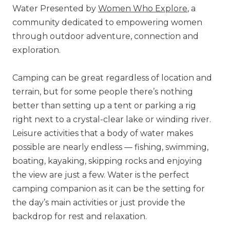
Water Presented by
Women Who Explore
, a
community dedicated to empowering women
through outdoor adventure, connection and
exploration.
Camping can be great regardless of location and
terrain, but for some people there’s nothing
better than setting up a tent or parking a rig
right next to a crystal-clear lake or winding river.
Leisure activities that a body of water makes
possible are nearly endless — fishing, swimming,
boating, kayaking, skipping rocks and enjoying
the view are just a few. Water is the perfect
camping companion as it can be the setting for
the day’s main activities or just provide the
backdrop for rest and relaxation.