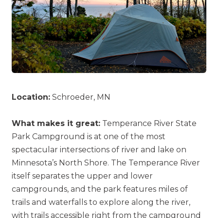
Location:
Schroeder, MN
What makes it great:
Temperance River State
Park Campground is at one of the most
spectacular intersections of river and lake on
Minnesota’s North Shore. The Temperance River
itself separates the upper and lower
campgrounds, and the park features miles of
trails and waterfalls to explore along the river,
with trails accessible right from the campground