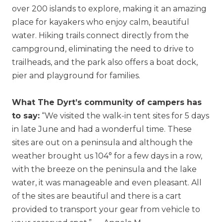
over 200 islands to explore, making it an amazing
place for kayakers who enjoy calm, beautiful
water. Hiking trails connect directly from the
campground, eliminating the need to drive to
trailheads, and the park also offers a boat dock,
pier and playground for families.
What The Dyrt’s community of campers has
to say:
“We visited the walk-in tent sites for 5 days
in late June and had a wonderful time. These
sites are out on a peninsula and although the
weather brought us 104° for a few days in a row,
with the breeze on the peninsula and the lake
water, it was manageable and even pleasant. All
of the sites are beautiful and there is a cart
provided to transport your gear from vehicle to