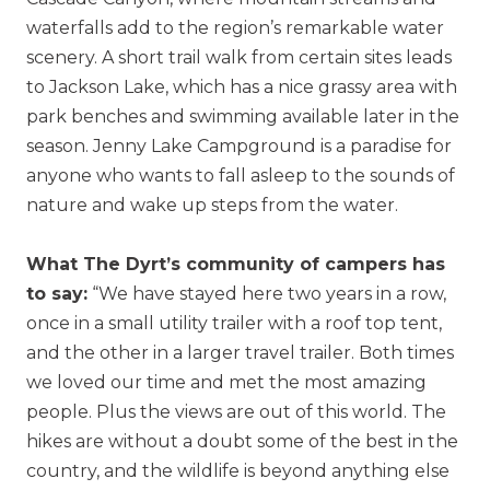
waterfalls add to the region’s remarkable water
scenery. A short trail walk from certain sites leads
to Jackson Lake, which has a nice grassy area with
park benches and swimming available later in the
season. Jenny Lake Campground is a paradise for
anyone who wants to fall asleep to the sounds of
nature and wake up steps from the water.
What The Dyrt’s community of campers has
to say:
“We have stayed here two years in a row,
once in a small utility trailer with a roof top tent,
and the other in a larger travel trailer. Both times
we loved our time and met the most amazing
people. Plus the views are out of this world. The
hikes are without a doubt some of the best in the
country, and the wildlife is beyond anything else