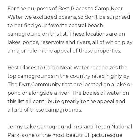
For the purposes of Best Places to Camp Near
Water we excluded oceans, so don’t be surprised
to not find your favorite coastal beach
campground on this list. These locations are on
lakes, ponds, reservoirs and rivers, all of which play
a major role in the appeal of these properties.
Best Places to Camp Near Water recognizes the
top campgrounds in the country rated highly by
The Dyrt Community that are located on a lake or
pond or alongside a river. The bodies of water on
this list all contribute greatly to the appeal and
allure of these campgrounds.
Jenny Lake Campground in Grand Teton National
Park is one of the most beautiful, picturesque