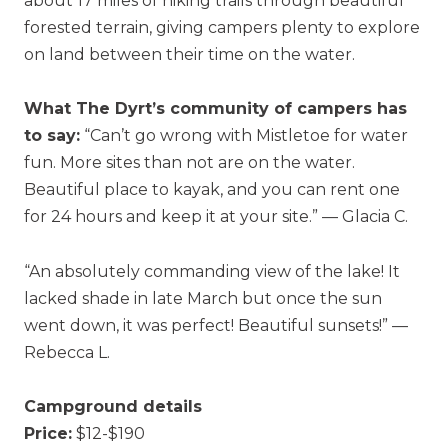
about 17 miles of hiking trails through beautiful
forested terrain, giving campers plenty to explore
on land between their time on the water.
What The Dyrt’s community of campers has
to say:
“Can’t go wrong with Mistletoe for water
fun. More sites than not are on the water.
Beautiful place to kayak, and you can rent one
for 24 hours and keep it at your site.” — Glacia C.
“An absolutely commanding view of the lake! It
lacked shade in late March but once the sun
went down, it was perfect! Beautiful sunsets!” —
Rebecca L.
Campground details
Price:
$12-$190