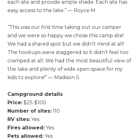
each site and provide ample shade. Each site has
easy access to the lake.” — Royce M.
“This was our first time taking out our camper
and we were so happy we chose this camp site!
We had a shared spot but we didn’t mind at all!
The hookups were staggered so it didn’t feel too
cramped at all. We had the most beautiful view of
the lake and plenty of wide open space for my
kids to explore!” — Madison S.
Campground details
Price:
$25-$100
Number of sites:
110
RV sites:
Yes
Fires allowed:
Yes
Pets allowed:
Yes