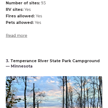
Number of sites:
93
RV sites:
Yes
Fires allowed:
Yes
Pets allowed:
Yes
Read more
3.
Temperance River State Park Campground
— Minnesota