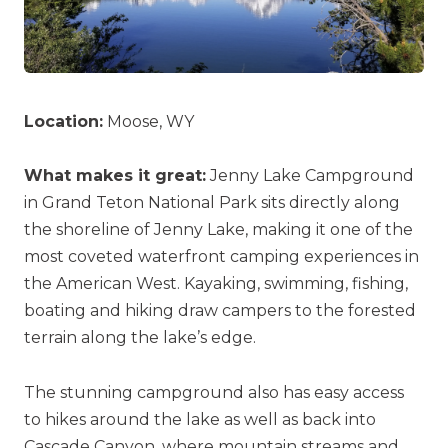
Location:
Moose, WY
What makes it great:
Jenny Lake Campground
in Grand Teton National Park sits directly along
the shoreline of Jenny Lake, making it one of the
most coveted waterfront camping experiences in
the American West. Kayaking, swimming, fishing,
boating and hiking draw campers to the forested
terrain along the lake’s edge.
The stunning campground also has easy access
to hikes around the lake as well as back into
Cascade Canyon, where mountain streams and