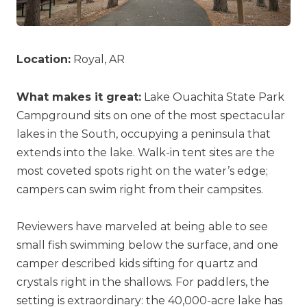
Location:
Royal, AR
What makes it great:
Lake Ouachita State Park
Campground sits on one of the most spectacular
lakes in the South, occupying a peninsula that
extends into the lake. Walk-in tent sites are the
most coveted spots right on the water’s edge;
campers can swim right from their campsites.
Reviewers have marveled at being able to see
small fish swimming below the surface, and one
camper described kids sifting for quartz and
crystals right in the shallows. For paddlers, the
setting is extraordinary: the 40,000-acre lake has