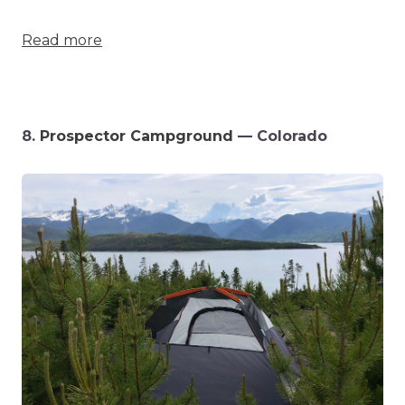
Read more
8.
Prospector Campground
— Colorado