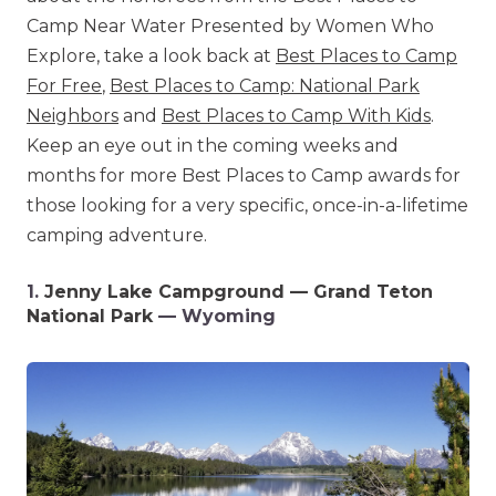
Camp Near Water Presented by Women Who
Explore, take a look back at
Best Places to Camp
For Free
,
Best Places to Camp: National Park
Neighbors
and
Best Places to Camp With Kids
.
Keep an eye out in the coming weeks and
months for more Best Places to Camp awards for
those looking for a very specific, once-in-a-lifetime
camping adventure.
1.
Jenny Lake Campground — Grand Teton
National Park
— Wyoming