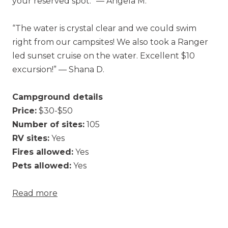
your reserved spot.” — Angela M.
“The water is crystal clear and we could swim
right from our campsites! We also took a Ranger
led sunset cruise on the water. Excellent $10
excursion!” — Shana D.
Campground details
Price:
$30-$50
Number of sites:
105
RV sites:
Yes
Fires allowed:
Yes
Pets allowed:
Yes
Read more