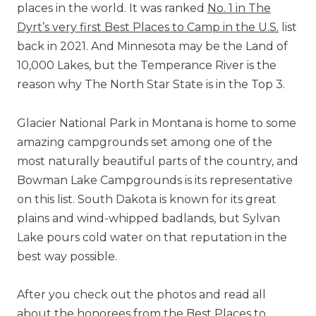
places in the world. It was ranked
No. 1 in The
Dyrt’s very first Best Places to Camp in the U.S.
list
back in 2021. And Minnesota may be the Land of
10,000 Lakes, but the Temperance River is the
reason why The North Star State is in the Top 3.
Glacier National Park in Montana is home to some
amazing campgrounds set among one of the
most naturally beautiful parts of the country, and
Bowman Lake Campgrounds is its representative
on this list. South Dakota is known for its great
plains and wind-whipped badlands, but Sylvan
Lake pours cold water on that reputation in the
best way possible.
After you check out the photos and read all
about the honorees from the Best Places to