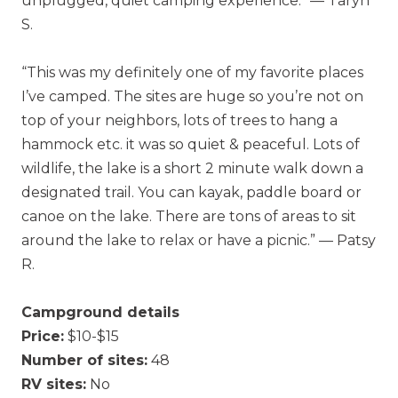
unplugged, quiet camping experience.” — Taryn
S.
“This was my definitely one of my favorite places
I’ve camped. The sites are huge so you’re not on
top of your neighbors, lots of trees to hang a
hammock etc. it was so quiet & peaceful. Lots of
wildlife, the lake is a short 2 minute walk down a
designated trail. You can kayak, paddle board or
canoe on the lake. There are tons of areas to sit
around the lake to relax or have a picnic.” — Patsy
R.
Campground details
Price:
$10-$15
Number of sites:
48
RV sites:
No