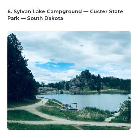
6.
Sylvan Lake Campground — Custer State
Park
— South Dakota