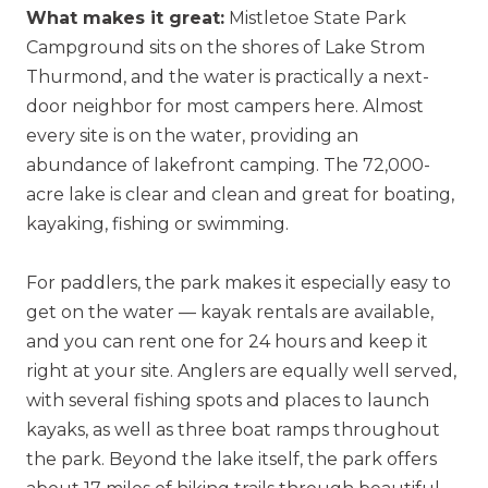
What makes it great:
Mistletoe State Park
Campground sits on the shores of Lake Strom
Thurmond, and the water is practically a next-
door neighbor for most campers here. Almost
every site is on the water, providing an
abundance of lakefront camping. The 72,000-
acre lake is clear and clean and great for boating,
kayaking, fishing or swimming.
For paddlers, the park makes it especially easy to
get on the water — kayak rentals are available,
and you can rent one for 24 hours and keep it
right at your site. Anglers are equally well served,
with several fishing spots and places to launch
kayaks, as well as three boat ramps throughout
the park. Beyond the lake itself, the park offers