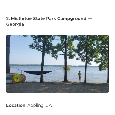
2.
Mistletoe State Park Campground
—
Georgia
Location:
Appling, GA