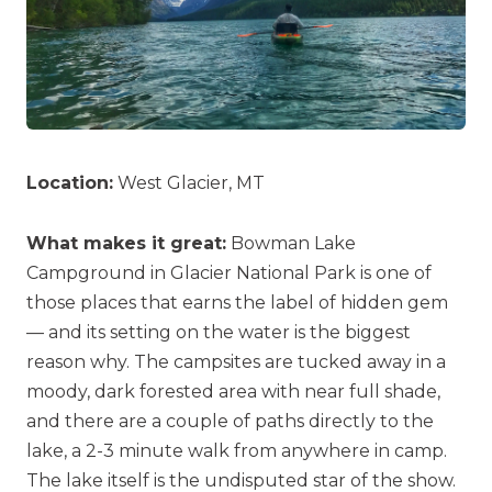
Location:
West Glacier, MT
What makes it great:
Bowman Lake
Campground in Glacier National Park is one of
those places that earns the label of hidden gem
— and its setting on the water is the biggest
reason why. The campsites are tucked away in a
moody, dark forested area with near full shade,
and there are a couple of paths directly to the
lake, a 2-3 minute walk from anywhere in camp.
The lake itself is the undisputed star of the show.