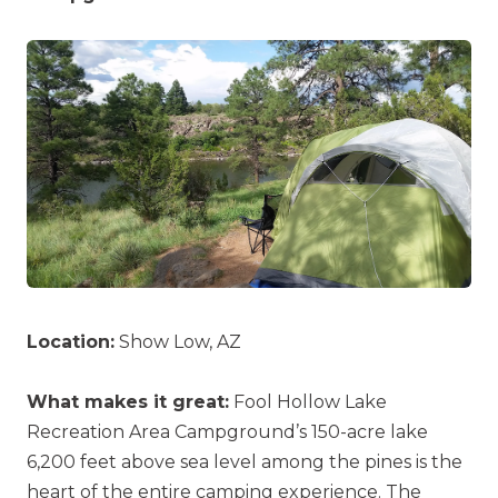
Location:
Show Low, AZ
What makes it great:
Fool Hollow Lake
Recreation Area Campground’s 150-acre lake
6,200 feet above sea level among the pines is the
heart of the entire camping experience. The