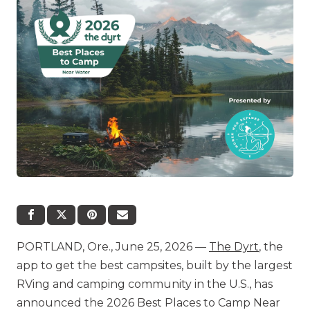
PORTLAND, Ore., June 25, 2026 —
The Dyrt
, the
app to get the best campsites, built by the largest
RVing and camping community in the U.S., has
announced the 2026 Best Places to Camp Near