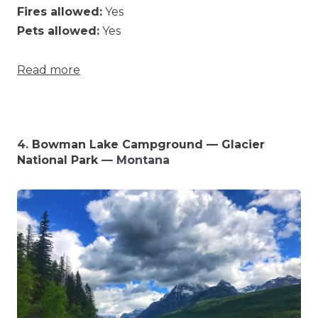
Fires allowed:
Yes
Pets allowed:
Yes
Read more
4.
Bowman Lake Campground — Glacier
National Park
— Montana