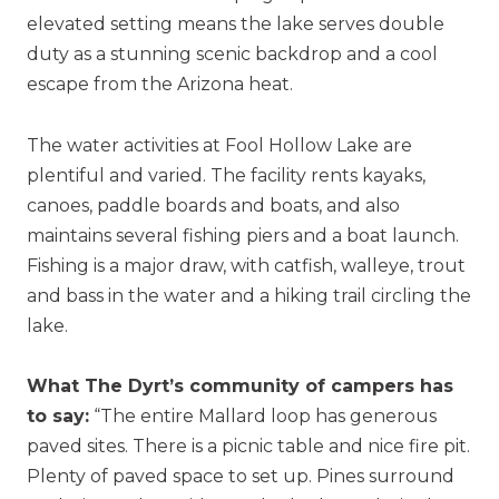
elevated setting means the lake serves double
duty as a stunning scenic backdrop and a cool
escape from the Arizona heat.
The water activities at Fool Hollow Lake are
plentiful and varied. The facility rents kayaks,
canoes, paddle boards and boats, and also
maintains several fishing piers and a boat launch.
Fishing is a major draw, with catfish, walleye, trout
and bass in the water and a hiking trail circling the
lake.
What The Dyrt’s community of campers has
to say:
“The entire Mallard loop has generous
paved sites. There is a picnic table and nice fire pit.
Plenty of paved space to set up. Pines surround