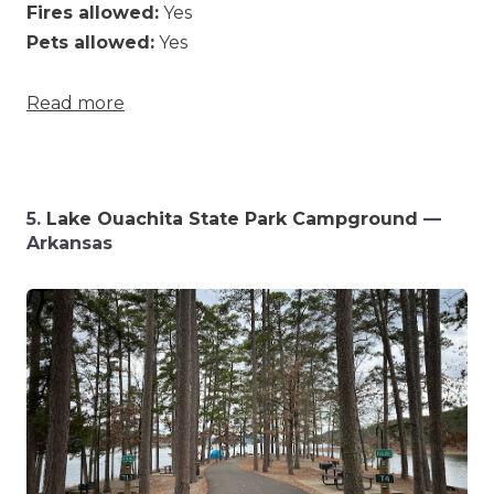
Fires allowed:
Yes
Pets allowed:
Yes
Read more
5.
Lake Ouachita State Park Campground
—
Arkansas