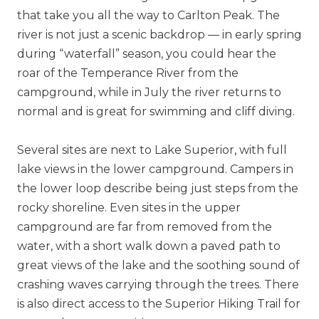
that take you all the way to Carlton Peak. The
river is not just a scenic backdrop — in early spring
during “waterfall” season, you could hear the
roar of the Temperance River from the
campground, while in July the river returns to
normal and is great for swimming and cliff diving.
Several sites are next to Lake Superior, with full
lake views in the lower campground. Campers in
the lower loop describe being just steps from the
rocky shoreline. Even sites in the upper
campground are far from removed from the
water, with a short walk down a paved path to
great views of the lake and the soothing sound of
crashing waves carrying through the trees. There
is also direct access to the Superior Hiking Trail for