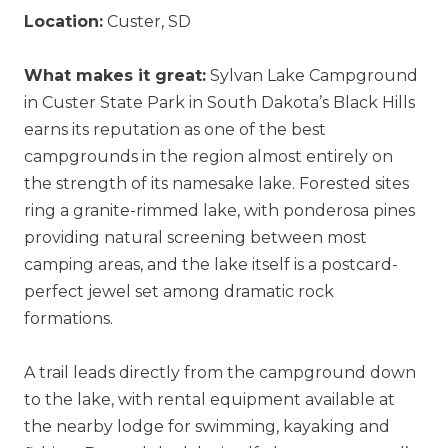
Location:
Custer, SD
What makes it great:
Sylvan Lake Campground
in Custer State Park in South Dakota’s Black Hills
earns its reputation as one of the best
campgrounds in the region almost entirely on
the strength of its namesake lake. Forested sites
ring a granite-rimmed lake, with ponderosa pines
providing natural screening between most
camping areas, and the lake itself is a postcard-
perfect jewel set among dramatic rock
formations.
A trail leads directly from the campground down
to the lake, with rental equipment available at
the nearby lodge for swimming, kayaking and