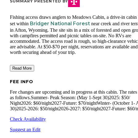
SUMMARY PRESENTED BY
Fishing access draws anglers to Meadows Cabin, a drive-in cabin 
Bridger National Forest
set within
near creek and river terr
in Afton, Wyoming. The site sits in a mix of forested and open gr
with campfires permitted and picnic tables on-site. No RVs are
accommodated. The access road is rough, so high-clearance vehic
are advisable. At $50-$70 per night, reservations are available and
worth securing ahead of your trip.
Read More
FEE INFO
Fee changes are upcoming and in progress at this cabin. The rates
as follows.Summer- Peak Season: (May 1-Sept 30)2025: $50/
Night2026: $60/night2027-Future: $70/nightWinter- (October 1- A
30)2025-2026: $50/night2026-2027: $50/night2027-Future: $60/n
Check Availability
Suggest an Edit