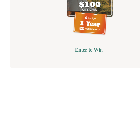
Enter to Win