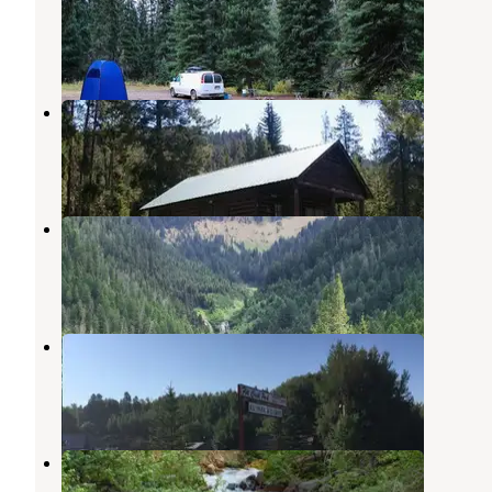
Grover
,
Wyoming
1 Review
10 Photos
Deer Creek Cabin (WY)
Star Valley Ranch
,
Wyoming
2 Photos
Murphy Creek
Star Valley Ranch
,
Wyoming
1 Review
1 Photo
Flat Creek RV Park and Cabins
Thayne
,
Wyoming
2 Reviews
8 Photos
Lynx Creek
Alpine
,
Wyoming