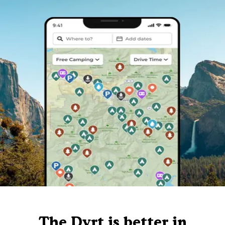
The Dyrt is better in