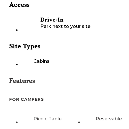
Access
Drive-In
Park next to your site
Site Types
Cabins
Features
FOR CAMPERS
Picnic Table
Reservable