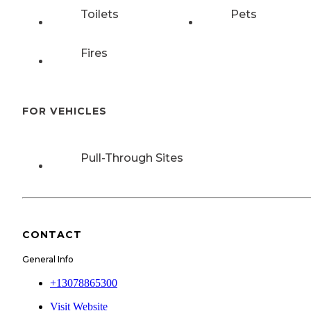
Toilets
Pets
Fires
FOR VEHICLES
Pull-Through Sites
CONTACT
General Info
+13078865300
Visit Website