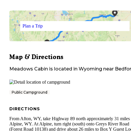
Plan a Trip
Map & Directions
Meadows Cabin
is located in
Wyoming
near
Bedfo
Public Campground
DIRECTIONS
From Afton, WY, take Highway 89 north approximately 31 miles 
Alpine, WY. At Alpine, turn right (south) onto Greys River Road
(Forest Road 10138) and drive about 26 miles to Box Y Guest L