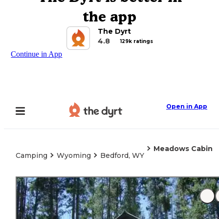
the app
The Dyrt
4.8
129k ratings
Continue in App
Open in App
Meadows Cabin
Camping
Wyoming
Bedford, WY