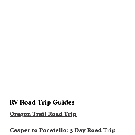
RV Road Trip Guides
Oregon Trail Road Trip
Casper to Pocatello: 3 Day Road Trip