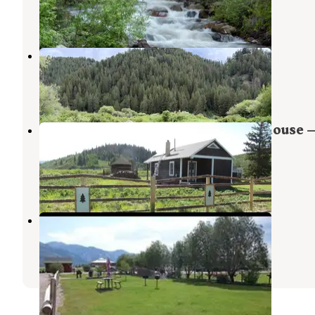
1 Review
2 Photos
Fish Fry on Salt River
Thayne
,
Wyoming
1 Review
6 Photos
Sherman Guard Station And Bunkhouse 
Bridger Teton National Forest
Daniel
,
Wyoming
1 Photo
Wolf Den RV Park
Star Valley Ranch
,
Wyoming
4 Reviews
31 Photos