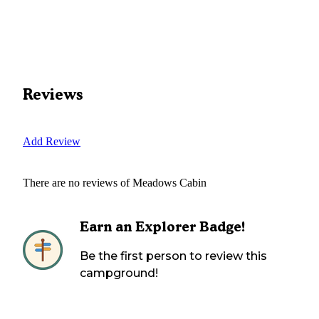
Reviews
Add Review
There are no reviews of
Meadows Cabin
Earn an Explorer Badge!
Be the first person to review this
campground!