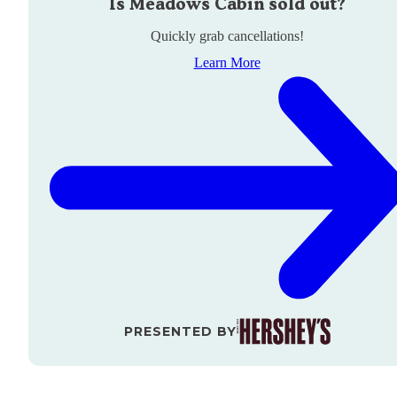
Is
Meadows Cabin
sold out?
Quickly grab cancellations!
Learn More
PRESENTED BY