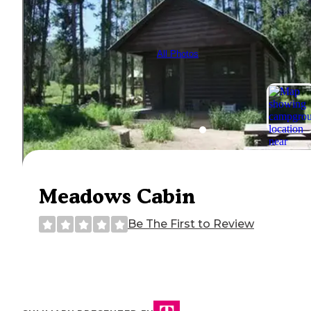
All Photos
Meadows Cabin
Be The First to Review