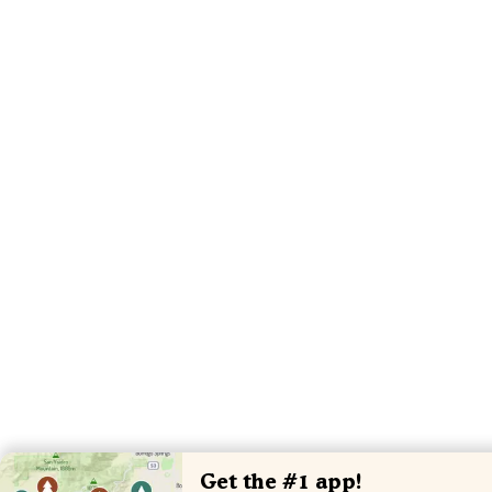
Get the #1 app!