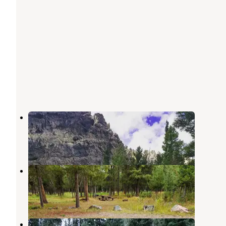
Moose Flat
Star Valley Ranch
,
Wyoming
2 Reviews
14 Photos
Forest Park
Grover
,
Wyoming
1 Review
11 Photos
Grey's River 10138L Dispersed