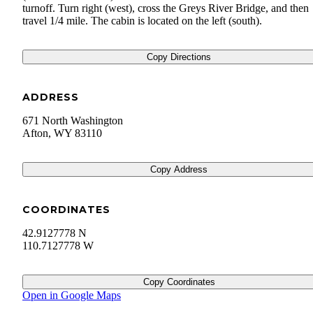
turnoff. Turn right (west), cross the Greys River Bridge, and then
travel 1/4 mile. The cabin is located on the left (south).
Copy Directions
ADDRESS
671 North Washington
Afton
,
WY
83110
Copy Address
COORDINATES
42.9127778 N
110.7127778 W
Copy Coordinates
Open in Google Maps