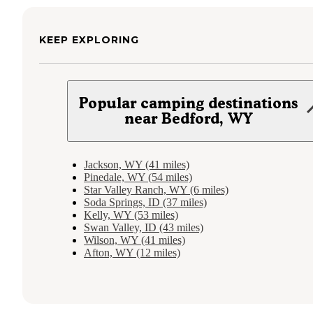
KEEP EXPLORING
Popular camping destinations
near Bedford, WY
Jackson, WY (41 miles)
Pinedale, WY (54 miles)
Star Valley Ranch, WY (6 miles)
Soda Springs, ID (37 miles)
Kelly, WY (53 miles)
Swan Valley, ID (43 miles)
Wilson, WY (41 miles)
Afton, WY (12 miles)