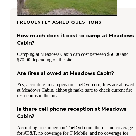
FREQUENTLY ASKED QUESTIONS
How much does it cost to camp at Meadows
Cabin?
Camping at Meadows Cabin can cost between $50.00 and
$70.00 depending on the site.
Are fires allowed at Meadows Cabin?
Yes, according to campers on TheDyrt.com, fires are allowed
at Meadows Cabin, although make sure to check current fire
restrictions in the area.
Is there cell phone reception at Meadows
Cabin?
According to campers on TheDyrt.com, there is no coverage
for AT&T, no coverage for T-Mobile, and no coverage for