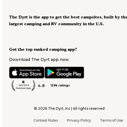
The Dyrt is the app to get the best campsites, built by th
largest camping and RV community in the U.S.
Got the top ranked camping app?
Download The Dyrt app now
4.8
129k ratings
©
2026
The Dyrt, Inc | All rights reserved
Contest Rules
Privacy Policy
Terms of Use