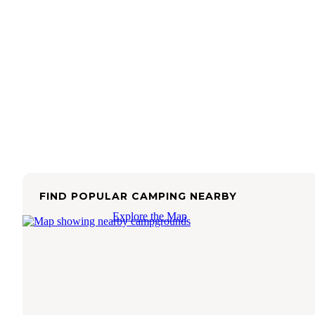
FIND POPULAR CAMPING NEARBY
Explore the Map