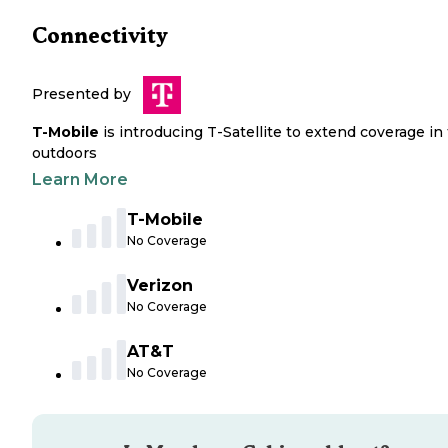
Connectivity
Presented by
T-Mobile
is introducing T-Satellite to extend coverage in
outdoors
Learn More
T-Mobile
No Coverage
Verizon
No Coverage
AT&T
No Coverage