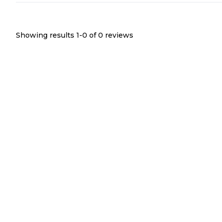
Showing results 1-
0
of
0
reviews