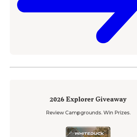
2026
Explorer Giveaway
Review Campgrounds. Win Prizes.