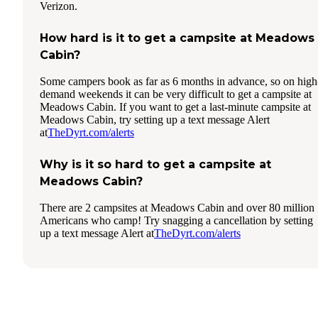
Verizon.
How hard is it to get a campsite at Meadows
Cabin?
Some campers book as far as 6 months in advance, so on high
demand weekends it can be very difficult to get a campsite at
Meadows Cabin. If you want to get a last-minute campsite at
Meadows Cabin, try setting up a text message Alert
at
TheDyrt.com/alerts
Why is it so hard to get a campsite at
Meadows Cabin?
There are 2 campsites at Meadows Cabin and over 80 million
Americans who camp! Try snagging a cancellation by setting
up a text message Alert at
TheDyrt.com/alerts