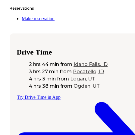
Reservations
Make reservation
Drive Time
2 hrs 44 min
from
Idaho Falls, ID
3 hrs 27 min
from
Pocatello, ID
4 hrs 3 min
from
Logan, UT
4 hrs 38 min
from
Ogden, UT
Try Drive Time in App