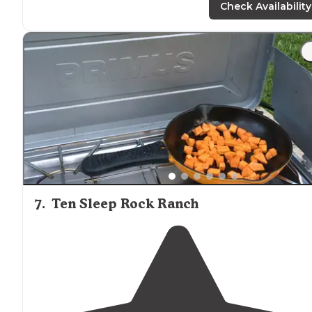
camper on the way in. The farther you go, the more
Check Availability
private it is."
"Don’t think we found the exact spot this individual
stayed at as we came up on a pay campground known
as doyle, but if you
drive
past it and over a cow guard
there is a place to park your car and more"
7
.
Ten Sleep Rock Ranch