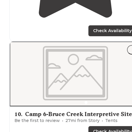
Check Availability
10
.
Camp 6-Bruce Creek Interpretive Site
Be the first to review
27
mi from
Story
Tents
Check Availability