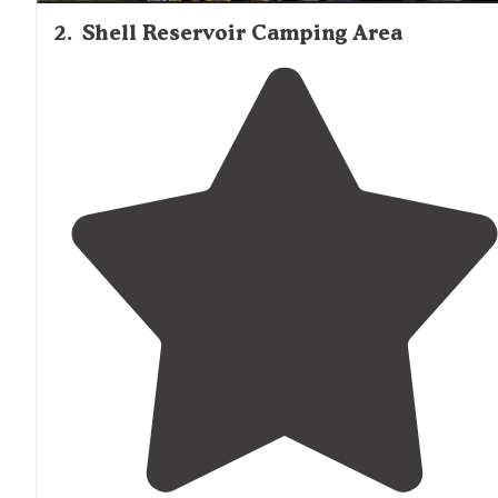
2
.
Shell Reservoir Camping Area