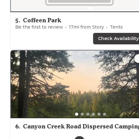
5
.
Coffeen Park
Be the first to review
17
mi from
Story
Tents
Check Availability
6
.
Canyon Creek Road Dispersed Campin