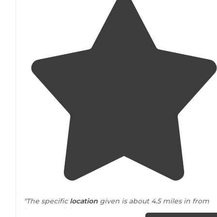
"The specific
location
given is about 4.5 miles in from
hwy 16, and there are numerous areas to
set up
your