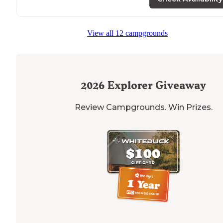
View all 12 campgrounds
2026
Explorer Giveaway
Review Campgrounds. Win Prizes.