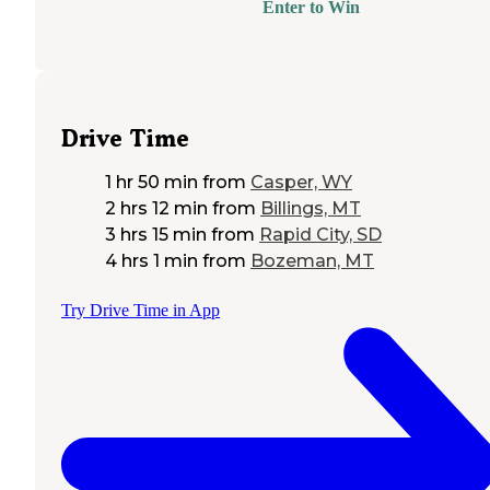
Enter to Win
Drive Time
1 hr 50 min
from
Casper, WY
2 hrs 12 min
from
Billings, MT
3 hrs 15 min
from
Rapid City, SD
4 hrs 1 min
from
Bozeman, MT
Try Drive Time in App