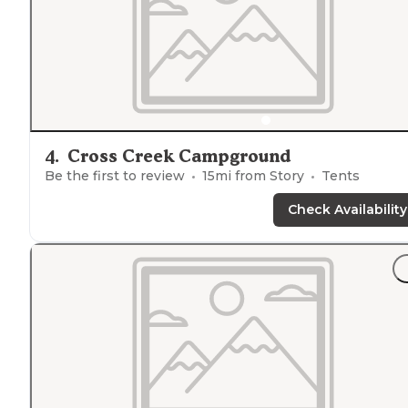
4
.
Cross Creek Campground
Be the first to review
15
mi from
Story
Tents
Check Availability