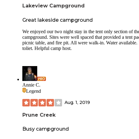
Tensleep Brewery -- located in a refurbished barn -- is loca
Lakeview Campground
approximately 20 - 30 miles south in Tensleep.
Great lakeside campground
We enjoyed our two night stay in the tent only section of th
campground. Sites were well spaced that provided a tent pa
picnic table, and fire pit. All were walk-in. Water available. 
toliet. Helpful camp host.
Annie C.
Legend
Aug. 1, 2019
Prune Creek
Busy campground