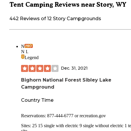
Tent Camping Reviews near Story, WY
442 Reviews of 12 Story Campgrounds
N
N I.
Legend
Dec. 31, 2021
Bighorn National Forest Sibley Lake
Campground
Country Time
Reservations: 877-444-6777 or recreation.gov
Sites: 25 15 single with electric 9 single without electric 1 t
site