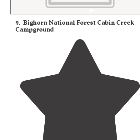
9
.
Bighorn National Forest Cabin Creek
Campground