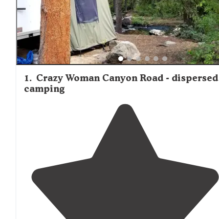
1
.
Crazy Woman Canyon Road - dispersed
camping