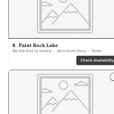
8
.
Paint Rock Lake
Be the first to review
26
mi from
Story
Tents
Check Availability