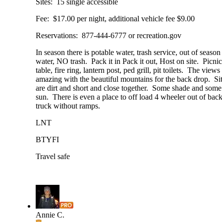
Sites: 15 single accessible
Fee: $17.00 per night, additional vehicle fee $9.00
Reservations: 877-444-6777 or recreation.gov
In season there is potable water, trash service, out of seas
water, NO trash. Pack it in Pack it out, Host on site. Picnic
table, fire ring, lantern post, ped grill, pit toilets. The views
amazing with the beautiful mountains for the back drop. Si
are dirt and short and close together. Some shade and some
sun. There is even a place to off load 4 wheeler out of back
truck without ramps.
LNT
BTYFI
Travel safe
Annie C.