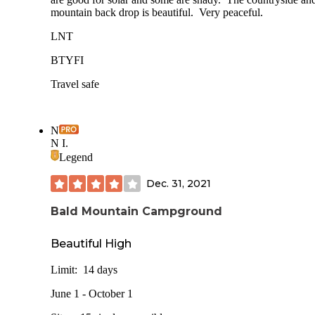
mountain back drop is beautiful. Very peaceful.
LNT
BTYFI
Travel safe
N
N I.
Legend
Dec. 31, 2021
Bald Mountain Campground
Beautiful High
Limit: 14 days
June 1 - October 1