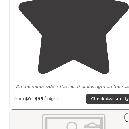
"On the minus side is the fact that it is right on the ro
with no buffer, sites are very small, there is no
privacy
between sites, and you likely won’t have cell service."
from
$0 - $95
/ night
Check Availability