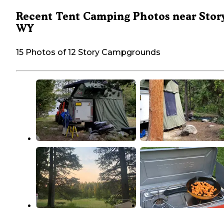
Recent Tent Camping Photos near Story
WY
15 Photos of 12 Story Campgrounds