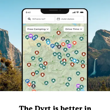
The Dyrt is better in