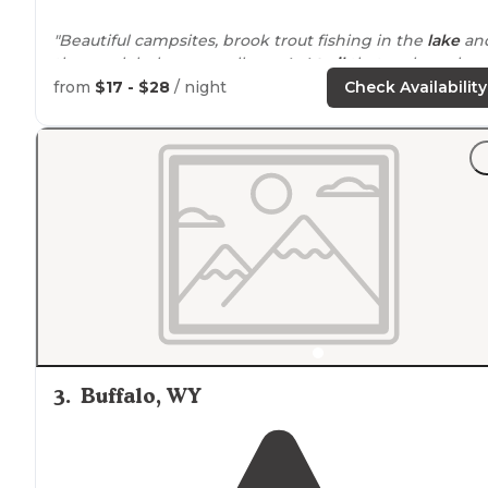
"Beautiful campsites, brook trout fishing in the
lake
an
the creek below, as well as a 4x4
trail
that makes a larg
loop between shell reservoir and lake Adelaide. We’ll
from
$17 - $28
/ night
Check Availability
definitely be back!"
"Stayed at a site right across from the lake on a hill in 
pines."
3
.
Buffalo, WY