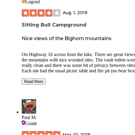
Legend
Aug. 1, 2019
Sitting Bull Campground
Nice views of the Bighorn mountains
On Highway 16 across from the lake. There are great views
the mountains with nice wooded sites. The vault toilets wer
really clean and there was some bit of privacy between sites
Each site had the usual picnic table and fire pit (no bear box
In the evening there was a lot of wildlife in the meadow to
watch, so try and get a site on the outside of the loop so yo
Read More
watch. Because it was early in the season (the campground
only been open for a week when I arrived), they were not
collecting fees yet (I double checked with the campground h
North Cove was across the street from the entrance and wa
very popular with fishermen and boaters.
Paul M.
Guide
Mar. 10, 2019