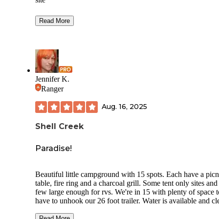
Fee: $18.00 $23.00 for electric $10.00 additional vehicle
Read More
Reservable sites: 16 single (14 with electric)
Open: June with electric, during winter electric loop is clo
Limit: 14 days
Jennifer K.
Bear Aware, potable water, pit toilets, host on site, bear box
Ranger
lantern pole, picnic table, fire ring, grill, fish cleaning table.
There is a "small" lake in the campground. The pit toilet is 
Aug. 16, 2025
clean. While closed for season the amenities are closed the
campground remains open. It runs on a Pack it in, Pack it ou
Shell Creek
Beautiful pine forest with amazing mountains for the backd
LNT
Paradise!
BTYFI
Beautiful little campground with 15 spots. Each have a picn
Travel safe
table, fire ring and a charcoal grill. Some tent only sites and
few large enough for rvs. We're in 15 with plenty of space t
have to unhook our 26 foot trailer. Water is available and cl
vault toilets. Campfire wood available at host for $6. Host i
awesome! We spent a decent amount talking about the area
Read More