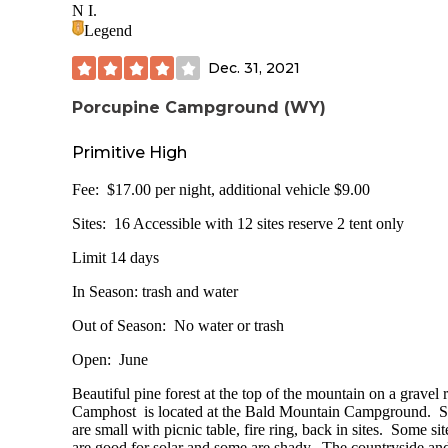
20 sites 11 single 1 double 8 tent only
N I.
Legend
Picnic table drinking water fire ring/grill fish cleaning statio
lantern pole trash wood for sale tent camping site only (lo
Dec. 31, 2021
Campground is covered with pine for nicely shaded sites. G
and not exactly level. Most are not conducive for solar.
Porcupine Campground (WY)
Lake View lives up to it’s name. We had a beautiful view of
Primitive High
small lake and the mountains behind. Access to the lake is 
walking a distance or going out to the highway and driving
Fee: $17.00 per night, additional vehicle $9.00
short distance to the boat ramp which is about 1/10 of a mil
The boat ramp is also a day use fee area with a pit toilet.
Sites: 16 Accessible with 12 sites reserve 2 tent only
Directions: From Ten Sleep, WY take Highway 16 for abo
Limit 14 days
21.3 miles, turn right at the campground sign
In Season: trash and water
LNT
Out of Season: No water or trash
Better than when ypu found it
Open: June
Beautiful pine forest at the top of the mountain on a gravel
Camphost is located at the Bald Mountain Campground. S
are small with picnic table, fire ring, back in sites. Some sit
are good for solar and some are shady. The countryside an