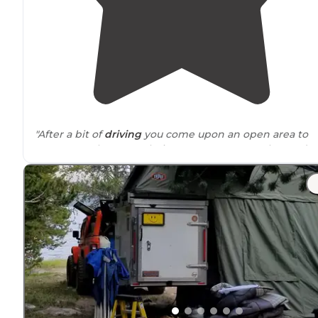
"After a bit of
driving
you come upon an open area to
camp. People
set up
their
tent camp
across the road t
We loved this spot!"
"This is a one of those secret
locations
that you look for
the one you don't want to give away but show all your
friends pictures of it."