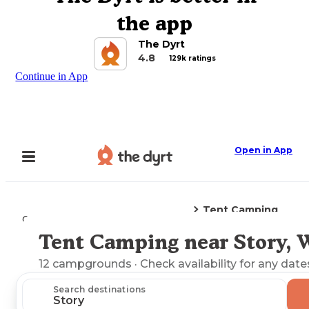
the app
The Dyrt
4.8
129k ratings
Continue in App
Open in App
Tent Camping
Camping
Wyoming
Story, WY
Tent Camping near Story,
Explore the Map
12
campgrounds
· Check availability for any date
Search destinations