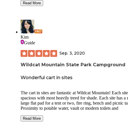
bluffs were in the background. There are multiple handmad
Read More
rock fire pits, some rock chairs, tables and lots of space.
There are many hiking trails, including a trail that goes on t
the bluff with views of the forest and of Wisconsin and the
Mississippi River. There is also hiking within this unit and a
horse campground. The bugs weren’t too bad, no ticks, no
critters and no road noise. It was very quiet and peaceful. I’d
Kim
highly recommend this section of RJD forest.
Guide
Sep. 3, 2020
Wildcat Mountain State Park Campground
Wonderful cart in sites
The cart in sites are fantastic at Wildcat Mountain! Each site
spacious with most heavily treed for shade. Each site has a 
large flat pad for a tent or two, fire ring, bench and picnic ta
Proximity to potable water, vault or modern toilets and
designated parking are all within 400 yards of all sites.
Read More
The park is located in the Kickapoo valley area where the