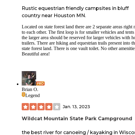
Rustic equestrian friendly campsites in bluff
country near Houston MN.
Located on state forest land there are 2 separate areas right 
to each other. The first loop is for smaller vehicles and tent
the larger area should be reserved for larger vehicles with h
trailers. There are hiking and equestrian trails present into t
state forest land. There is one vault toilet. No other amenitie
Beautiful area!
Brian O.
Legend
Jan. 13, 2023
Wildcat Mountain State Park Campground
the best river for canoeing / kayaking in Wisco