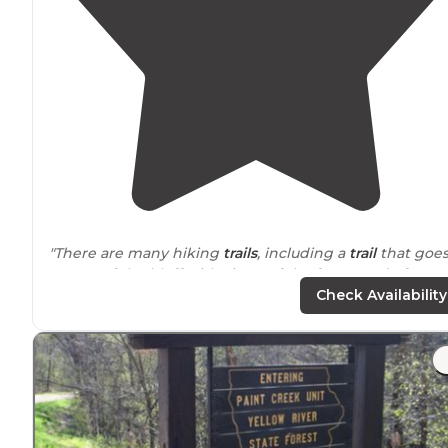
"There are many hiking
trails
, including a
trail
that goe
on top of the bluff with views of the forest and of
Wisconsin
and the Mississippi River."
Check Availability