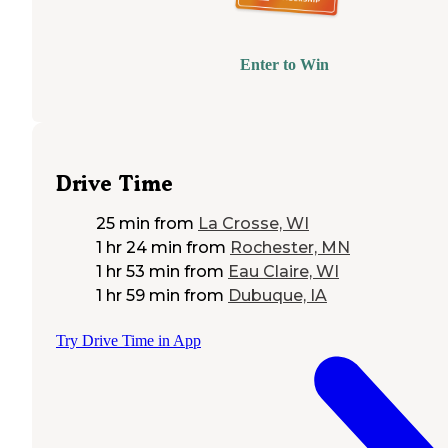
Enter to Win
Drive Time
25 min
from
La Crosse, WI
1 hr 24 min
from
Rochester, MN
1 hr 53 min
from
Eau Claire, WI
1 hr 59 min
from
Dubuque, IA
Try Drive Time in App