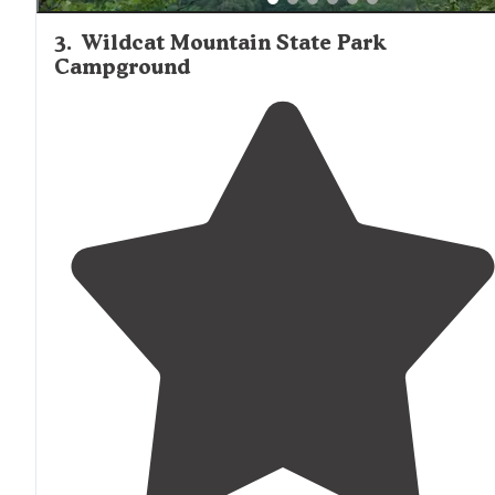
3
.
Wildcat Mountain State Park
Campground