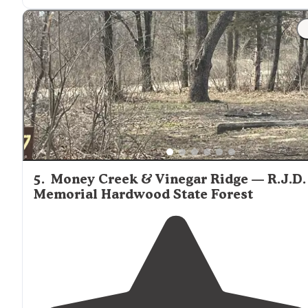
5
.
Money Creek & Vinegar Ridge — R.J.D.
Memorial Hardwood State Forest