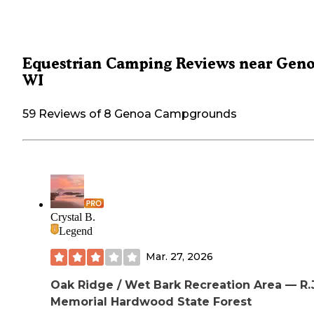
Equestrian Camping Reviews near Geno
WI
59 Reviews of 8 Genoa Campgrounds
Crystal B.
Legend
Mar. 27, 2026
Oak Ridge / Wet Bark Recreation Area — R.J
Memorial Hardwood State Forest