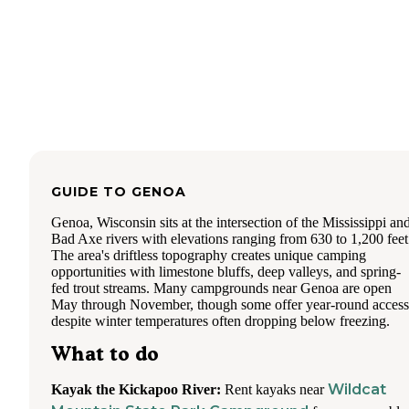
GUIDE TO
GENOA
Genoa, Wisconsin sits at the intersection of the Mississippi an
Bad Axe rivers with elevations ranging from 630 to 1,200 feet
The area's driftless topography creates unique camping
opportunities with limestone bluffs, deep valleys, and spring-
fed trout streams. Many campgrounds near Genoa are open
May through November, though some offer year-round access
despite winter temperatures often dropping below freezing.
What to do
Wildcat
Kayak the Kickapoo River:
Rent kayaks near