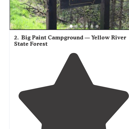
2
.
Big Paint Campground — Yellow River
State Forest