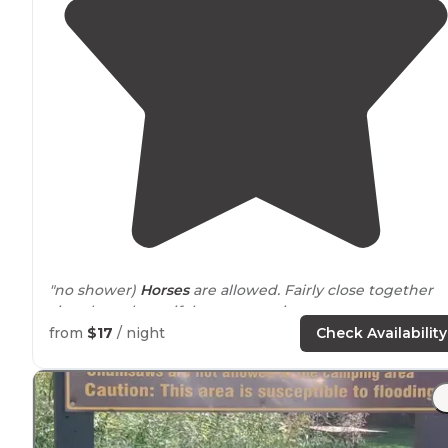
"no shower)
Horses
are allowed. Fairly close together
sites, but a beautiful area to get into nature or go
camping at a reasonable price."
from
$17
/ night
Check Availability
"
Access to
Root River
trail
close by
."