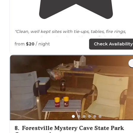
"Clean, well kept sites with tie-ups, tables, fire rings,
manure station and tools, multiuser
trails
including
stream crossings. Trout fishing is good with seasonal
from
$20
/ night
Check Availability
stockings."
8
.
Forestville Mystery Cave State Park