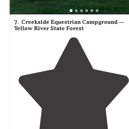
7
.
Creekside Equestrian Campground —
Yellow River State Forest