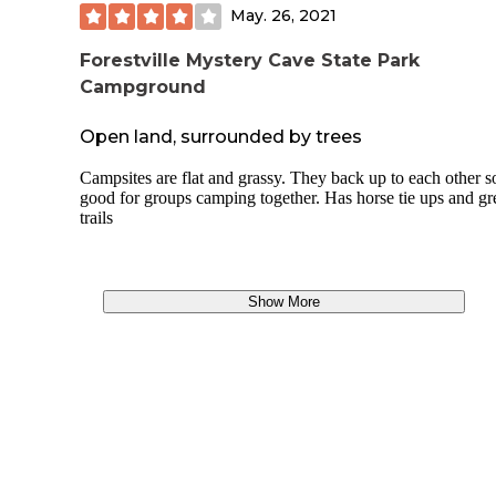
campground about 100 yards to the left.
May. 26, 2021
Cost
Forestville Mystery Cave State Park
Campground
You're not getting much (and that's not a bad thing) so the $
seems fair. Pay up front at the entrance station, or make a
reservation online at last 2 days ahead of time (and pay a
Open land, surrounded by trees
reservation fee). There are 7 non-reservable sites at Big Pain
doubt that Big Paint fills up; just check the reservation site t
Campsites are flat and grassy. They back up to each other s
if they get crowded.
good for groups camping together. Has horse tie ups and gr
trails
https://iowastateparks.reserveamerica.com/camping/yellow-r
state-forest/r/campsiteSearch.do?
search=site&amp;page=siteresult&amp;contractCode=IA&
parkId=610130
Show More