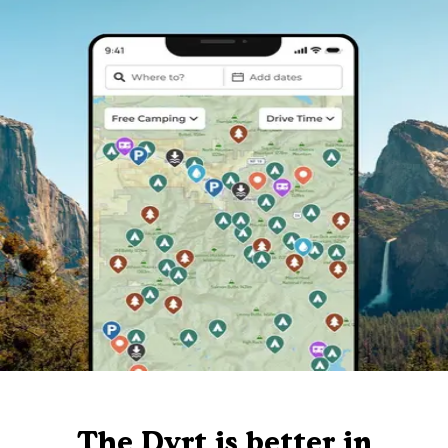
The Dyrt is better in