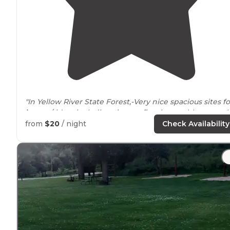
"In Yellow River State Forest,-Very nice spacious si
horses
/riders including tie-ups, fire rings, tables at eac
site."
from
$20
/ night
Check Availability