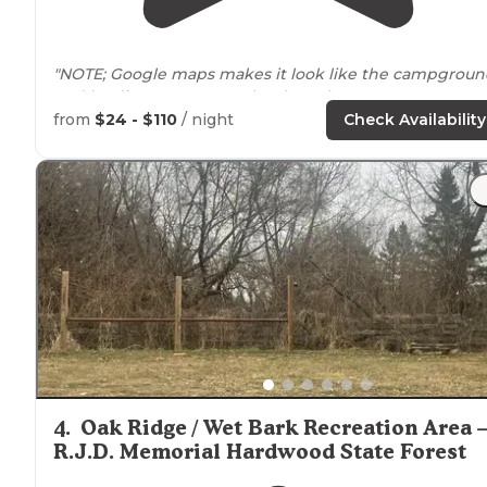
"NOTE; Google maps makes it look like the campgrou
and landing are
near
each other. They are not."
from
$24 - $110
/ night
Check Availability
"
Proximity
to potable water, vault or modern toilets an
designated parking are all within 400 yards of all sites. 
4
.
Oak Ridge / Wet Bark Recreation Area 
R.J.D. Memorial Hardwood State Forest