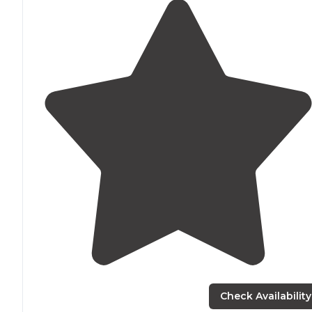
Check Availability