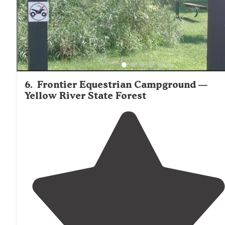
6
.
Frontier Equestrian Campground —
Yellow River State Forest