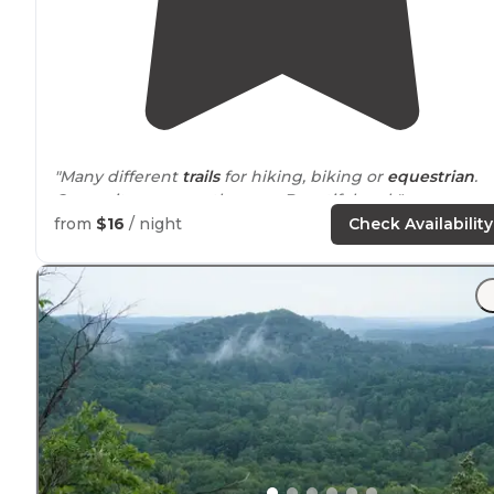
"Many different
trails
for hiking, biking or
equestrian
.
Camp sites are mostly grass. Beautiful park"
from
$16
/ night
Check Availability
"There are two equestrian campgrounds (Creekside a
Little Frontier with sites numbered 1 through 34) as we
as hike in campgrounds for backpackers. A photo of a
area map is included."