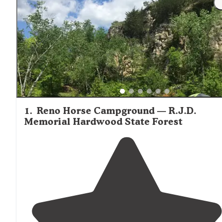
1
.
Reno Horse Campground — R.J.D.
Memorial Hardwood State Forest