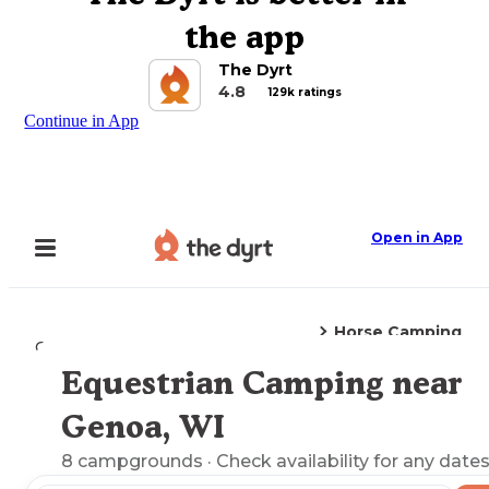
the app
The Dyrt
4.8
129k ratings
Continue in App
Open in App
Horse Camping
Camping
Wisconsin
Genoa, WI
Equestrian Camping near
Explore the Map
Genoa, WI
8
campgrounds
· Check availability for any dates