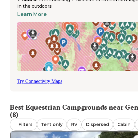
State Forest popular for multi-day rides. Trails from the
in the outdoors
campgrounds are multi-user, connecting riders to variou
Learn More
terrain throughout the 8,500-acre forest. Riders access tr
directly from their campsites without hauling to separate
trailheads. The trail network accommodates various ridin
abilities with both flat and challenging routes. Most
equestrian campers stay 2-3 days to fully explore the trail
system. During peak season, reservations are recomme
as the equestrian campgrounds fill quickly, especially on
weekends when group riding events are common.
Try Connectivity Maps
Best Equestrian Campgrounds near Ge
(8)
Filters
Tent only
RV
Dispersed
Cabin