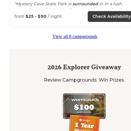
"Mystery Cave State Park is
surrounded
in in a lush
green forest with huge oak and maple trees that hang
over the road like a huge living canopy."
from
$25 - $90
/ night
Check Availability
"Has
horse
tie ups and great
trails
"
View all 8 campgrounds
2026
Explorer Giveaway
Review Campgrounds. Win Prizes.