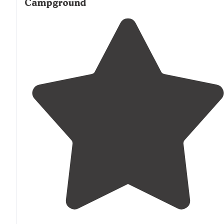
Campground