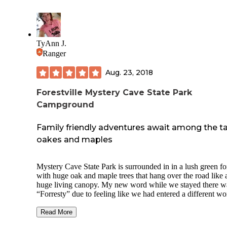
driftless area is amazing to hike. You can kayak or tube do
the river that is flanked by high limestone bluffs. The hikin
trails are well maintained. There is also extensive horse trail
beautiful outdoor ampitheater for viewing sunsets and acces
the river right in the park.
TyAnn J.
Ranger
The campers were respectful and quiet. Our campsite was fa
clean when we arrived. Contactless registration due to covi
Aug. 23, 2018
That made getting set up quick and easy! The cart provide
fairly big for less trips. I would happily camp here again!
Forestville Mystery Cave State Park
Campground
Family friendly adventures await among the ta
oakes and maples
Mystery Cave State Park is surrounded in in a lush green fo
with huge oak and maple trees that hang over the road like 
huge living canopy. My new word while we stayed there w
“Forresty” due to feeling like we had entered a different wo
There are so many activities to do both within the park and
surrounding areas, but my most favorite thing to do was wa
Read More
the endless miles of hiking trails. (Word to the wise, some o