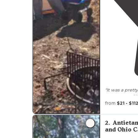
frequently spotting deer, wild turkeys, and vario
"It was a pretty
campground."
from
$21 - $11
"Came here for
on some new
staff and easy 
2
.
Antieta
and Ohio C