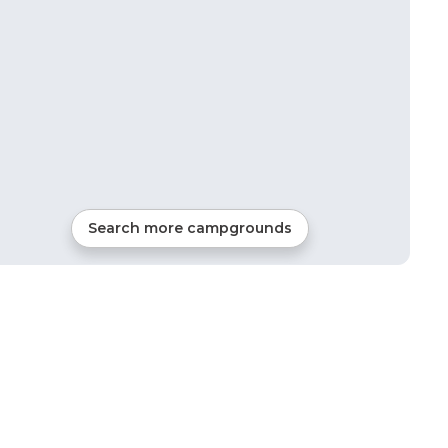
Search more campgrounds