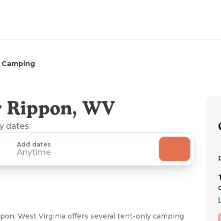
 Camping
r Rippon, WV
ny dates.
Add dates
Anytime
n, West Virginia offers several tent-only camping