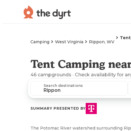
Tent
Camping
West Virginia
Rippon, WV
Tent Camping nea
46
campgrounds
· Check availability for a
Search destinations
SUMMARY PRESENTED BY
The Potomac River watershed surrounding Rippo