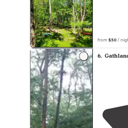
from
$50
/ nig
6
.
Gathlan