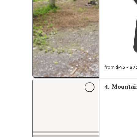
from
$45 - $7
4
.
Mountai