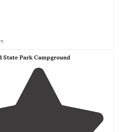
ht
d State Park Campground