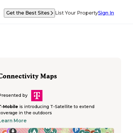
Get the Best Sites
List Your Property
Sign In
Connectivity Maps
Presented by
T-Mobile
is introducing T-Satellite to extend
coverage in the outdoors
Learn More