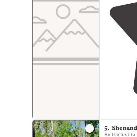
5
.
Shenand
Be the first to