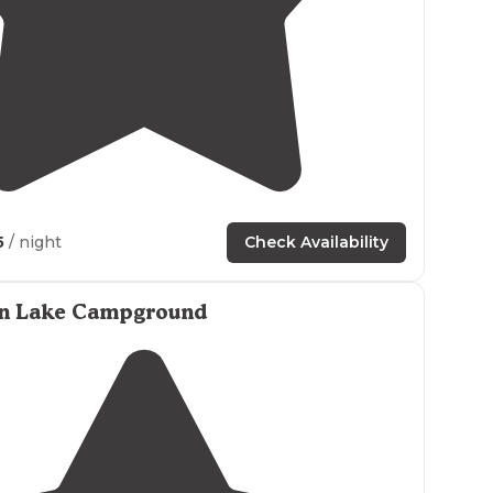
5.0
(
1
)
7
5
/ night
Check Availability
n Lake Campground