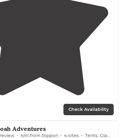
5.0
(
1
)
1
Check Availability
oah Adventures
 review
4
mi from
Rippon
4
sites
Tents, Glamping