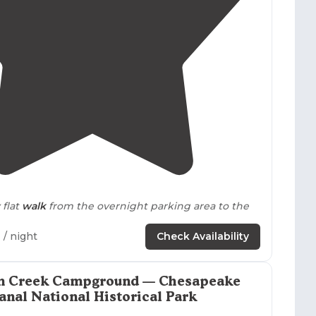
us bird species near their sites.
4.5
(
10
)
 flat
walk
from the overnight parking area to the
2
/ night
Check Availability
 the first time in February 2017 to do a shakedown
backpacking
and camping gear. Super friendly
check in process."
m Creek Campground — Chesapeake
anal National Historical Park