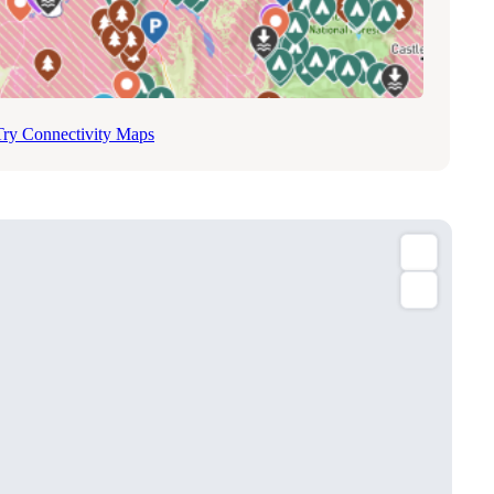
Try Connectivity Maps