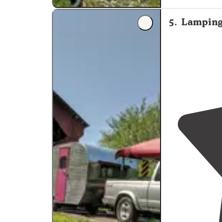
5
.
Lamping