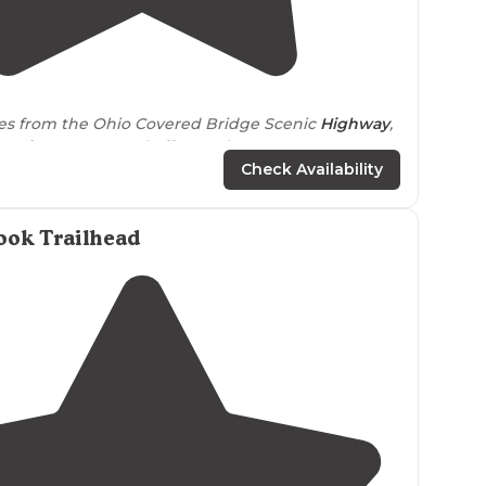
4.0
(
1
)
les from the Ohio Covered Bridge Scenic
Highway
,
-only
campground offers a pleasant get
e 6 spacious “
walk-in
” campsites, a small pond, and
Check Availability
ook Trailhead