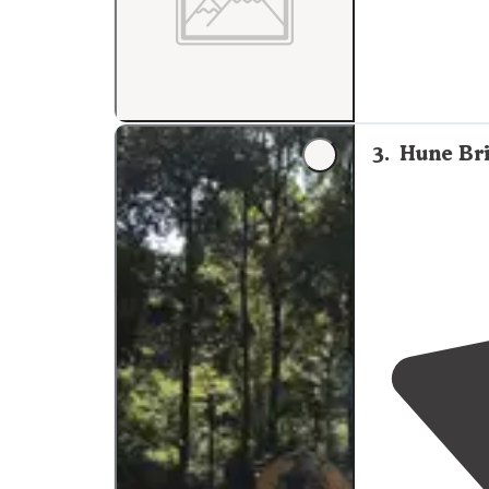
3
.
Hune Br