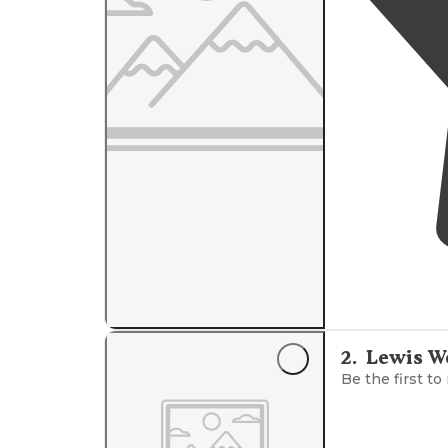
2
.
Lewis W
Be the first to