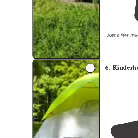
"Just a few mi
this lovely
tent
away. There ar
vault toilets
."
6
.
Kinderh