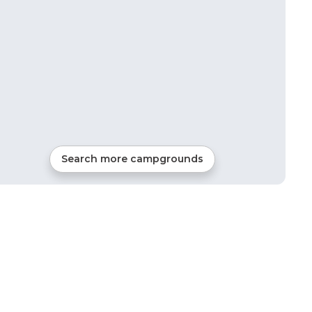
Search more campgrounds