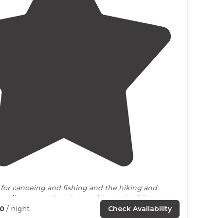
5.0
(
2
)
for canoeing and fishing and the hiking and
e
trails
are amazing! Cant wait to go back!"
50
/ night
Check Availability