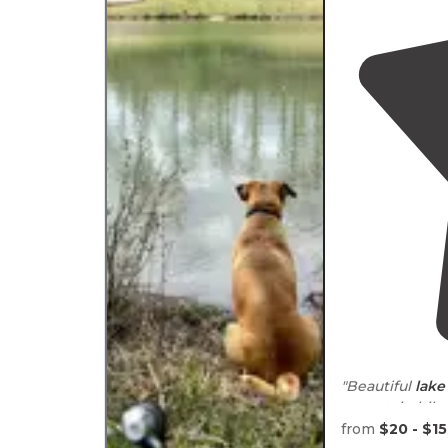
"Beautiful
lake
mountain bik
from
$20 - $1