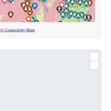
Try Connectivity Maps