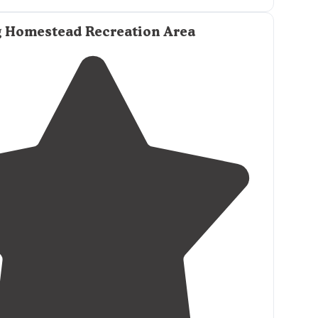
 Homestead Recreation Area