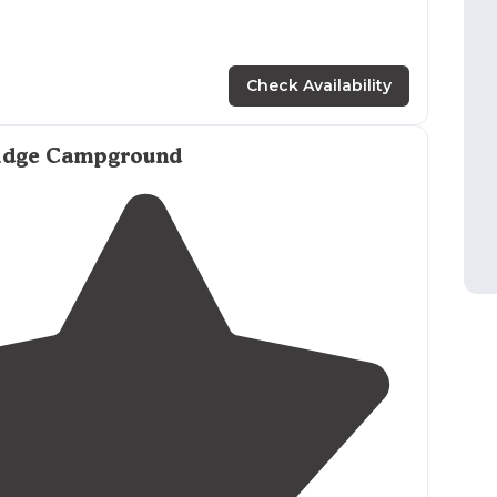
Check Availability
idge Campground