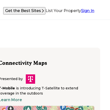
Get the Best Sites
List Your Property
Sign In
Connectivity Maps
Presented by
T-Mobile
is introducing T-Satellite to extend
coverage in the outdoors
Learn More