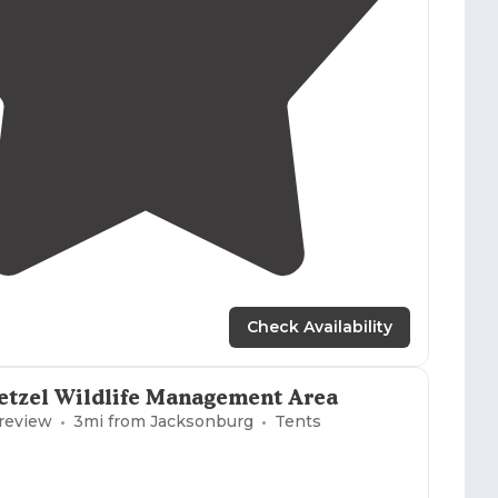
3.0
(
1
)
1
Check Availability
etzel Wildlife Management Area
 review
3
mi from
Jacksonburg
Tents