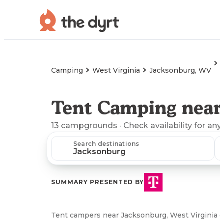
Camping
West Virginia
Jacksonburg, WV
Tent Camping nea
13
campgrounds
· Check availability for an
Search destinations
SUMMARY PRESENTED BY
Tent campers near Jacksonburg, West Virginia c