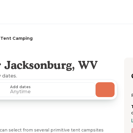
Tent Camping
r Jacksonburg, WV
y dates.
Add dates
Anytime
an select from several primitive tent campsites