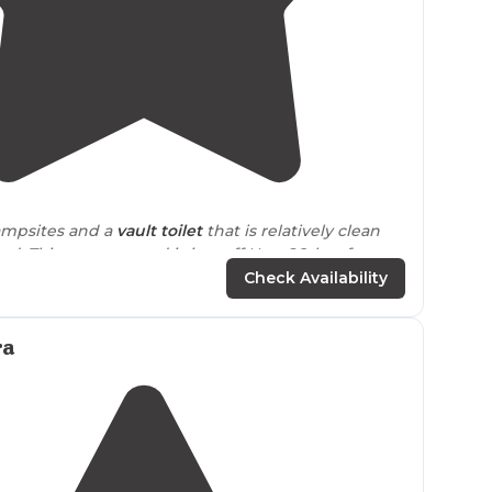
4.5
(
4
)
ampsites and a
vault toilet
that is relatively clean
ed. This campground is just off Hwy 26, but far
from
town that there isn’t much traffic. "
Check Availability
aw for me was the river running alongside, but it is
er than that, it's your typical midway NFS
ra