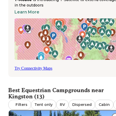
equine accommodations. Located at the fairgrounds in
in the outdoors
Langley
, the campground features full hookups includin
Learn More
electric, water, and a sanitary dump station for RVs. Hors
facilities are available during events and regular camping
periods. The campground layout is straightforward with s
situated on a grassy field with minimal landscaping. The
location offers excellent access to the town of Langley w
restaurants, shops, and beach access within walking
distance. Fairgrounds camping works particularly well for
those bringing horses for competitions or events, thoug
the camping experience is more functional than scenic 
limited natural features.
Try Connectivity Maps
Best Equestrian Campgrounds near
Kingston (13)
Filters
Tent only
RV
Dispersed
Cabin