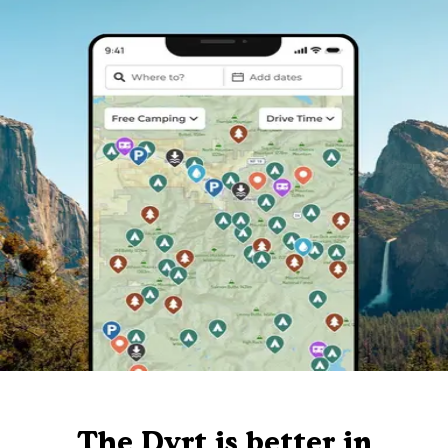
The Dyrt is better in