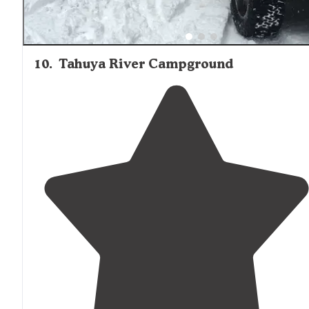
10
.
Tahuya River Campground