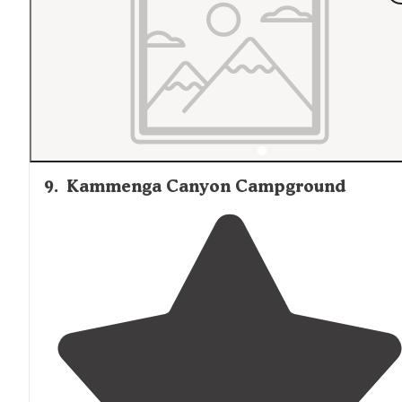
9
.
Kammenga Canyon Campground