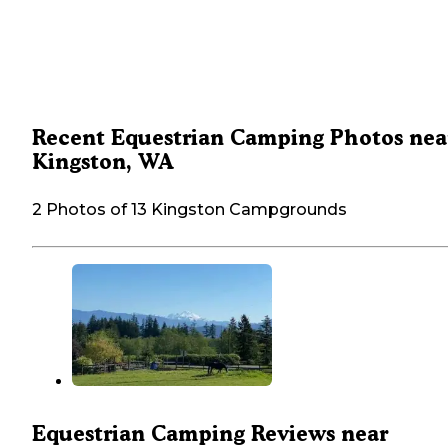
Recent Equestrian Camping Photos nea
Kingston, WA
2 Photos of 13 Kingston Campgrounds
Equestrian Camping Reviews near