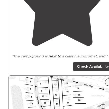
"The campground is
next to
a classy laundromat, and I
say classy because it’s probably one of the nicest
laundromats in the area that even has a dumpsite for
Check Availability
RVs."
"The campground is in 500+ acre Tolt-McDonald Park, f
enough
away from
any busy road so that there is no
traffic noise, just the sound of the Tolt River rapids."