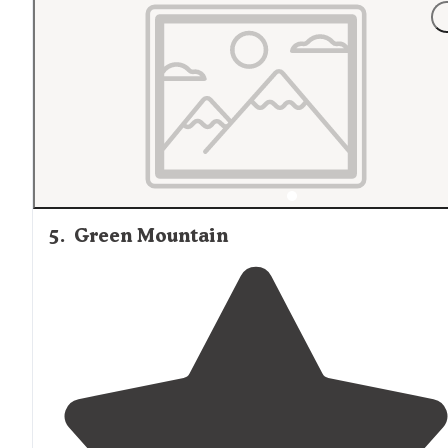
"Notable considerations,
near
racetrack ongoing races
and trials usually quiets down early evening this time o
year. Great place to go adventure for the day. A couple
major stores to stock up on."
5
.
Green Mountain