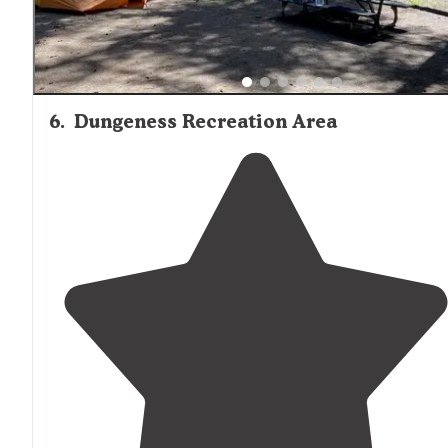
6
.
Dungeness Recreation Area