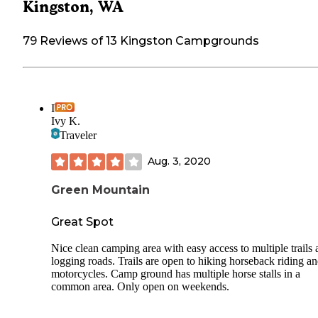
Kingston, WA
79 Reviews of 13 Kingston Campgrounds
I
Ivy K.
Traveler
Aug. 3, 2020
Green Mountain
Great Spot
Nice clean camping area with easy access to multiple trails
logging roads. Trails are open to hiking horseback riding a
motorcycles. Camp ground has multiple horse stalls in a
common area. Only open on weekends.