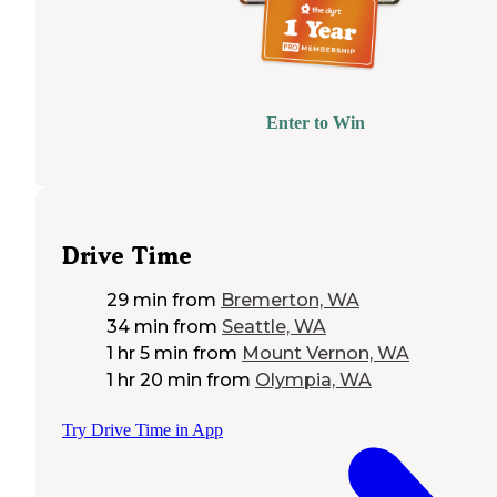
Enter to Win
Drive Time
29 min
from
Bremerton, WA
34 min
from
Seattle, WA
1 hr 5 min
from
Mount Vernon, WA
1 hr 20 min
from
Olympia, WA
Try Drive Time in App