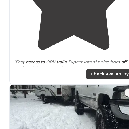
"Easy
access to
ORV
trails
. Expect lots of noise from
off-
road
vehicles and music."
Check Availability