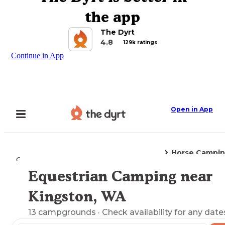
the app
The Dyrt
4.8
129k ratings
Continue in App
Open in App
Horse Campi
Camping
Washington
Kingston, WA
Equestrian Camping near
Explore the Map
Kingston, WA
13
campgrounds
· Check availability for any date