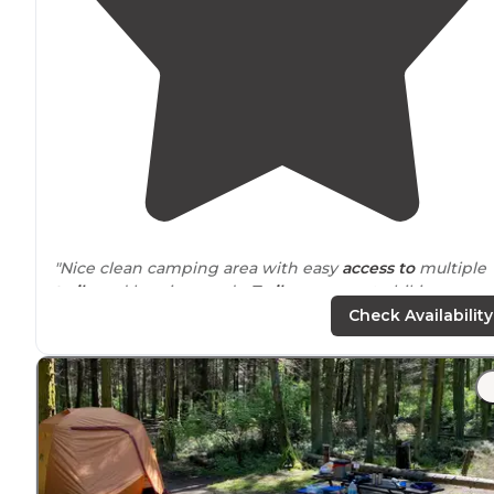
"Nice clean camping area with easy
access to
multiple
trails
and logging roads.
Trails
are open to hiking
horseback riding and motorcycles. Camp ground has
Check Availability
multiple
horse
stalls in a common area."