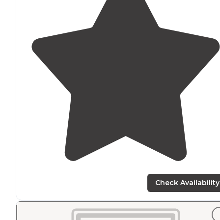
Check Availability