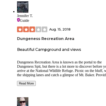
Jennifer T.
Guide
Aug. 15, 2018
Dungeness Recreation Area
Beautiful Campground and views
Dungeness Recreation Area is known as the portal to the
Dungeness Spit, but there is a lot more to discover before y
arrive at the National Wildlife Refuge. Picnic on the bluff, 
the shipping lanes and catch a glimpse of Mt. Baker. Provid
the starting point of a great adventure, the 216-acre Park off
many amenities. The virtues include a 1-mile long scenic bl
Read More
trail with picnic sites, a pocket picnic area, a group picnic a
with shelter, and equestrian trails.
There is a 5.5-mile natural sand spit which is the longest in 
country, and serves as a peaceful place to go for a walk alo