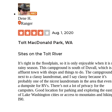
Dene H.
Ranger
Aug. 1, 2020
Tolt MacDonald Park, WA
Sites on the Tolt River
It’s right in the floodplain, so it is only enjoyable when it is 
rainy season. This campground is south of Duvall, which is
affluent town with shops and things to do. The campground
next to a classy laundromat, and I say classy because it’s
probably one of the nicest laundromats in the area that even
a dumpsite for RVs. There’s not a lot of privacy for the
campsites. Good location for parking and exploring the east
of Lake Washington cities or access to mountains and hikin
I90.