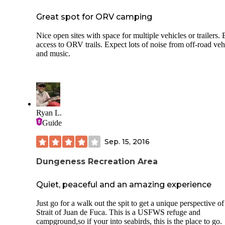
Great spot for ORV camping
Nice open sites with space for multiple vehicles or trailers.
access to ORV trails. Expect lots of noise from off-road veh
and music.
Ryan L.
Guide
Sep. 15, 2016
Dungeness Recreation Area
Quiet, peaceful and an amazing experience
Just go for a walk out the spit to get a unique perspective of
Strait of Juan de Fuca. This is a USFWS refuge and
campground,so if your into seabirds, this is the place to go.