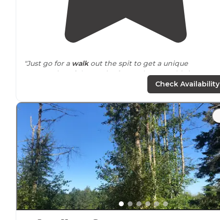
"Just go for a
walk
out the spit to get a unique
perspective of the Strait of Juan de Fuca. This is a USFWS
refuge and campground,so if your into seabirds, this is
Check Availability
the place to go."
"Campground was
located
a short walk
away from
bluf
overlooking the Strait of Juan de Fuca and British
Columbia. Beautiful sunset views!"