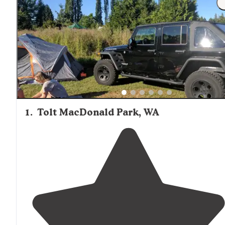
1
.
Tolt MacDonald Park, WA