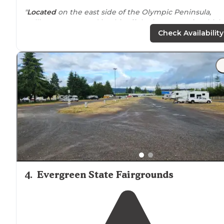
"
Located
on the east side of the Olympic Peninsula,
Collins campground is a bit off the beaten
path
, which
was what I was looking for during peak season in
Check Availability
August."
"Disclaimer: the road from
highway
101 to the
campground has SO MANY potholes. Big ones that we
had to navigate in our RV but nothing that made it too
hard to access the campground."
4
.
Evergreen State Fairgrounds