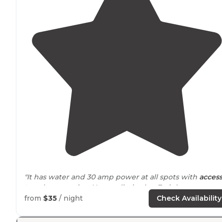
"It has water and 30 amp power at all spots with
acces
to
a dump station. You are limited to 7 nights per mont
It's right
next to
the fairgrounds so you have all the
from
$35
/ night
Check Availability
sounds that come with that."