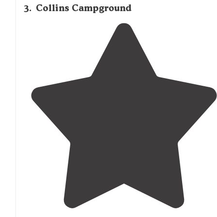
3
.
Collins Campground