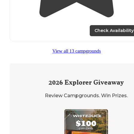
Check Availability
View all 13 campgrounds
2026
Explorer Giveaway
Review Campgrounds. Win Prizes.