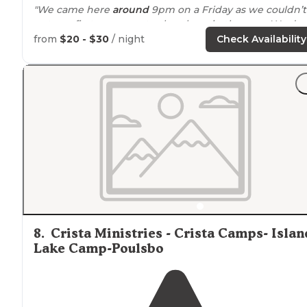
"We came here
around
9pm on a Friday as we couldn’t
get any first come spots elsewhere in the area. We don
have
horses
but it was a pleasant area to stay in still."
from
$20 - $30
/ night
Check Availability
8
.
Crista Ministries - Crista Camps- Islan
Lake Camp-Poulsbo