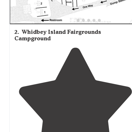
2
.
Whidbey Island Fairgrounds
Campground