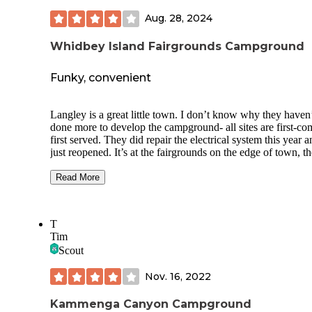
in April, 2022) Access to both rivers is at the South end of 
Aug. 28, 2024
RV loop. There are tent-only sites to the North, and also yur
and more tent sites across a picturesque foot bridge over the
Snoqualmie River. There are carts available to roll your stuff
Whidbey Island Fairgrounds Campground
over the footbridge.
Funky, convenient
Langley is a great little town. I don’t know why they haven
done more to develop the campground- all sites are first-co
first served. They did repair the electrical system this year 
just reopened. It’s at the fairgrounds on the edge of town, th
a largely unlandscaped grass field with electrical boxes & 
water connections. There is a dump out on site and potable
Read More
water. There are accessible bathrooms and showers nearby.
campground is on a hill above the horse barn and arena, ve
convenient to the town of Langley, which is delightful. No
T
host available, nobody you can call for assistance. Because 
Tim
campground just reopened, we were the only ones camped
Scout
of the 6 days we were here. I love Langley but they are not
tourist-driven as many towns which have campgrounds like 
Nov. 16, 2022
Kammenga Canyon Campground