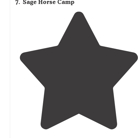
7
.
Sage Horse Camp