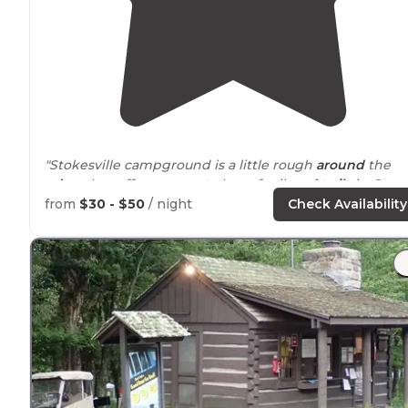
"Stokesville campground is a little rough
around
the
edges
but offers
access to
lots of miles of
trails
in Geor
Washington National Forest."
from
$30 - $50
/ night
Check Availability