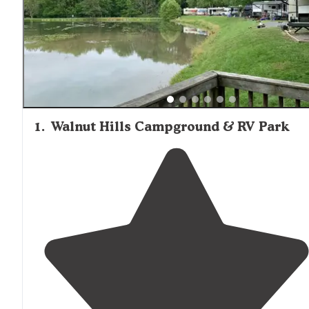
1
.
Walnut Hills Campground & RV Park