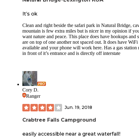
It’s ok
Clean and right beside the safari park in Natural Bridge, ca
mountain is few extra miles but is nicer in my opinion if yo
want nature and peace. This place does have hookups and s
are on top of one another not spaced out. It does have WiFi
available and your phone will work here. Has a gas station 
in front of it’s entrance and is directly off interstate
Cory D.
Ranger
Jun. 19, 2018
Crabtree Falls Campground
easily accessible near a great waterfall!