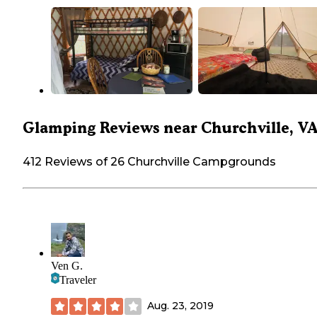
Glamping Reviews near Churchville, V
412 Reviews of 26 Churchville Campgrounds
Ven G.
Traveler
Aug. 23, 2019