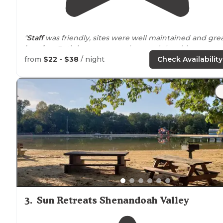
"
Staff
was friendly, sites were well maintained and gre
location
.
Bath houses
were clean and the chimneys
were cool!"
from
$22 - $38
/ night
Check Availability
"stayed here to be somewhat
close to
the national park
we ended up staying an extra night because we enjoy
the camp so much.
staff
was all
around
lovely. had a f
trails
around and a camp store. only"
3
.
Sun Retreats Shenandoah Valley