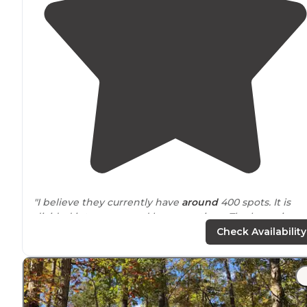
"I believe they currently have
around
400 spots. It is
divided into upper and lower sections. The lower is
much more wooded and gives off more of a camping
Check Availability
feel while the upper is much more open."
"
Staff
was extremely pleasant and friendly. Ate at their
on-site
restaurant while a local band played
outside
.
Mostly used by local folks as a seasonal CG."