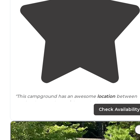
"This campground has an awesome
location
between
Harrisonburg and Luray/Shenandoah. It has great
amenities like a pool and playground, a camp store an
Check Availability
lots of friendly and helpful employees."
"
Bathrooms
are very clean. Ice, propane, and other ite
are available
on site
at the store. Halloween was in full