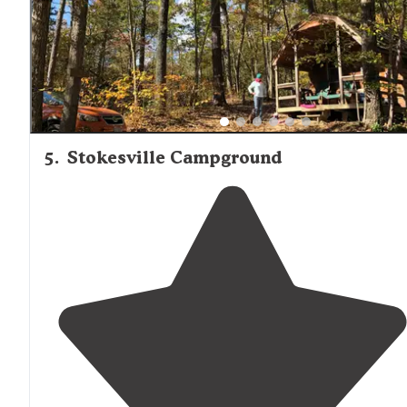
5
.
Stokesville Campground