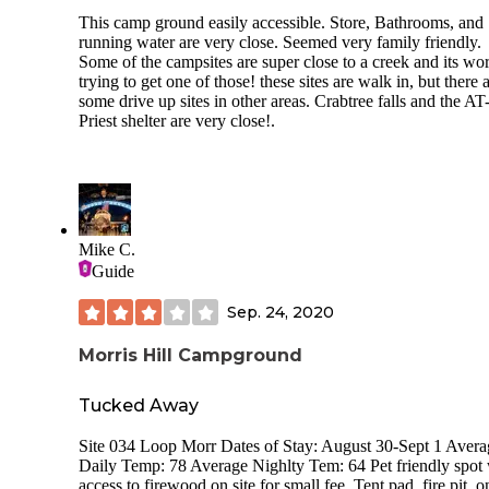
This camp ground easily accessible. Store, Bathrooms, and
running water are very close. Seemed very family friendly.
Some of the campsites are super close to a creek and its wo
trying to get one of those! these sites are walk in, but there 
some drive up sites in other areas. Crabtree falls and the AT
Priest shelter are very close!.
Mike C.
Guide
Sep. 24, 2020
Morris Hill Campground
Tucked Away
Site 034 Loop Morr Dates of Stay: August 30-Sept 1 Avera
Daily Temp: 78 Average Nighlty Tem: 64 Pet friendly spot 
access to firewood on site for small fee. Tent pad, fire pit, o