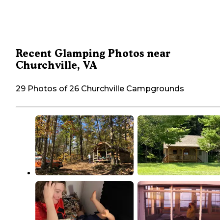
Recent Glamping Photos near
Churchville, VA
29 Photos of 26 Churchville Campgrounds