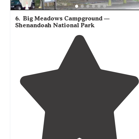
6
.
Big Meadows Campground —
Shenandoah National Park