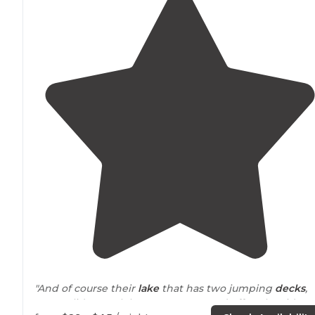
"And of course their
lake
that has two jumping
decks
,
water slide, snack bar , restaurant and off to the side a