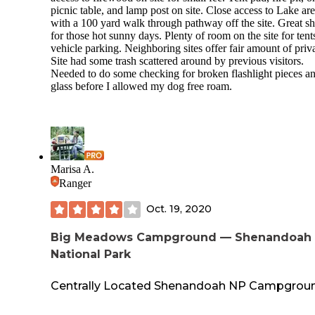
picnic table, and lamp post on site. Close access to Lake ar
with a 100 yard walk through pathway off the site. Great s
for those hot sunny days. Plenty of room on the site for tent
vehicle parking. Neighboring sites offer fair amount of priv
Site had some trash scattered around by previous visitors.
Needed to do some checking for broken flashlight pieces a
glass before I allowed my dog free roam.
Marisa A.
Ranger
Oct. 19, 2020
Big Meadows Campground — Shenandoah
National Park
Centrally Located Shenandoah NP Campgrou