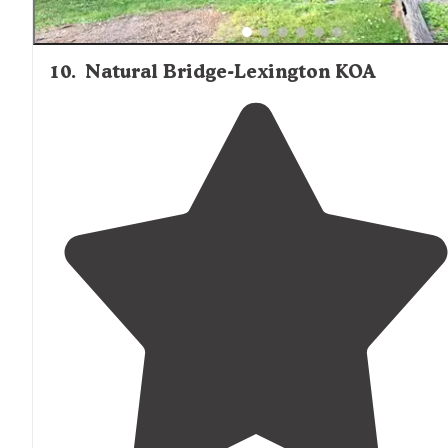
10
.
Natural Bridge-Lexington KOA