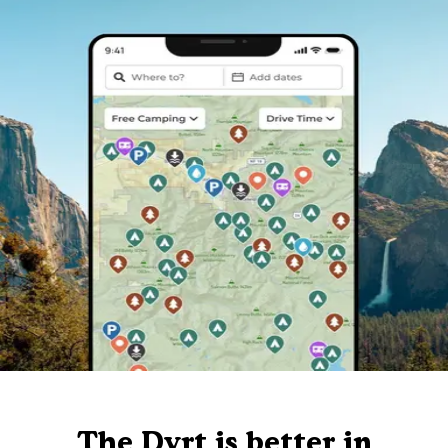
The Dyrt is better in