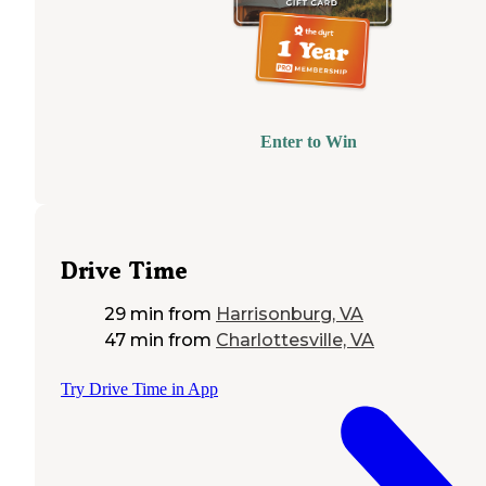
Enter to Win
Drive Time
29 min
from
Harrisonburg, VA
47 min
from
Charlottesville, VA
Try Drive Time in App