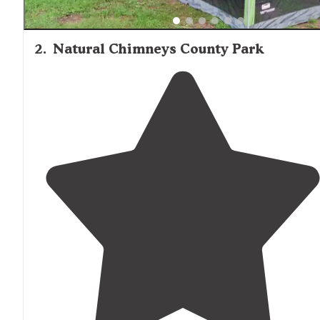
2
.
Natural Chimneys County Park