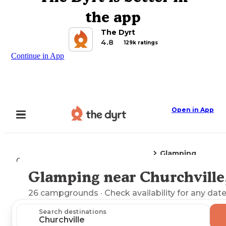
the app
The Dyrt
4.8
129k ratings
Continue in App
Open in App
Glamping
Camping
Virginia
Churchville, VA
Glamping near Churchville
Explore the Map
26
campgrounds
· Check availability for any date
Search destinations