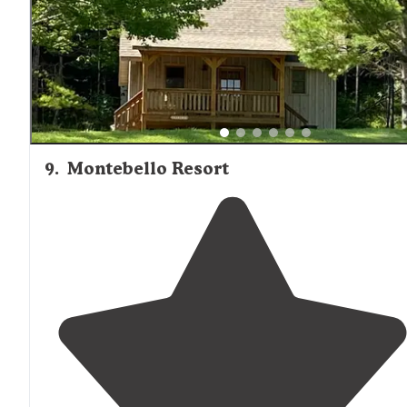
effect including a haunted
walk
."
9
.
Montebello Resort