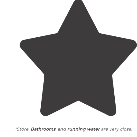
"Store,
Bathrooms
, and
running water
are very close.
Seemed very family friendly. Some of the campsites ar