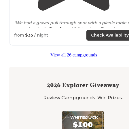
"We had a gravel pull through spot with a picnic table 
a wooden
deck
,
fire pit
, and full hook up. There is a poo
and a playground, however they were both closed due
from
$35
/ night
Check Availability
to Covid."
"This campground is open year round and is right off t
View all 26 campgrounds
highway
. There is a gas station right
next to
it as well 
a
safari
park. "
2026
Explorer Giveaway
Review Campgrounds. Win Prizes.