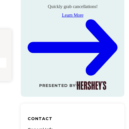
Quickly grab cancellations!
Learn More
PRESENTED BY
CONTACT