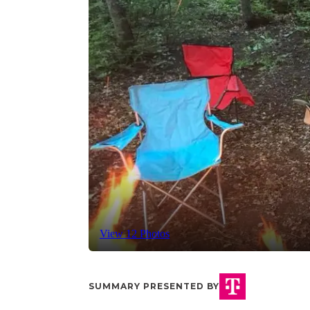
View 12 Photos
SUMMARY PRESENTED BY