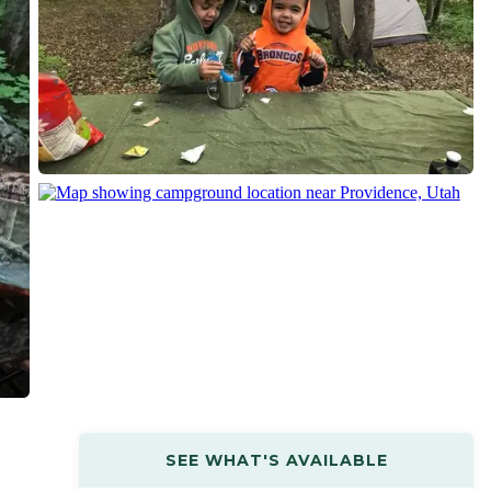
SEE WHAT'S AVAILABLE