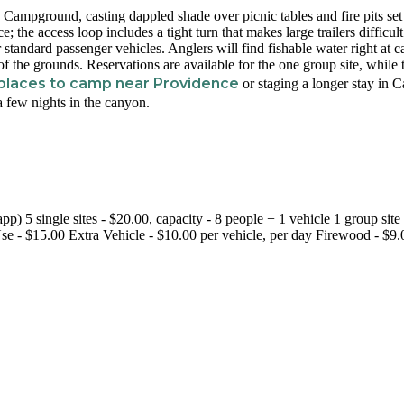
ip Campground, casting dappled shade over picnic tables and fire pits set
ce; the access loop includes a tight turn that makes large trailers difficult
standard passenger vehicles. Anglers will find fishable water right at 
of the grounds. Reservations are available for the one group site, while 
places to camp near Providence
or staging a longer stay in 
 a few nights in the canyon.
) 5 single sites - $20.00, capacity - 8 people + 1 vehicle 1 group site 
se - $15.00 Extra Vehicle - $10.00 per vehicle, per day Firewood - $9.