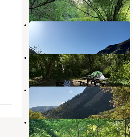
Hyrum
,
Utah
3 Reviews
1 Photo
Blacksmith Fork
Paradise
,
Utah
1 Review
4 Photos
Spring Hollow Campground
North Logan
,
Utah
4 Reviews
6 Photos
Bridger Campground
North Logan
,
Utah
5 Reviews
18 Photos
Guinavah - Malibu Campground
North Logan
,
Utah