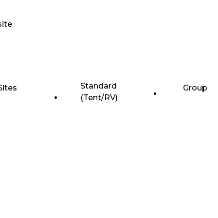
ite.
Standard
Sites
Group
(Tent/RV)