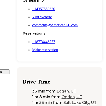
General Info
+14357553620
Visit Website
comments@AmericanLL.com
Reservations
+18774446777
Make reservation
es
Drive Time
36 min
from
Logan, UT
1 hr 8 min
from
Ogden, UT
1 hr 35 min
from
Salt Lake City, UT