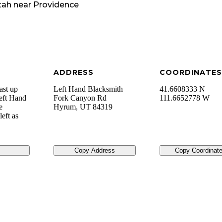
tah
near
Providence
ADDRESS
COORDINATES
ast up
Left Hand Blacksmith
41.6608333 N
Left Hand
Fork Canyon Rd
111.6652778 W
e
Hyrum
,
UT
84319
left as
Copy Address
Copy Coordinat