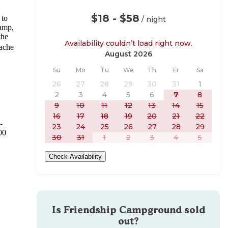
$18 - $58
 to
/ night
camp,
the
Availability couldn’t load right now.
Cache
August 2026
Sunday
Monday
Tuesday
Wednesday
Thursday
Friday
Saturday
Su
Mo
Tu
We
Th
Fr
Sa
26
27
28
29
30
31
1
2
3
4
5
6
7
8
9
10
11
12
13
14
15
16
17
18
19
20
21
22
-
23
24
25
26
27
28
29
00
30
31
1
2
3
4
5
Check Availability
Is
Friendship Campground
sold
out?