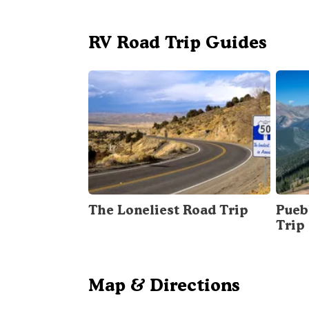
RV Road Trip Guides
The Loneliest Road Trip
Pueb
Trip
Map & Directions