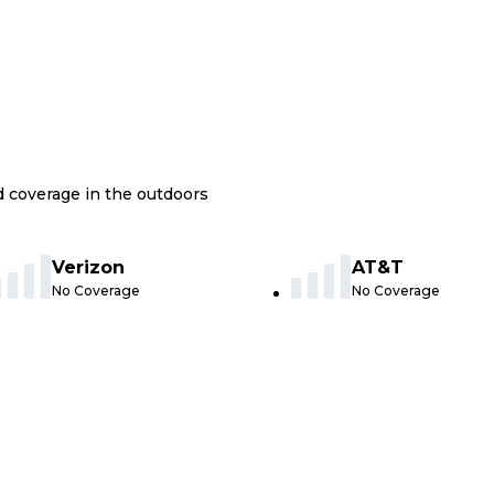
nd coverage in the outdoors
Verizon
AT&T
No Coverage
No Coverage