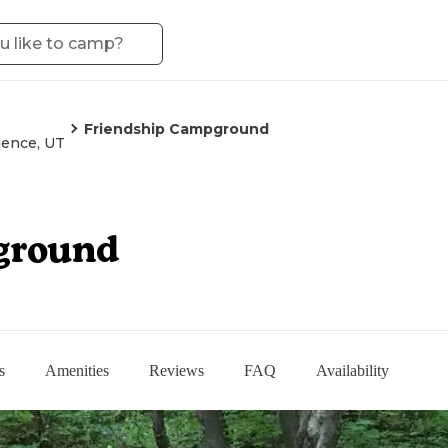
Friendship Campground
dence, UT
ground
s
Amenities
Reviews
FAQ
Availability