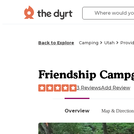
Back to Explore
Camping
Utah
Provi
Friendship Camp
3 Reviews
Add Review
Overview
Map & Direction