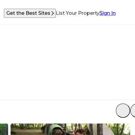
Get the Best Sites
List Your Property
Sign In