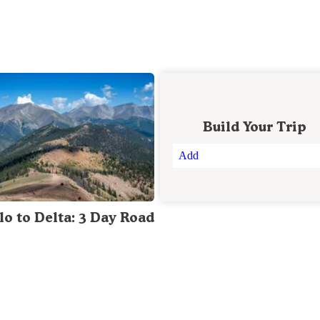
Build Your Trip
Add
lo to Delta: 3 Day Road