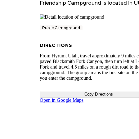
Friendship Campground
is located in
U
Public Campground
DIRECTIONS
From Hyrum, Utah, travel approximately 9 miles e
paved Blacksmith Fork Canyon, then turn left at 
Fork and travel 4.5 miles on a rough dirt road to th
campground. The group area is the first site on the 
you enter the campground.
Copy Directions
Open in Google Maps