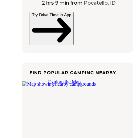
2 hrs 9 min
from
Pocatello, ID
Try Drive Time in App
FIND POPULAR CAMPING NEARBY
Explore the Map