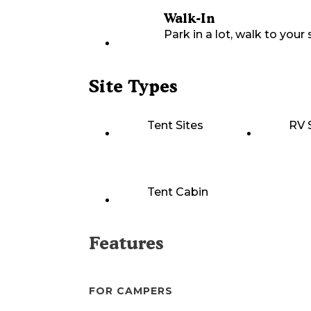
Walk-In
Park in a lot, walk to your s
Site Types
Tent Sites
RV 
Tent Cabin
Features
FOR CAMPERS