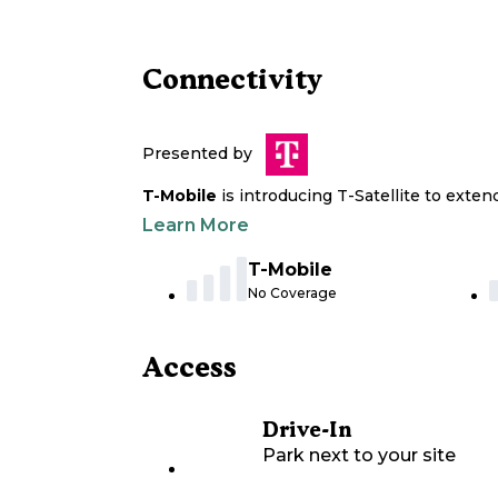
Connectivity
Presented by
T-Mobile
is introducing T-Satellite to exte
Learn More
T-Mobile
No Coverage
Access
Drive-In
Park next to your site