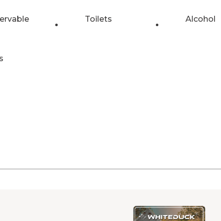
ervable
Toilets
Alcohol
s