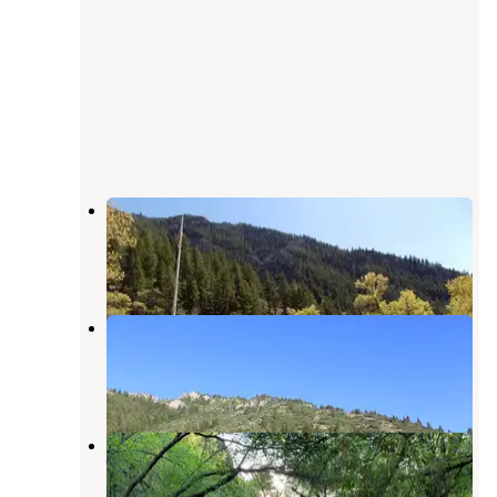
Blacksmith Fork Guard Station
Providence
,
Utah
1 Review
15 Photos
Left Hand Fork - Dispersed Site
Providence
,
Utah
3 Photos
Pioneer Campground (Ut) — Uinta
Wasatch Cache National Forest