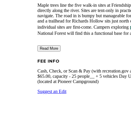
Maple trees line the five walk-in sites at Friendsh
directly along the river. Sites are tent-only in practi
navigate. The road in is bumpy but manageable for 
and a trailhead for Richards Hollow sits just north 
individual sites are first-come. Campers exploring
National Forest will find this a functional base for
Read More
FEE INFO
Cash, Check, or Scan & Pay (with recreation.gov app
$65.00, capacity - 25 people__ + 5 vehicles Day U
(located at Pioneer Campground)
Suggest an Edit