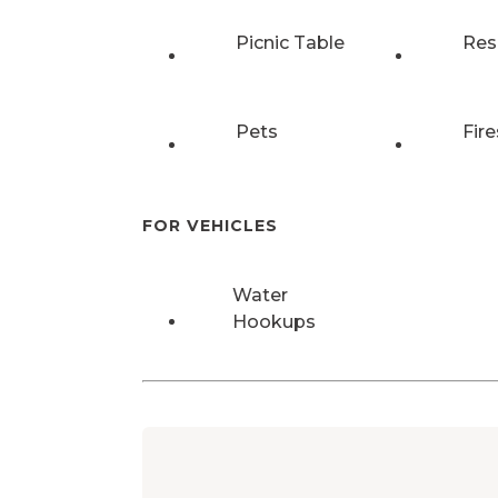
Picnic Table
Res
Pets
Fire
FOR VEHICLES
Water
Hookups