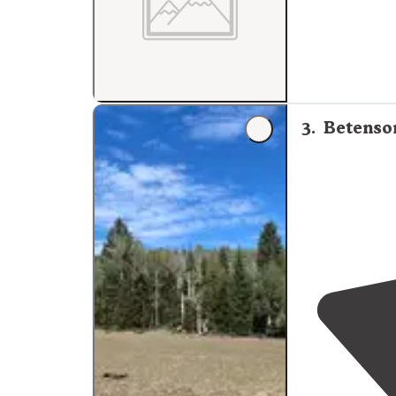
3
.
Betenson