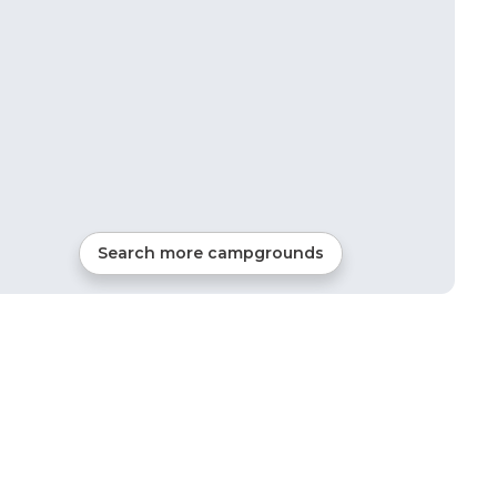
Search more campgrounds