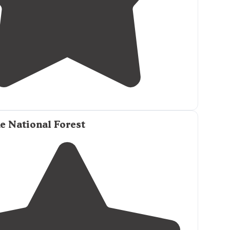
5.0
(
1
)
2
e National Forest