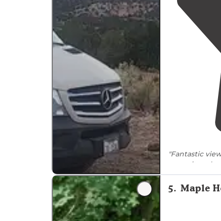
"Fantastic view
or so sites alo
by trees with 
5
.
Maple H
"It had a pull 
although no
p
short
walk
and