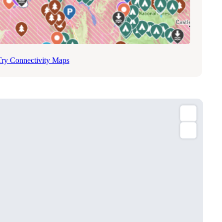
Try Connectivity Maps