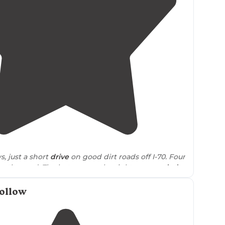
4.8
(
10
)
s, just a short
drive
on good dirt roads off I-70. Four
ng the road. The last one on the right
surrounded
some protection."
ollow
through and trees and was a bit more private,
rivacy
needed as we didn’t see a soul. We took a
 did encounter a small herd of cows
near
the