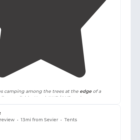
4.0
(
1
)
1
tes camping among the trees at the
edge
of a
ets available. Need AWD/4WD and some
cess these sites. I made it in a Tacoma."
e
 review
13
mi from
Sevier
Tents