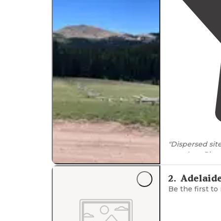
"Dispersed si
meadow. Pit toil
clearance to ac
2
.
Adelaid
Be the first to