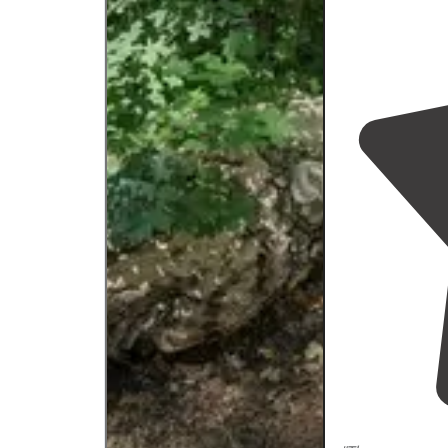
road."