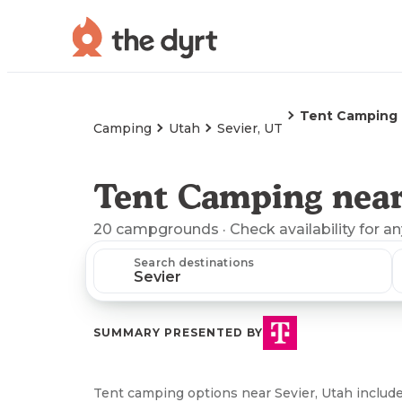
Tent Camping
Camping
Utah
Sevier, UT
Tent Camping near
20
campgrounds
· Check availability for a
Search destinations
SUMMARY PRESENTED BY
Tent camping options near Sevier, Utah includ