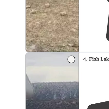
4
.
Fish Lak