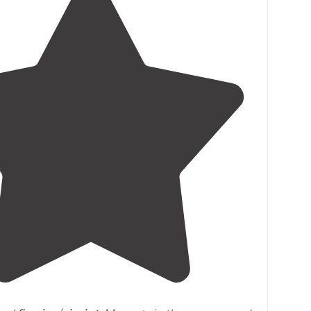
4.0
(
4
)