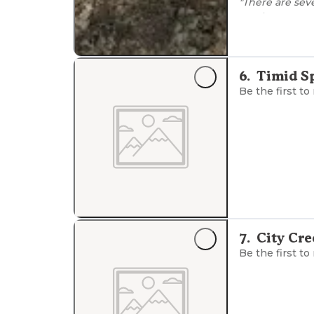
"There are sev
Maple trees, e
fresh air. Plen
area."
"at night the s
6
.
Timid S
campfire and b
Be the first to
7
.
City Cr
Be the first to