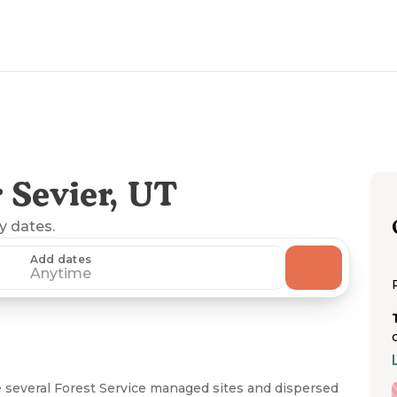
 Sevier, UT
ny dates.
Add dates
Anytime
e several Forest Service managed sites and dispersed