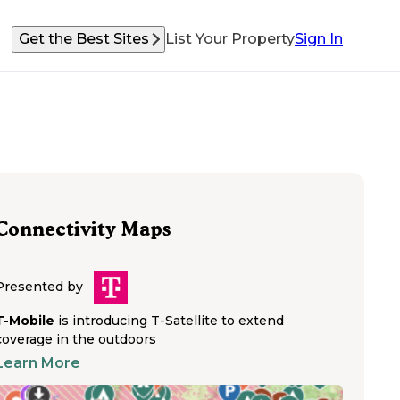
Get the Best Sites
List Your Property
Sign In
Connectivity Maps
Presented by
T-Mobile
is introducing T-Satellite to extend
coverage in the outdoors
Learn More