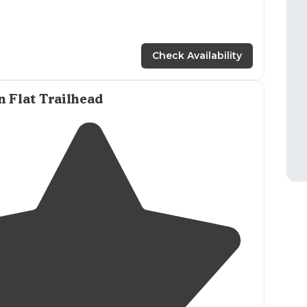
Check Availability
 Flat Trailhead