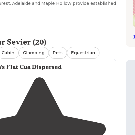
orest. Adelaide and Maple Hollow provide established
hile multiple dispersed tent camping locations exist
variable terrain conditions, with most established
juniper and pine trees. Drinking water is available
may apply as noted in reviews indicating "water
 Sevier (20)
 campgrounds offer vault toilets, but dispersed areas
 varies significantly - Maple Hollow requires
Cabin
Glamping
Pets
Equestrian
 while other sites like Fish Lake National Forest
" with roads "pretty doable in our truck, but it would
's Flat Cua Dispersed
Lake National Forest and Birch Creek Campground.
ve-in locations but require carrying equipment short
 offers solitude and natural surroundings, with many
o other amenities. Higher elevation tent
as one camper noted that "weather is cooler than in
nd escape the heat." Tent campers should be aware of
 activity and potential mountain lion sightings in