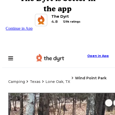
the app
The Dyrt
4.8
129k ratings
Continue in App
Open in App
Wind Point Park
Camping
Texas
Lone Oak, TX