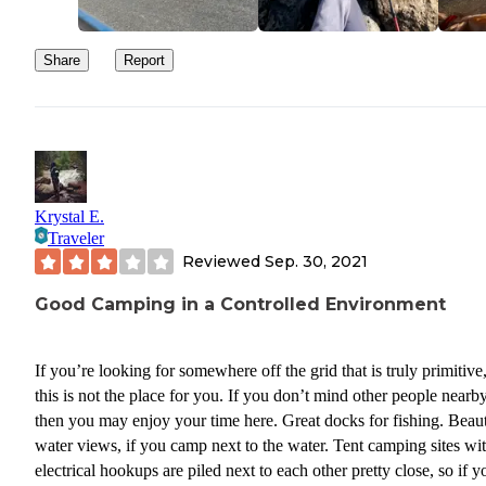
Share
Report
Krystal E.
Traveler
Reviewed
Sep. 30, 2021
Good Camping in a Controlled Environment
If you’re looking for somewhere off the grid that is truly primitive
this is not the place for you. If you don’t mind other people nearby
then you may enjoy your time here. Great docks for fishing. Beaut
water views, if you camp next to the water. Tent camping sites wi
electrical hookups are piled next to each other pretty close, so if y