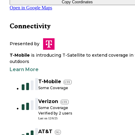
Copy Coordinates
Open in Google Maps
Connectivity
Presented by
T-Mobile
is introducing T-Satellite to extend coverage in
outdoors
Learn More
T-Mobile
LTE
Some Coverage
Verizon
LTE
Some Coverage
Verified by
2
users
Last on
12/6/25
AT&T
5G