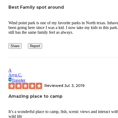
Best Family spot around
Wind point park is one of my favorite parks in North texas. Inhav
been going here since I was a kid. I now take my kids to this park.
still has the same family feel as always.
Share
Report
A
Aryn C.
Traveler
Reviewed
Jul. 3, 2019
Amazing place to camp
It’s a wonderful place to camp, fish, scenic views and interact wit
wild life