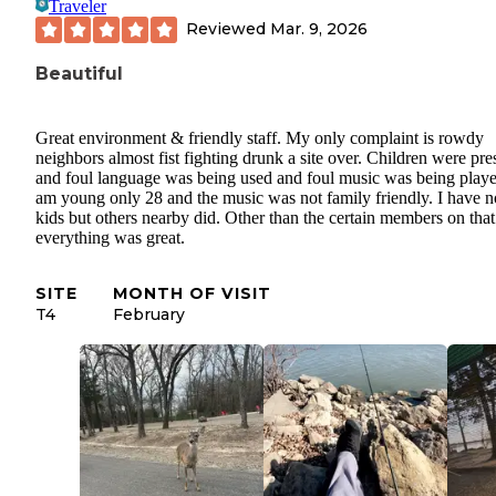
Traveler
Reviewed
Mar. 9, 2026
Beautiful
Great environment & friendly staff. My only complaint is rowdy
neighbors almost fist fighting drunk a site over. Children were pre
and foul language was being used and foul music was being playe
am young only 28 and the music was not family friendly. I have n
kids but others nearby did. Other than the certain members on that 
everything was great.
SITE
MONTH OF VISIT
T4
February