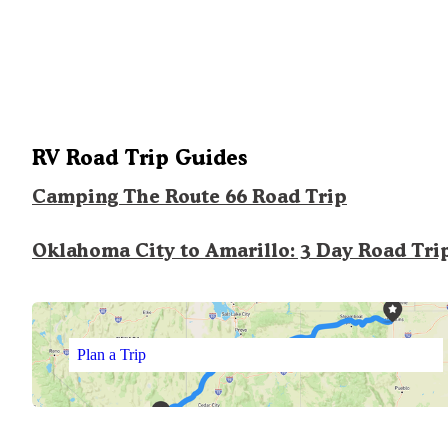
RV Road Trip Guides
Camping The Route 66 Road Trip
Oklahoma City to Amarillo: 3 Day Road Tri
Plan a Trip