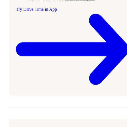
Try Drive Time in App