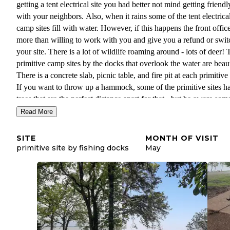
getting a tent electrical site you had better not mind getting friendl
with your neighbors. Also, when it rains some of the tent electrica
camp sites fill with water. However, if this happens the front office
more than willing to work with you and give you a refund or swit
your site. There is a lot of wildlife roaming around - lots of deer! 
primitive camp sites by the docks that overlook the water are beaut
There is a concrete slab, picnic table, and fire pit at each primitive 
If you want to throw up a hammock, some of the primitive sites h
trees that are the perfect distance apart for that - but be aware som
these trees are covered in poison ivy! The primitive sites are all cl
Read More
by to other types of campers, so it is never quiet and you can hear
people at all hours of the day/night for the most part. Where we s
SITE
MONTH OF VISIT
by the water, we were next to an RV site. The other primitive ca
primitive site by fishing docks
May
sites also seem to be near RV sites and electrical tent sites, accord
the map. If you camp near the water, it is very windy, especially at
night, so make sure to bring plenty of blankets! Are you ever real
your own here: no. Are there beautiful views: yes. Is it truly primit
no. Will you be taken care of: yes. All sites are open, with no big 
or shrubs to give privacy. You can see your neighbors and they ca
you, even at the primitive sites. It would be a good place to bring 