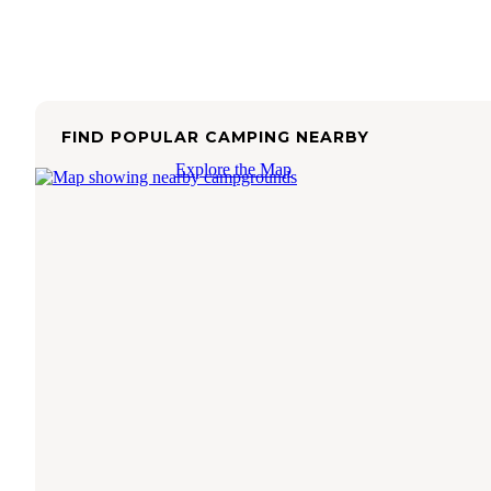
FIND POPULAR CAMPING NEARBY
Explore the Map