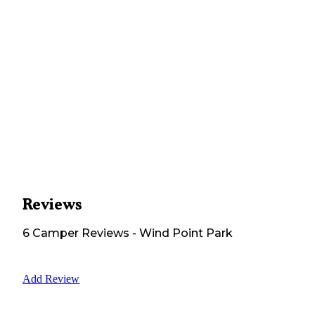
Reviews
6
Camper
Reviews
-
Wind Point Park
Add Review