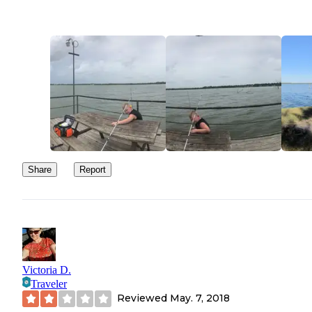
Share
Report
Victoria D.
Traveler
Reviewed
May. 7, 2018