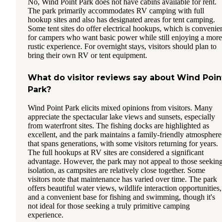
No, Wind Point Park does not have cabins available for rent.
The park primarily accommodates RV camping with full
hookup sites and also has designated areas for tent camping.
Some tent sites do offer electrical hookups, which is convenie
for campers who want basic power while still enjoying a more
rustic experience. For overnight stays, visitors should plan to
bring their own RV or tent equipment.
What do visitor reviews say about Wind Poin
Park?
Wind Point Park elicits mixed opinions from visitors. Many
appreciate the spectacular lake views and sunsets, especially
from waterfront sites. The fishing docks are highlighted as
excellent, and the park maintains a family-friendly atmosphere
that spans generations, with some visitors returning for years.
The full hookups at RV sites are considered a significant
advantage. However, the park may not appeal to those seekin
isolation, as campsites are relatively close together. Some
visitors note that maintenance has varied over time. The park
offers beautiful water views, wildlife interaction opportunities,
and a convenient base for fishing and swimming, though it's
not ideal for those seeking a truly primitive camping
experience.