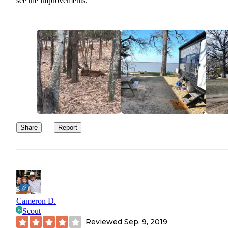
see the improvements.
Share
Report
Cameron D.
Scout
Reviewed
Sep. 9, 2019