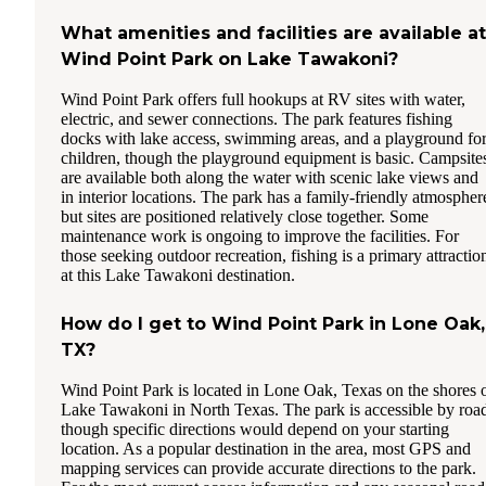
What amenities and facilities are available at
Wind Point Park on Lake Tawakoni?
Wind Point Park offers full hookups at RV sites with water,
electric, and sewer connections. The park features fishing
docks with lake access, swimming areas, and a playground fo
children, though the playground equipment is basic. Campsite
are available both along the water with scenic lake views and
in interior locations. The park has a family-friendly atmospher
but sites are positioned relatively close together. Some
maintenance work is ongoing to improve the facilities. For
those seeking outdoor recreation, fishing is a primary attractio
at this Lake Tawakoni destination.
How do I get to Wind Point Park in Lone Oak,
TX?
Wind Point Park is located in Lone Oak, Texas on the shores 
Lake Tawakoni in North Texas. The park is accessible by roa
though specific directions would depend on your starting
location. As a popular destination in the area, most GPS and
mapping services can provide accurate directions to the park.