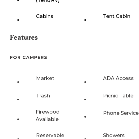
(Tent/RV)
Cabins
Tent Cabin
Features
FOR CAMPERS
Market
ADA Access
Trash
Picnic Table
Firewood
Phone Service
Available
Reservable
Showers