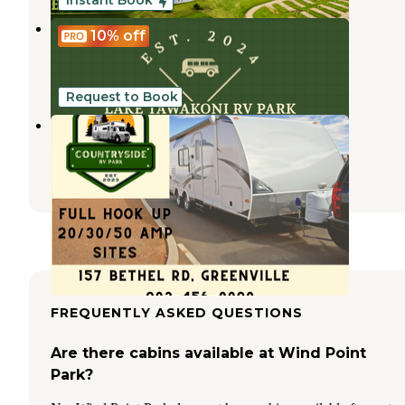
Instant Book
ZRey RV Resort
10%
off
Wills Point
,
Texas
43 Photos
Request to Book
Countryside RV Park
Lone Oak
,
Texas
1 Review
4 Photos
FREQUENTLY ASKED QUESTIONS
Are there cabins available at Wind Point
Park?