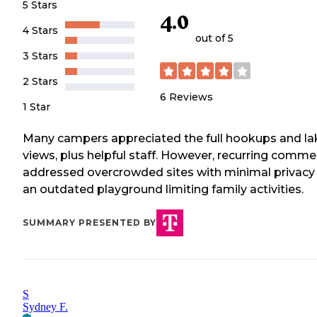
5 Stars
4.0
4 Stars
out of 5
3 Stars
2 Stars
6
Reviews
1 Star
Many campers appreciated the full hookups and la
views, plus helpful staff. However, recurring comm
addressed overcrowded sites with minimal privacy
an outdated playground limiting family activities.
SUMMARY PRESENTED BY
S
Sydney F.