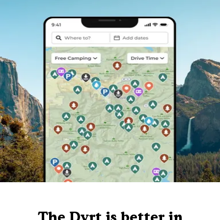
The Dyrt is better in