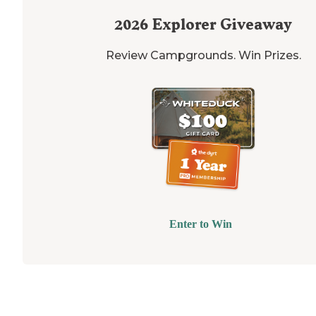
2026
Explorer Giveaway
Review Campgrounds. Win Prizes.
Enter to Win