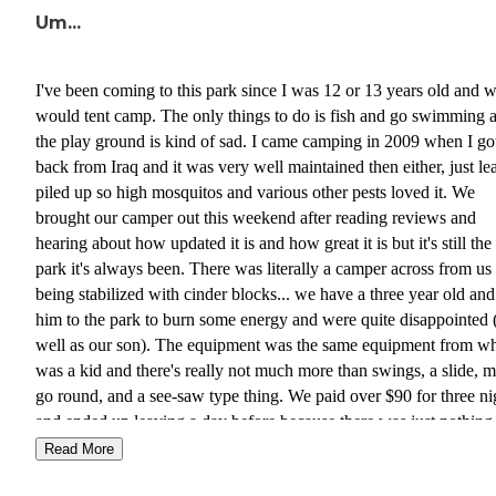
Um...
I've been coming to this park since I was 12 or 13 years old and 
would tent camp. The only things to do is fish and go swimming 
the play ground is kind of sad. I came camping in 2009 when I go
back from Iraq and it was very well maintained then either, just le
piled up so high mosquitos and various other pests loved it. We
brought our camper out this weekend after reading reviews and
hearing about how updated it is and how great it is but it's still th
park it's always been. There was literally a camper across from us
being stabilized with cinder blocks... we have a three year old and
him to the park to burn some energy and were quite disappointed 
well as our son). The equipment was the same equipment from w
was a kid and there's really not much more than swings, a slide, m
go round, and a see-saw type thing. We paid over $90 for three ni
and ended up leaving a day before because there was just nothing
do. There was also someone walking around our camper the first 
Read More
and I'm still not sure who it was 😲. We had a tree in the worst par