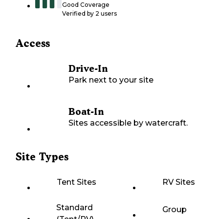
Good Coverage
Verified by
2
users
Access
Drive-In
Park next to your site
Boat-In
Sites accessible by watercraft.
Site Types
Tent Sites
RV Sites
Standard
Group