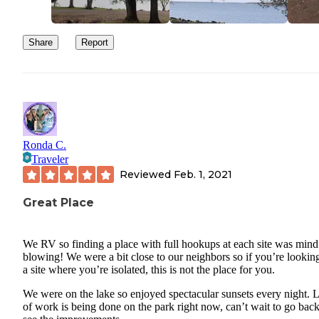
family or children for sure. I will say, the customer service at the 
office is outstanding. They have anything you could think of for s
Share
Report
there, which is a huge plus. It is highly likely that you won’t need 
drive into town for anything. Workers drive around with trash bag
every day to ensure everyone is disposing of trash properly, and w
give you free trash bags if you don’t have any, which is nice. All i
it depends on what you’re looking for, whether you choose to com
this camping location or not. We enjoy going here just to get awa
Ronda C.
from the house and enjoy the beauty of the lake/nature for a bit.
Traveler
Although, I do wish there was more privacy. Everything is too cl
Reviewed
Feb. 1, 2021
together, in my opinion.
Great Place
We RV so finding a place with full hookups at each site was mind
blowing! We were a bit close to our neighbors so if you’re looking
a site where you’re isolated, this is not the place for you.
We were on the lake so enjoyed spectacular sunsets every night. L
of work is being done on the park right now, can’t wait to go bac