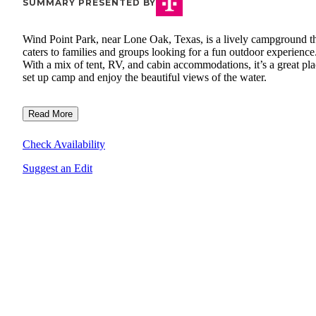
SUMMARY PRESENTED BY
Wind Point Park, near Lone Oak, Texas, is a lively campground t
caters to families and groups looking for a fun outdoor experience
With a mix of tent, RV, and cabin accommodations, it’s a great pla
set up camp and enjoy the beautiful views of the water.
Read More
Check Availability
Suggest an Edit