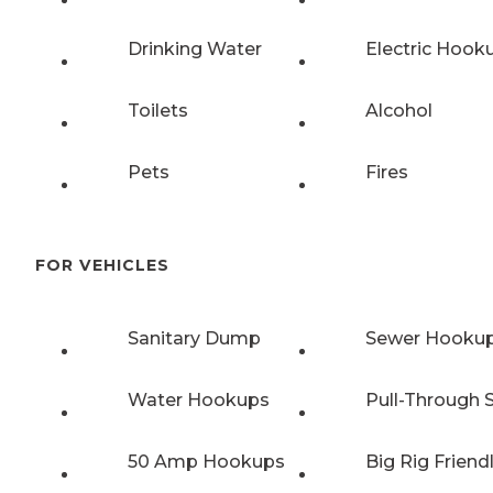
Drinking Water
Electric Hook
Toilets
Alcohol
Pets
Fires
FOR VEHICLES
Sanitary Dump
Sewer Hooku
Water Hookups
Pull-Through S
50 Amp Hookups
Big Rig Friend