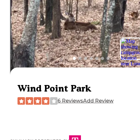
Wind Point Park
6 Reviews
Add Review