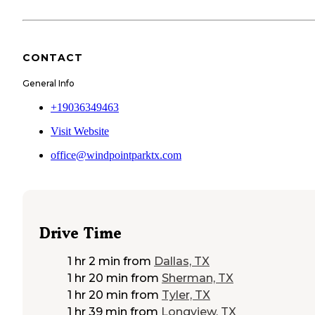
CONTACT
General Info
+19036349463
Visit Website
office@windpointparktx.com
Drive Time
1 hr 2 min
from
Dallas, TX
1 hr 20 min
from
Sherman, TX
1 hr 20 min
from
Tyler, TX
1 hr 39 min
from
Longview, TX