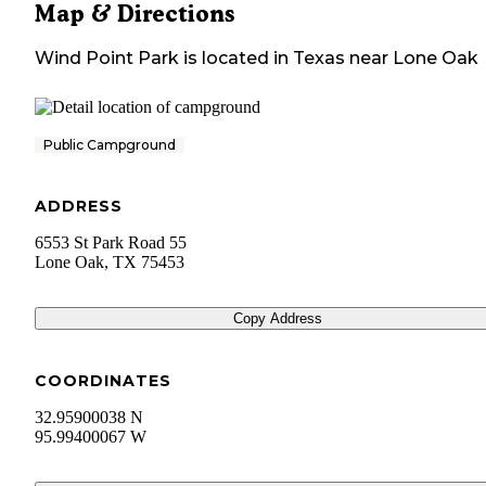
Map & Directions
Wind Point Park
is located in
Texas
near
Lone Oak
Public Campground
ADDRESS
6553 St Park Road 55
Lone Oak
,
TX
75453
Copy Address
COORDINATES
32.95900038 N
95.99400067 W