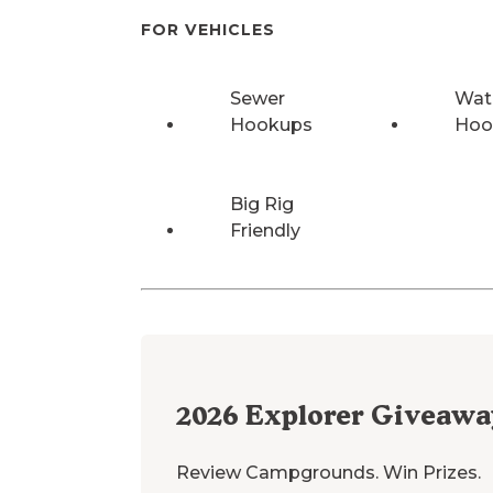
FOR VEHICLES
Sewer
Wat
Hookups
Hoo
Big Rig
Friendly
2026
Explorer Giveawa
Review Campgrounds. Win Prizes.