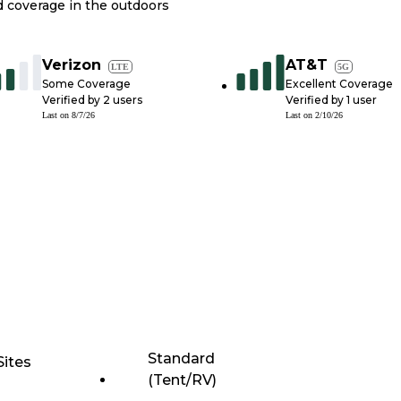
nd coverage in the outdoors
Verizon
AT&T
LTE
5G
Some Coverage
Excellent Coverage
Verified by
2
users
Verified by
1
user
Last on
8/7/26
Last on
2/10/26
Standard
Sites
(Tent/RV)