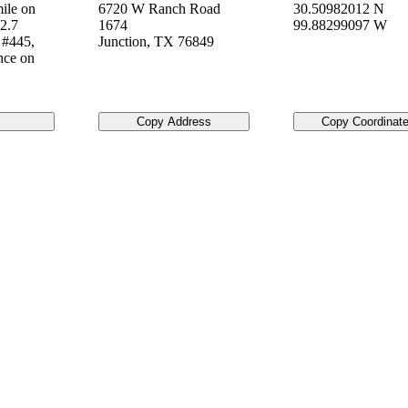
ile on
6720 W Ranch Road
30.50982012 N
2.7
1674
99.88299097 W
 #445,
Junction
,
TX
76849
nce on
Copy Address
Copy Coordinat