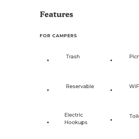
Features
FOR CAMPERS
Trash
Pic
Reservable
WiF
Electric
Toil
Hookups