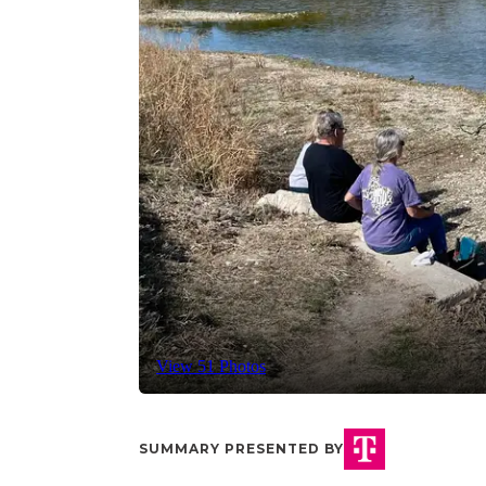
View 51 Photos
SUMMARY PRESENTED BY