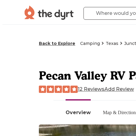
Back to Explore
Camping
Texas
Junct
Pecan Valley RV 
12 Reviews
Add Review
Overview
Map & Direction