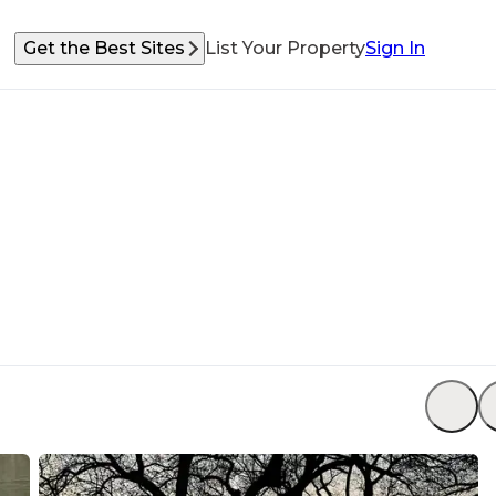
Get the Best Sites
List Your Property
Sign In