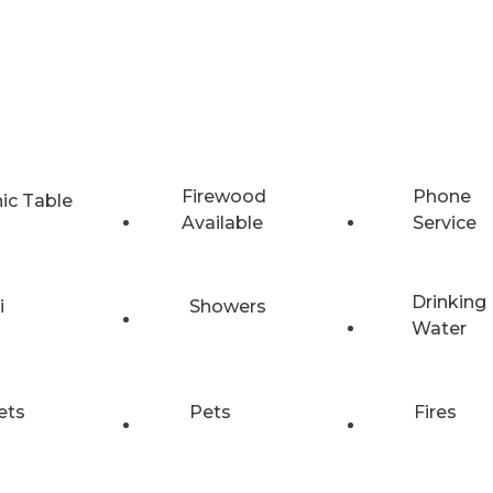
Firewood
Phone
nic Table
Available
Service
Drinking
i
Showers
Water
ets
Pets
Fires