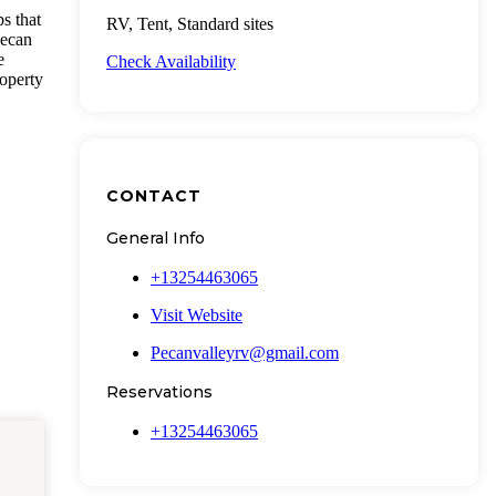
s that
RV, Tent, Standard sites
pecan
e
Check Availability
roperty
CONTACT
General Info
+13254463065
Visit Website
Pecanvalleyrv@gmail.com
Reservations
+13254463065