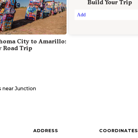
Build Your Trip
Add
homa City to Amarillo:
y Road Trip
s
near
Junction
ADDRESS
COORDINATES