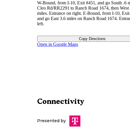
W-Bound, from I-10, Exit #451, and go South .6 m
Cleo Rd/RR2291 to Ranch Road 1674, then West 
miles. Entrance on right. E-Bound, from I-10, Exit
and go East 3.6 miles on Ranch Road 1674. Entra
left.
Copy Directions
Open in Google Maps
Connectivity
Presented by