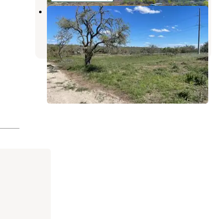
Harper Oaks - Raw Land
Mountain Home
,
Texas
1 Review
14 Photos