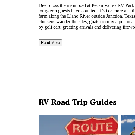
Deer cross the main road at Pecan Valley RV Park
long-term guests have counted at 30 or more at a t
farm along the Llano River outside Junction, Texas
chickens wander the sites, goats occupy a pen near
by golf cart, greeting arrivals and delivering fire
Read More
RV Road Trip Guides