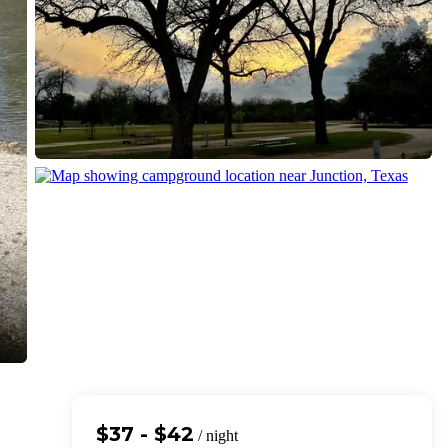
$37 - $42
/ night