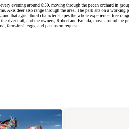
 every evening around 6:30, moving through the pecan orchard in group
ime. Axis deer also range through the area. The park sits on a working 
, and that agricultural character shapes the whole experience: free-rang
 the river trail, and the owners, Robert and Brenda, move around the p
wood, farm-fresh eggs, and pecans on request.