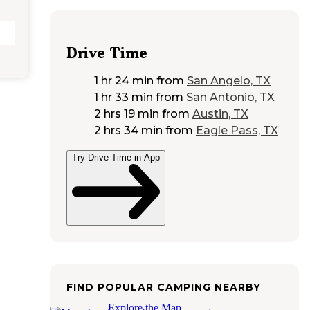
Drive Time
1 hr 24 min
from
San Angelo, TX
1 hr 33 min
from
San Antonio, TX
2 hrs 19 min
from
Austin, TX
2 hrs 34 min
from
Eagle Pass, TX
Try Drive Time in App
FIND POPULAR CAMPING NEARBY
Explore the Map