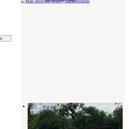
es
North Llano RV Park
Junction
,
Texas
1 Review
8 Photos