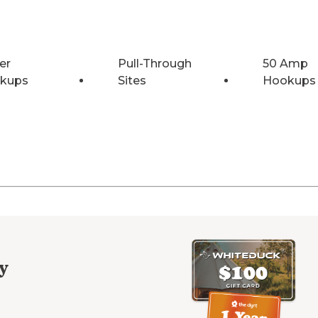
er
Pull-Through
50 Amp
kups
Sites
Hookups
y