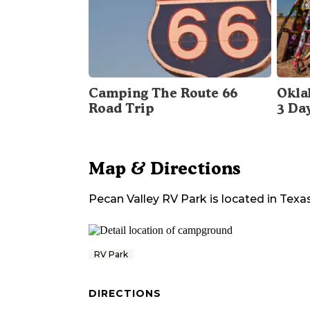
Camping The Route 66
Okla
Road Trip
3 Da
Map & Directions
Pecan Valley RV Park
is located in
Texa
RV Park
DIRECTIONS