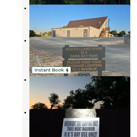
10/83 RV Park
Junction
,
Texas
2 Reviews
5 Photos
South Llano River State Park
Campground
Junction
,
Texas
43 Reviews
174 Photos
Instant Book
North Llano River RV Park
Junction
,
Texas
9 Reviews
7 Photos
Schreiner City Park - Junction
Junction
,
Texas
5 Reviews
15 Photos