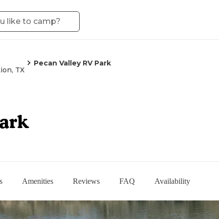
Pecan Valley RV Park
ion, TX
Park
s
Amenities
Reviews
FAQ
Availability