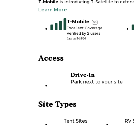
T-Mobile
is introducing T-Satellite to exte
Learn More
T-Mobile
5G
Excellent Coverage
Verified by
2
users
Last on
5/18/26
Access
Drive-In
Park next to your site
Site Types
Tent Sites
RV 