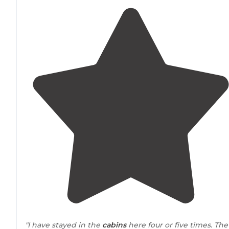
"I have stayed in the
cabins
here four or five times. The