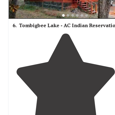
6
.
Tombigbee Lake - AC Indian Reservati