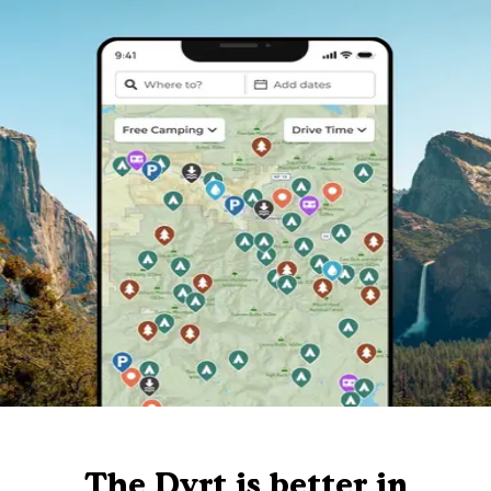
The Dyrt is better in