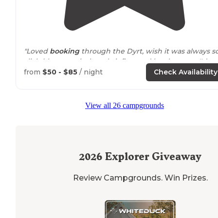
"Loved
booking
through the Dyrt, wish it was always s
slick (tho on arrival, we briefly acted lost because I'd
forgotten why my notebook was missing the usual
from
$50 - $85
/ night
Check Availability
bunch of scribbled notes that result from"
"Nice, well maintained RV
Park
on the Trinity Bay. Grea
View all 26 campgrounds
location
for fishing, birding and boating."
2026
Explorer Giveaway
Review Campgrounds. Win Prizes.