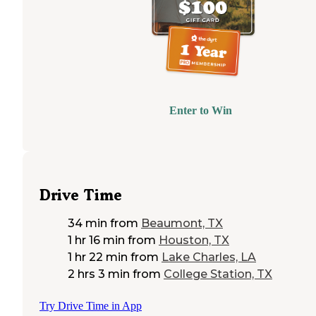
Enter to Win
Drive Time
34 min
from
Beaumont, TX
1 hr 16 min
from
Houston, TX
1 hr 22 min
from
Lake Charles, LA
2 hrs 3 min
from
College Station, TX
Try Drive Time in App