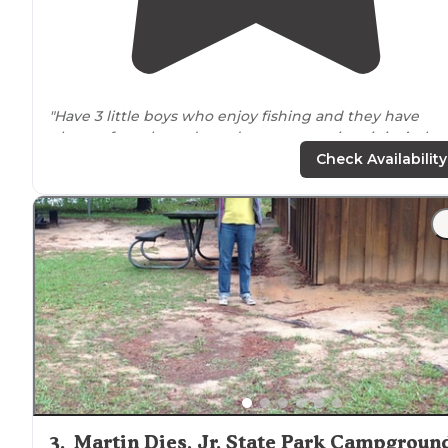
"Have 3 little boys who enjoy fishing and they have
plenty of creeks and ponds
near
campsites; it isn’t the
most luxurious
parks
but if your looking for a state
par
Check Availability
feel this place is a home run!"
3
.
Martin Dies, Jr. State Park Campgroun