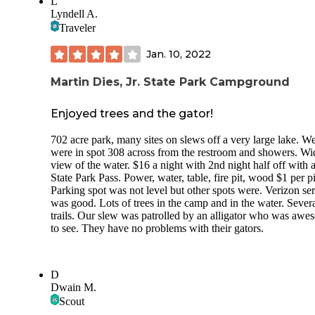
L
the bug situation...which was pretty intense. The mini-cabin
Lyndell A.
were very cute and look relatively new, but we didn’t stay t
Traveler
You can walk along some trails straight from your campsite
Bring a kayak, canoe, or boat and you’ll have a great week
Jan. 10, 2022
here.
Martin Dies, Jr. State Park Campground
Enjoyed trees and the gator!
702 acre park, many sites on slews off a very large lake. W
were in spot 308 across from the restroom and showers. Wi
view of the water. $16 a night with 2nd night half off with
State Park Pass. Power, water, table, fire pit, wood $1 per p
Parking spot was not level but other spots were. Verizon se
was good. Lots of trees in the camp and in the water. Sever
trails. Our slew was patrolled by an alligator who was aw
to see. They have no problems with their gators.
D
Dwain M.
Scout