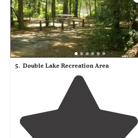
5
.
Double Lake Recreation Area