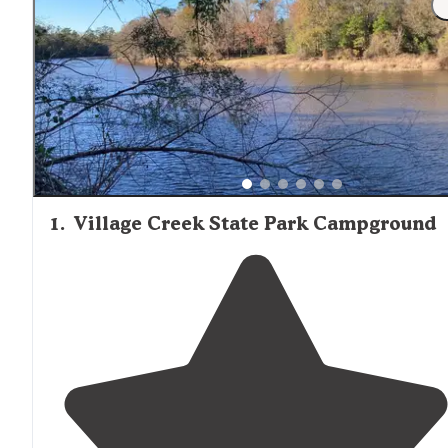
up on supplies before arrival is advisable. Many cabins ar
situated near water features and hiking trails, making th
convenient bases for outdoor activities. Mosquito repelle
essential equipment for cabin stays in this region,
particularly during warmer months when insects are mo
active.
1
.
Village Creek State Park Campground