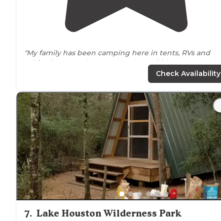
"My family has been camping here in tents, RVs and
cabins
for more than 15 years. Some fairly recent
upgrades to the bathrooms and
showers
have made it
Check Availability
much nicer!"
"The pro and the
restroom
were clean. My kids loved t
park
and the island that was in the middle of the
lake
.
Kayaked, hiked and fished."
7
.
Lake Houston Wilderness Park