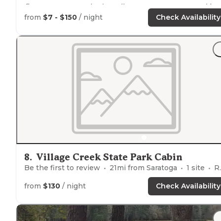
first two years we had smaller groups so we stayed in
the
A Frame
cabins. The last three years we've had thei
from
$7 - $150
/ night
Check Availability
biggest one."
"These campsites do not have
running water
,
showers
bathrooms."
8
.
Village Creek State Park Cabin
Be the first to review
21
mi from
Saratoga
1
site
RVs, Tents, Cabins
from
$130
/ night
Check Availability