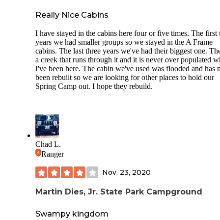
Really Nice Cabins
I have stayed in the cabins here four or five times. The first
years we had smaller groups so we stayed in the A Frame
cabins. The last three years we've had their biggest one. The
a creek that runs through it and it is never over populated w
I've been here. The cabin we've used was flooded and has 
been rebuilt so we are looking for other places to hold our
Spring Camp out. I hope they rebuild.
Chad L.
Ranger
Nov. 23, 2020
Martin Dies, Jr. State Park Campground
Swampy kingdom