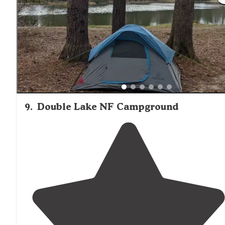
9
.
Double Lake NF Campground