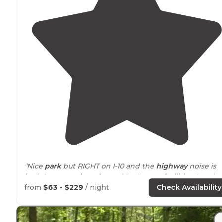
"Nice
park
but RIGHT on I-10 and the
highway
noise is
bad. Awesome
laundry
and bathroom facilities. Lovely
lounge area beautiful
lake
and a nice little beach."
from
$63 - $229
/ night
Check Availability
"
Showers
and laundry
available
. Beaumont is within 5
miles."