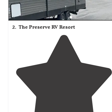
2
.
The Preserve RV Resort