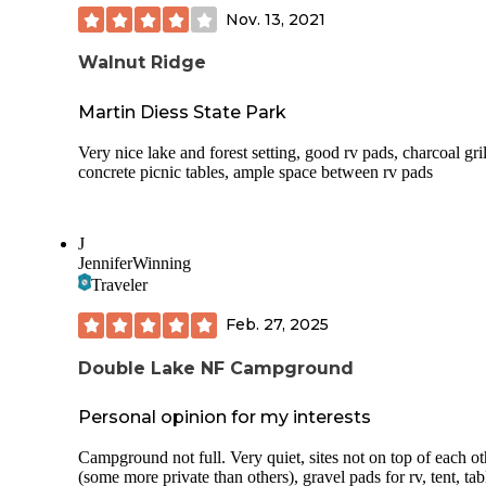
Nov. 13, 2021
Walnut Ridge
Martin Diess State Park
Very nice lake and forest setting, good rv pads, charcoal gril
concrete picnic tables, ample space between rv pads
J
JenniferWinning
Traveler
Feb. 27, 2025
Double Lake NF Campground
Personal opinion for my interests
Campground not full. Very quiet, sites not on top of each ot
(some more private than others), gravel pads for rv, tent, tab