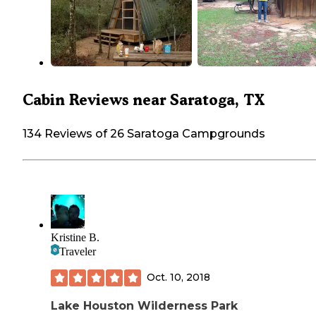
Cabin Reviews near Saratoga, TX
134 Reviews of 26 Saratoga Campgrounds
Kristine B.
Traveler
Oct. 10, 2018
Lake Houston Wilderness Park