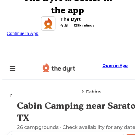
the app
The Dyrt
4.8
129k ratings
Continue in App
Open in App
Cabins
Camping
Texas
Saratoga, TX
Cabin Camping near Sarato
Explore the Map
TX
26
campgrounds
· Check availability for any date