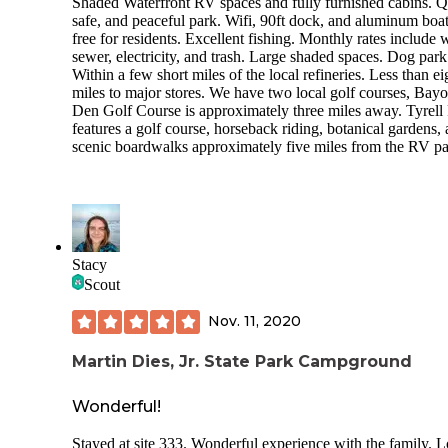
Shaded Waterfront RV spaces and fully furnished cabins. Q
safe, and peaceful park. Wifi, 90ft dock, and aluminum boa
free for residents. Excellent fishing. Monthly rates include w
sewer, electricity, and trash. Large shaded spaces. Dog park
Within a few short miles of the local refineries. Less than ei
miles to major stores. We have two local golf courses, Bay
Den Golf Course is approximately three miles away. Tyrell
features a golf course, horseback riding, botanical gardens,
scenic boardwalks approximately five miles from the RV pa
Stacy
Scout
Nov. 11, 2020
Martin Dies, Jr. State Park Campground
Wonderful!
Stayed at site 333. Wonderful experience with the family. L