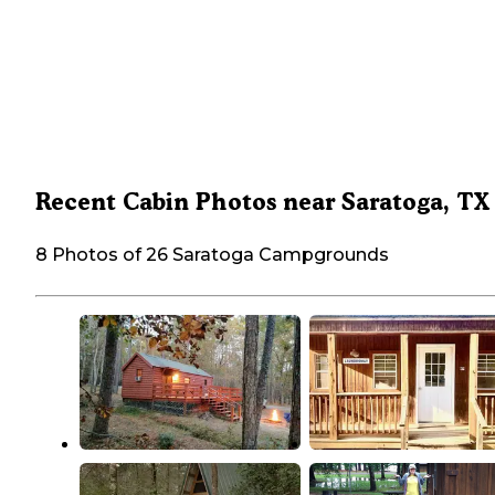
Recent Cabin Photos near Saratoga, TX
8 Photos of 26 Saratoga Campgrounds