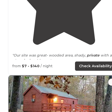
"Our site was great- wooded area, shady,
private
with a
nice
picnic table
too."
from
$7 - $140
/ night
Check Availability
"There is so much to do there, plus the longest foot
trai
in
Texas
(Lone Star trail) resides here."