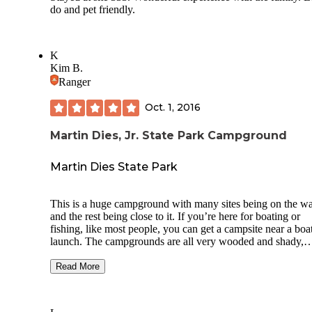
do and pet friendly.
K
Kim B.
Ranger
Oct. 1, 2016
Martin Dies, Jr. State Park Campground
Martin Dies State Park
This is a huge campground with many sites being on the wa
and the rest being close to it. If you’re here for boating or
fishing, like most people, you can get a campsite near a boa
launch. The campgrounds are all very wooded and shady,
though some spots don’t feel very private. They have a lot 
sites with electricity and there are lots of bathrooms and sh
Read More
houses. So while it’s crowded and large, it’s well laid out a
still feels like you’re really close to nature. They also have a
bunch of cabins and screened mini-cabins you can rent to e