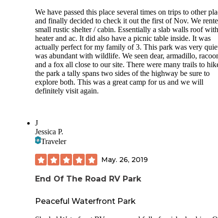
We have passed this place several times on trips to other pl
and finally decided to check it out the first of Nov. We rent
small rustic shelter / cabin. Essentially a slab walls roof wit
heater and ac. It did also have a picnic table inside. It was
actually perfect for my family of 3. This park was very quie
was abundant with wildlife. We seen dear, armadillo, racoo
and a fox all close to our site. There were many trails to hi
the park a tally spans two sides of the highway be sure to
explore both. This was a great camp for us and we will
definitely visit again.
J
Jessica P.
Traveler
May. 26, 2019
End Of The Road RV Park
Peaceful Waterfront Park