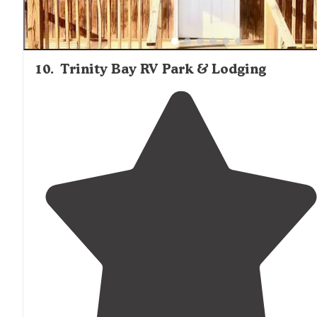
10
.
Trinity Bay RV Park & Lodging