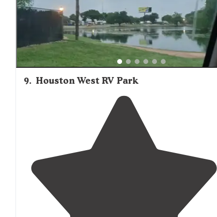
9
.
Houston West RV Park