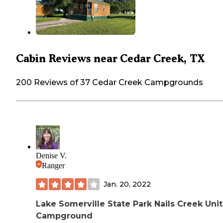
Cabin Reviews near Cedar Creek, TX
200 Reviews of 37 Cedar Creek Campgrounds
Denise V.
Ranger
Jan. 20, 2022
Lake Somerville State Park Nails Creek Unit
Campground