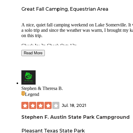
Great Fall Camping, Equestrian Area
A nice, quiet fall camping weekend on Lake Somerville. It
a solo trip and since the weather was warm, I brought my 
on this trip.
Check In: 2p Check Out: 12p
Read More
⛺ Site#26- Back-In
💲20 per night+$4/person/day Parks Pass Discount saved$
• Water
• 20/30 amp
Stephen & Theresa B.
• Fire Ring with grate
Legend
• Picnic Table: wood with metal legs, concrete base
• Site Pad: Asphalt, level, long enough for my camper and 
Jul. 18, 2021
with room to spare
• Corrals for horses
Stephen F. Austin State Park Campground
👍🏻 Pros:
Pleasant Texas State Park