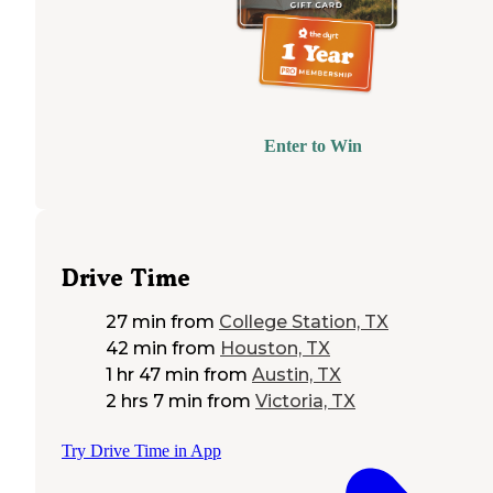
Enter to Win
Drive Time
27 min
from
College Station, TX
42 min
from
Houston, TX
1 hr 47 min
from
Austin, TX
2 hrs 7 min
from
Victoria, TX
Try Drive Time in App