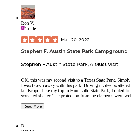
Crafts
Fishing
Ron V.
Horseshoes
Guide
Swimming
Mar. 20, 2022
Stephen F. Austin State Park Campground
Stephen F Austin State Park, A Must Visit
OK, this was my second visit to a Texas State Park. Simply 
I was blown away with this park. Driving in, deer scattered
landscape. Like my trip to Huntsville State Park, I opted for
screened shelter. The protection from the elements were wel
worth the $122.50 I paid for four nights. With electric/water,
was very comfortable and was able to use my electric heater
Read More
my tent. The shelter came with a locking door, although I d
think anyone would bother you anyway. There are some ni
trails, including one that will take you to the Brazos River.
B
park was nice and quiet and the weather was cold, I absolut