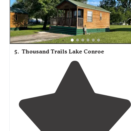
5
.
Thousand Trails Lake Conroe