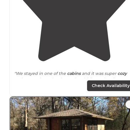
"We stayed in one of the
cabins
and it was super
cozy
and convenient. The themed activities and crafts were
huge hit, especially the Halloween fun! We’re already
Check Availability
planning our next visit."
"My only complaint was the
picnic tables
in both sites
where we stayed (in the 300 numbered lots), were not
ideal. "