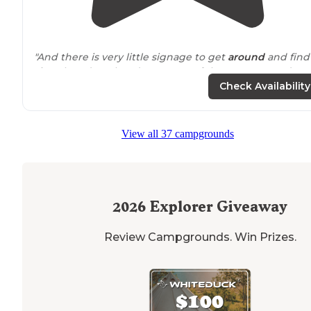
"And there is very little signage to get
around
and find
site. They don't hand out maps of the campground."
Check Availability
View all 37 campgrounds
2026
Explorer Giveaway
Review Campgrounds. Win Prizes.