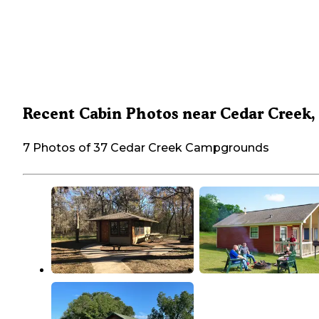
Recent Cabin Photos near Cedar Creek,
7 Photos of 37 Cedar Creek Campgrounds