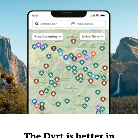
The Dyrt is better in