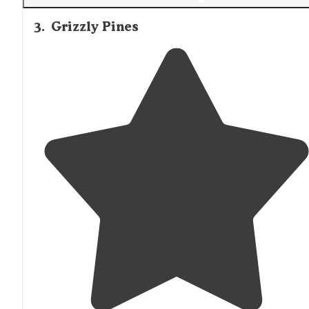
3
.
Grizzly Pines