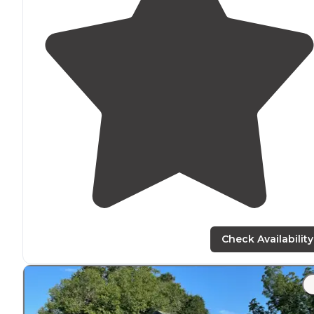
Check Availability