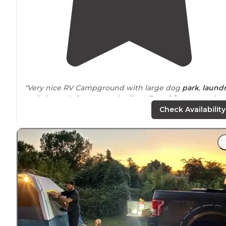
"Very nice RV Campground with large dog
park
,
laund
and cleaned
showers
and toilets. Easy
drive
to see the
Johnson
Space
Center."
Check Availability
"This park is only about a block off of Route 10
near
Houston. Great place to stay if you are just passing
through. The pool and hot tub are nice, and the
lake
is
pretty."