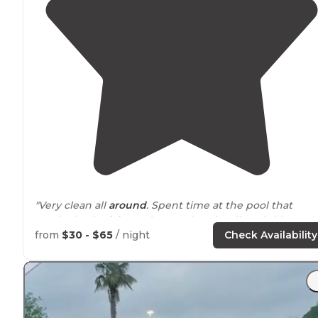
"Very clean all
around
. Spent time at the pool that
overlooks the
lake
and grounds. Friendly neighbors, t
park
seems to be at least half full timers. The lake is
from
$30 - $65
/ night
Check Availability
stocked with catfish and perch."