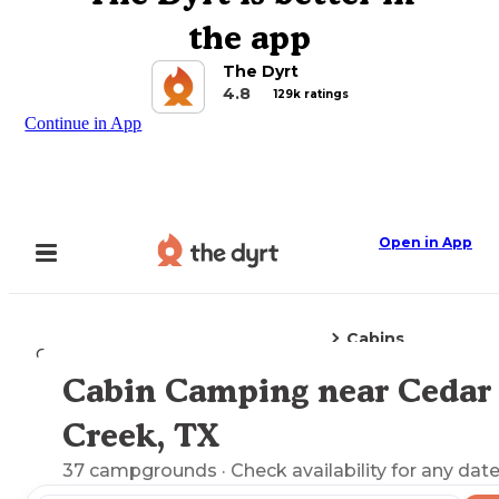
the app
The Dyrt
4.8
129k ratings
Continue in App
Open in App
Cabins
Camping
Texas
Cedar Creek, TX
Cabin Camping near Cedar
Explore the Map
Creek, TX
37
campgrounds
· Check availability for any date