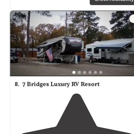
"I thank you, park for Harvey's and
cabins
. It is beautiful
it's amazing and me and my family are really looking
forward to spending some time was you guys."
8
.
7 Bridges Luxury RV Resort