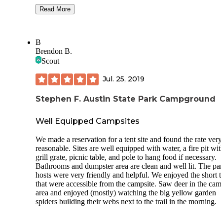
All sites are pull through / bump out style. Our spot (#39) w
Read More
Full Hookups(30& 50 Amp)
level. Spots come with a picnic table and fire pit.
Onsite Management
Firewood and ice for sale here at campground.
B
Picnic tables at your site
Free showers are really nice and clean, look pretty new. Wa
Brendon B.
never got hot for me though.
Scout
Restrooms Showers
Friendly rangers at the office when we checked in, and the
Jul. 25, 2019
Private Covered
lots of cute things to buy at the gift shop.
Boat Slips
Stephen F. Austin State Park Campground
Dumpsters and aluminum can recycling.
Laundry Room with 6 Washers coming soon (August 2020
Ok cell reception, not many bars but both the att and Veriz
Well Equipped Campsites
phone worked fine. We heard the rangers tell other campers
Award Winning Fishing
there is free wifi at the campground but we didn't see it pop
We made a reservation for a tent site and found the rate ver
when we looked for it.
reasonable. Sites are well equipped with water, a fire pit wi
Beautiful Sunset on the Lake
grill grate, picnic table, and pole to hang food if necessary.
Lots of nice short hiking trails here throughout the park.
Clubhouse
Bathrooms and dumpster area are clean and well lit. The pa
hosts were very friendly and helpful. We enjoyed the short t
Private Covered Boat Slips
that were accessible from the campsite. Saw deer in the ca
area and enjoyed (mostly) watching the big yellow garden
**Available Activities: **
spiders building their webs next to the trail in the morning.
Card Games