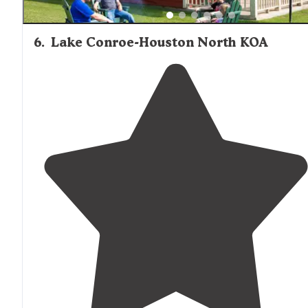
6
.
Lake Conroe-Houston North KOA