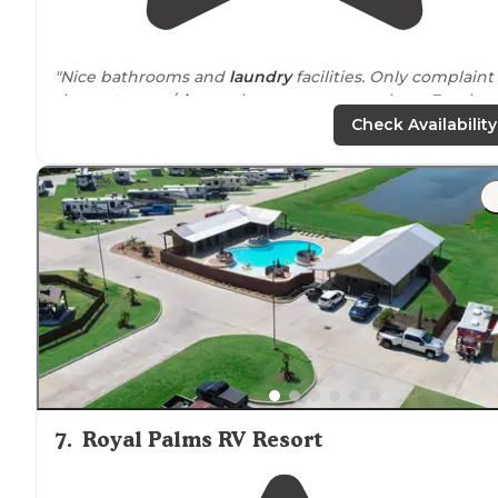
"Nice bathrooms and
laundry
facilities. Only complaint 
the
restrooms
/
shower
houses were not clean. For the
price, I would expect clean facilities."
Check Availability
"Trash pickup, delivery
ice
! This is not the average
campground. Concrete sites with a beautiful fishing
pond. Really friendly staff. We have found our Conroe
home
away from
home. Great for kids."
7
.
Royal Palms RV Resort