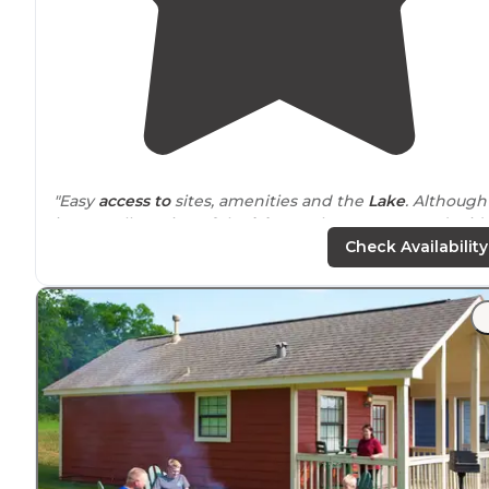
"Easy
access to
sites, amenities and the
Lake
. Although
its a small portion of the
lake
on the campgrounds side
you do have access to boat
rentals
, a boat launch and
Check Availability
plenty of
parking
."
"Our RV site was roomy and there were a few sites
surrounding
us that were not occupied, which allowe
us to spread out, kicking soccer balls and throwing
footballs. The kids loved it. "