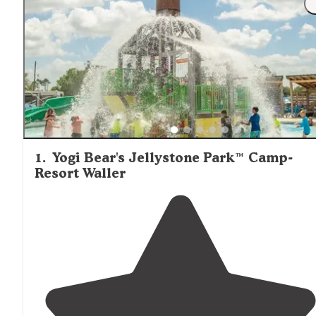
Montgomery
nearby towns of Waller, Conroe, and
offer
more extensive shopping options for groceries and cam
supplies.
1
.
Yogi Bear's Jellystone Park™ Camp-
Resort Waller