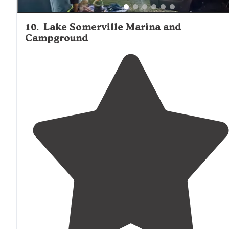
10
.
Lake Somerville Marina and
Campground