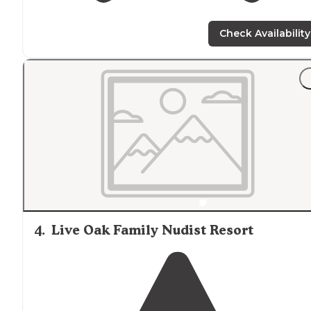
Check Availability
4
.
Live Oak Family Nudist Resort