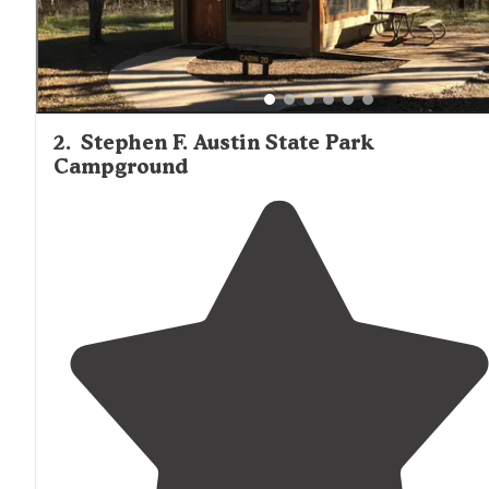
2
.
Stephen F. Austin State Park
Campground