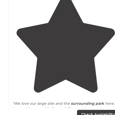
"We love our large site and the
surrounding
park
here
Located
just
outside
Tomball,
Texas
, this resort is
creekside out in country. "
Check Availability