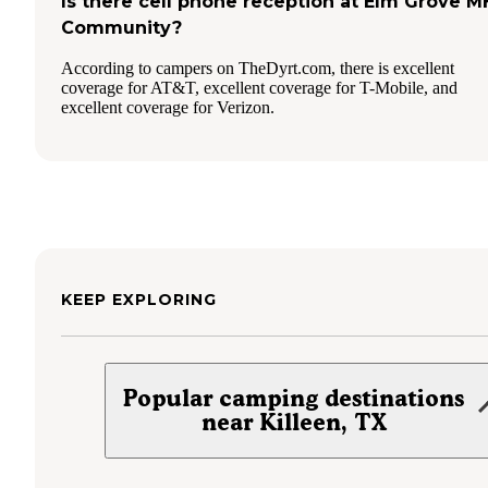
Is there cell phone reception at Elm Grove M
Community?
According to campers on TheDyrt.com, there is excellent
coverage for AT&T, excellent coverage for T-Mobile, and
excellent coverage for Verizon.
KEEP EXPLORING
Popular camping destinations
near Killeen, TX