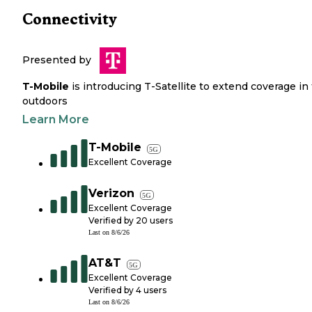
Connectivity
Presented by
T-Mobile
is introducing T-Satellite to extend coverage in
outdoors
Learn More
T-Mobile
5G
Excellent Coverage
Verizon
5G
Excellent Coverage
Verified by
20
users
Last on
8/6/26
AT&T
5G
Excellent Coverage
Verified by
4
users
Last on
8/6/26