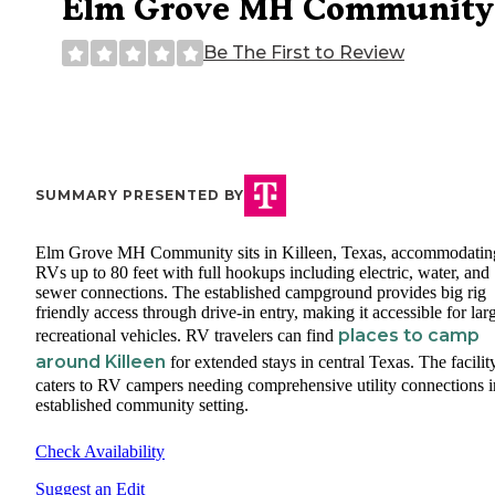
Elm Grove MH Community
Be The First to Review
SUMMARY PRESENTED BY
Elm Grove MH Community sits in Killeen, Texas, accommodatin
RVs up to 80 feet with full hookups including electric, water, and
sewer connections. The established campground provides big rig
friendly access through drive-in entry, making it accessible for lar
places to camp
recreational vehicles. RV travelers can find
around Killeen
for extended stays in central Texas. The facilit
caters to RV campers needing comprehensive utility connections i
established community setting.
Check Availability
Suggest an Edit