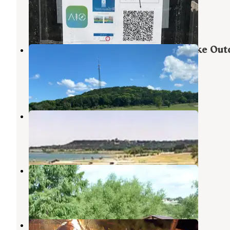
Harker Heights
,
Texas
6 Reviews
32 Photos
Military Park Fort Hood Belton Lake Out
Recreation Area
Belton Lake
,
Texas
10 Reviews
6 Photos
Stillhouse
Belton
,
Texas
1 Review
7 Photos
Westcliff
Belton
,
Texas
3 Reviews
2 Photos
Salado Sky RV Park