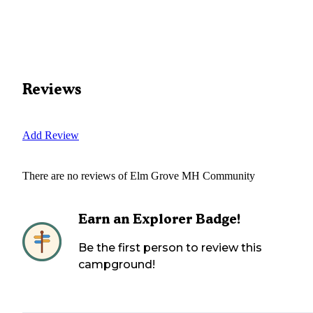
Reviews
Add Review
There are no reviews of
Elm Grove MH Community
Earn an Explorer Badge!
Be the first person to review this
campground!