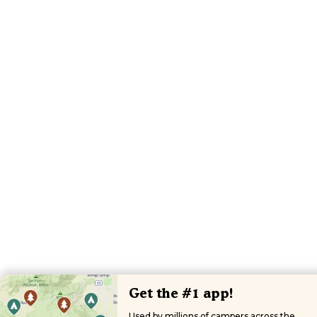
Get the #1 app!
Used by millions of campers across the