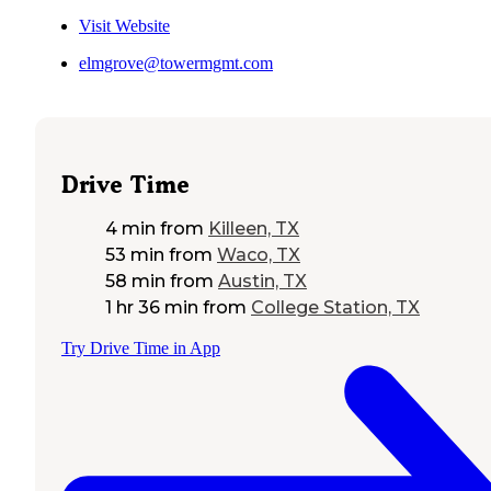
Visit Website
elmgrove@towermgmt.com
Drive Time
4 min
from
Killeen, TX
53 min
from
Waco, TX
58 min
from
Austin, TX
1 hr 36 min
from
College Station, TX
Try Drive Time in App