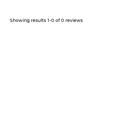
Showing results 1-
0
of
0
reviews