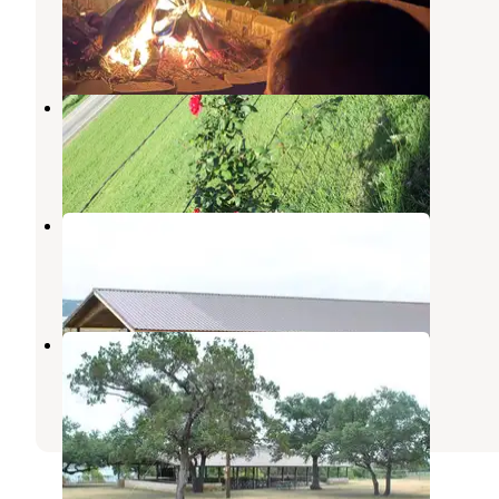
Salado
,
Texas
1 Review
13 Photos
Tranquil Gardens RV Park
Salado
,
Texas
3 Reviews
6 Photos
Temples Lake
Belton
,
Texas
1 Photo
Belton Lakeview Park
Belton
,
Texas
4 Reviews
4 Photos