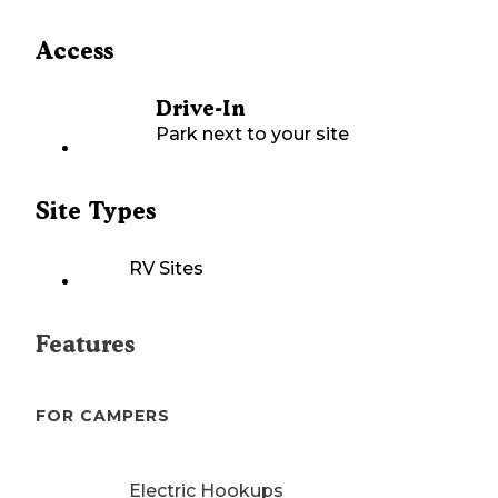
Access
Drive-In
Park next to your site
Site Types
RV Sites
Features
FOR CAMPERS
Electric Hookups