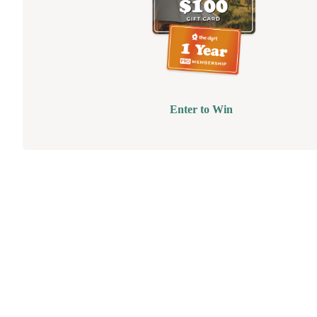
Enter to Win