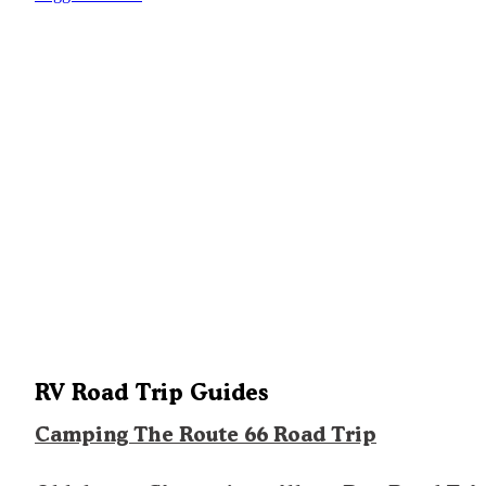
RV Road Trip Guides
Camping The Route 66 Road Trip