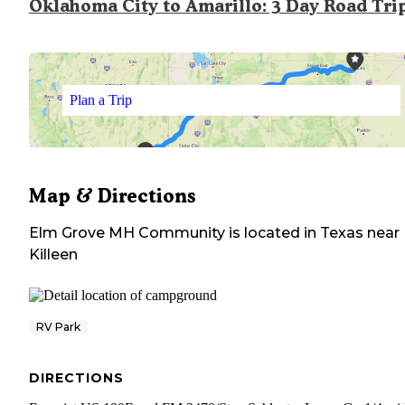
Oklahoma City to Amarillo: 3 Day Road Tri
Plan a Trip
Map & Directions
Elm Grove MH Community
is located in
Texas
near
Killeen
RV Park
DIRECTIONS