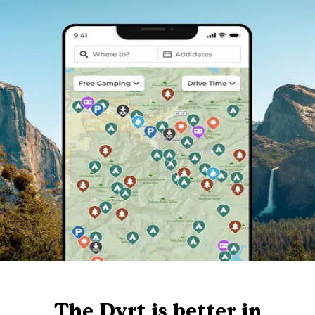
The Dyrt is better in