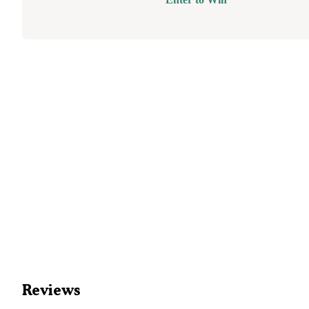
Reviews