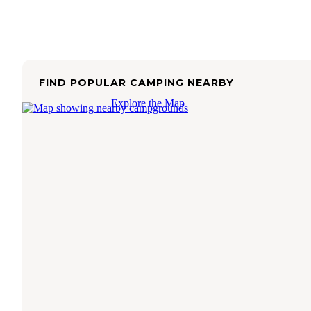
FIND POPULAR CAMPING NEARBY
Explore the Map