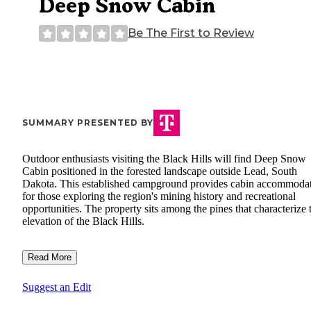
Deep Snow Cabin
Be The First to Review
SUMMARY PRESENTED BY
Outdoor enthusiasts visiting the Black Hills will find Deep Snow
Cabin positioned in the forested landscape outside Lead, South
Dakota. This established campground provides cabin accommoda
for those exploring the region's mining history and recreational
opportunities. The property sits among the pines that characterize 
elevation of the Black Hills.
Read More
Suggest an Edit