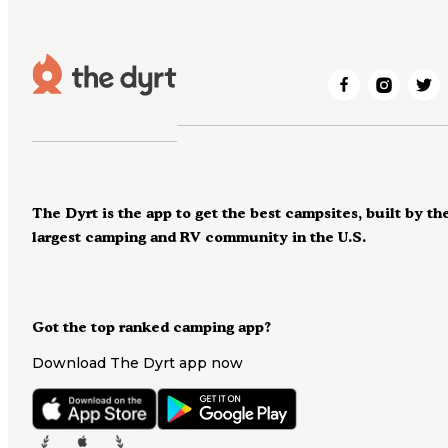
The Dyrt is the app to get the best campsites, built by th
largest camping and RV community in the U.S.
Got the top ranked camping app?
Download The Dyrt app now