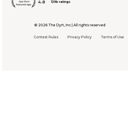
4.8
129k ratings
©
2026
The Dyrt, Inc | All rights reserved
Contest Rules
Privacy Policy
Terms of Use