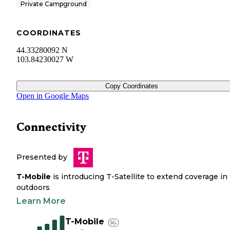
Private Campground
COORDINATES
44.33280092 N
103.84230027 W
Copy Coordinates
Open in Google Maps
Connectivity
Presented by
T-Mobile
is introducing T-Satellite to extend coverage in
outdoors
Learn More
T-Mobile
5G