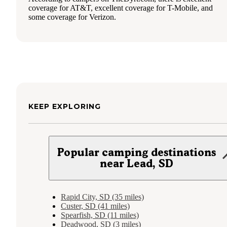
coverage for AT&T, excellent coverage for T-Mobile, and
some coverage for Verizon.
KEEP EXPLORING
Popular camping destinations
near Lead, SD
Rapid City, SD (35 miles)
Custer, SD (41 miles)
Spearfish, SD (11 miles)
Deadwood, SD (3 miles)