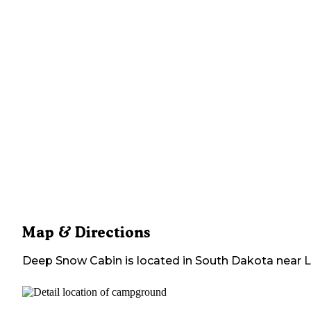
Map & Directions
Deep Snow Cabin
is located in
South Dakota
near