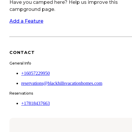
Have you camped here? Help us improve this
campground page.
Add a Feature
CONTACT
General Info
+16057229950
reservations@blackhillsvacationhomes.com
Reservations
+17818437663