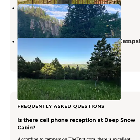
Rod & Gun Campground
Lead
,
South Dakota
7 Reviews
22 Photos
Mount Roosevelt Road Dispersed Camps
Deadwood
,
South Dakota
14 Reviews
40 Photos
FREQUENTLY ASKED QUESTIONS
Is there cell phone reception at Deep Snow
Cabin?
According to campers on TheDyrt.com, there is excellent