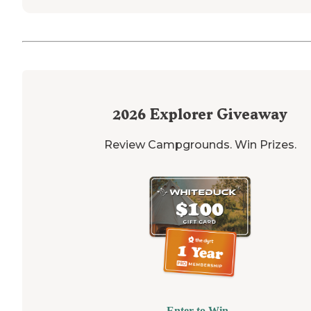
2026
Explorer Giveaway
Review Campgrounds. Win Prizes.
Enter to Win