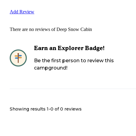
Add Review
There are no reviews of
Deep Snow Cabin
Earn an Explorer Badge!
Be the first person to review this
campground!
Showing results 1-
0
of
0
reviews