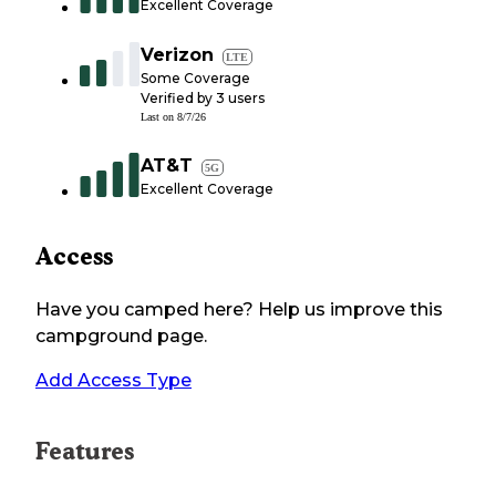
Excellent Coverage
Verizon
LTE
Some Coverage
Verified by
3
users
Last on
8/7/26
AT&T
5G
Excellent Coverage
Access
Have you camped here? Help us improve this
campground page.
Add Access Type
Features