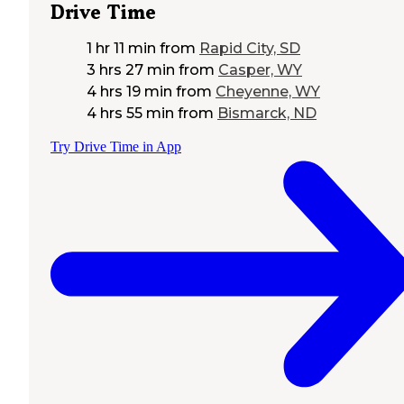
Drive Time
1 hr 11 min
from
Rapid City, SD
3 hrs 27 min
from
Casper, WY
4 hrs 19 min
from
Cheyenne, WY
4 hrs 55 min
from
Bismarck, ND
Try Drive Time in App