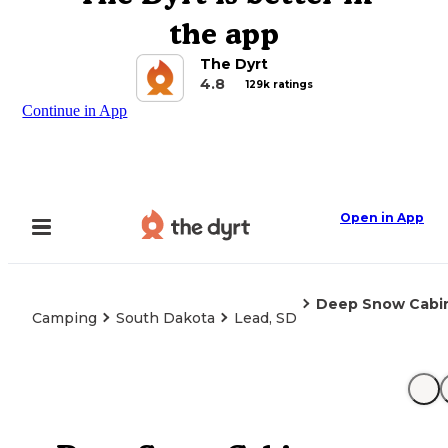
the app
The Dyrt
4.8
129k ratings
Continue in App
Open in App
Deep Snow Cabi
Camping
South Dakota
Lead, SD