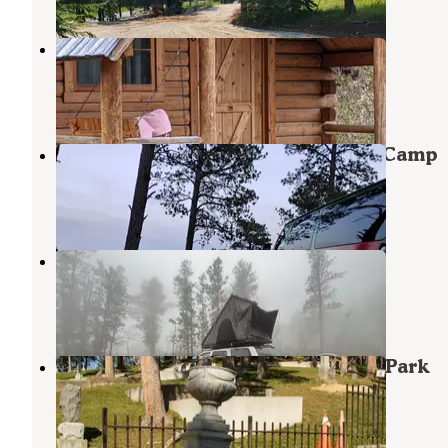
Deadwood KOA
Lead
,
South Dakota
9 Reviews
5 Photos
Along Mt Roosevelt Rd Dispersed Camp
Deadwood
,
South Dakota
2 Reviews
3 Photos
Mt. Roosevelt Dispersed Camping
Deadwood
,
South Dakota
6 Reviews
30 Photos
Whistler Gulch Campground & RV Park
Deadwood
,
South Dakota
12 Reviews
26 Photos