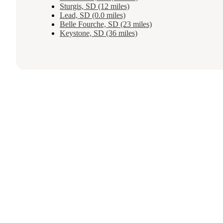
Sturgis, SD (12 miles)
Lead, SD (0.0 miles)
Belle Fourche, SD (23 miles)
Keystone, SD (36 miles)