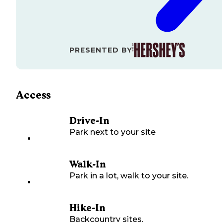
PRESENTED BY
Access
Drive-In
Park next to your site
Walk-In
Park in a lot, walk to your site.
Hike-In
Backcountry sites.