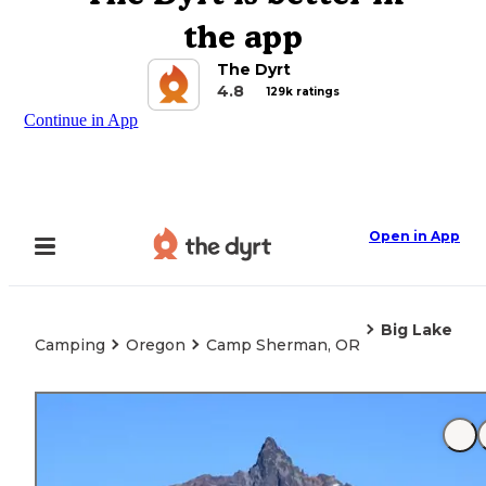
the app
The Dyrt
4.8
129k ratings
Continue in App
Open in App
Big Lake
Camping
Oregon
Camp Sherman, OR