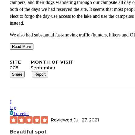
campers, and their dogs wandering through our campsite all day 
both of the days we had reserved the site. It seems that most peopl
elect to forgo the day-use access to the lake and use the campsites
instead.
We also had substantial fast-moving traffic (hunters, hikers and 
who appeared to be exploring the area.
Read More
And lastly- the trash in our site was substantial. The sites are larg
not heavily maintained, but it’s disappointing to see piles of cigare
SITE
MONTH OF VISIT
butts, cans, plastic bottles, a camp rug, along with the normal micr
008
September
trash lying around.
Share
Report
If you are easy going and like to make new friends with the endle
stream of people wandering through your site- this is a great locat
If you are trying to disconnect and have a little space to call your
J
for the weekend, I would avoid or stick to the regular big lake site
Jay
Traveler
Reviewed
Jul. 27, 2021
Beautiful spot