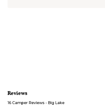
Reviews
16
Camper
Reviews
-
Big Lake