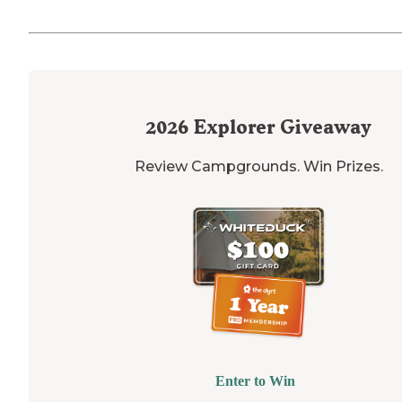
2026
Explorer Giveaway
Review Campgrounds. Win Prizes.
Enter to Win