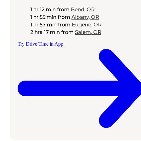
1 hr 12 min
from
Bend, OR
1 hr 55 min
from
Albany, OR
1 hr 57 min
from
Eugene, OR
2 hrs 17 min
from
Salem, OR
Try Drive Time in App