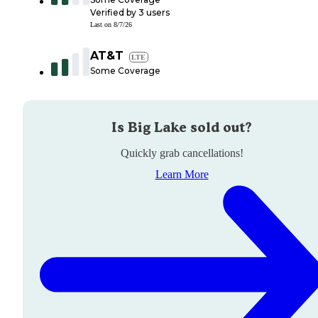
Verified by
3
users
Last on
8/7/26
AT&T
LTE
Some Coverage
Is
Big Lake
sold out?
Quickly grab cancellations!
Learn More