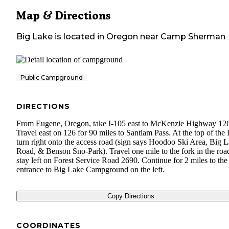
Map & Directions
Big Lake
is located in
Oregon
near
Camp Sherman
Public Campground
DIRECTIONS
From Eugene, Oregon, take I-105 east to McKenzie Highway 12
Travel east on 126 for 90 miles to Santiam Pass. At the top of the 
turn right onto the access road (sign says Hoodoo Ski Area, Big 
Road, & Benson Sno-Park). Travel one mile to the fork in the roa
stay left on Forest Service Road 2690. Continue for 2 miles to the
entrance to Big Lake Campground on the left.
Copy Directions
COORDINATES