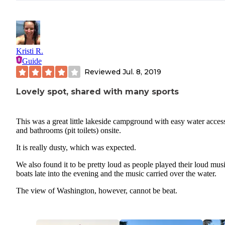
Kristi R.
Guide
Reviewed
Jul. 8, 2019
Lovely spot, shared with many sports
This was a great little lakeside campground with easy water acces
and bathrooms (pit toilets) onsite.
It is really dusty, which was expected.
We also found it to be pretty loud as people played their loud mus
boats late into the evening and the music carried over the water.
The view of Washington, however, cannot be beat.