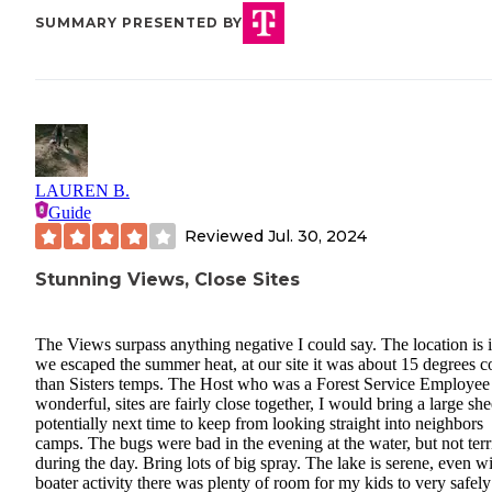
SUMMARY PRESENTED BY
LAUREN B.
Guide
Reviewed
Jul. 30, 2024
Stunning Views, Close Sites
The Views surpass anything negative I could say. The location is i
we escaped the summer heat, at our site it was about 15 degrees c
than Sisters temps. The Host who was a Forest Service Employe
wonderful, sites are fairly close together, I would bring a large she
potentially next time to keep from looking straight into neighbors
camps. The bugs were bad in the evening at the water, but not terr
during the day. Bring lots of big spray. The lake is serene, even w
boater activity there was plenty of room for my kids to very safely