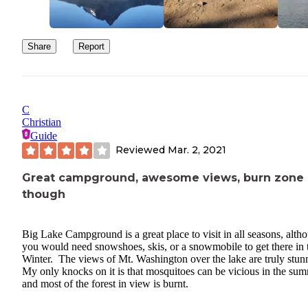
Share
Report
C
Christian
Guide
Reviewed
Mar. 2, 2021
Great campground, awesome views, burn zone
though
Big Lake Campground is a great place to visit in all seasons, alth
you would need snowshoes, skis, or a snowmobile to get there in 
Winter. The views of Mt. Washington over the lake are truly stun
My only knocks on it is that mosquitoes can be vicious in the sum
and most of the forest in view is burnt.