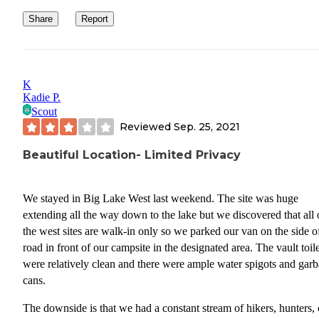
Share
Report
K
Kadie P.
Scout
Reviewed
Sep. 25, 2021
Beautiful Location- Limited Privacy
We stayed in Big Lake West last weekend. The site was huge
extending all the way down to the lake but we discovered that all 
the west sites are walk-in only so we parked our van on the side o
road in front of our campsite in the designated area. The vault toile
were relatively clean and there were ample water spigots and gar
cans.
The downside is that we had a constant stream of hikers, hunters, 