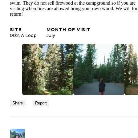
swim. They do not sell firewood at the campground so if you are
visiting when fires are allowed bring your own wood. We will for
return!
SITE
MONTH OF VISIT
002, A Loop
July
Share
Report