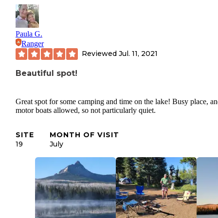
Paula G.
Ranger
Reviewed
Jul. 11, 2021
Beautiful spot!
Great spot for some camping and time on the lake! Busy place, a
motor boats allowed, so not particularly quiet.
SITE
MONTH OF VISIT
19
July