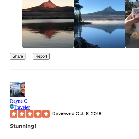
Share
Report
Rayne C.
Traveler
Reviewed
Oct. 8, 2018
Stunning!