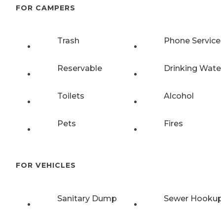
FOR CAMPERS
Trash
Phone Service
Reservable
Drinking Wate
Toilets
Alcohol
Pets
Fires
FOR VEHICLES
Sanitary Dump
Sewer Hooku