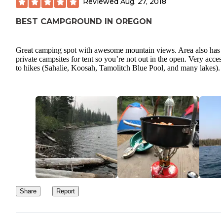
Reviewed
Aug. 27, 2018
BEST CAMPGROUND IN OREGON
Great camping spot with awesome mountain views. Area also has
private campsites for tent so you’re not out in the open. Very acce
to hikes (Sahalie, Koosah, Tamolitch Blue Pool, and many lakes).
Share
Report