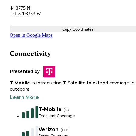
44.3775 N
121.8708333 W
Copy Coordinates
Open in Google Maps
Connectivity
Presented by
T-Mobile
is introducing T-Satellite to extend coverage in
outdoors
Learn More
T-Mobile
5G
Excellent Coverage
Verizon
LTE
Some Coverage