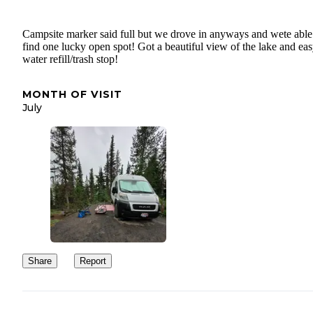
Campsite marker said full but we drove in anyways and wete able
find one lucky open spot! Got a beautiful view of the lake and ea
water refill/trash stop!
MONTH OF VISIT
July
Share
Report