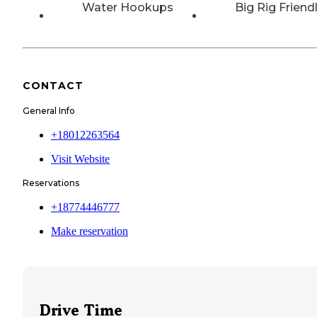
Water Hookups
Big Rig Friend
CONTACT
General Info
+18012263564
Visit Website
Reservations
+18774446777
Make reservation
Drive Time