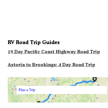
RV Road Trip Guides
19 Day Pacific Coast Highway Road Trip
Astoria to Brookings: 4 Day Road Trip
Plan a Trip