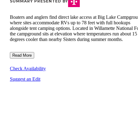
SUMMARY PRESENTED BY
Boaters and anglers find direct lake access at Big Lake Campgrou
where sites accommodate RVs up to 78 feet with full hookups
alongside tent camping options. Located in Willamette National Fo
the campground sits at elevation where temperatures run about 15
degrees cooler than nearby Sisters during summer months.
Read More
Check Availability
Suggest an Edit