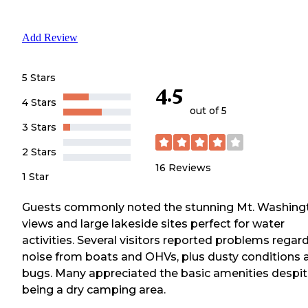
Add Review
5 Stars
4.5
4 Stars
out of 5
3 Stars
2 Stars
16
Reviews
1 Star
Guests commonly noted the stunning Mt. Washing
views and large lakeside sites perfect for water
activities. Several visitors reported problems regar
noise from boats and OHVs, plus dusty conditions 
bugs. Many appreciated the basic amenities despi
being a dry camping area.