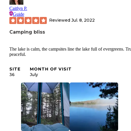
Caitlyn P.
Guide
Reviewed
Jul. 8, 2022
Camping bliss
The lake is calm, the campsites line the lake full of evergreens. Tr
peaceful.
SITE
MONTH OF VISIT
36
July