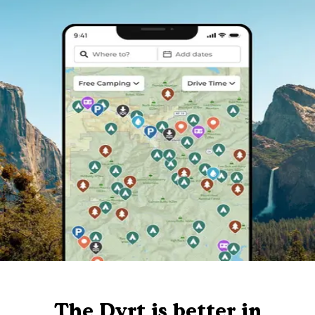
The Dyrt is better in