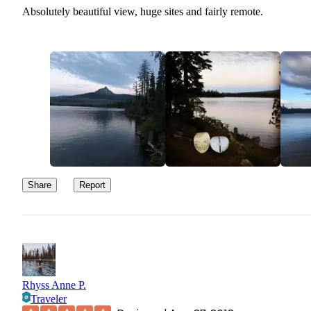
Absolutely beautiful view, huge sites and fairly remote.
Share
Report
Rhyss Anne P.
Traveler