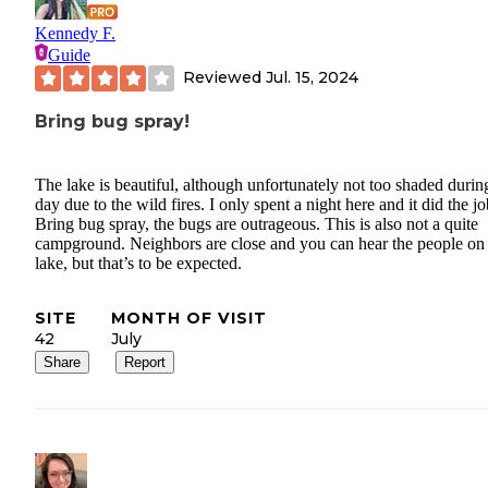
Kennedy F.
Guide
Reviewed
Jul. 15, 2024
Bring bug spray!
The lake is beautiful, although unfortunately not too shaded durin
day due to the wild fires. I only spent a night here and it did the jo
Bring bug spray, the bugs are outrageous. This is also not a quite
campground. Neighbors are close and you can hear the people on
lake, but that’s to be expected.
SITE
MONTH OF VISIT
42
July
Share
Report