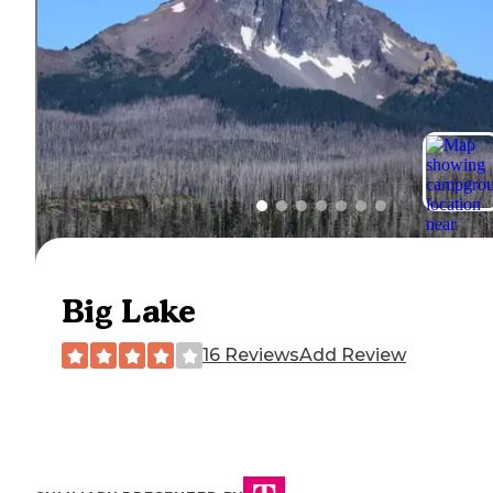
Big Lake
16 Reviews
Add Review