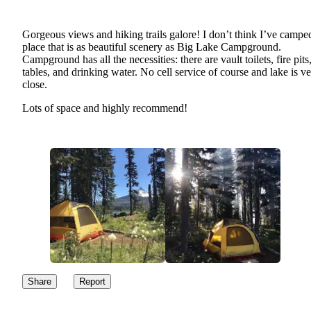
Gorgeous views and hiking trails galore! I don’t think I’ve camped
place that is as beautiful scenery as Big Lake Campground.
Campground has all the necessities: there are vault toilets, fire pits
tables, and drinking water. No cell service of course and lake is v
close.
Lots of space and highly recommend!
Share
Report