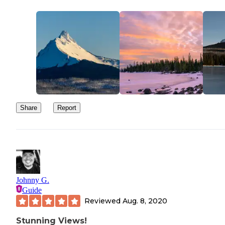
Share
Report
Johnny G.
Guide
Reviewed
Aug. 8, 2020
Stunning Views!