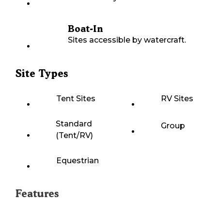
Boat-In
Sites accessible by watercraft.
Site Types
Tent Sites
RV Sites
Standard
Group
(Tent/RV)
Equestrian
Features