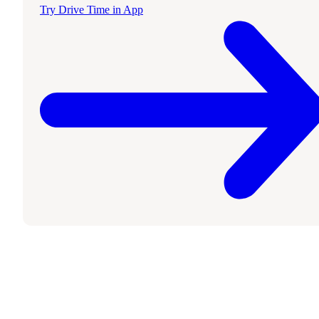
Try Drive Time in App