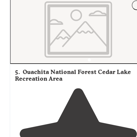
Lake
in the Quachita mountains
near
Heavener, OK. It’s
incredible!! Clean site, right in the national forest."
5
.
Ouachita National Forest Cedar Lake
Recreation Area