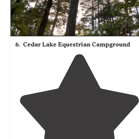
6
.
Cedar Lake Equestrian Campground