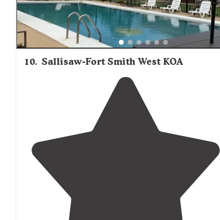
10
.
Sallisaw-Fort Smith West KOA