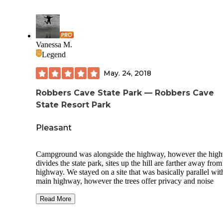
Vanessa M.
Legend
May. 24, 2018
Robbers Cave State Park — Robbers Cave
State Resort Park
Pleasant
Campground was alongside the highway, however the hig
divides the state park, sites up the hill are farther away from
highway. We stayed on a site that was basically parallel wit
main highway, however the trees offer privacy and noise
reduction. There is water access and many trails that are
available. Some campgrounds are closer to the state park's 
Read More
geological feature which are the caves that infamous bank
robbers used. This state park offered what I would consider