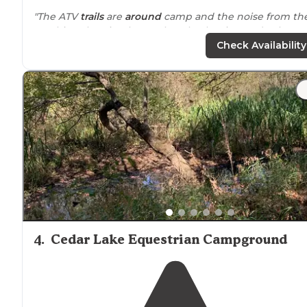
"The ATV
trails
are
around
camp and the noise from th
machines buzzing by can be a lot, but it wasn’t a busy
weekend so not too bad."
Check Availability
"This was such a cool place and a perfect
distance
awa
from
everything. There were plenty of options for
camping spots but also plenty of people there that yo
don’t feel completely alone."
4
.
Cedar Lake Equestrian Campground