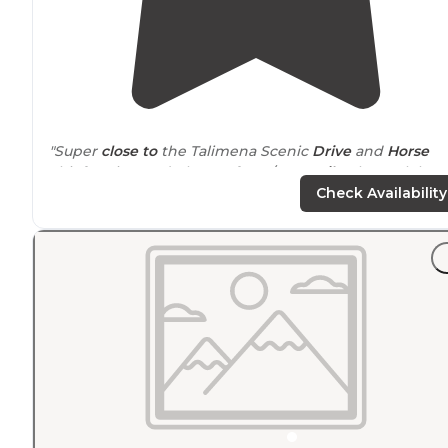
"Super
close to
the Talimena Scenic
Drive
and
Horse
Thief Spring and plenty of ATV/UTV
trails
. The park host
were amazing and came to check on us throughout ou
Check Availability
stay."