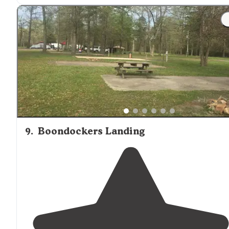
9
.
Boondockers Landing