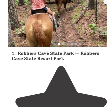
1
.
Robbers Cave State Park — Robbers
Cave State Resort Park