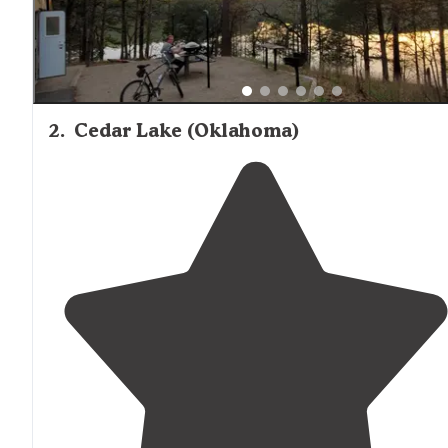
2
.
Cedar Lake (Oklahoma)