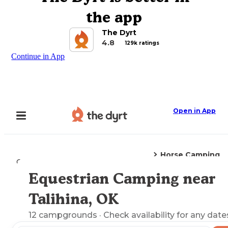
the app
The Dyrt
4.8
129k ratings
Continue in App
Open in App
Horse Camping
Camping
Oklahoma
Talihina, OK
Equestrian Camping near
Explore the Map
Talihina, OK
12
campgrounds
· Check availability for any date