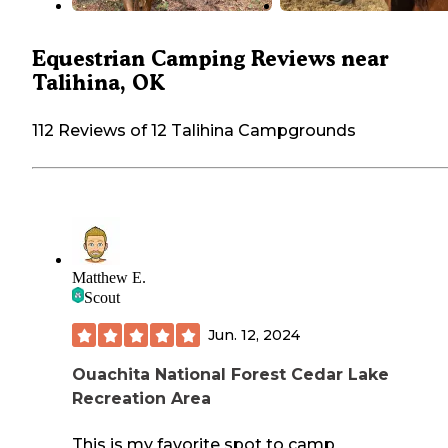
Equestrian Camping Reviews near
Talihina, OK
112 Reviews of 12 Talihina Campgrounds
Matthew E.
Scout
Jun. 12, 2024
Ouachita National Forest Cedar Lake
Recreation Area
This is my favorite spot to camp