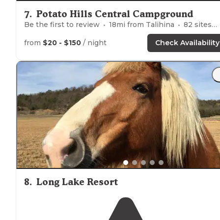
7
.
Potato Hills Central Campground
Be the first to review
18
mi from
Talihina
82
sites
from
$20 - $150
/ night
Check Availability
8
.
Long Lake Resort