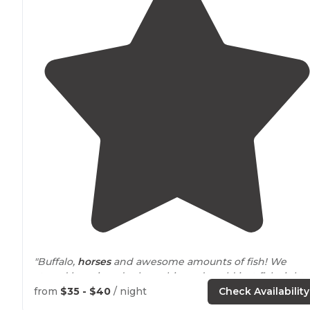
"Buffalo,
horses
and awesome amounts of fish! We
stayed here in a duplex cabin and could just fish right
out our back door. They have hiking
trails
and 2 private
from
$35 - $40
/ night
Check Availability
lakes
."