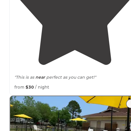
"This is as
near
perfect as you can get!"
from
$30
/ night