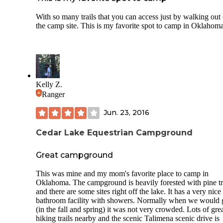
With so many trails that you can access just by walking out 
the camp site. This is my favorite spot to camp in Oklahom
Kelly Z.
Ranger
Jun. 23, 2016
Cedar Lake Equestrian Campground
Great campground
This was mine and my mom's favorite place to camp in
Oklahoma. The campground is heavily forested with pine t
and there are some sites right off the lake. It has a very nice
bathroom facility with showers. Normally when we would 
(in the fall and spring) it was not very crowded. Lots of gre
hiking trails nearby and the scenic Talimena scenic drive is