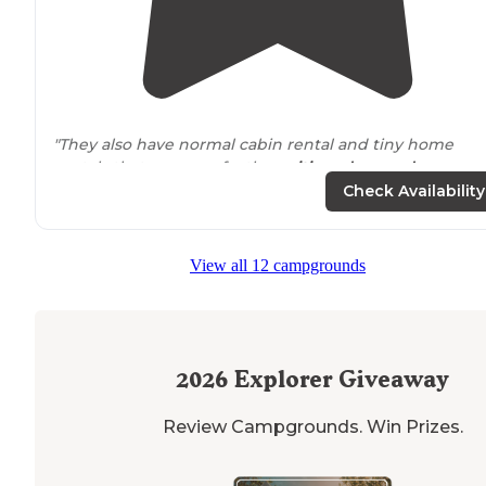
"They also have normal cabin rental and tiny home
rentals that were perfectly
positioned
around
campground and fishing pond. My only complaint would
Check Availability
be that the sites are really compact."
"Also hiking
trails
. Also some tent sites. There is a whol
View all 12 campgrounds
new section for Class A and large 5th wheel campers
now."
2026
Explorer Giveaway
Review Campgrounds. Win Prizes.