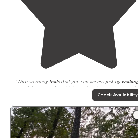
"With so many
trails
that you can access just by
walkin
out of the camp site. This is my favorite spot to
camp i
Oklahoma
"
Check Availability