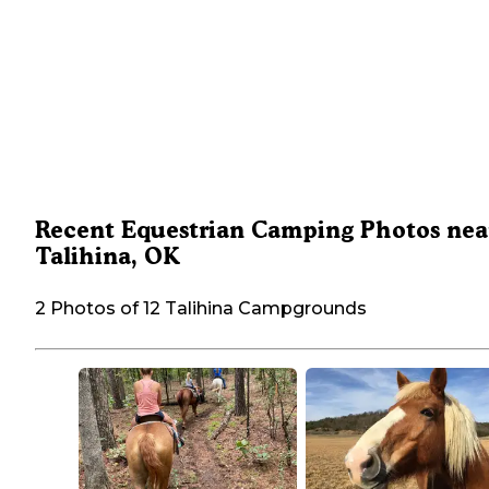
Recent Equestrian Camping Photos nea
Talihina, OK
2 Photos of 12 Talihina Campgrounds