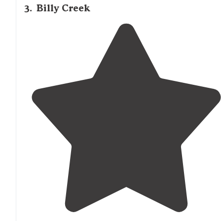
3
.
Billy Creek