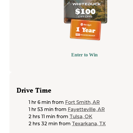
Enter to Win
Drive Time
1 hr 6 min
from
Fort Smith, AR
1 hr 53 min
from
Fayetteville, AR
2 hrs 11 min
from
Tulsa, OK
2 hrs 32 min
from
Texarkana, TX