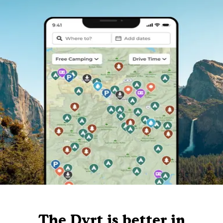
The Dyrt is better in