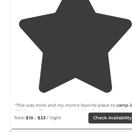
"This was mine and my mom's favorite place to
camp i
Oklahoma
. The campground is heavily forested with
pine trees and there are some sites right off the
lake
."
from
$10 - $23
/ night
Check Availability
"I’ve lived in OK for 30+ years and didn’t know of Cedar