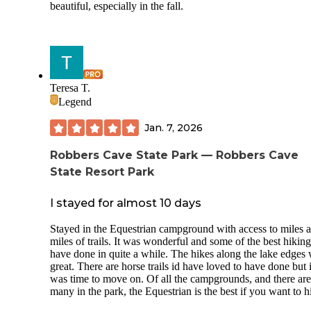
beautiful, especially in the fall.
Teresa T.
Legend
Jan. 7, 2026
Robbers Cave State Park — Robbers Cave
State Resort Park
I stayed for almost 10 days
Stayed in the Equestrian campground with access to miles 
miles of trails. It was wonderful and some of the best hiking
have done in quite a while. The hikes along the lake edges
great. There are horse trails id have loved to have done but i
was time to move on. Of all the campgrounds, and there are
many in the park, the Equestrian is the best if you want to h