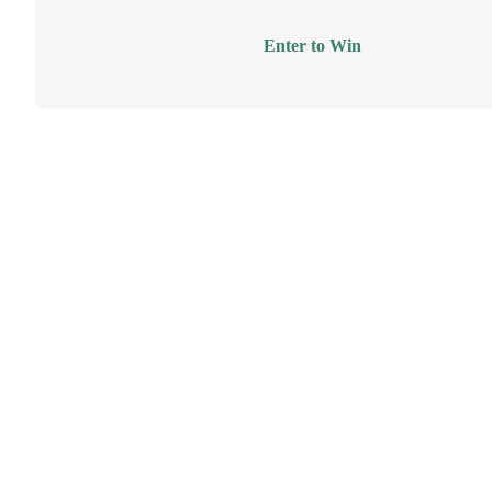
Enter to Win