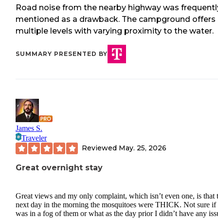
Road noise from the nearby highway was frequentl
mentioned as a drawback. The campground offers
multiple levels with varying proximity to the water.
SUMMARY PRESENTED BY
James S.
Traveler
Reviewed
May. 25, 2026
Great overnight stay
Great views and my only complaint, which isn’t even one, is that 
next day in the morning the mosquitoes were THICK. Not sure if 
was in a fog of them or what as the day prior I didn’t have any iss