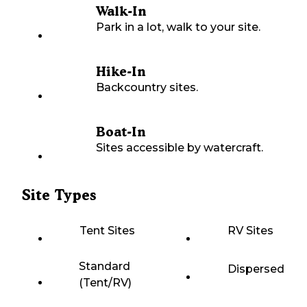
Walk-In
Park in a lot, walk to your site.
Hike-In
Backcountry sites.
Boat-In
Sites accessible by watercraft.
Site Types
Tent Sites
RV Sites
Standard
Dispersed
(Tent/RV)