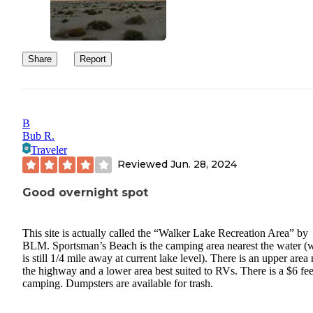
Share
Report
B
Bub R.
Traveler
Reviewed
Jun. 28, 2024
Good overnight spot
This site is actually called the “Walker Lake Recreation Area” by
BLM. Sportsman’s Beach is the camping area nearest the water (
is still 1/4 mile away at current lake level). There is an upper area
the highway and a lower area best suited to RVs. There is a $6 fee
camping. Dumpsters are available for trash.