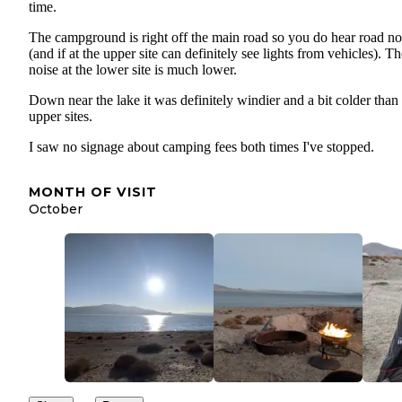
time.
The campground is right off the main road so you do hear road no
(and if at the upper site can definitely see lights from vehicles). T
noise at the lower site is much lower.
Down near the lake it was definitely windier and a bit colder than
upper sites.
I saw no signage about camping fees both times I've stopped.
MONTH OF VISIT
October