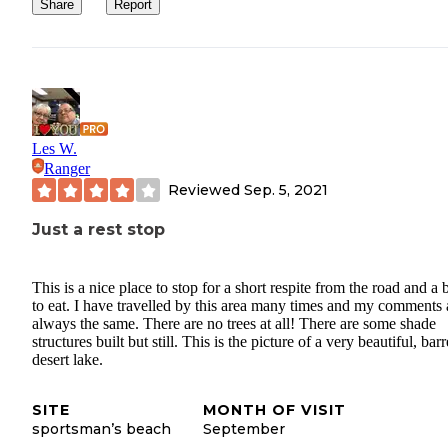
Share
Report
Les W.
Ranger
Reviewed
Sep. 5, 2021
Just a rest stop
This is a nice place to stop for a short respite from the road and a b
to eat. I have travelled by this area many times and my comments 
always the same. There are no trees at all! There are some shade
structures built but still. This is the picture of a very beautiful, barr
desert lake.
SITE
MONTH OF VISIT
sportsman’s beach
September