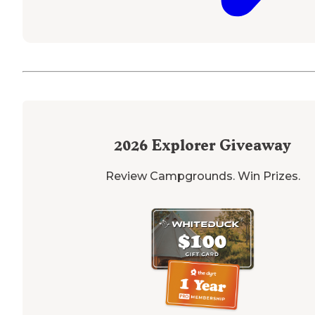
2026
Explorer Giveaway
Review Campgrounds. Win Prizes.