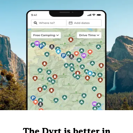
The Dyrt is better in