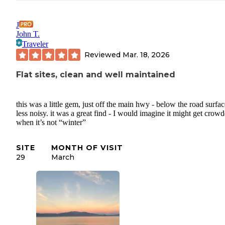
J
John T.
Traveler
Reviewed
Mar. 18, 2026
Flat sites, clean and well maintained
this was a little gem, just off the main hwy - below the road surfac
less noisy. it was a great find - I would imagine it might get crow
when it’s not “winter”
SITE
MONTH OF VISIT
29
March