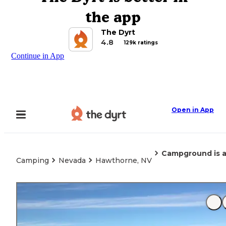
the app
The Dyrt
4.8
129k ratings
Continue in App
Open in App
Campground is ac
Camping
Nevada
Hawthorne, NV