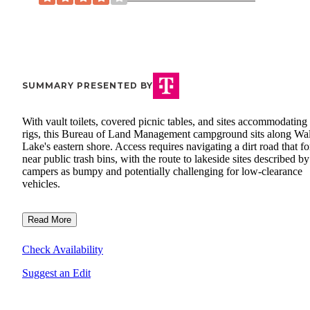
SUMMARY PRESENTED BY
With vault toilets, covered picnic tables, and sites accommodating
rigs, this Bureau of Land Management campground sits along Wa
Lake's eastern shore. Access requires navigating a dirt road that fo
near public trash bins, with the route to lakeside sites described by
campers as bumpy and potentially challenging for low-clearance
vehicles.
Read More
Check Availability
Suggest an Edit