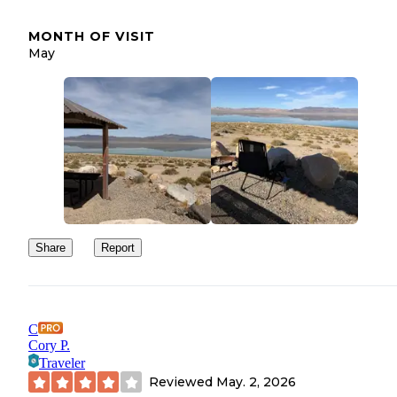
MONTH OF VISIT
May
Share
Report
C
Cory P.
Traveler
Reviewed
May. 2, 2026