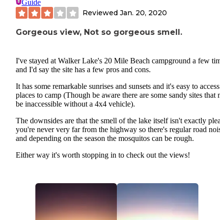
Guide
Reviewed
Jan. 20, 2020
Gorgeous view, Not so gorgeous smell.
I've stayed at Walker Lake's 20 Mile Beach campground a few ti
and I'd say the site has a few pros and cons.
It has some remarkable sunrises and sunsets and it's easy to access
places to camp (Though be aware there are some sandy sites that 
be inaccessible without a 4x4 vehicle).
The downsides are that the smell of the lake itself isn't exactly ple
you're never very far from the highway so there's regular road noi
and depending on the season the mosquitos can be rough.
Either way it's worth stopping in to check out the views!