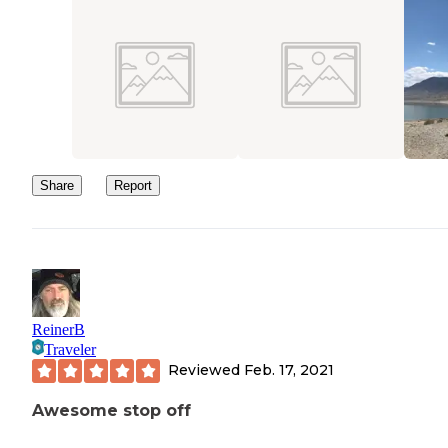
Share
Report
ReinerB
Traveler
Reviewed
Feb. 17, 2021
Awesome stop off