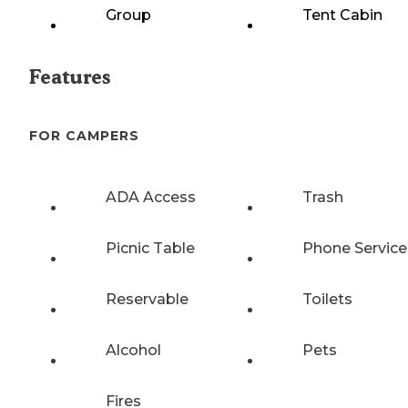
Group
Tent Cabin
Features
FOR CAMPERS
ADA Access
Trash
Picnic Table
Phone Service
Reservable
Toilets
Alcohol
Pets
Fires