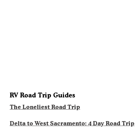
RV Road Trip Guides
The Loneliest Road Trip
Delta to West Sacramento: 4 Day Road Trip