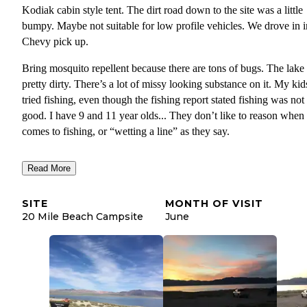
Kodiak cabin style tent. The dirt road down to the site was a little
bumpy. Maybe not suitable for low profile vehicles. We drove in i
Chevy pick up.
Bring mosquito repellent because there are tons of bugs. The lake 
pretty dirty. There’s a lot of missy looking substance on it. My kid
tried fishing, even though the fishing report stated fishing was not
good. I have 9 and 11 year olds... They don’t like to reason when 
comes to fishing, or “wetting a line” as they say.
The camp ground is mostly gravel and coarse sand. I had to use a
Read More
heavy hammer to stake our tent. We didn’t see or hear any snakes
nights were very pleasant. There is wildlife all around, but nothin
SITE
MONTH OF VISIT
kept us up at night. I was kind of hoping for some owl hooting, or
20 Mile Beach Campsite
June
coyotes, but I didn’t hear any. This site is also far enough from the
road, where you really don’t hear the traffic. Make sure to step out
open a window to enjoy the sunrise.