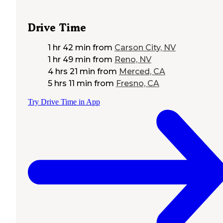
Drive Time
1 hr 42 min
from
Carson City, NV
1 hr 49 min
from
Reno, NV
4 hrs 21 min
from
Merced, CA
5 hrs 11 min
from
Fresno, CA
Try Drive Time in App