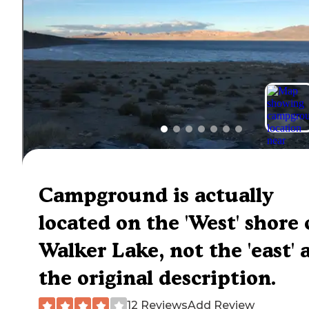
Campground is actually
located on the 'West' shore 
Walker Lake, not the 'east' a
the original description.
12 Reviews
Add Review