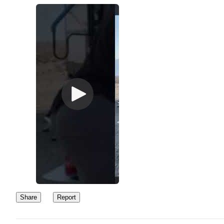
Share
Report