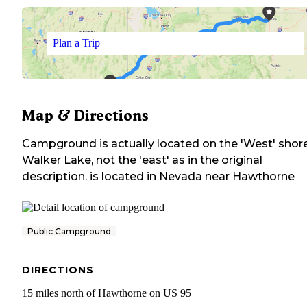
Plan a Trip
Map & Directions
Campground is actually located on the 'West' shor
Walker Lake, not the 'east' as in the original
description.
is located in
Nevada
near
Hawthorne
Public Campground
DIRECTIONS
15 miles north of Hawthorne on US 95