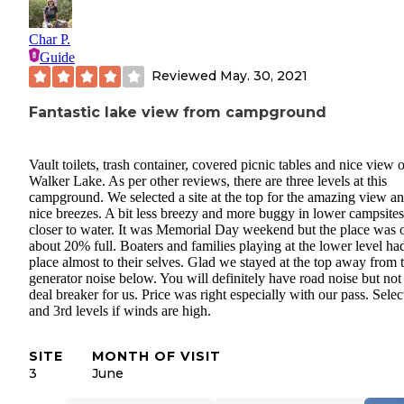
Char P.
Guide
Reviewed
May. 30, 2021
Fantastic lake view from campground
Vault toilets, trash container, covered picnic tables and nice view o
Walker Lake. As per other reviews, there are three levels at this
campground. We selected a site at the top for the amazing view a
nice breezes. A bit less breezy and more buggy in lower campsites
closer to water. It was Memorial Day weekend but the place was 
about 20% full. Boaters and families playing at the lower level ha
place almost to their selves. Glad we stayed at the top away from 
generator noise below. You will definitely have road noise but not
deal breaker for us. Price was right especially with our pass. Sele
and 3rd levels if winds are high.
SITE
MONTH OF VISIT
3
June