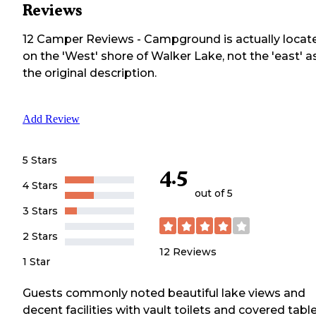
Reviews
12
Camper
Reviews
-
Campground is actually locat
on the 'West' shore of Walker Lake, not the 'east' as
the original description.
Add Review
5 Stars
4.5
4 Stars
out of 5
3 Stars
2 Stars
12
Reviews
1 Star
Guests commonly noted beautiful lake views and
decent facilities with vault toilets and covered table