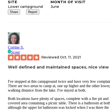
SITE
MONTH OF VISIT
Lower campground
June
Share
Report
Corrine S.
Scout
Reviewed
Oct. 11, 2021
Well defined and maintained spaces, nice view
I've stopped at this campground twice and have very few complai
There are two areas to camp at, one up higher and the other lower
walking distance from the lake. I've stayed at both.
Both locations have plenty of spaces, complete with a fire pit and
covered area containing a picnic table. There is a bathroom at both
although the upper lot bathroom was locked when I was there the f