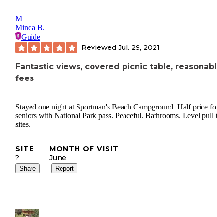
M
Minda B.
Guide
Reviewed
Jul. 29, 2021
Fantastic views, covered picnic table, reasonab
fees
Stayed one night at Sportman's Beach Campground. Half price fo
seniors with National Park pass. Peaceful. Bathrooms. Level pull 
sites.
SITE
MONTH OF VISIT
?
June
Share
Report