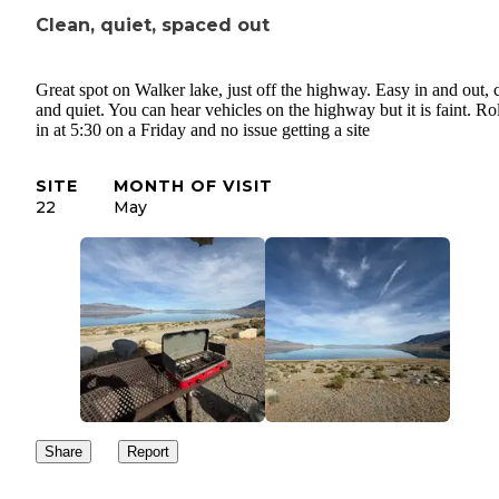
Clean, quiet, spaced out
Great spot on Walker lake, just off the highway. Easy in and out, 
and quiet. You can hear vehicles on the highway but it is faint. Ro
in at 5:30 on a Friday and no issue getting a site
SITE
MONTH OF VISIT
22
May
Share
Report