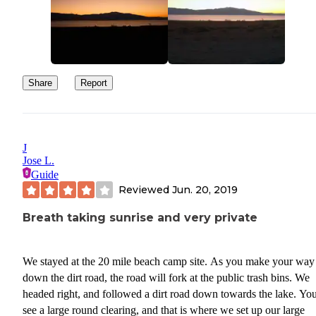
Share
Report
J
Jose L.
Guide
Reviewed
Jun. 20, 2019
Breath taking sunrise and very private
We stayed at the 20 mile beach camp site. As you make your way
down the dirt road, the road will fork at the public trash bins. We
headed right, and followed a dirt road down towards the lake. You
see a large round clearing, and that is where we set up our large