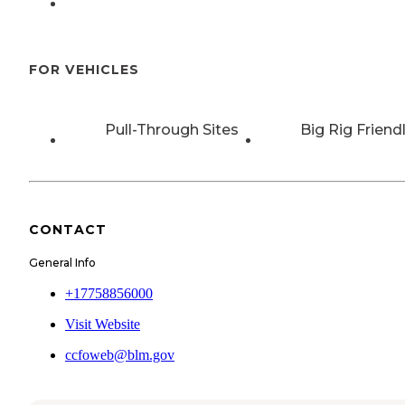
FOR VEHICLES
Pull-Through Sites
Big Rig Friend
CONTACT
General Info
+17758856000
Visit Website
ccfoweb@blm.gov