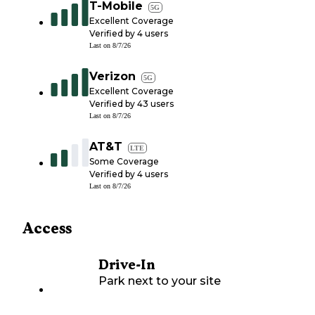
T-Mobile
5G
Excellent Coverage
Verified by
4
users
Last on
8/7/26
Verizon
5G
Excellent Coverage
Verified by
43
users
Last on
8/7/26
AT&T
LTE
Some Coverage
Verified by
4
users
Last on
8/7/26
Access
Drive-In
Park next to your site