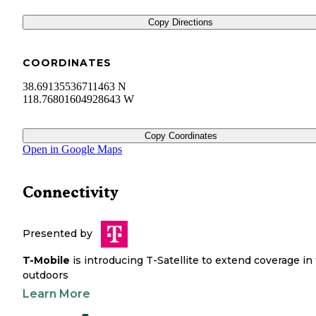
Copy Directions
COORDINATES
38.69135536711463 N
118.76801604928643 W
Copy Coordinates
Open in Google Maps
Connectivity
Presented by
T-Mobile
is introducing T-Satellite to extend coverage in
outdoors
Learn More