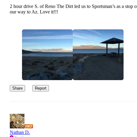
2 hour drive S. of Reno The Dirt led us to Sportsman’s as a stop o
our way to Az. Love it!!!
Share
Report
Nathan D.