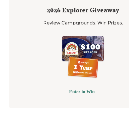
2026
Explorer Giveaway
Review Campgrounds. Win Prizes.
Enter to Win