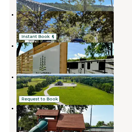
Carson’s Country RV Park
Branson
,
Missouri
4 Photos
Instant Book
Bull Creek RV Park
Rockaway Beach
,
Missouri
4 Reviews
63 Photos
Homestead Farm Retreat & RV
Rockaway Beach
,
Missouri
1 Review
31 Photos
Request to Book
America's Best Campground
Branson
,
Missouri
12 Reviews
8 Photos