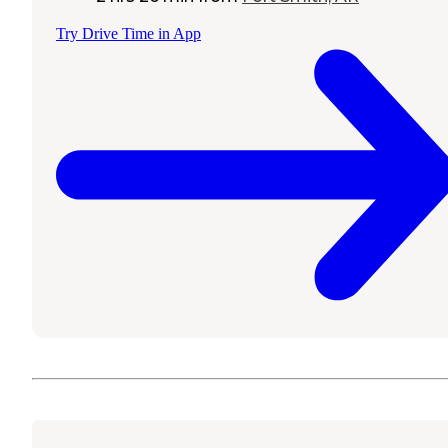
Try Drive Time in App