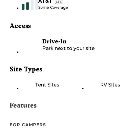
AT&T
LTE
Some Coverage
Access
Drive-In
Park next to your site
Site Types
Tent Sites
RV Sites
Features
FOR CAMPERS