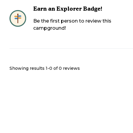
Earn an Explorer Badge!
Be the first person to review this
campground!
Showing results 1-
0
of
0
reviews