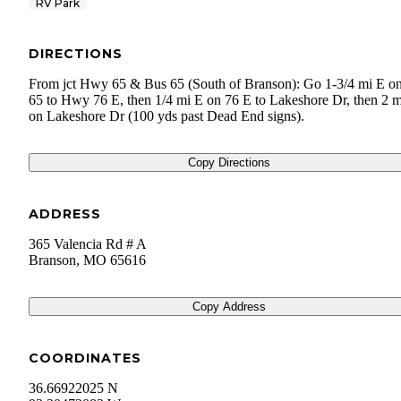
RV Park
DIRECTIONS
From jct Hwy 65 & Bus 65 (South of Branson): Go 1-3/4 mi E o
65 to Hwy 76 E, then 1/4 mi E on 76 E to Lakeshore Dr, then 2 
on Lakeshore Dr (100 yds past Dead End signs).
Copy Directions
ADDRESS
365 Valencia Rd # A
Branson
,
MO
65616
Copy Address
COORDINATES
36.66922025 N