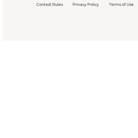
Contest Rules
Privacy Policy
Terms of Use