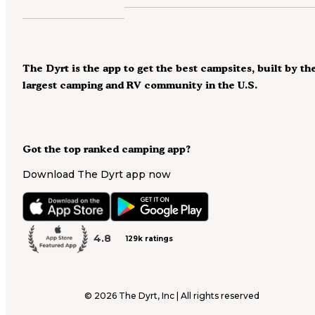
The Dyrt is the app to get the best campsites, built by th
largest camping and RV community in the U.S.
Got the top ranked camping app?
Download The Dyrt app now
4.8
129k ratings
©
2026
The Dyrt, Inc | All rights reserved