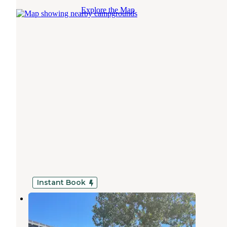
Explore the Map
Instant Book
Branson Lakeside RV Park
Point Lookout
,
Missouri
18 Reviews
79 Photos