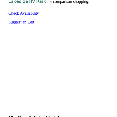
Lakeside RV Park
for comparison shopping.
Check Availability
Suggest an Edit