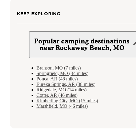
KEEP EXPLORING
Popular camping destinations
near Rockaway Beach, MO
Branson, MO (7 miles)
Springfield, MO (34 miles)
Ponca, AR (48 miles)
Eureka Springs, AR (38 miles)
Ridgedale, MO (14 miles)
Cotter, AR (46 miles)
Kimberling City, MO (15 miles)
Marshfield, MO (46 miles)