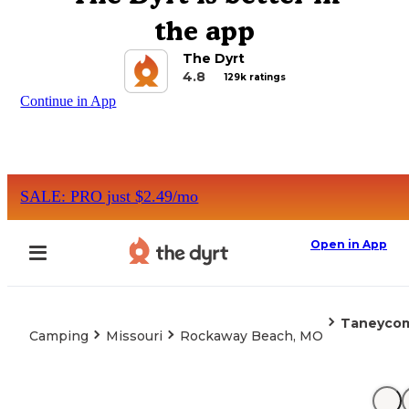
the app
The Dyrt
4.8
129k ratings
Continue in App
SALE: PRO just $2.49/mo
Open in App
Taneycom
Camping
Missouri
Rockaway Beach, MO