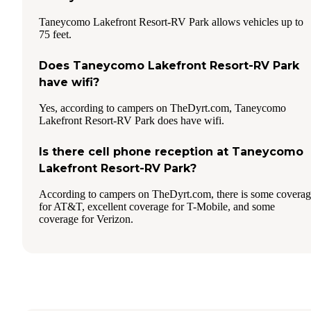
Taneycomo Lakefront Resort-RV Park allows vehicles up to
75 feet.
Does Taneycomo Lakefront Resort-RV Park
have wifi?
Yes, according to campers on TheDyrt.com, Taneycomo
Lakefront Resort-RV Park does have wifi.
Is there cell phone reception at Taneycomo
Lakefront Resort-RV Park?
According to campers on TheDyrt.com, there is some covera
for AT&T, excellent coverage for T-Mobile, and some
coverage for Verizon.