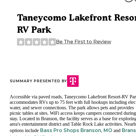
Taneycomo Lakefront Resor
RV Park
Be The First to Review
SUMMARY PRESENTED BY
Accessible via paved roads, Taneycomo Lakefront Resort-RV Pa
accommodates RVs up to 75 feet with full hookups including elect
water, and sewer connections. The park allows pets and provides
picnic tables at sites. WiFi access keeps campers connected during
stay. Located in Branson, the facility serves as a base for explorin
area's entertainment district and Table Rock Lake activities. Near
Bass Pro Shops Branson, MO
Bran
options include
and