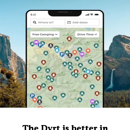
The Dyrt is better in