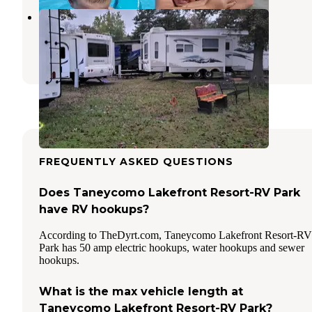
Treasure Lake RV Resort
Branson
,
Missouri
4 Reviews
6 Photos
FREQUENTLY ASKED QUESTIONS
Does Taneycomo Lakefront Resort-RV Park
have RV hookups?
According to TheDyrt.com, Taneycomo Lakefront Resort-RV
Park has 50 amp electric hookups, water hookups and sewer
hookups.
What is the max vehicle length at
Taneycomo Lakefront Resort-RV Park?