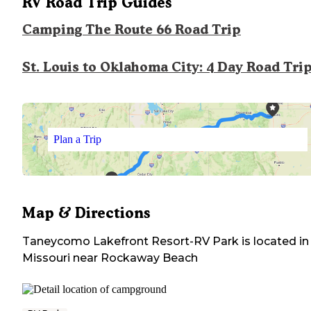
RV Road Trip Guides
Camping The Route 66 Road Trip
St. Louis to Oklahoma City: 4 Day Road Tri
Plan a Trip
Map & Directions
Taneycomo Lakefront Resort-RV Park
is located in
Missouri
near
Rockaway Beach