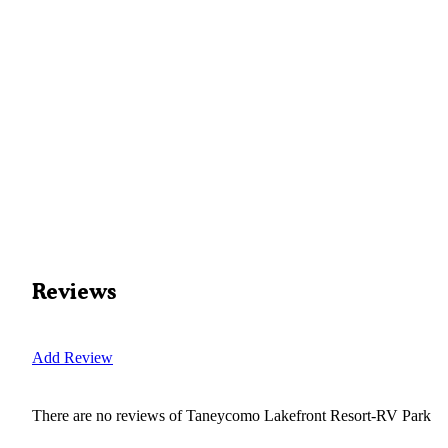
Reviews
Add Review
There are no reviews of
Taneycomo Lakefront Resort-RV Park