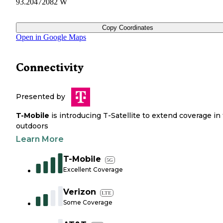
93.20472082 W
Copy Coordinates
Open in Google Maps
Connectivity
Presented by
T-Mobile
is introducing T-Satellite to extend coverage in
outdoors
Learn More
T-Mobile
5G
Excellent Coverage
Verizon
LTE
Some Coverage