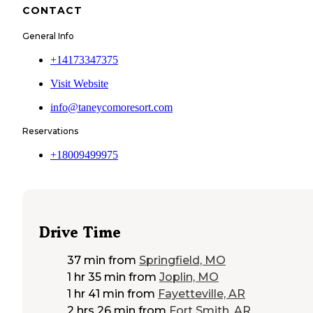
CONTACT
General Info
+14173347375
Visit Website
info@taneycomoresort.com
Reservations
+18009499975
Drive Time
37 min
from
Springfield, MO
1 hr 35 min
from
Joplin, MO
1 hr 41 min
from
Fayetteville, AR
2 hrs 26 min
from
Fort Smith, AR