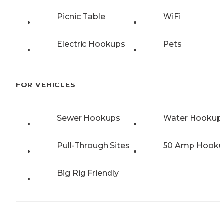
Picnic Table
WiFi
Electric Hookups
Pets
FOR VEHICLES
Sewer Hookups
Water Hooku
Pull-Through Sites
50 Amp Hook
Big Rig Friendly