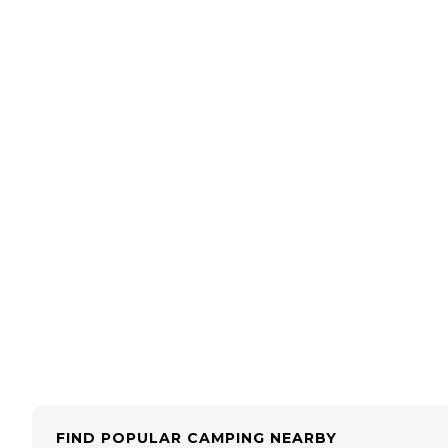
FIND POPULAR CAMPING NEARBY