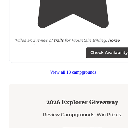
"Miles and miles of
trails
for Mountain Biking,
horse
riding or just hiking, and you can ride your ATV on the
roads but you need an orange triangle."
Check Availability
"Good
access to
the Berryman
Trail
. There is a creek
running along the camping area with a road along the
View all 13 campgrounds
opposite side. Park for the day or camp overnight to g
an early start."
2026
Explorer Giveaway
Review Campgrounds. Win Prizes.