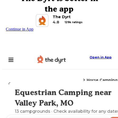
the app
The Dyrt
4.8
129k ratings
Continue in App
Open in App
Horse Camping
Camping
Missouri
Valley Park, MO
Equestrian Camping near
Explore the Map
Valley Park, MO
13
campgrounds
· Check availability for any date