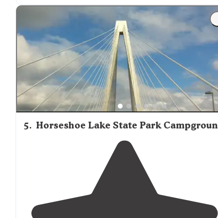
"Pretty nice wooded campground
close to
St. Louis! Ea
site has a picnic bench, a fire pit and grill."
5
.
Horseshoe Lake State Park Campgrou