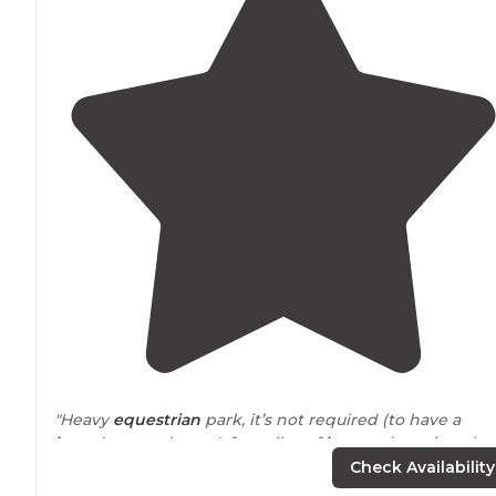
"Heavy
equestrian
park, it’s not required (to have a
horse
) to stay here. A few piles of
horses
droppings bu
very well maintained."
Check Availability