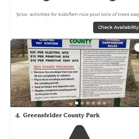
"pros- activities for kids/fam nice pool tons of trees eas
access from
highway
close amenities (Walmart, six flag
etc)
close to
StL (tons to do) we did grants farm and cit
Check Availability
museum one day"
"We spent a weekend here because we wanted to be
close to six flags. I swear this place was more fun!!!"
4
.
Greensfelder County Park