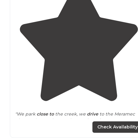
"We park
close to
the creek, we
drive
to the Meramec
River and sometimes enjoy petting a
horse
or goat. Las
year we zip lined. It’s close to the caverns and other
Check Availability
awesome sites."