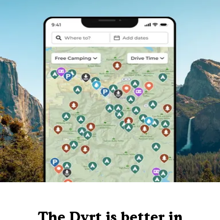
The Dyrt is better in