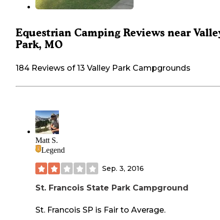
Equestrian Camping Reviews near Valle
Park, MO
184 Reviews of 13 Valley Park Campgrounds
Matt S.
Legend
Sep. 3, 2016
St. Francois State Park Campground
St. Francois SP is Fair to Average.