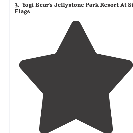
3
.
Yogi Bear's Jellystone Park Resort At S
Flags