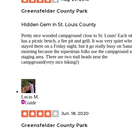
your site -sites are reservable
Greensfelder County Park
Cons -no water at sites -no 50 amps -no dump but KOA a
dealer 5-7 mins away
Hidden Gem in St. Louis County
-site 29 only have 2-20 amp plugs no 30 didn’t realized till
Pretty nice wooded campground close to St. Louis! Each si
parked. Only this one doesn’t have 30 -horses traffic on
has a picnic bench, a fire pit and grill. It was very quiet w
Saturday eventually from what the ranger told me once Cov
stayed there on a Friday night, but it go really busy on Satu
better -most sites back up to main road(mostly light traffic 
morning because the equestrian folks use the campground a
none at night)
staging area. There are two trail heads near the
campground(very nice hiking!)
Lucas M.
Guide
Jun. 18, 2020
Greensfelder County Park