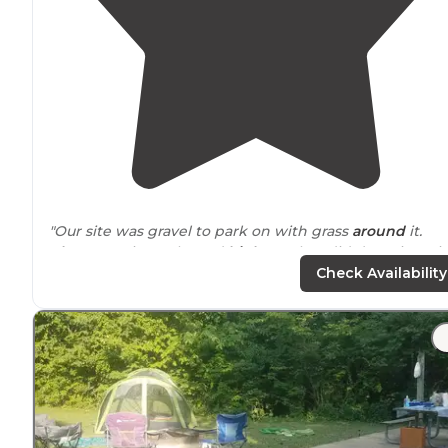
"Our site was gravel to park on with grass
around
it.
Close to
train tracks and
highway
, but didn’t notice wi
AC on in the camper. Close to 6 flags."
Check Availability
"This campground is fairly
close to
downtown and very
close to lots of shopping. A great place to stay to stock
up on supplies before heading west."