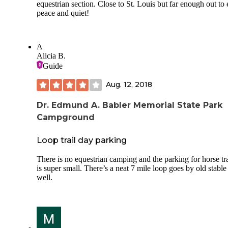
equestrian section. Close to St. Louis but far enough out to
wind guards, the latching lid, and the fairly thin profile whe
peace and quiet!
collapsed. For a two burner stove, it really didn't take up m
room in my trunk and it is sturdy enough that I wasn't worr
about piling gear on top of it. However, while new out of t
box, the igniter didn't work. Glad I always pack a lighter. It'
A
going to boil water in record time, but certainly held a stead
Alicia B.
flame and was easy to adjust. I have other stoves, but this o
Guide
seems like it will be my go to when car camping with friend
I can cook more on two burners than one.
Aug. 12, 2018
https://primus.us/collections/camping-stoves
Dr. Edmund A. Babler Memorial State Park
Campground
Loop trail day parking
There is no equestrian camping and the parking for horse tra
is super small. There’s a neat 7 mile loop goes by old stable
well.