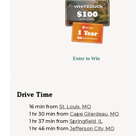
Enter to Win
Drive Time
16 min
from
St. Louis, MO
1 hr 30 min
from
Cape Girardeau, MO
1 hr 37 min
from
Springfield, IL
1 hr 46 min
from
Jefferson City, MO