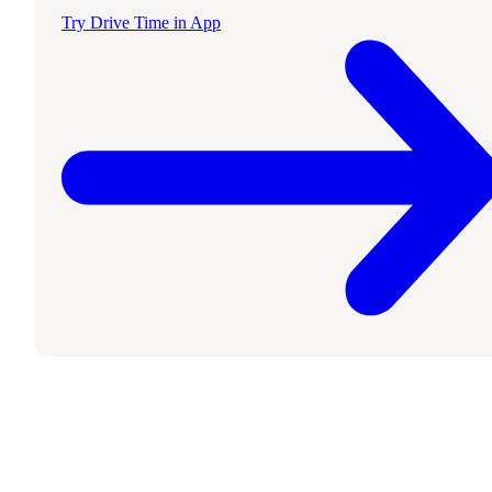
Try Drive Time in App