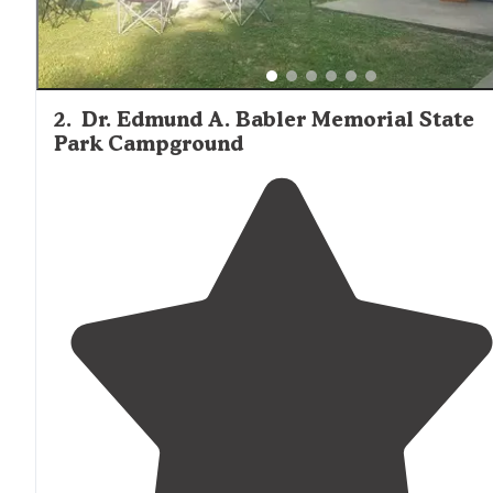
2
.
Dr. Edmund A. Babler Memorial State
Park Campground