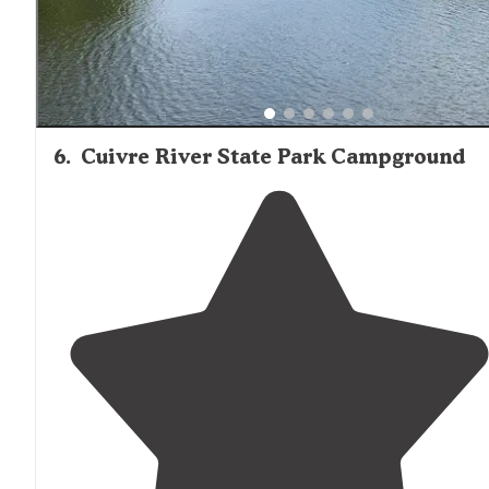
6
.
Cuivre River State Park Campground