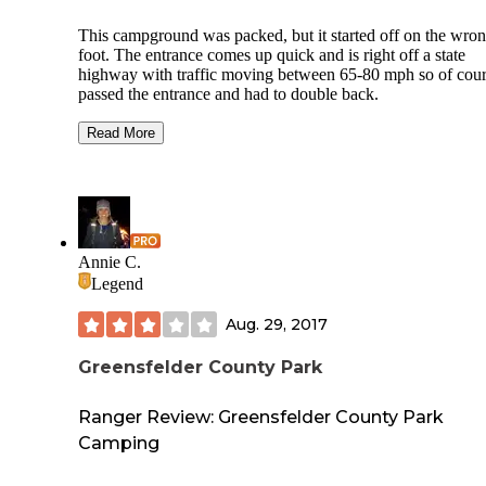
This campground was packed, but it started off on the wro
foot. The entrance comes up quick and is right off a state
highway with traffic moving between 65-80 mph so of cour
passed the entrance and had to double back.
When I pulled into the park there was bunch of construction
Read More
There were a few trails but honestly it really seemed like a
park with very few tents. The showers and bathrooms were
clean but there were too many people, it was very crowded.
I should add as a positive that here were equestrian trails an
large parking lot to park your horse trailer.
Annie C.
St. Francois State Park is close to St. Louis so it is probably
Legend
popular destination, it just didn't feel like camping. I'm sure it
will improve a little when the construction is completed, but
Aug. 29, 2017
doubt it will be above three stars.
Greensfelder County Park
Ranger Review: Greensfelder County Park
Camping