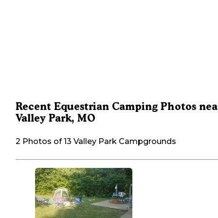
Recent Equestrian Camping Photos nea
Valley Park, MO
2 Photos of 13 Valley Park Campgrounds