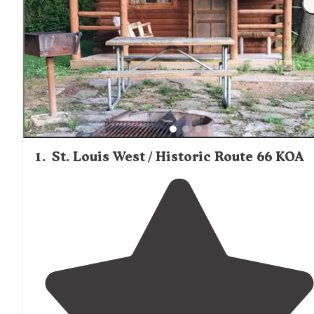
1
.
St. Louis West / Historic Route 66 KOA