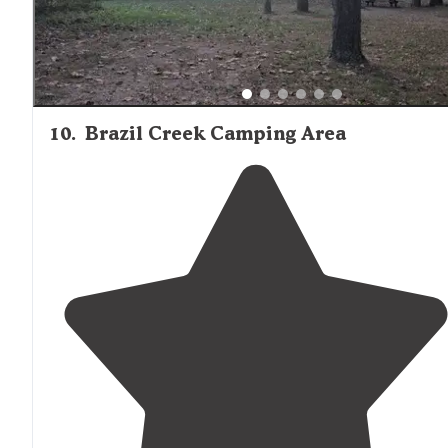
10
.
Brazil Creek Camping Area