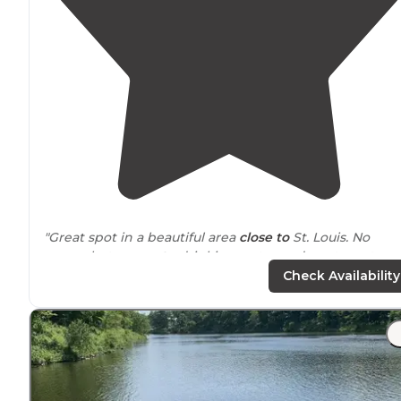
"Great spot in a beautiful area
close to
St. Louis. No
power but
access to
drinking water and waste water
dump for just 8$."
Check Availability
"Horseshoe
Lake
is one of my most visited parks and
most favorite park in the STL and
surrounding
areas.
First off absolutely beautiful land and peace is easily
achieved."