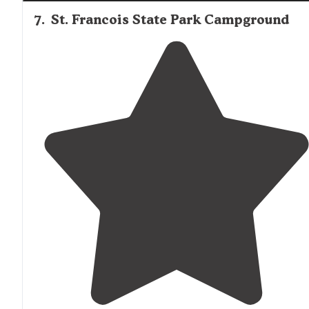
7
.
St. Francois State Park Campground