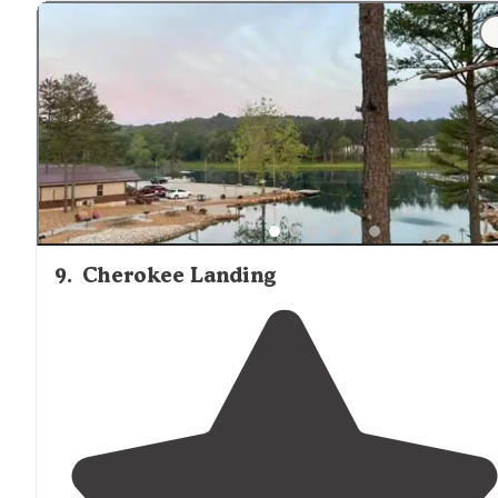
"It's up by the cabins/cottages and you definitely need 
drive there. Get there early in the morning to set up
your chairs in the river to get a good spot."
9
.
Cherokee Landing