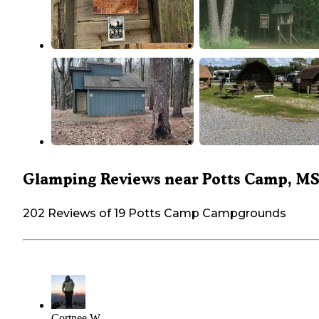
Glamping Reviews near Potts Camp, M
202 Reviews of 19 Potts Camp Campgrounds
Cortnee W.