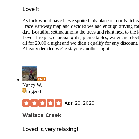
Love it
As luck would have it, we spotted this place on our Natche
Trace Parkway map and decided we had enough driving for
day. Beautiful setting among the trees and right next to the l
Level, fire pits, charcoal grills, picnic tables, water and elect
all for 20.00 a night and we didn’t qualify for any discount.
Already decided we’re staying another night!
Nancy W.
Legend
Apr. 20, 2020
Wallace Creek
Loved it, very relaxing!