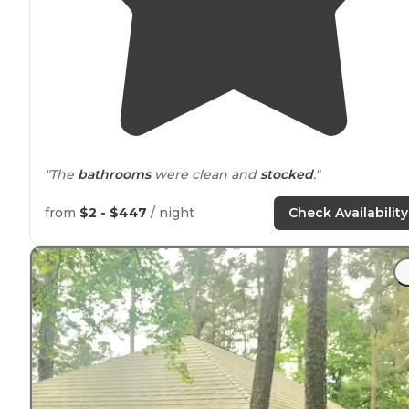
"The
bathrooms
were clean and
stocked
."
"Quiet wooded area with water and
electricity
. There a
from
$2 - $447
/ night
Check Availability
bath houses
that have washer and dryer’s available so
bring your quarters and
laundry
soap."