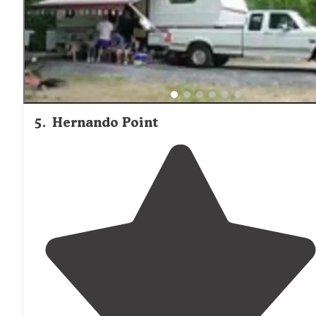
5
.
Hernando Point