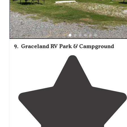
roads are all paved."
9
.
Graceland RV Park & Campground