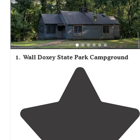
1
.
Wall Doxey State Park Campground