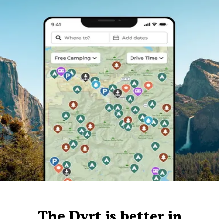
The Dyrt is better in