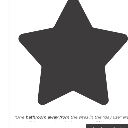
"One
bathroom
away from
the sites in the "day use" ar
Mostly fisherman. The
lake
has motor oil/ fuel running