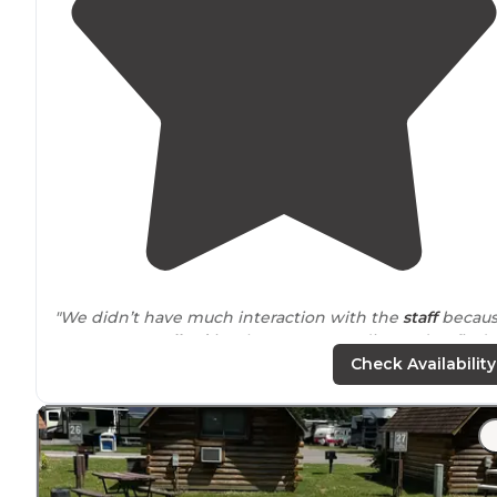
"We didn’t have much interaction with the
staff
becau
as soon as I
walked
in, about 4p, I was directed to find
my site information
outside
in the after hours
arrival
Check Availability
box."
"From the moment I pulled in I could tell I had made a
great choice - super clean showers,
bathroom
and
laundry
. The grounds are impeccable and sites and