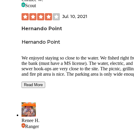
Scout
Jul. 10, 2021
Hernando Point
Hernando Point
We enjoyed staying so close to the water. We fished right f
the bank (must have a MS license). The water, electric, and
sewer hook-ups are very close to the site. The picnic, grillin
and fire pit area is nice. The parking area is only wide enou
the camper. It would be nice to have a paved space under o
awning. We were disappointed in the amount of trash along
Read More
bank of the lake. We picked up an entire trash bag full wh
arrived and more throughout the weekend. Overall it was a 
trip and we will be back.
Also, the beach area down the road at the boat ramp is clos
construction. It will be nice when it reopens.
Renee H.
Ranger