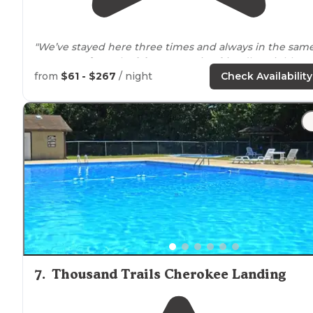
"We’ve stayed here three times and always in the sam
area
away from
the
lake
. Very quiet, friendly neighbors
and pretty well maintained."
from
$61 - $267
/ night
Check Availability
7
.
Thousand Trails Cherokee Landing