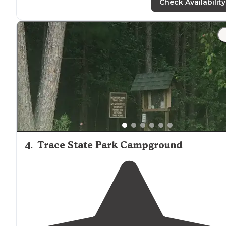
the surface. The docks nice, wide with bench
seating
."
Check Availability
"The lake is beautiful and they have
decks
right by the
waterfront to relax in."
4
.
Trace State Park Campground