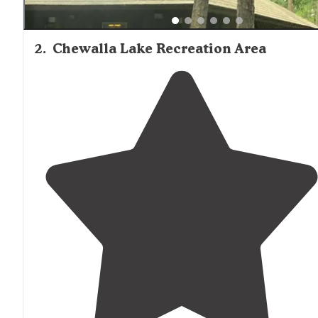
2
.
Chewalla Lake Recreation Area