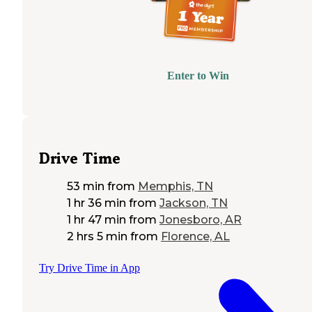
Enter to Win
Drive Time
53 min
from
Memphis, TN
1 hr 36 min
from
Jackson, TN
1 hr 47 min
from
Jonesboro, AR
2 hrs 5 min
from
Florence, AL
Try Drive Time in App