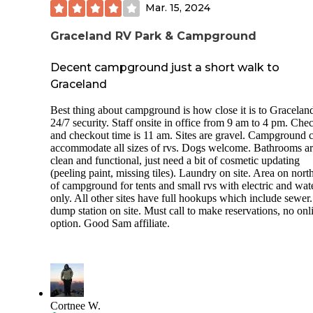
Mar. 15, 2024
Graceland RV Park & Campground
Decent campground just a short walk to
Graceland
Best thing about campground is how close it is to Gracelan
24/7 security. Staff onsite in office from 9 am to 4 pm. Che
and checkout time is 11 am. Sites are gravel. Campground 
accommodate all sizes of rvs. Dogs welcome. Bathrooms a
clean and functional, just need a bit of cosmetic updating
(peeling paint, missing tiles). Laundry on site. Area on nort
of campground for tents and small rvs with electric and wat
only. All other sites have full hookups which include sewer
dump station on site. Must call to make reservations, no onl
option. Good Sam affiliate.
Cortnee W.