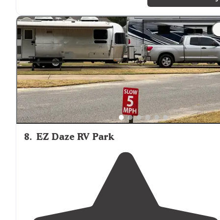
we used what we brought and were used"
"Emerald green
lake
, plenty of room between campsite
CANNOT wait to go back!!"
8
.
EZ Daze RV Park