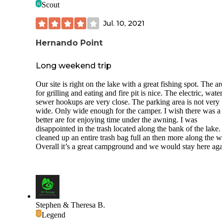
Scout
Jul. 10, 2021
Hernando Point
Long weekend trip
Our site is right on the lake with a great fishing spot. The a
for grilling and eating and fire pit is nice. The electric, wate
sewer hookups are very close. The parking area is not very
wide. Only wide enough for the camper. I wish there was a
better are for enjoying time under the awning. I was
disappointed in the trash located along the bank of the lake
cleaned up an entire trash bag full an then more along the w
Overall it’s a great campground and we would stay here aga
Stephen & Theresa B.
Legend