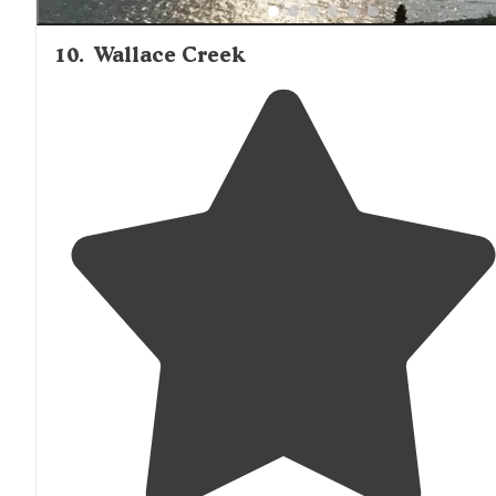
10
.
Wallace Creek