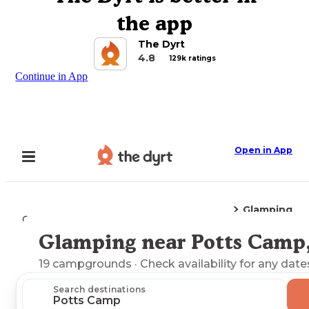
the app
The Dyrt
4.8
129k ratings
Continue in App
Open in App
Glamping
Camping
Mississippi
Potts Camp, MS
Glamping near Potts Camp
Explore the Map
19
campgrounds
· Check availability for any date
Search destinations