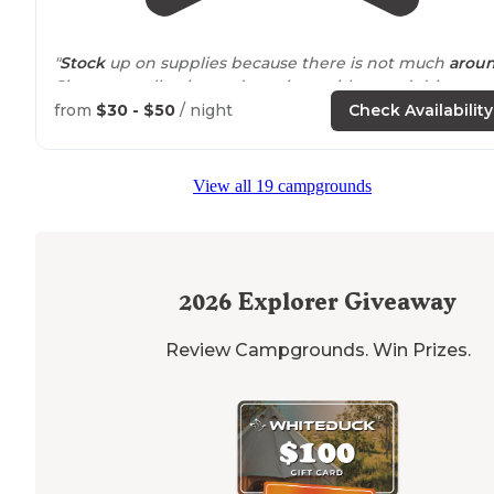
"
Stock
up on supplies because there is not much
arou
Sites are really nice and spacious with paved driveway
and patios. "
from
$30 - $50
/ night
Check Availability
"Enid
Lake
has an earthen dam and was built for flood
control. We enjoyed the
nearby
North
Mississippi
Fish
View all 19 campgrounds
Hatchery and Visitors Center."
2026
Explorer Giveaway
Review Campgrounds. Win Prizes.