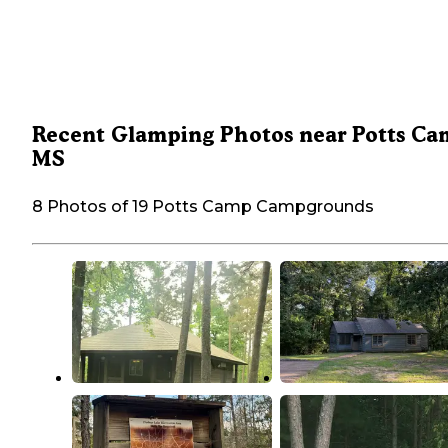
Recent Glamping Photos near Potts Ca
MS
8 Photos of 19 Potts Camp Campgrounds