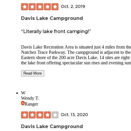
Oct. 2, 2019
Davis Lake Campground
“Literally lake front camping!”
Davis Lake Recreation Area is situated just 4 miles from th
Natchez Trace Parkway. The campground is adjacent to the
Eastern shore of the 200 acre Davis Lake. 14 sites are right
the lake front offering spectacular sun rises and evening sun
The lake is known to anglers, and wildlife and birds are a
given…we had a Great Blue Heron"friend" during our enti
Read More
stay. The sites were level, paved, and all had nice spacing, 
tables, fire pits and well cared for electric service (50 amp)
water. Bathhouses were clean and laundry was available.
W
Station. Plenty of historic places to visit in the area and groc
Wendy T.
are available in Houlka just 4 miles away. We visited in late
Ranger
September with only 6 sites in use…felt like we had the pla
ourselves…and being located in the Tombigbee National Fo
Oct. 13, 2020
there was no light pollution making the night sky a spectacu
sight to see.
Davis Lake Campground