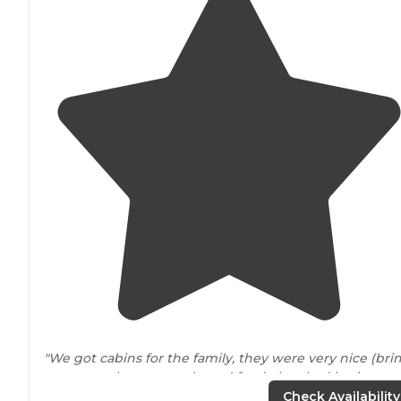
"We got cabins for the family, they were very nice (bri
your own sheets, towels, and food, they had basic
cookware
and dining ware but ours is in the camp bin
Check Availability