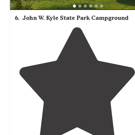
6
.
John W. Kyle State Park Campground