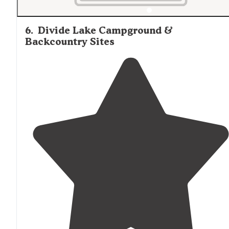
6
.
Divide Lake Campground &
Backcountry Sites