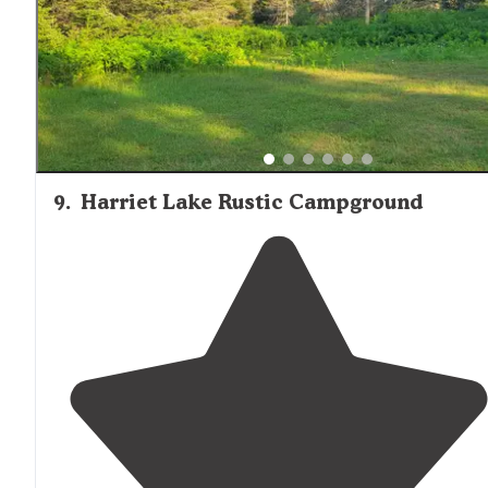
9
.
Harriet Lake Rustic Campground