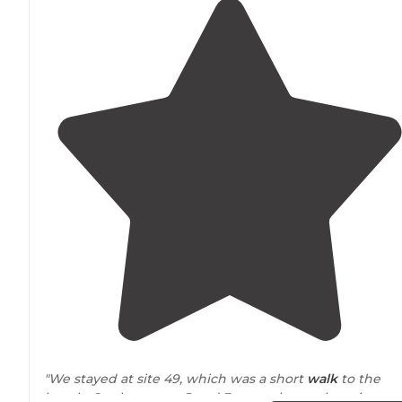
"We stayed at site 49, which was a short
walk
to the
beach. Our boys, age 5 and 3, spent hours throwing