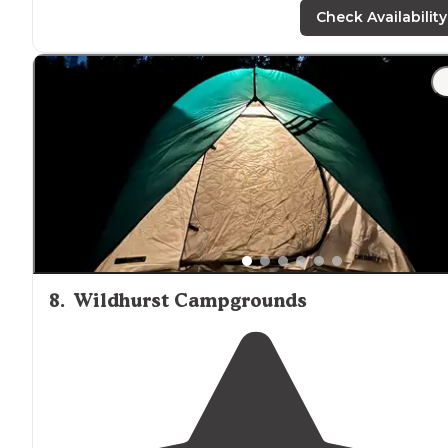
rocks in the
lake
."
Check Availability
"Nice clean
bathroom
and great showers that have an
extra DRY SPACE and a chair to change into fresh dry
clothes
. Campground is well maintained, sites in the
woods are spaced apart."
8
.
Wildhurst Campgrounds