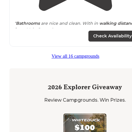
"
Bathrooms
are nice and clean. With in
walking
distan
from Main Street."
Check Availability
"Can be a bit loud during the day on the weekends wi
the OHV vehicles pulling through but quiet at night a
incredible views of the
lake
. Clean. Large spots not
View all 16 campgrounds
stacked on top of each other."
2026
Explorer Giveaway
Review Campgrounds. Win Prizes.