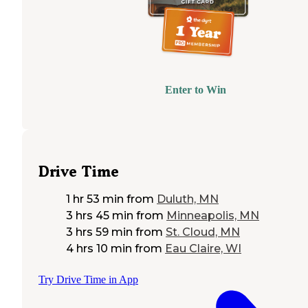
Enter to Win
Drive Time
1 hr 53 min
from
Duluth, MN
3 hrs 45 min
from
Minneapolis, MN
3 hrs 59 min
from
St. Cloud, MN
4 hrs 10 min
from
Eau Claire, WI
Try Drive Time in App