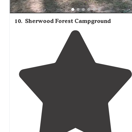
10
.
Sherwood Forest Campground