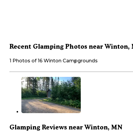
Recent Glamping Photos near Winton,
1 Photos of 16 Winton Campgrounds
Glamping Reviews near Winton, MN