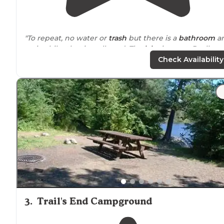
"To repeat, no water or
trash
but there is a
bathroom
a
a nice hike that is well used. The
lake
is great. Really
wonderful. The other close campsite is better though 
Check Availability
if tou can, stay at Divide."
"Clean Nice
walking
trail
around
the lake. Vault restro
clean."
3
.
Trail's End Campground