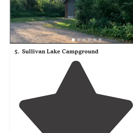
spend time on the
lake
."
5
.
Sullivan Lake Campground