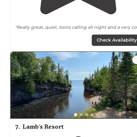
"Really great, quiet, loons calling all night and a very co
hike
around
the
lake
. There is a hike in campspot a mi
into the hike. Wonderful."
Check Availability
"I Highly recommend its an amazing trout
Lake
."
7
.
Lamb's Resort