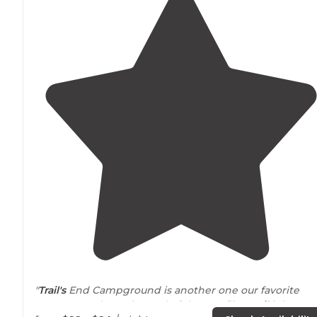
"
Trail's
End Campground is another one our favorite
campgrounds. At the end of the Gunflint
Trail
it is