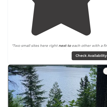
"Two small sites here right
next to
each other with a fi
ring for each. Canoe launch with a small beach. Nice
breeze off the
lake
. New clean pit toilet. No onsite
tras
Check Availability
"with a beautiful lake right in view of the entire camp.
Pretty nice beach and it’s closer to
highway
16 than mo
the other rustic camps we’ve come across."