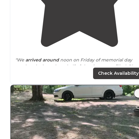
"We
arrived
around
noon on Friday of memorial day
weekend when about half of the sites were filled. Plen
of options depending on the size of your party and rigs
Check Availability