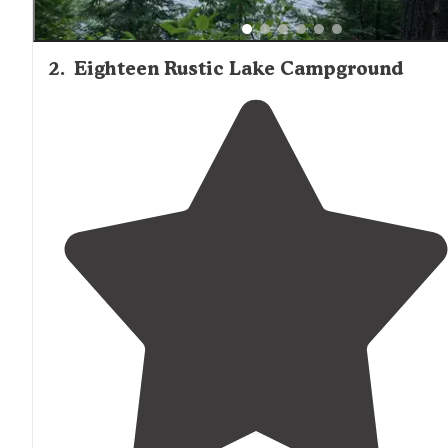
2
.
Eighteen Rustic Lake Campground