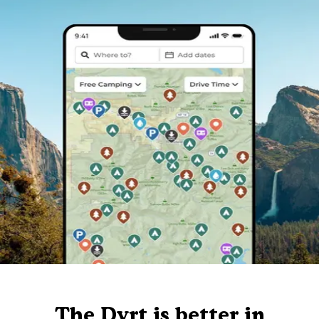
The Dyrt is better in