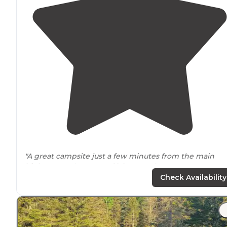
"A great campsite just a few minutes from the main
highway
up the coast of
lake
superior."
Check Availability
"We are the only people here in the campground, the
locals make us feel
welcome
. Lots of hiking"