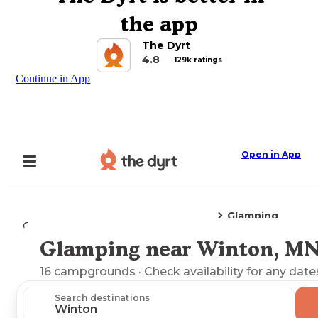
the app
The Dyrt
4.8
129k ratings
Continue in App
Open in App
Glamping
Camping
Minnesota
Winton, MN
Glamping near Winton, M
Explore the Map
16
campgrounds
· Check availability for any date
Search destinations