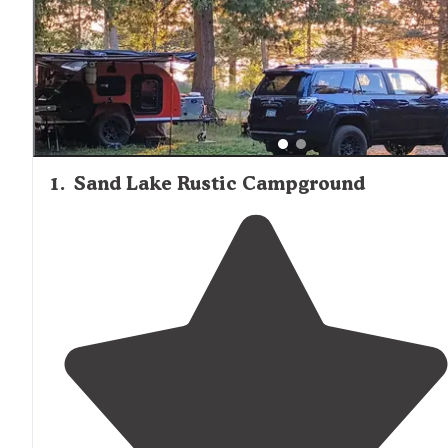
1
.
Sand Lake Rustic Campground