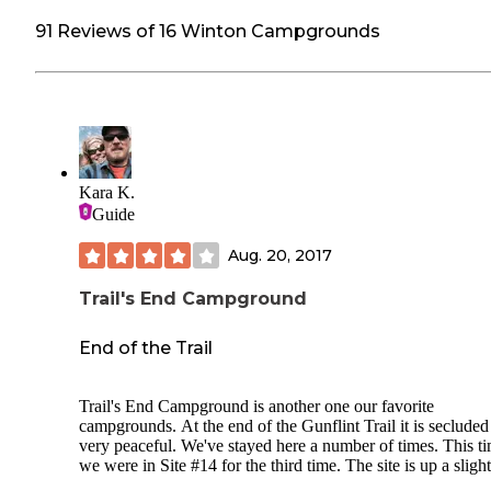
91 Reviews of 16 Winton Campgrounds
Kara K.
Guide
Aug. 20, 2017
Trail's End Campground
End of the Trail
Trail's End Campground is another one our favorite
campgrounds. At the end of the Gunflint Trail it is secluded
very peaceful. We've stayed here a number of times. This t
we were in Site #14 for the third time. The site is up a slight
incline. Up the path from the road there is a nice level area