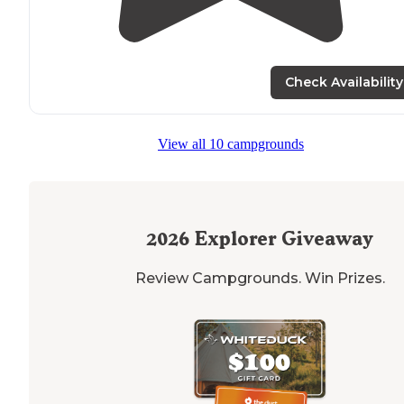
Check Availability
View all 10 campgrounds
2026
Explorer Giveaway
Review Campgrounds. Win Prizes.