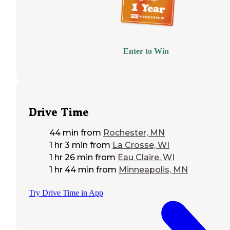
Enter to Win
Drive Time
44 min
from
Rochester, MN
1 hr 3 min
from
La Crosse, WI
1 hr 26 min
from
Eau Claire, WI
1 hr 44 min
from
Minneapolis, MN
Try Drive Time in App