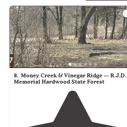
horse but it was a nice area."
"We have been going to Haycreek for over 15 years for
horse camping. The
trails
are shaded, no bugs, friendly
campers and staff."
8
.
Money Creek & Vinegar Ridge — R.J.D.
Memorial Hardwood State Forest