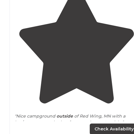
"Nice campground
outside
of Red Wing, MN with a
bar/restaurant and other features.
Access to
trials for
bikes and
horses
. I stayed in the
horse
camp without a
Check Availability