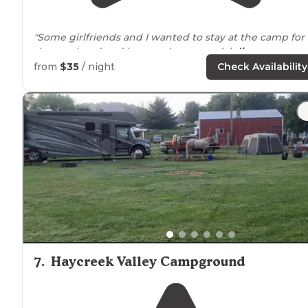
"Some girlfriends and I wanted to stay at the camp for
the weekend and have a place to social
distance
ourselves. We rented the
horse
camp sites and we
from
$35
/ night
Check Availability
couldn't have been happier."
"Beautiful spaces of various size, a river runs
next to
it
and they have duck races."
7
.
Haycreek Valley Campground