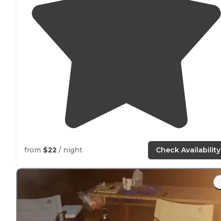
from
$22
/ night
Check Availability