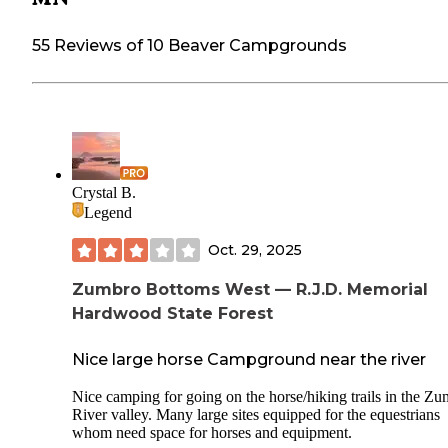
55 Reviews of 10 Beaver Campgrounds
Crystal B.
Legend
Oct. 29, 2025
Zumbro Bottoms West — R.J.D. Memorial
Hardwood State Forest
Nice large horse Campground near the river
Nice camping for going on the horse/hiking trails in the Z
River valley. Many large sites equipped for the equestrians
whom need space for horses and equipment.