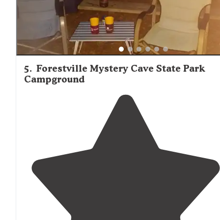
5
.
Forestville Mystery Cave State Park
Campground