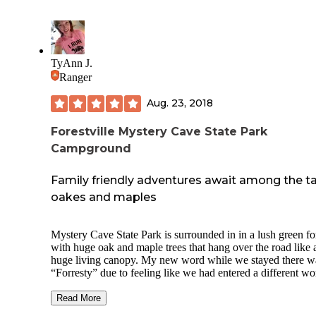
TyAnn J.
Ranger
Aug. 23, 2018
Forestville Mystery Cave State Park
Campground
Family friendly adventures await among the ta
oakes and maples
Mystery Cave State Park is surrounded in in a lush green fo
with huge oak and maple trees that hang over the road like 
huge living canopy. My new word while we stayed there w
“Forresty” due to feeling like we had entered a different wo
There are so many activities to do both within the park and
surrounding areas, but my most favorite thing to do was wa
Read More
the endless miles of hiking trails. (Word to the wise, some o