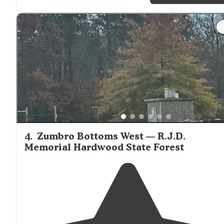
4
.
Zumbro Bottoms West — R.J.D.
Memorial Hardwood State Forest