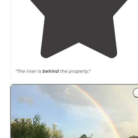
"The river is
behind
the property."