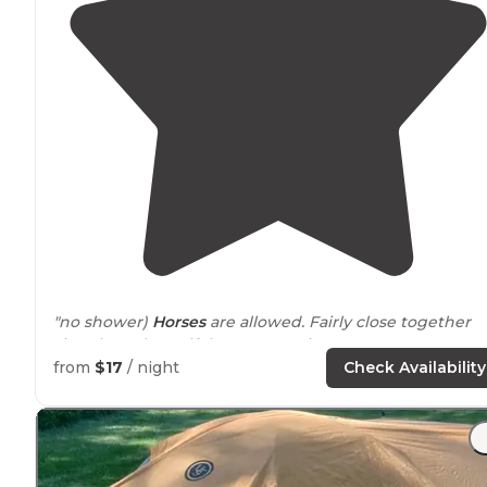
"no shower)
Horses
are allowed. Fairly close together
sites, but a beautiful area to get into nature or go
camping at a reasonable price."
from
$17
/ night
Check Availability
"
Access to
Root River
trail
close by
."