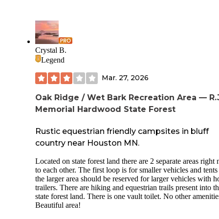
Crystal B.
Legend
Mar. 27, 2026
Oak Ridge / Wet Bark Recreation Area — R.J
Memorial Hardwood State Forest
Rustic equestrian friendly campsites in bluff
country near Houston MN.
Located on state forest land there are 2 separate areas right 
to each other. The first loop is for smaller vehicles and tent
the larger area should be reserved for larger vehicles with h
trailers. There are hiking and equestrian trails present into t
state forest land. There is one vault toilet. No other amenitie
Beautiful area!