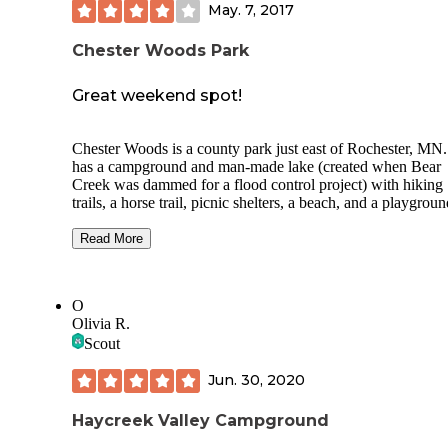
May. 7, 2017
arena (very muddy when I was there), and it looks like you
camp with your horses on the edge of the RV area. The sh
Chester Woods Park
were really nice and fairly new.
Great weekend spot!
Chester Woods is a county park just east of Rochester, MN. 
has a campground and man-made lake (created when Bear
Creek was dammed for a flood control project) with hiking
trails, a horse trail, picnic shelters, a beach, and a playgroun
The campsites have nice, soft ground for tents, and electrica
outlets are available. It can get noisy on the weekend, but t
Read More
sites are nice along the edge of the campground.
The lake offers the opportunity to fish for panfish, catfish, 
O
bass. There are a lot of submerged trees from before the Cr
Olivia R.
was dammed that provide good habitat in deep water, and t
Scout
is also good shoreline structure and weed beds. There is a f
cleaning house next to the campground which has electric
Jun. 30, 2020
lighting, but no running water.
Haycreek Valley Campground