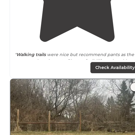
"
Walking
trails
were nice but recommend pants as the
grass was long in spots. Plenty of wildlife and could not
hear the cars from the
highway
."
Check Availability