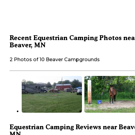
Recent Equestrian Camping Photos nea
Beaver, MN
2 Photos of 10 Beaver Campgrounds
Equestrian Camping Reviews near Beave
MN