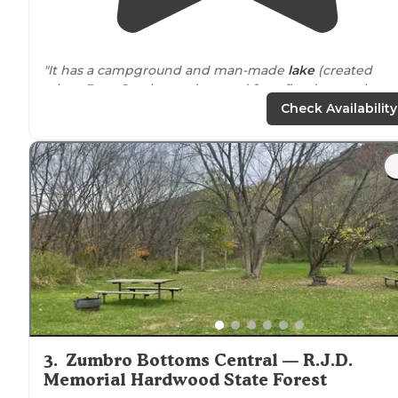
"It has a campground and man-made
lake
(created
when Bear Creek was dammed for a flood control
project) with hiking
trails
, a
horse
trail
, picnic shelters, 
Check Availability
beach, and a playground."
"Has many
walking
trails that you can take your dog on
and just a couple that you can’t."
3
.
Zumbro Bottoms Central — R.J.D.
Memorial Hardwood State Forest