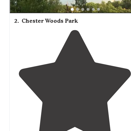
2
.
Chester Woods Park