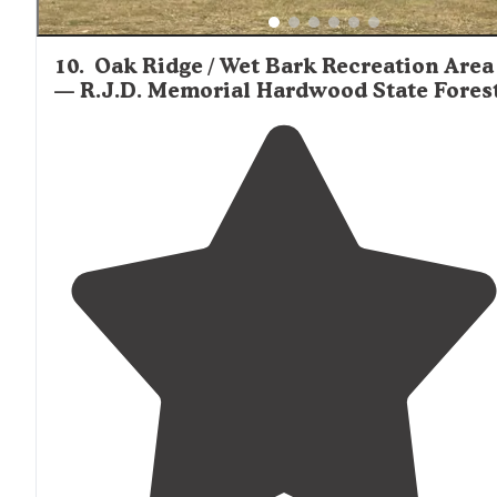
10
.
Oak Ridge / Wet Bark Recreation Area
— R.J.D. Memorial Hardwood State Fores