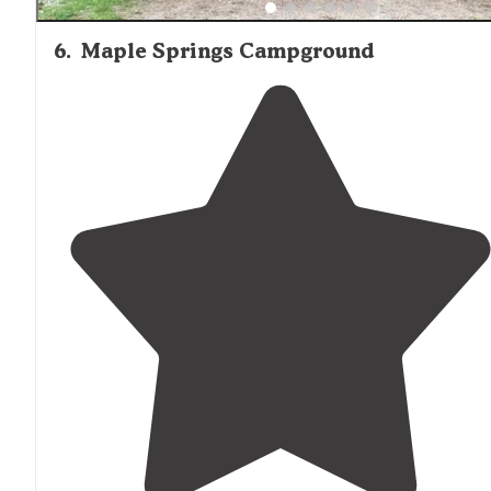
6
.
Maple Springs Campground