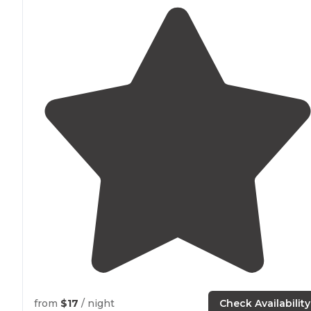
from
$17
/ night
Check Availability