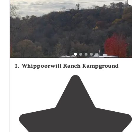
1
.
Whippoorwill Ranch Kampground