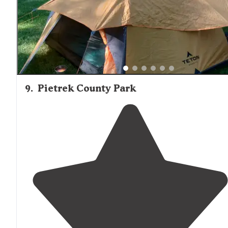
9
.
Pietrek County Park