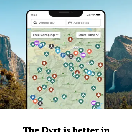
The Dyrt is better in