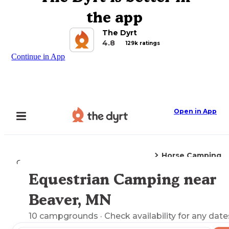
the app
The Dyrt
4.8
129k ratings
Continue in App
Open in App
Horse Camping
Camping
Minnesota
Beaver, MN
Equestrian Camping near
Explore the Map
Beaver, MN
10
campgrounds
· Check availability for any date