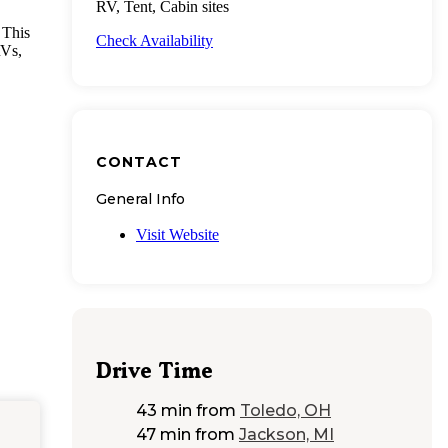
RV, Tent, Cabin sites
 This
Check Availability
RVs,
CONTACT
General Info
Visit Website
Drive Time
43 min
from
Toledo, OH
47 min
from
Jackson, MI