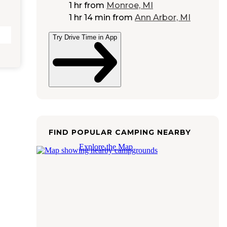
1 hr
from
Monroe, MI
1 hr 14 min
from
Ann Arbor, MI
Try Drive Time in App
FIND POPULAR CAMPING NEARBY
Explore the Map