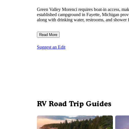
Green Valley Morenci requires boat-in access, maki
established campground in Fayette, Michigan provi
along with drinking water, restrooms, and shower f
Read More
Suggest an Edit
RV Road Trip Guides