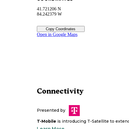
41.721206 N
84.242379 W
Copy Coordinates
Open in Google Maps
Connectivity
Presented by
T-Mobile
is introducing T-Satellite to exte
Learn More