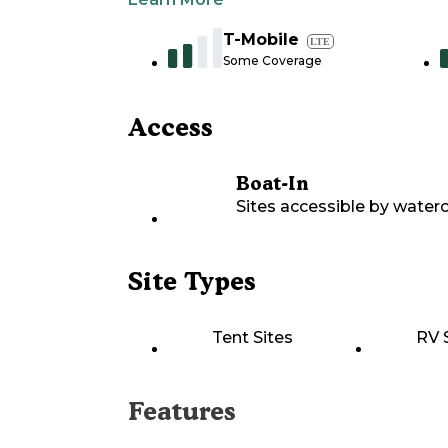
T-Mobile
LTE
Some Coverage
Access
Boat-In
Sites accessible by waterc
Site Types
Tent Sites
RV 
Features