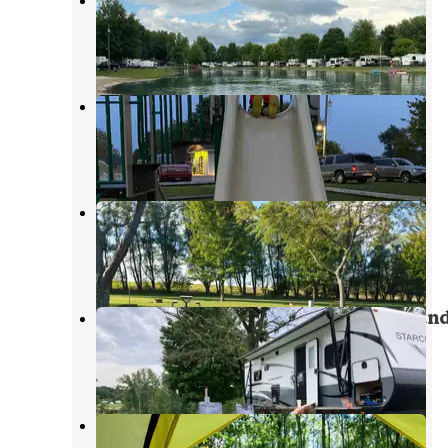
Fayette
,
Ohio
5 Reviews
6 Photos
Sunny's Shady Recreation Area
Fayette
,
Ohio
2 Reviews
6 Photos
Sauder Village Campground
Archbold
,
Ohio
10 Reviews
25 Photos
Loveberry's Funny Farm Campgroun
Pioneer
,
Ohio
2 Reviews
6 Photos
Cannaley Treehouse Village