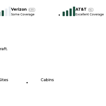
Verizon
AT&T
LTE
5G
Some Coverage
Excellent Coverage
raft.
Sites
Cabins