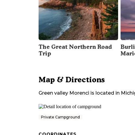
The Great Northern Road
Burli
Trip
Mari
Map & Directions
Green valley Morenci
is located in
Michi
Private Campground
COORDINATES