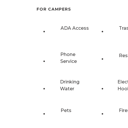
FOR CAMPERS
ADA Access
Tra
Phone
Res
Service
Drinking
Elec
Water
Hoo
Pets
Fire