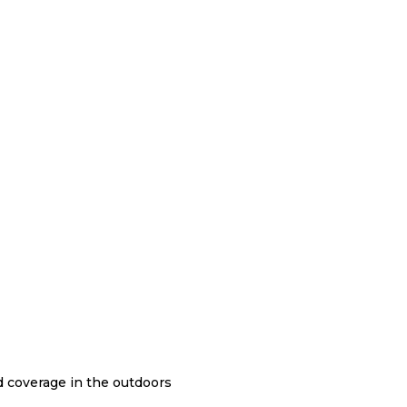
nd coverage in the outdoors