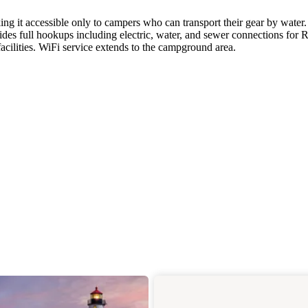
ng it accessible only to campers who can transport their gear by water.
des full hookups including electric, water, and sewer connections for 
acilities. WiFi service extends to the campground area.