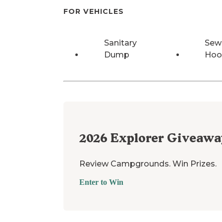
FOR VEHICLES
Sanitary
Sew
Dump
Hoo
2026
Explorer Giveawa
Review Campgrounds. Win Prizes.
Enter to Win