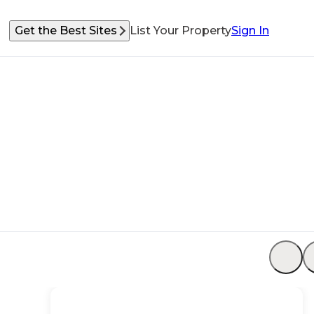
Get the Best Sites
List Your Property
Sign In