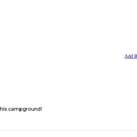
Add R
 this campground!