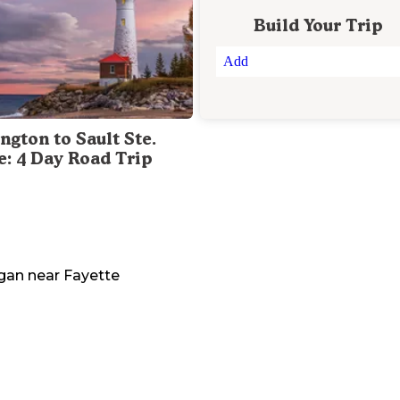
Build Your Trip
Add
ngton to Sault Ste.
e: 4 Day Road Trip
gan
near
Fayette