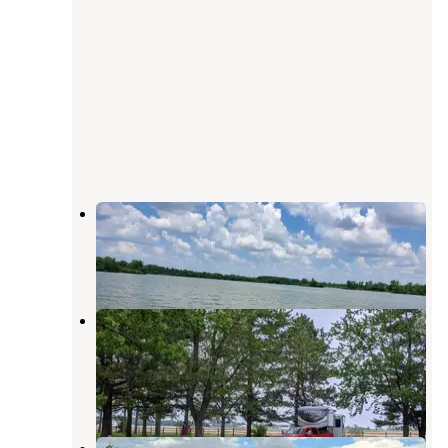
Lake Hudson Recreation Area
Clayton
,
Michigan
16 Reviews
34 Photos
Harrison Lake State Park
Campground
Fayette
,
Ohio
19 Reviews
47 Photos
Sunny's Campground