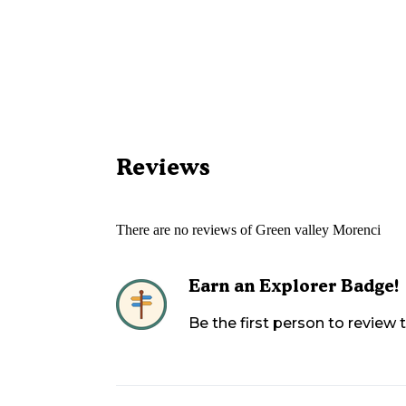
Reviews
There are no reviews of
Green valley Morenci
Earn an Explorer Badge!
Be the first person to review