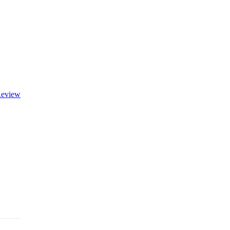
eview