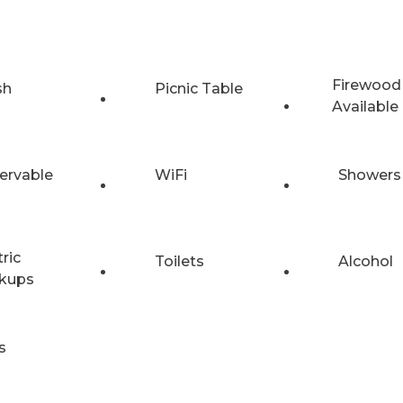
Firewood
sh
Picnic Table
Available
ervable
WiFi
Showers
tric
Toilets
Alcohol
kups
s