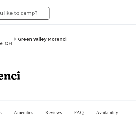
Green valley Morenci
te, OH
enci
s
Amenities
Reviews
FAQ
Availability