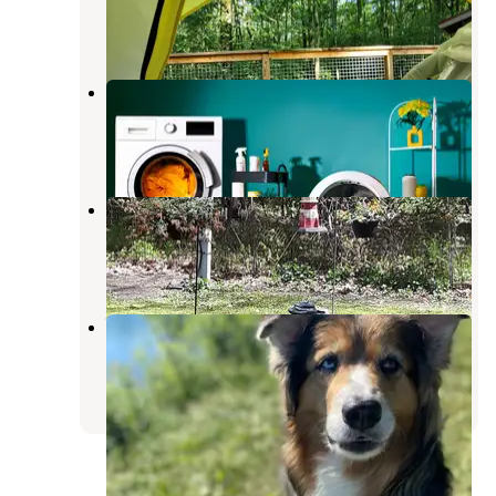
Swanton
,
Ohio
1 Review
4 Photos
Little Robot
Blissfield
,
Michigan
1 Photo
Bluegrass Campground
Swanton
,
Ohio
6 Reviews
2 Photos
Wiregrass Lake Metropark
Holland
,
Ohio
4 Reviews
3 Photos