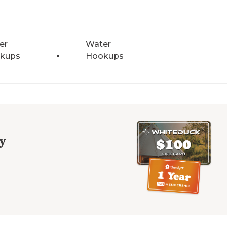
er
Water
kups
Hookups
y