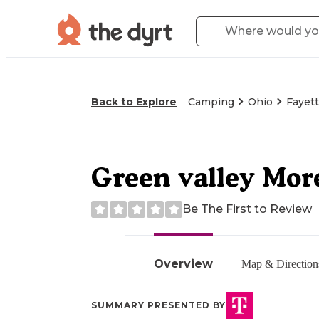
Back to Explore
Camping
Ohio
Fayet
Green valley Mor
Be The First to Review
Overview
Map & Direction
SUMMARY PRESENTED BY