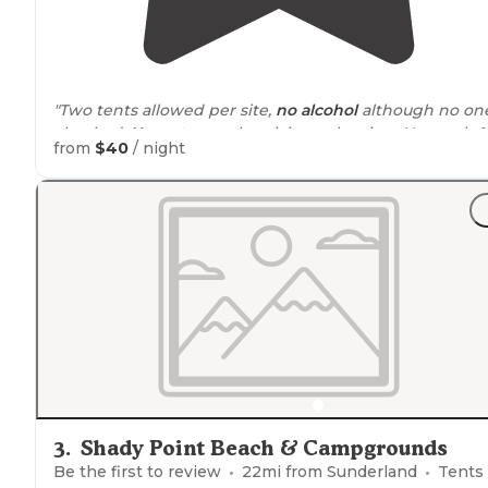
"Two tents allowed per site,
no alcohol
although no on
checked.
No water
or electricity at the sites. You park &
from
$40
/ night
walk in
but they provide carts. You have to buy
firewo
from them."
"Tully
Lake
Campground is
located
in Royalston, MA,
which is a northern part of Central
Massachusetts
,
nea
the New Hampshire
border
."
3
.
Shady Point Beach & Campgrounds
Be the first to review
22
mi from
Sunderland
Tents