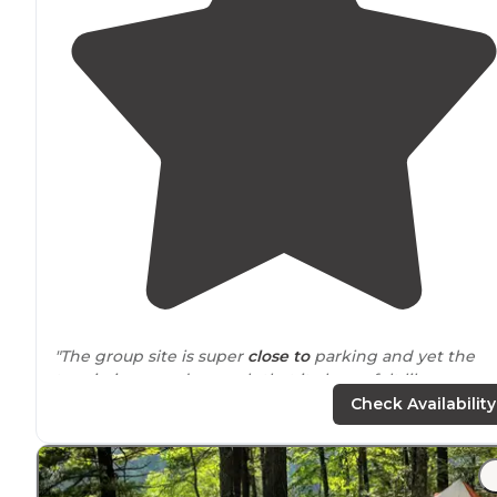
"The group site is super
close to
parking and yet the
terrain is rugged enough that it always felt like we we
really in the woods."
Check Availability