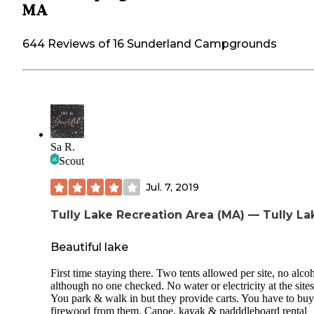
MA
644 Reviews of 16 Sunderland Campgrounds
Sa R.
Scout
Jul. 7, 2019
Tully Lake Recreation Area (MA) — Tully La
Beautiful lake
First time staying there. Two tents allowed per site, no alco
although no one checked. No water or electricity at the sites
You park & walk in but they provide carts. You have to buy
firewood from them. Canoe, kayak & padddleboard rental