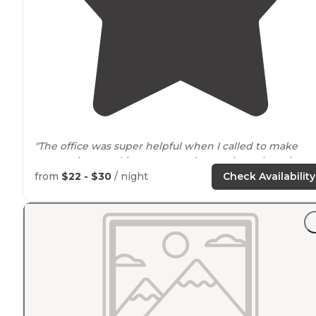
"The office was super helpful when I called to make
reservations, making sure to ask questions about how
big my tent was, what kind of view/
privacy
we wanted
from
$22 - $30
/ night
Check Availability
etc so they could help me find the perfect campsite"