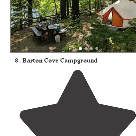
8
.
Barton Cove Campground