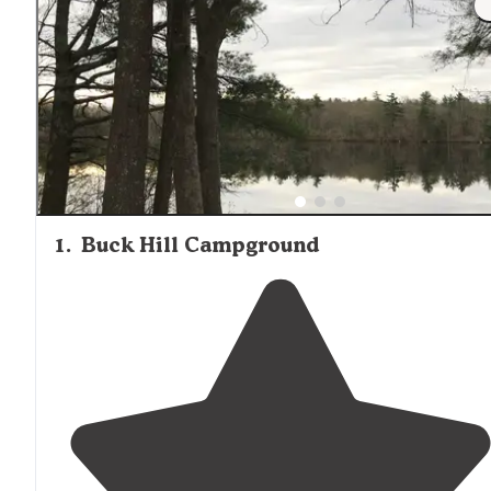
are highly sought after. Many tent campsites provide acc
to hiking trails, swimming, and paddling opportunities, w
Tully Lake offering canoe and kayak rentals directly from
campground.
1
.
Buck Hill Campground