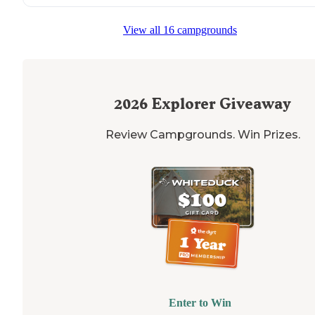
View all 16 campgrounds
2026
Explorer Giveaway
Review Campgrounds. Win Prizes.
Enter to Win