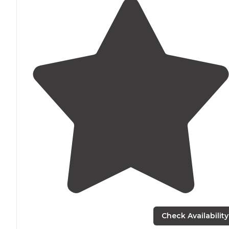
Check Availability