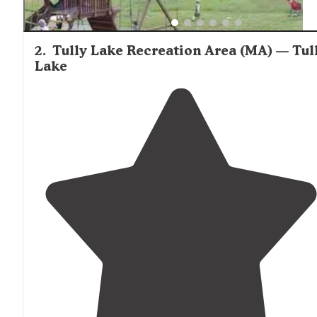
2
.
Tully Lake Recreation Area (MA) — Tul
Lake