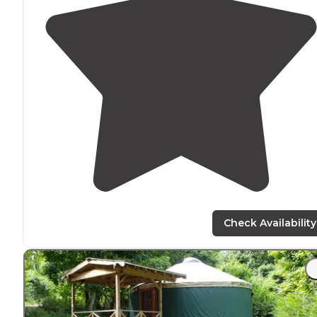
Check Availability