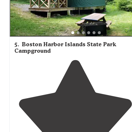
5
.
Boston Harbor Islands State Park
Campground