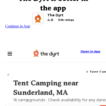
the app
The Dyrt
4.8
129k ratings
Continue in App
Open in App
Tent Ca
Camping
Massachusetts
Sunderland, MA
Tent Camping near
Explore the Map
Sunderland, MA
16
campgrounds
· Check availability for any date