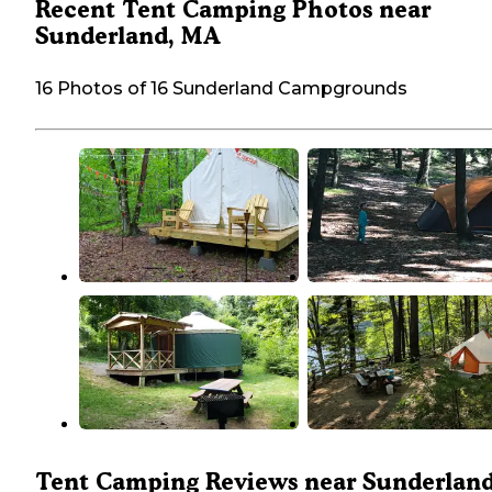
Recent Tent Camping Photos near
Sunderland, MA
16 Photos of 16 Sunderland Campgrounds
Tent Camping Reviews near Sunderland