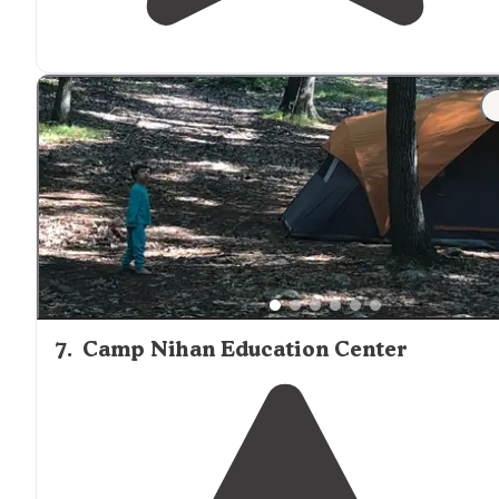
7
.
Camp Nihan Education Center