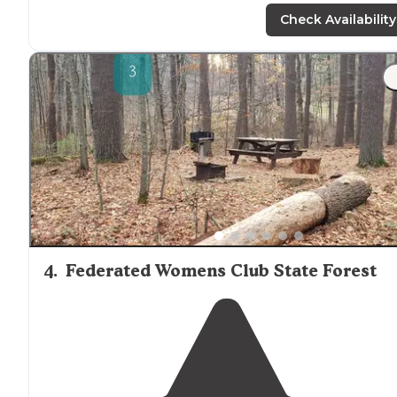
Check Availability
4
.
Federated Womens Club State Forest