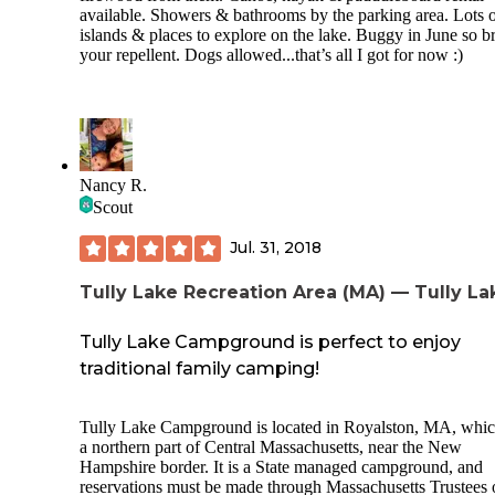
available. Showers & bathrooms by the parking area. Lots 
islands & places to explore on the lake. Buggy in June so b
your repellent. Dogs allowed...that’s all I got for now :)
Nancy R.
Scout
Jul. 31, 2018
Tully Lake Recreation Area (MA) — Tully La
Tully Lake Campground is perfect to enjoy
traditional family camping!
Tully Lake Campground is located in Royalston, MA, whic
a northern part of Central Massachusetts, near the New
Hampshire border. It is a State managed campground, and
reservations must be made through Massachusetts Trustees 