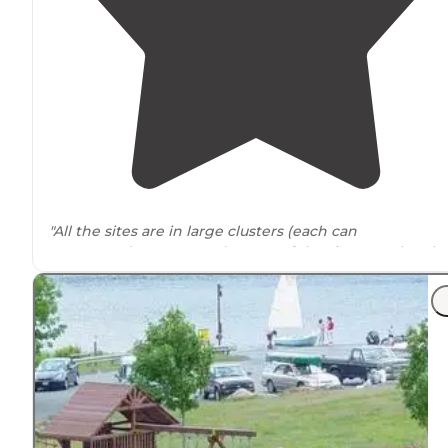
"All the sites are in large clusters (each can
accommodate 10+ tents). many of the sites are also al
Wakefield Pond (big enough
lake
for canoe/kayak/etc."