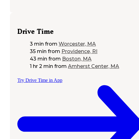
Drive Time
3 min
from
Worcester, MA
35 min
from
Providence, RI
43 min
from
Boston, MA
1 hr 2 min
from
Amherst Center, MA
Try Drive Time in App