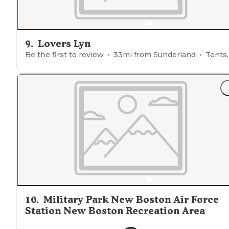
9
.
Lovers Lyn
Be the first to review
33
mi from
Sunderland
Tents, Glampin
10
.
Military Park New Boston Air Force
Station New Boston Recreation Area