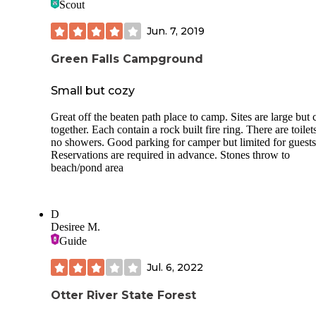
Scout
trails and fairly level for easy biking. State park camping (n
hookups) but there’s a dump station near the exit and water
Jun. 7, 2019
spigots dispersed around the campsites. Absolutely would 
again.
Green Falls Campground
Small but cozy
Great off the beaten path place to camp. Sites are large but 
together. Each contain a rock built fire ring. There are toilet
no showers. Good parking for camper but limited for guests
Reservations are required in advance. Stones throw to
beach/pond area
D
Desiree M.
Guide
Jul. 6, 2022
Otter River State Forest