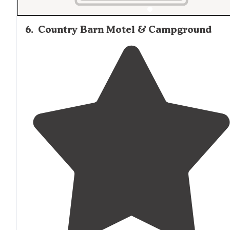
6
.
Country Barn Motel & Campground