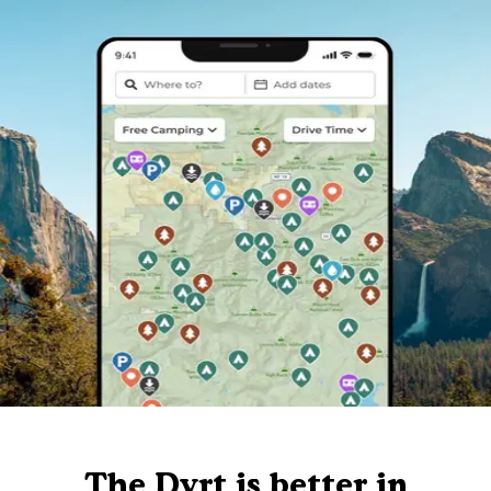
The Dyrt is better in