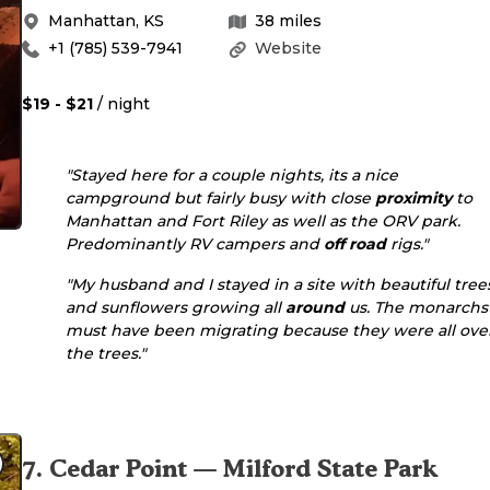
Manhattan
,
KS
38
miles
+1 (785) 539-7941
Website
$19 - $21
/ night
"Stayed here for a couple nights, its a nice
campground but fairly busy with close
proximity
to
Manhattan and Fort Riley as well as the ORV park.
Predominantly RV campers and
off road
rigs."
"My husband and I stayed in a site with beautiful tree
and sunflowers growing all
around
us. The monarchs
must have been migrating because they were all ove
the trees."
7
.
Cedar Point — Milford State Park