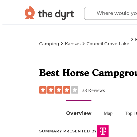
Camping
Kansas
Council Grove Lake
Best Horse Campgro
38
Reviews
Overview
Map
Top 1
SUMMARY PRESENTED BY