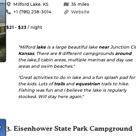
Milford Lake
,
KS
35
miles
+1 (785) 238-3014
Website
$21 - $23
/ night
"Milford
lake
is a large beautiful lake
near
Junction Ci
Kansas
. There are 8 different campgrounds
around
the lake,3 cabin areas, multiple marinas and day use
areas and swim beaches."
"Great activities to do in lake and a fun splash pad for
the kids. Lots of
trails
and
equestrian
trails to hike.
Fishing was fun and I believe the lake is regularly
stocked. Will stay here again."
3
.
Eisenhower State Park Campground