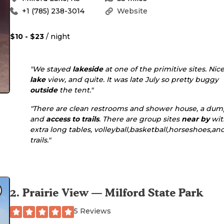
+1 (785) 238-3014
Website
$10 - $23
/ night
"We stayed
lakeside
at one of the primitive sites. Nic
lake
view, and quite. It was late July so pretty buggy
outside
the tent."
"There are clean restrooms and shower house, a dum
and
access to
trails
. There are group sites
near by
wit
extra long tables, volleyball,basketball,horseshoes,an
trails."
2
.
Prairie View — Milford State Park
5 Reviews