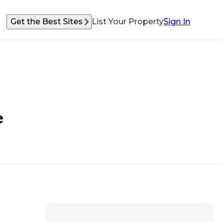
Get the Best Sites
List Your Property
Sign In
e