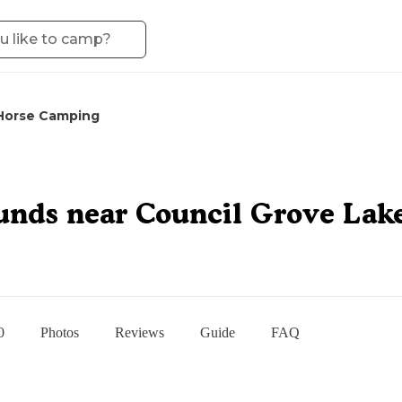
Horse Camping
unds near Council Grove Lak
0
Photos
Reviews
Guide
FAQ