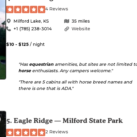
4 Reviews
Milford Lake
,
KS
35
miles
+1 (785) 238-3014
Website
$10 - $125
/ night
"Has
equestrian
amenities, but sites are not limited t
horse
enthusiasts. Any campers welcome."
"There are 5 cabins all with horse breed names and
there is one that is ADA."
5
.
Eagle Ridge — Milford State Park
2 Reviews