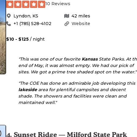
10 Reviews
Lyndon
,
KS
42
miles
+1 (785) 528-4102
Website
$10 - $125
/ night
"This was one of our favorite
Kansas
State Parks. At t
end of May, it was almost empty. We had our pick of
sites. We got a prime tree shaded spot on the water."
"The COE has done an admirable job developing this
lakeside
area for plentiful campsites and decent
shade. The showers and facilities were clean and
maintained well."
4
.
Sunset Ridge — Milford State Park