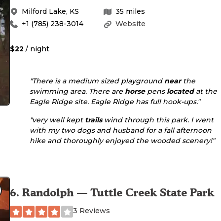
Milford Lake
,
KS
35
miles
+1 (785) 238-3014
Website
$22
/ night
"There is a medium sized playground
near
the
swimming area. There are
horse
pens
located
at the
Eagle Ridge site. Eagle Ridge has full hook-ups."
"very well kept
trails
wind through this park. I went
with my two dogs and husband for a fall afternoon
hike and thoroughly enjoyed the wooded scenery!"
6
.
Randolph — Tuttle Creek State Park
3 Reviews