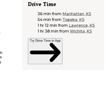
Drive Time
36 min
from
Manhattan, KS
54 min
from
Topeka, KS
1 hr 12 min
from
Lawrence, KS
1 hr 38 min
from
Wichita, KS
e
Try Drive Time in App
p,
h
d