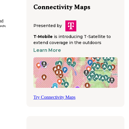
Connectivity Maps
nd
Presented by
sts,
e
T-Mobile
is introducing T-Satellite to
commodate
extend coverage in the outdoors
Learn More
rse-
. Riders
e Creek
d shower
s to
es fill
Try Connectivity Maps