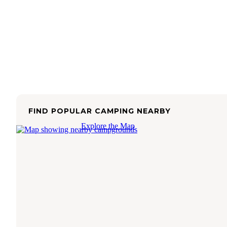
FIND POPULAR CAMPING NEARBY
Explore the Map