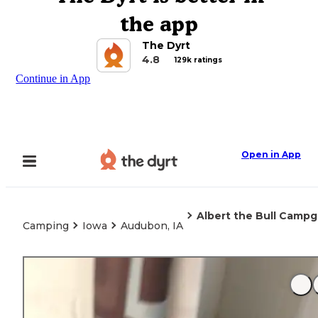
the app
The Dyrt
4.8
129k ratings
Continue in App
Open in App
Albert the Bull Camp
Camping
Iowa
Audubon, IA