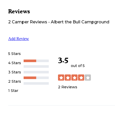
Reviews
2
Camper
Reviews
-
Albert the Bull Campground
Add Review
5 Stars
3.5
4 Stars
out of 5
3 Stars
2 Stars
2
Reviews
1 Star