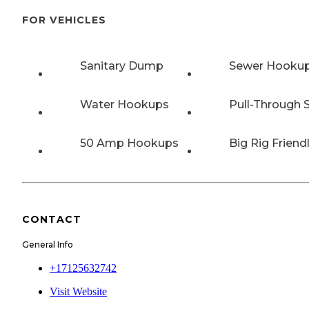
FOR VEHICLES
Sanitary Dump
Sewer Hooku
Water Hookups
Pull-Through S
50 Amp Hookups
Big Rig Friend
CONTACT
General Info
+17125632742
Visit Website