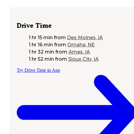
Drive Time
1 hr 15 min
from
Des Moines, IA
1 hr 16 min
from
Omaha, NE
1 hr 32 min
from
Ames, IA
1 hr 52 min
from
Sioux City, IA
Try Drive Time in App