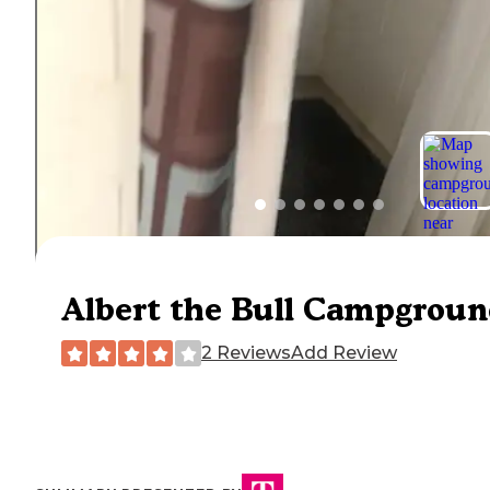
Albert the Bull Campgrou
2 Reviews
Add Review