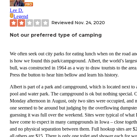
Lee D.
Legend
Reviewed
Nov. 24, 2020
Not our preferred type of camping
We often seek out city parks for eating lunch when on the road an
is how we found this park/campground. Albert, the world’s larges
bull, was constructed in 1964 as a way to draw tourists to the area
Press the button to hear him bellow and learn his history.
Albert is part of a park and campground, which is located next to 
pool and water park. The campground is ok but nothing special. 
Monday afternoon in August, only two sites were occupied, and 
one seemed to be around but judging by the overflowing dumpster
guessing it was full over the weekend. Sites were typical of what 
have come to expect in many campgrounds in Iowa – close togeth
and no physical separation between them. Full hookup sites are $
all others are $15. There is only one toilet and shower each for 