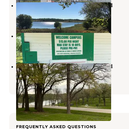
Lake Anita State Park Campground
Anita
,
Iowa
29 Reviews
135 Photos
Sunnyside Park
Atlantic
,
Iowa
8 Photos
Swan Lake State Park Campground
Carroll
,
Iowa
3 Reviews
8 Photos
FREQUENTLY ASKED QUESTIONS