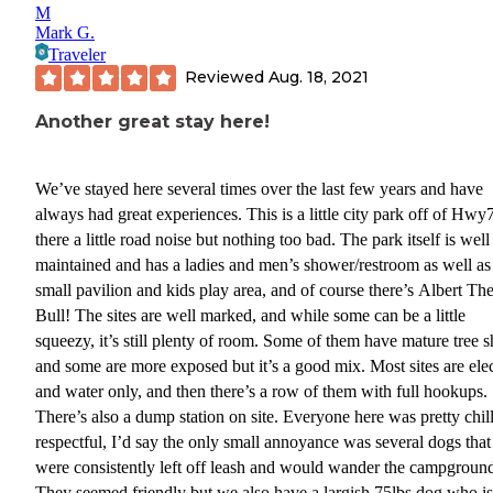
M
Mark G.
Traveler
Reviewed
Aug. 18, 2021
Another great stay here!
We’ve stayed here several times over the last few years and have
always had great experiences. This is a little city park off of Hwy
there a little road noise but nothing too bad. The park itself is well
maintained and has a ladies and men’s shower/restroom as well as
small pavilion and kids play area, and of course there’s Albert Th
Bull! The sites are well marked, and while some can be a little
squeezy, it’s still plenty of room. Some of them have mature tree 
and some are more exposed but it’s a good mix. Most sites are elec
and water only, and then there’s a row of them with full hookups.
There’s also a dump station on site. Everyone here was pretty chil
respectful, I’d say the only small annoyance was several dogs that
were consistently left off leash and would wander the campgroun
They seemed friendly but we also have a largish 75lbs dog who is