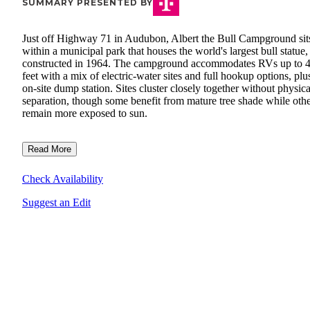
SUMMARY PRESENTED BY
Just off Highway 71 in Audubon, Albert the Bull Campground sit
within a municipal park that houses the world's largest bull statue,
constructed in 1964. The campground accommodates RVs up to 
feet with a mix of electric-water sites and full hookup options, plu
on-site dump station. Sites cluster closely together without physica
separation, though some benefit from mature tree shade while oth
remain more exposed to sun.
Read More
Check Availability
Suggest an Edit