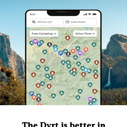
The Dyrt is better in