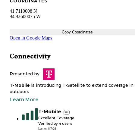
COORDINATES
41.7110008 N
94.92600075 W
Copy Coordinates
Open in Google Maps
Connectivity
Presented by
T-Mobile
is introducing T-Satellite to extend coverage in
outdoors
Learn More
T-Mobile
5G
Excellent Coverage
Verified by
4
users
Last on
8/7/26