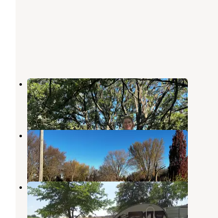
Elkhorn Creek Recreation Area
Exira
,
Iowa
3 Reviews
22 Photos
Littlefield Rec Area
Exira
,
Iowa
8 Reviews
26 Photos
The Hausbarn Heritage Park
Audubon
,
Iowa
2 Reviews
12 Photos