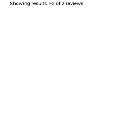
Showing results 1-
2
of
2
reviews