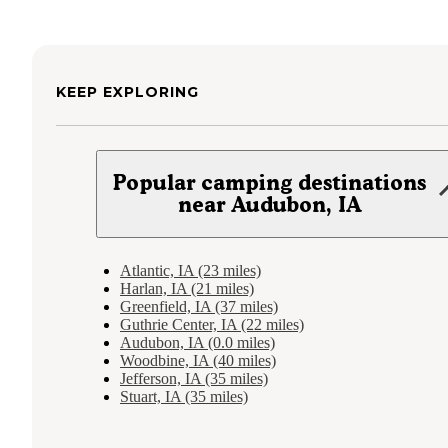
KEEP EXPLORING
Popular camping destinations
near Audubon, IA
Atlantic, IA (23 miles)
Harlan, IA (21 miles)
Greenfield, IA (37 miles)
Guthrie Center, IA (22 miles)
Audubon, IA (0.0 miles)
Woodbine, IA (40 miles)
Jefferson, IA (35 miles)
Stuart, IA (35 miles)