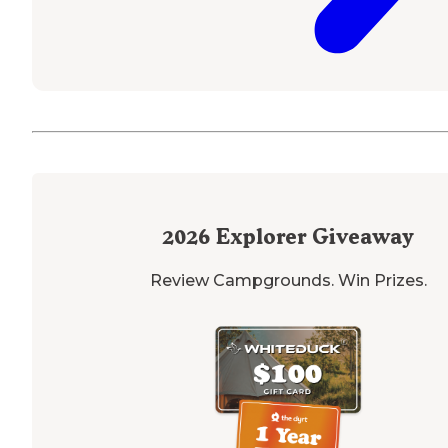
2026
Explorer Giveaway
Review Campgrounds. Win Prizes.