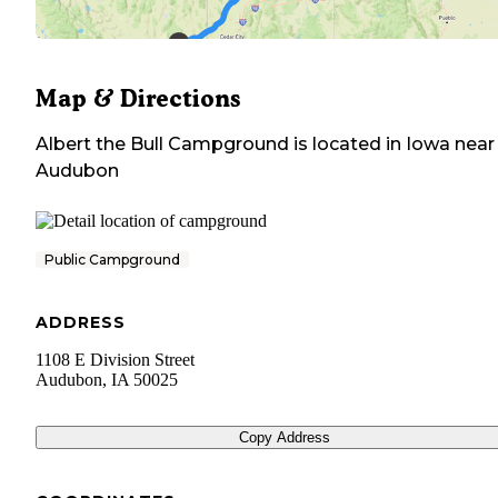
Map & Directions
Albert the Bull Campground
is located in
Iowa
near
Audubon
Public Campground
ADDRESS
1108 E Division Street
Audubon
,
IA
50025
Copy Address