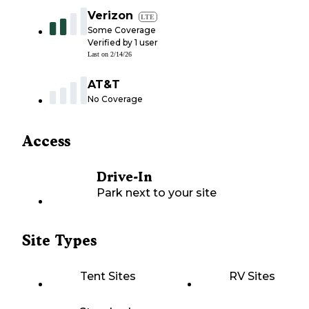
Verizon
LTE
Some Coverage
Verified by
1
user
Last on
2/14/26
AT&T
No Coverage
Access
Drive-In
Park next to your site
Site Types
Tent Sites
RV Sites