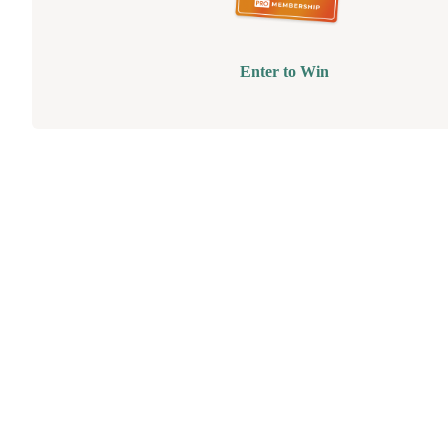
Enter to Win