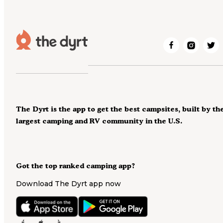
The Dyrt is the app to get the best campsites, built by th
largest camping and RV community in the U.S.
Got the top ranked camping app?
Download The Dyrt app now