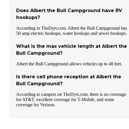
Does Albert the Bull Campground have RV
hookups?
According to TheDyrt.com, Albert the Bull Campground has
50 amp electric hookups, water hookups and sewer hookups.
What is the max vehicle length at Albert the
Bull Campground?
Albert the Bull Campground allows vehicles up to 48 feet.
Is there cell phone reception at Albert the
Bull Campground?
According to campers on TheDyrt.com, there is no coverage
for AT&T, excellent coverage for T-Mobile, and some
coverage for Verizon.