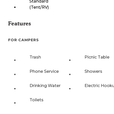
Standard
(Tent/RV)
Features
FOR CAMPERS
Trash
Picnic Table
Phone Service
Showers
Drinking Water
Electric Hook
Toilets