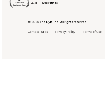
4.8
129k ratings
©
2026
The Dyrt, Inc | All rights reserved
Contest Rules
Privacy Policy
Terms of Use