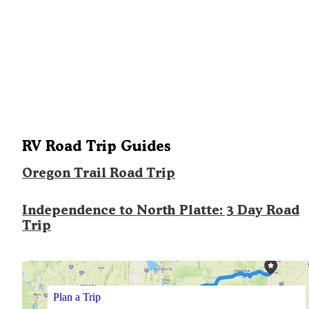
RV Road Trip Guides
Oregon Trail Road Trip
Independence to North Platte: 3 Day Road
Trip
Plan a Trip