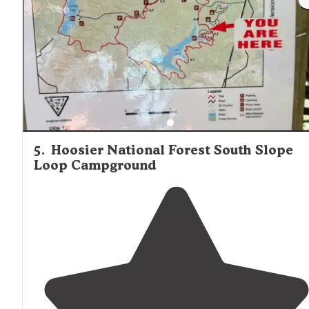
weekend of car camping choosing this place was a no
brainer."
5
.
Hoosier National Forest South Slope
Loop Campground