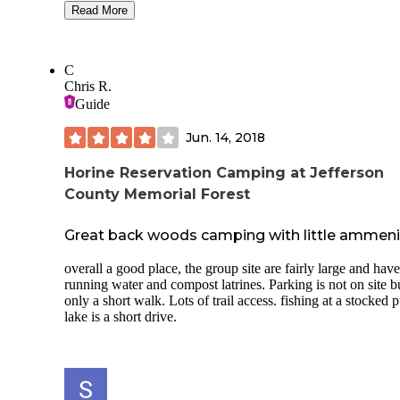
bathrooms(the one by the laundry/store is very nice!), a cat
Read More
and release pond(small, but there are small bluegill and som
bass), a nice playground, clean pool, store on site, and overa
we had a great time. There are also several connections for 
C
and cable(we didn't try it). The staff seemed very nice. Our site
Chris R.
without sewage was $30 plus tax, they also offer tent sites 
Guide
small cabins($40-50 with air conditioning) if that's your thi
Our site was nice and shaded. We were disturbed a few tim
Jun. 14, 2018
trains in the middle of the night- otherwise it was pretty pea
and quiet.
Horine Reservation Camping at Jefferson
County Memorial Forest
Great back woods camping with little ammeni
overall a good place, the group site are fairly large and have
running water and compost latrines. Parking is not on site b
only a short walk. Lots of trail access. fishing at a stocked 
lake is a short drive.