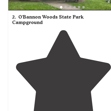
2
.
O'Bannon Woods State Park
Campground