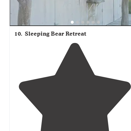
10
.
Sleeping Bear Retreat