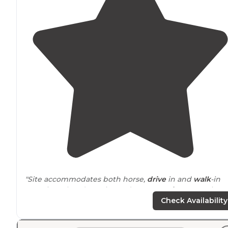
"Site accommodates both horse,
drive
in and
walk
-in
camping. There’s a privy and water
on site
. Campsites
have fire rings and picnic tables."
Check Availability
"It sports a good-sized
pavilion
and well-maintained hi