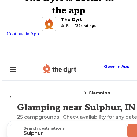
the app
The Dyrt
4.8
129k ratings
Continue in App
Open in App
Glamping
Camping
Indiana
Sulphur, IN
Glamping near Sulphur, IN
Explore the Map
25
campgrounds
· Check availability for any date
Search destinations