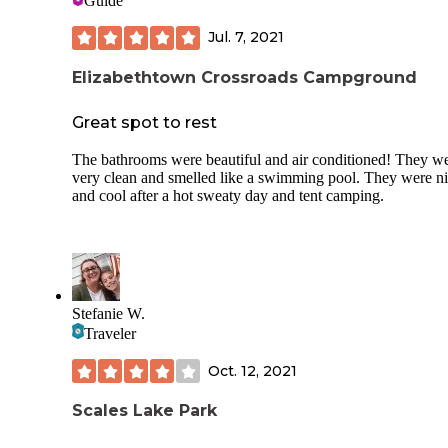
Guide
Jul. 7, 2021
Elizabethtown Crossroads Campground
Great spot to rest
The bathrooms were beautiful and air conditioned! They w
very clean and smelled like a swimming pool. They were n
and cool after a hot sweaty day and tent camping.
Stefanie W.
Traveler
Oct. 12, 2021
Scales Lake Park