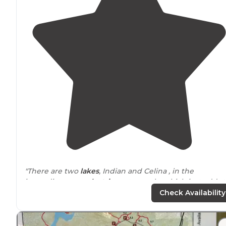
"There are two
lakes
, Indian and Celina , in the
immediate area,
electric
motors only, which just adds 
my liking it;)."
Check Availability
"My husband and I have been to
Lake
Celina for a day
hike before, so when planning where to go for a