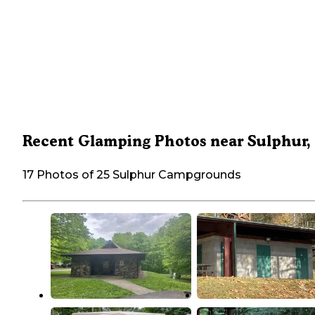
Recent Glamping Photos near Sulphur,
17 Photos of 25 Sulphur Campgrounds