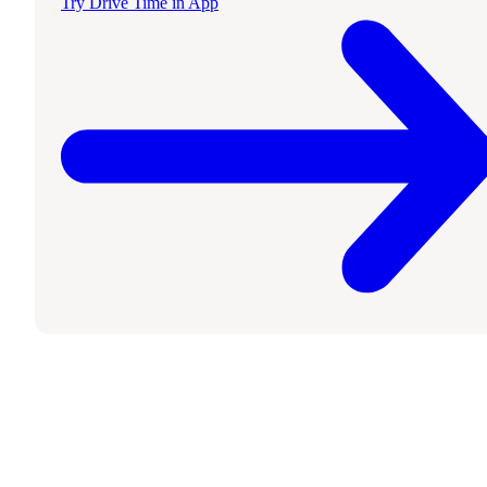
Try Drive Time in App