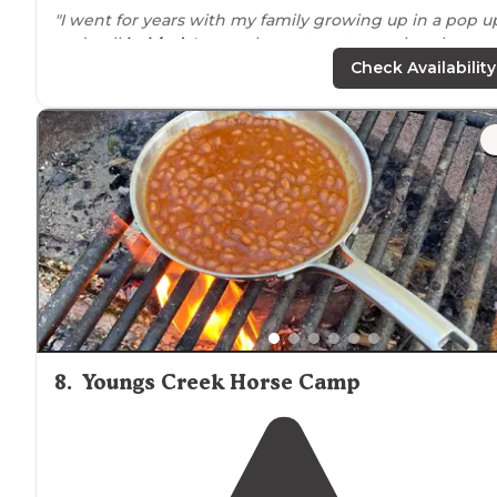
"I went for years with my family growing up in a pop u
and pull
behind
. I recently went tent camping there a
it was awesome as usual."
Check Availability
"
Celina Recreation Area
is
located
in
Hoosier National
Forest
near
Branchville, IN off IN37."
8
.
Youngs Creek Horse Camp