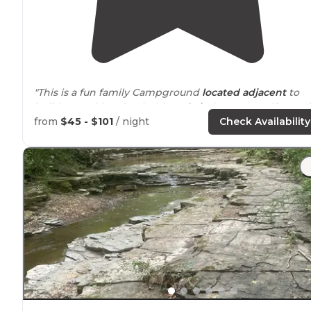
"This is a fun family Campground
located
adjacent
to
holiday world and Splashin
Safari
. There are golf carts f
rent, nice camp stores, pools, playground, putt putt gol
from
$45 - $101
/ night
Check Availability
course, arcade and more."
Lake
Rudolph Campground
"Wow,
is huge! "