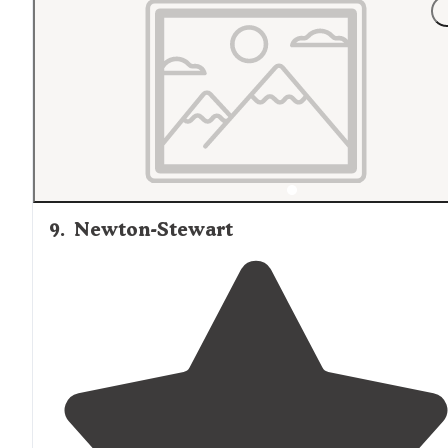
and hers vault toilets. The camp sites were generous in
size with gravel parking, fairly level pads, picnic tables,
and a fire ring."
9
.
Newton-Stewart