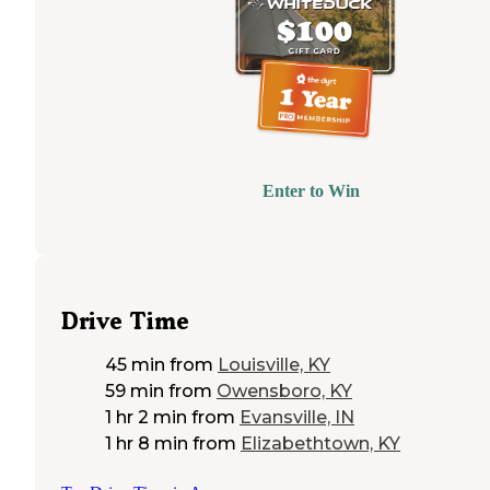
Enter to Win
Drive Time
45 min
from
Louisville, KY
59 min
from
Owensboro, KY
1 hr 2 min
from
Evansville, IN
1 hr 8 min
from
Elizabethtown, KY