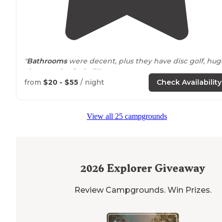
"
Bathrooms
were decent, plus they have disc golf, hug
chess, and paintball!"
from
$20 - $55
/ night
Check Availability
View all 25 campgrounds
2026
Explorer Giveaway
Review Campgrounds. Win Prizes.