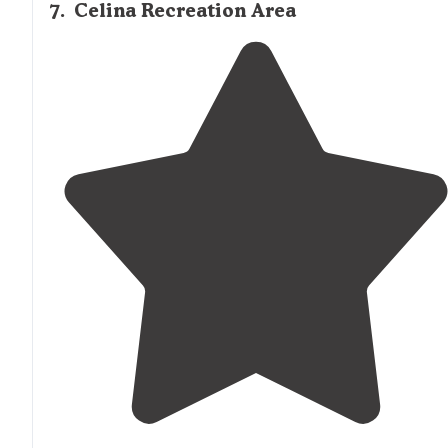
7
.
Celina Recreation Area