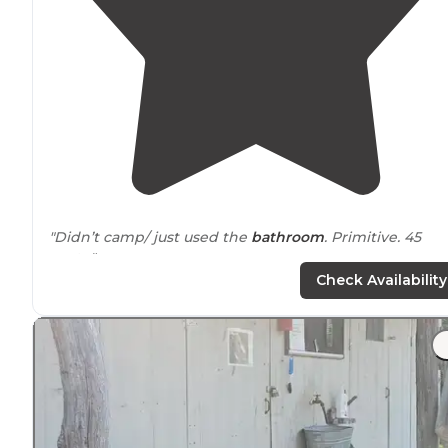
"Didn’t camp/ just used the
bathroom
. Primitive. 45
spots."
Check Availability