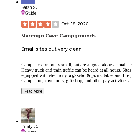
Sarah S.
Guide
Oct. 18, 2020
Marengo Cave Campgrounds
Small sites but very clean!
Camp sites are pretty small, but are aligned along a small st
Heavy truck and train traffic can be heard at all hours. Sites
equipped with electricity, a gazebo & picnic table, and fire p
Camp store, cave tours, gift shop, and other pay activities a
within steps of camping, but only open until 5:00. No security or
staff at all after hours. Bath house was heated, extremely clean
Read More
with flush toilets, and continual hot water. City water access in
the middle of the campsite. Play area and 2 large covered a
for get together's. Newer cabins looked very nice from outs
Caves are obviously a must see while there. More caves are
within driving distance.
Emily C.