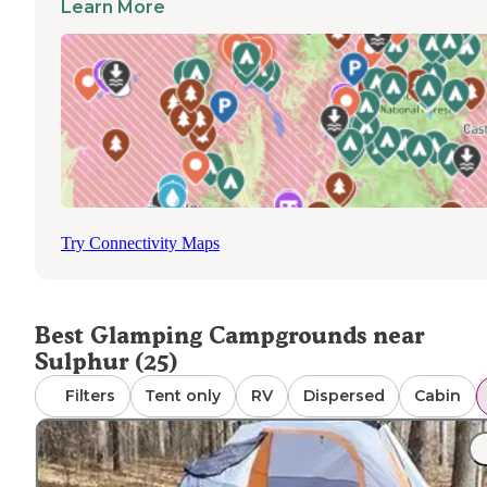
Learn More
Marengo Cave Campgrounds provides the unique
opportunity to explore one of Indiana's most spectacular
cave systems after retiring to your canvas tent
accommodation. The nearby O'Bannon Woods State Par
offers additional outdoor activities including paddling
opportunities and wildlife viewing. A recent guest
mentioned, "The sites are set up well for glamping with f
gravel pads set deep in tall trees with ample privacy, and
restrooms were spotless and modern." Most glamping
options are available from spring through fall, with some
Try Connectivity Maps
Hoosier National Forest
locations like
offering year-r
accommodations depending on weather conditions.
Best Glamping Campgrounds near
Sulphur (25)
Filters
Tent only
RV
Dispersed
Cabin