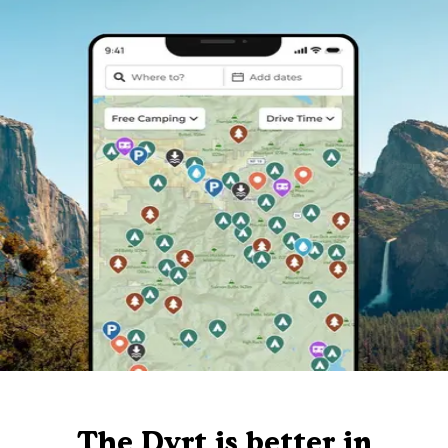
The Dyrt is better in