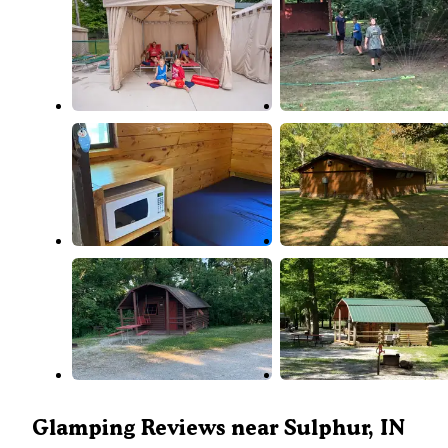
Glamping Reviews near Sulphur, IN