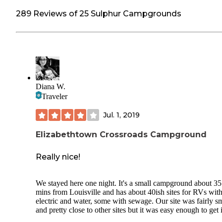
289 Reviews of 25 Sulphur Campgrounds
Diana W.
Traveler
Jul. 1, 2019
Elizabethtown Crossroads Campground
Really nice!
We stayed here one night. It's a small campground about 35
mins from Louisville and has about 40ish sites for RVs wit
electric and water, some with sewage. Our site was fairly s
and pretty close to other sites but it was easy enough to get 
and fit our 12ft pop up without issue. They have 2