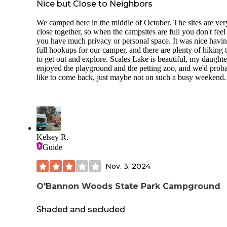
Nice but Close to Neighbors
We camped here in the middle of October. The sites are ver
close together, so when the campsites are full you don't feel 
you have much privacy or personal space. It was nice havi
full hookups for our camper, and there are plenty of hiking t
to get out and explore. Scales Lake is beautiful, my daughte
enjoyed the playground and the petting zoo, and we'd prob
like to come back, just maybe not on such a busy weekend.
Kelsey R.
Guide
Nov. 3, 2024
O'Bannon Woods State Park Campground
Shaded and secluded