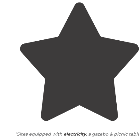
"Sites equipped with
electricity
, a gazebo & picnic tabl