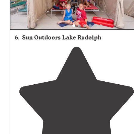
6
.
Sun Outdoors Lake Rudolph