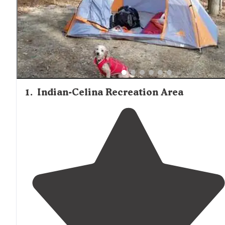
1
.
Indian-Celina Recreation Area