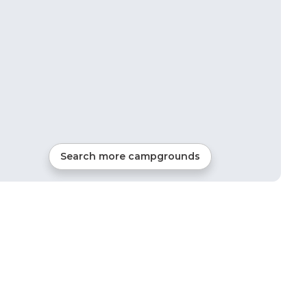
Search more campgrounds