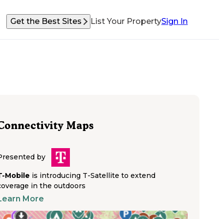
Get the Best Sites
List Your Property
Sign In
Connectivity Maps
Presented by
T-Mobile
is introducing T-Satellite to extend
coverage in the outdoors
Learn More