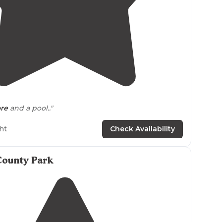
4.0
(
1
)
ore
and a pool.."
ht
Check Availability
County Park