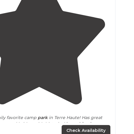
4.4
(
17
)
mily favorite camp
park
in Terre Haute! Has great
 covered bridge with historical
log cabins
for
 have 1
cabin
you can rent out."
Check Availability