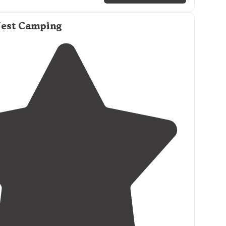
round sites at
lake's
edge
on east side of park, 53
ps including 1 pull-thru, 14 primitive/tent sites.
Nest Camping
icnic table
at each site. Water hydrants
nearby
."