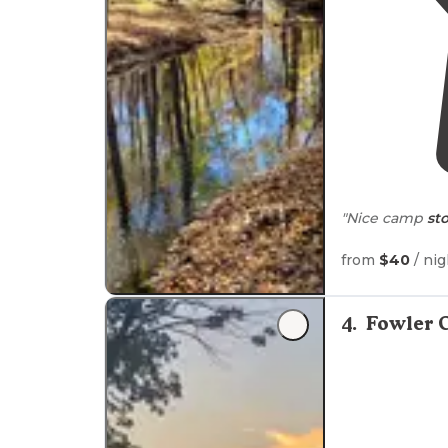
"Nice camp
st
from
$40
/ nig
4
.
Fowler 