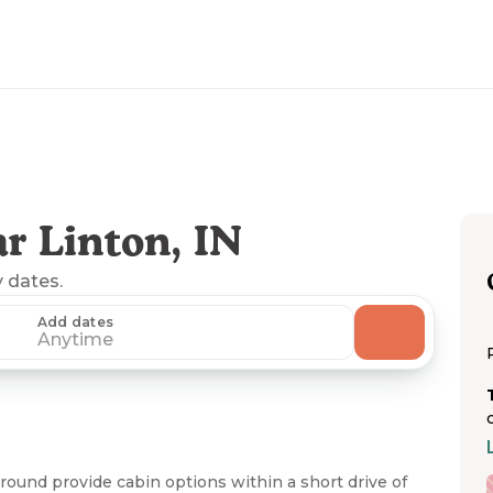
r Linton, IN
y dates.
Add dates
Anytime
ound provide cabin options within a short drive of