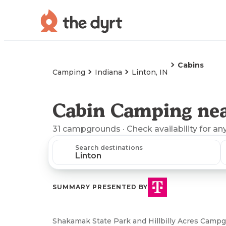
Cabins
Camping
Indiana
Linton, IN
Cabin Camping nea
31
campgrounds
· Check availability for an
Search destinations
SUMMARY PRESENTED BY
Shakamak State Park and Hillbilly Acres Campgr