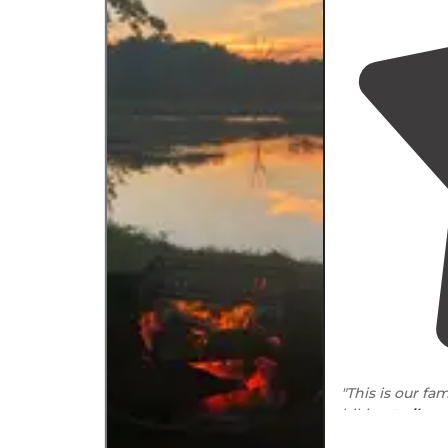
"This is our fa
hiking
trails
, a
festivals. They