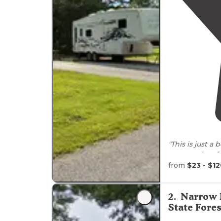
"This is just a 
community of J
grocery
store
,
from
$23 - $1
"They have pul
electric
. They
2
.
Narrow 
dumpsters for
State Fores