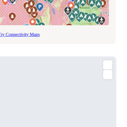
Try Connectivity Maps