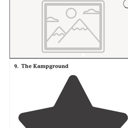
"From our cabin we
walked
grassy
paths
to a lovely
bridge.
Around
the pond's perimeter are dispersed sit
for tent-camping or possibly day-use."
9
.
The Kampground