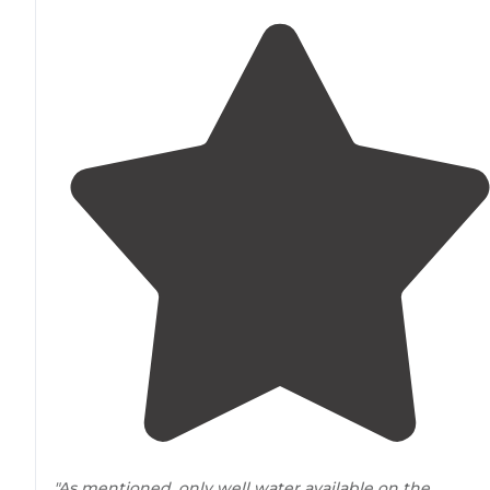
"As mentioned, only well water available on the