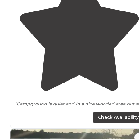
"Campground is quiet and in a nice wooded area but sti
only 5-10 minutes from
nearby
shopping and attractio
in
Springfield
."
Check Availability
"Springfield KOA is actually in Rochester, but it is only
about 25 mins into Springfield and all the wonderful