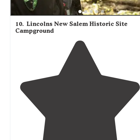
10
.
Lincolns New Salem Historic Site
Campground