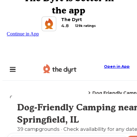
the app
The Dyrt
4.8
129k ratings
Continue in App
Open in App
Dog Friendly Camp
Camping
Illinois
Springfield, IL
Dog-Friendly Camping nea
Explore the Map
Springfield, IL
39
campgrounds
· Check availability for any date