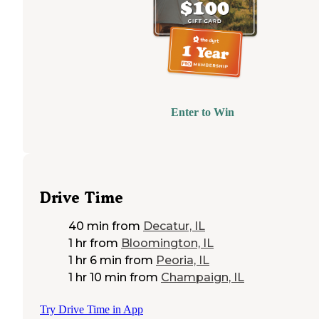
Enter to Win
Drive Time
40 min
from
Decatur, IL
1 hr
from
Bloomington, IL
1 hr 6 min
from
Peoria, IL
1 hr 10 min
from
Champaign, IL
Try Drive Time in App