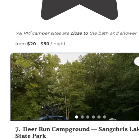
"All RV/ camper sites are
close to
the bath and shower
houses. We had electricity and water hookups and a
from
$20 - $50
/ night
picnic table available."
"Lots of fun
trails
with great views! Most trails are
accessible from the parking area. Good for pictures at
sunrise and sunset!"
7
.
Deer Run Campground — Sangchris La
State Park