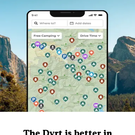
The Dyrt is better in