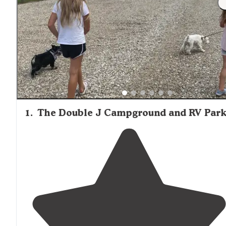
facilities throughout the property.
1
.
The Double J Campground and RV Par