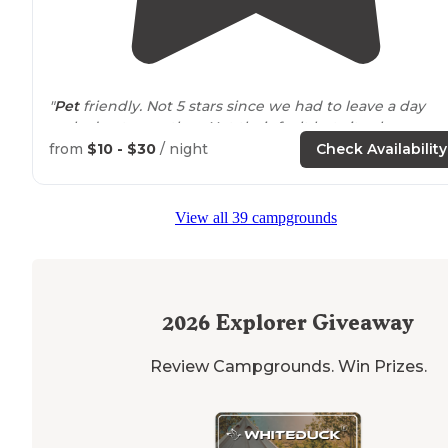
"
Pet
friendly. Not 5 stars since we had to leave a day
early due to weather. Not their fault but sites became 
lake
and couldn’t even
step
outside
. Barely any AT&T
from
$10 - $30
/ night
Check Availability
service."
"a couple cute
trails
and 1 nice little campground that
View all 39 campgrounds
you can pitch a tent in or
drive
your RV too.
close to
th
beautiful historic New Salem Village. my
dog
and I love 
here!"
2026
Explorer Giveaway
Review Campgrounds. Win Prizes.