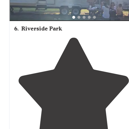
6
.
Riverside Park