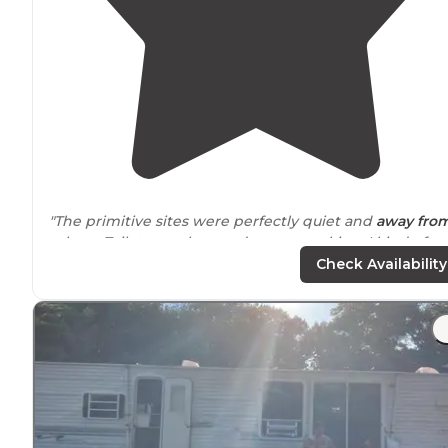
"The primitive sites were perfectly quiet and
away fro
others. Toilet was close and so was parking. I kind of miss
tent camping!!!"
Check Availability
"Bathrooms are basic and in the front of the camp loo
so you have a
walk
if you stay in the back like I did. Als
water is in the center of the loop so not very
convenient. "