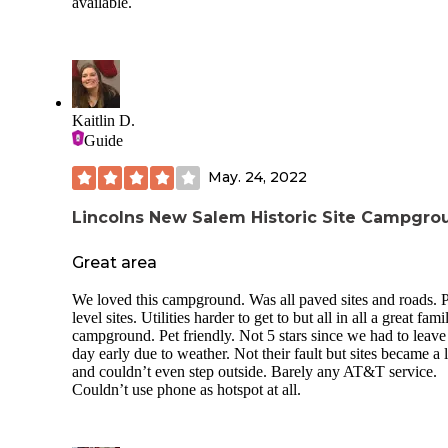
available.
Kaitlin D.
Guide
May. 24, 2022
Lincolns New Salem Historic Site Campgro
Great area
We loved this campground. Was all paved sites and roads. P
level sites. Utilities harder to get to but all in all a great fami
campground. Pet friendly. Not 5 stars since we had to leave
day early due to weather. Not their fault but sites became a 
and couldn’t even step outside. Barely any AT&T service.
Couldn’t use phone as hotspot at all.