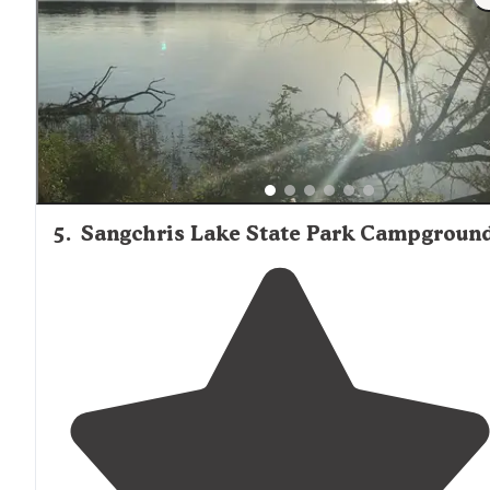
Lincoln historic sites."
5
.
Sangchris Lake State Park Campgroun