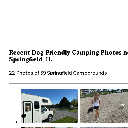
Recent Dog-Friendly Camping Photos n
Springfield, IL
22 Photos of 39 Springfield Campgrounds