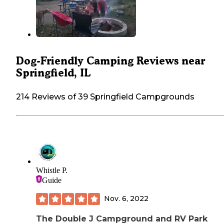
Dog-Friendly Camping Reviews near
Springfield, IL
214 Reviews of 39 Springfield Campgrounds
Whistle P.
Guide
Nov. 6, 2022
The Double J Campground and RV Park