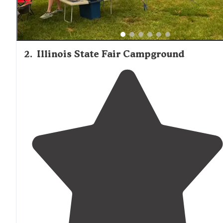
2
.
Illinois State Fair Campground