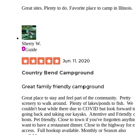
Great sites. Plenty to do. Favorite place to camp in Illinois.
Sherry W.
Guide
Jun. 11, 2020
Country Bend Campground
Great family friendly campground
Great place to stay and feel part of the community. Pretty
scenery to walk around. Plenty of lakes/ponds to fish. We
couldn't boat while there due to COVID but look forward t
going back and taking our kayaks. Attentive and Friendly
hosts. Pet friendly. Close to town if you've forgotten anythi
want to have a restaurant dinner. Close to the highway for 
access. Full hookup available. Monthly or Season also