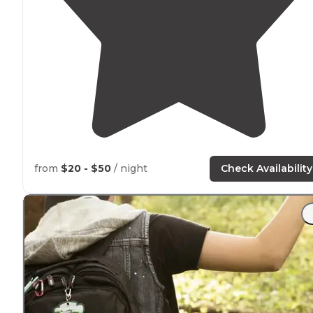
from
$20 - $50
/ night
Check Availability