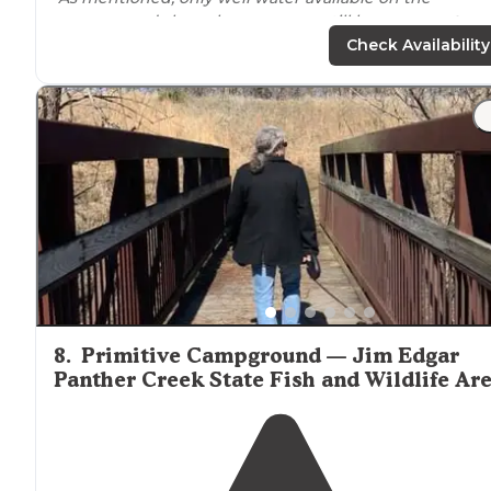
campgrounds here, however you still have
access to
amenities available at hickory point just a short
drive
Check Availability
away."
"The showers are at the Hickory Point campground (ju
a minute or two drive) and available for use with the
Deer Run camp sites as well."
8
.
Primitive Campground — Jim Edgar
Panther Creek State Fish and Wildlife Ar