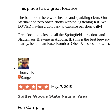
This place has a great location
The bathrooms here were heated and sparkling clean. Our
Starlink had zero obstructions worked lightening fast. We
LOVED having a dog park to exercise our dogs daily!
Great location, close to all the Springfield attractions and
Slauterhaus Brewing in Auburn, IL (this is the best brewery
nearby, better than Buzz Bomb or Obed & Issacs in town!).
Thomas F.
Ranger
May. 7, 2015
Spitler Woods State Natural Area
Fun Camping