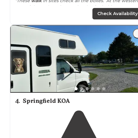
"These
walk
in sites check all the boxes. At the wester
part of the RV loop, is a peninsula of primitive tent
camping spots to choose from. "
Check Availability
"We had never been to
Springfield
, IL and wanted to s
all the historical sites for Abe Lincoln. This campgroun
is clean, quite and sits on the beautiful Sangchris
Lake
.
4
.
Springfield KOA