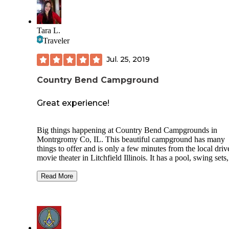
Tara L.
Traveler
Jul. 25, 2019
Country Bend Campground
Great experience!
Big things happening at Country Bend Campgrounds in
Montrgromy Co, IL. This beautiful campground has many
things to offer and is only a few minutes from the local driv
movie theater in Litchfield Illinois. It has a pool, swing sets,
playground, cabins, ponds with stocked fish, beautiful walk
trails, camping, welcome center, baseball field, volleyball,
Read More
games, horseshoes, paddle boats, miniature golf, and so mu
more. This family run business is under new management a
welcoming new seasonal campers and day campers with
competitive pricing. This beautiful campground is nestled in
scenic area in the country and is pet friendly. It has clean s