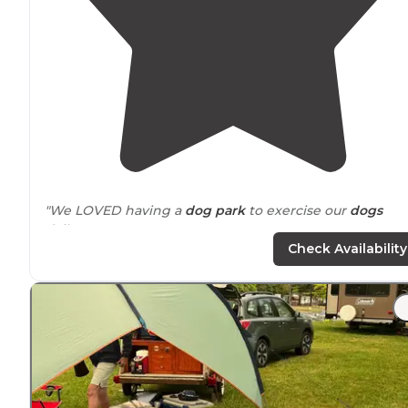
"We LOVED having a
dog park
to exercise our
dogs
daily!"
Check Availability
"We stayed here in order to visit
Springfield
,
Illinois
, an
we really enjoyed this spot."