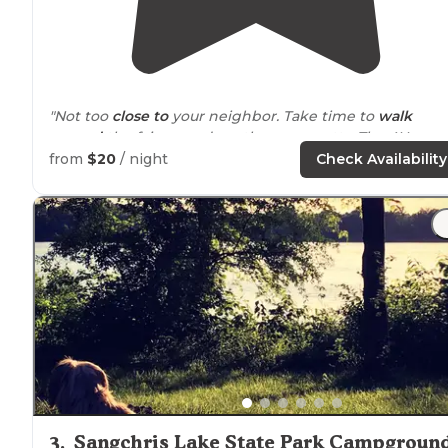
"Not too
close to
your neighbor. Take time to
walk
around
the fairgrounds as they are pretty. The 4H
building has a lovely garden out front."
from
$20
/ night
Check Availability
"20 per night for a a pull
behind
RV on an electric/wate
site. $30 for a full hookup. Large clean bathrooms, dated
but useable."
3
.
Sangchris Lake State Park Campgroun