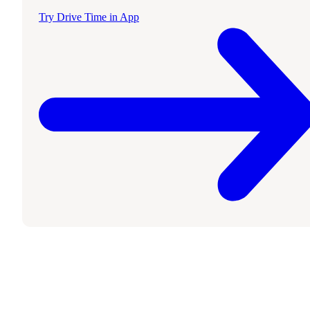
Try Drive Time in App