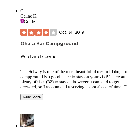
C
Celine K.
Guide
Oct. 31, 2019
Ohara Bar Campground
Wild and scenic
The Selway is one of the most beautiful places in Idaho, and
campground is a good place to stay on your visit! There are
plenty of sites (32) to stay at, however it can tend to get
crowded, so I recommend reserving a spot ahead of time. T
crowds are really the only downside to this site (if you prefe
more quiet and privacy) but fortunately there are other sites
Read More
along the river that are also great spots to camp. This camps
has plenty of amenities and many of the sites are pretty
accessible. This is a great place for families, people with li
mobility, and the elderly to visit. There are vault toilets, pot
water, and bear-proof dumpsters that serve the whole camp.