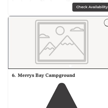
but then the trail levels out and is easy for many miles.
There’s free dispersed camping sites starting after 4.5
Check Availability
miles down the trail."
6
.
Merrys Bay Campground