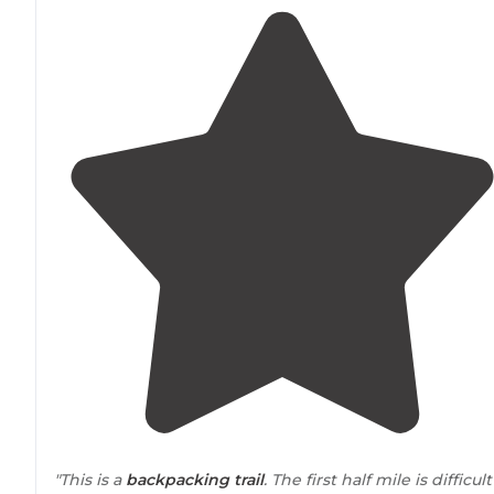
"This is a
backpacking
trail
. The first half mile is difficult