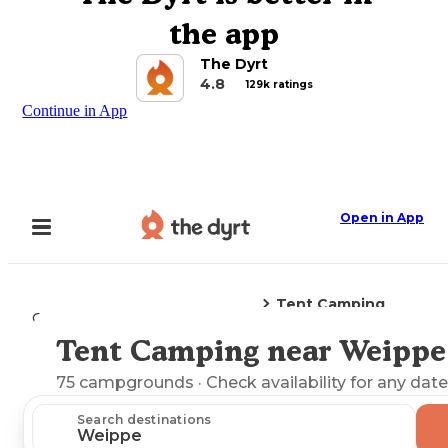
the app
The Dyrt
4.8
129k ratings
Continue in App
Open in App
Tent Camping
Camping
Idaho
Weippe, ID
Tent Camping near Weippe
Explore the Map
75
campgrounds
· Check availability for any date
Search destinations