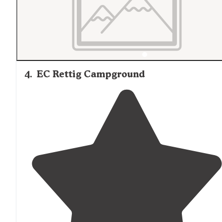
4
.
EC Rettig Campground