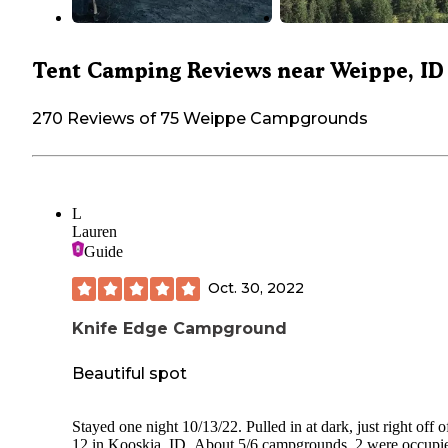
Tent Camping Reviews near Weippe, ID
270 Reviews of 75 Weippe Campgrounds
L
Lauren
Guide
Oct. 30, 2022
Knife Edge Campground
Beautiful spot
Stayed one night 10/13/22. Pulled in at dark, just right off o
12 in Kooskia, ID. About 5/6 campgrounds, 2 were occupi