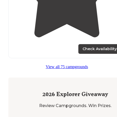
Check Availability
View all 75 campgrounds
2026
Explorer Giveaway
Review Campgrounds. Win Prizes.