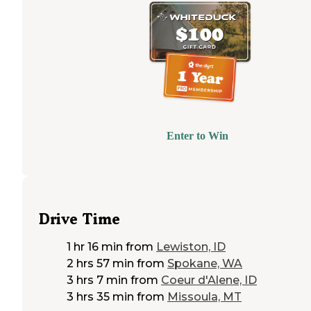
Enter to Win
Drive Time
1 hr 16 min
from
Lewiston, ID
2 hrs 57 min
from
Spokane, WA
3 hrs 7 min
from
Coeur d'Alene, ID
3 hrs 35 min
from
Missoula, MT