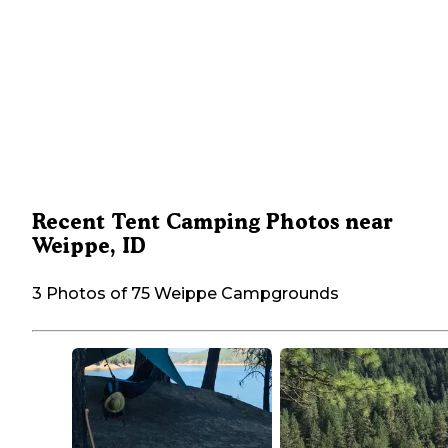
Recent Tent Camping Photos near
Weippe, ID
3 Photos of 75 Weippe Campgrounds