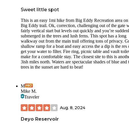
Sweet little spot
This is an easy 1mi hike from Big Eddy Recreation area on
Big Eddy trail. Ok, correction, challenging out of the gate w
fairly vertical start but levels out quickly and you’re sudden
submerged in the trees and lush ferns. This spot has a long
walkway out from the main trail offering tons of privacy. G
shallow ramp for a boat and easy access the a dip is the res 
get your water to filter. Fire ring, picnic table and vault toile
make for a comfortable stay. The closest site to this is anoth
3ish miles north. Waters are spectacular shades of blue and 
trees in the sunset are hard to beat!
M
Mike M.
Traveler
Aug. 8, 2024
Deyo Reservoir