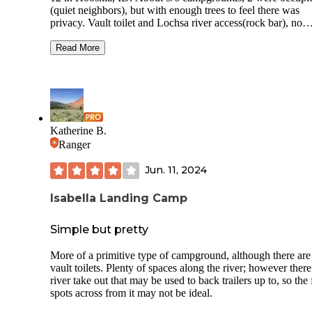
(quiet neighbors), but with enough trees to feel there was
privacy. Vault toilet and Lochsa river access(rock bar), no
garbage services this time of year. Saw a black bear (juveni
the way in but didn’t see/hear anything else from the bear th
Read More
night or the next morning. Soft ground, and flat even spaces
Fire ring and picnic table as well. Free made it the perfect p
given that a lot of the state campsites were closed (locked g
this time. Looked as though some campsites backed to the
highway, we chose a middle site and weren’t too disturbed
the highway. (Tent camped on a road trip to the Midwest)
Katherine B.
Ranger
Jun. 11, 2024
Isabella Landing Camp
Simple but pretty
More of a primitive type of campground, although there are
vault toilets. Plenty of spaces along the river; however there
river take out that may be used to back trailers up to, so the 
spots across from it may not be ideal.