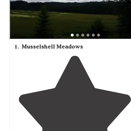
1
.
Musselshell Meadows