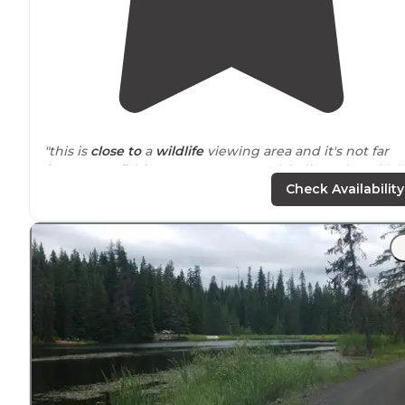
"this is
close to
a
wildlife
viewing area and it's not far
from great fishing access on musselshell creek and lol
creek"
Check Availability
"Beautiful wide open with trees close and a small cree
close by
."