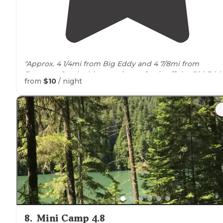
"Approx. 4 1/4mi from Big Eddy and 4 7/8mi from
Freeman Creek, this spot sits perfectly off the Bid Edd
from
$10
/ night
trail
."
8
.
Mini Camp 4.8