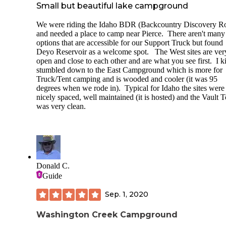
Small but beautiful lake campground
We were riding the Idaho BDR (Backcountry Discovery R
and needed a place to camp near Pierce. There aren't many
options that are accessible for our Support Truck but found
Deyo Reservoir as a welcome spot. The West sites are ver
open and close to each other and are what you see first. I k
stumbled down to the East Campground which is more for
Truck/Tent camping and is wooded and cooler (it was 95
degrees when we rode in). Typical for Idaho the sites were
nicely spaced, well maintained (it is hosted) and the Vault T
was very clean.
Donald C.
Guide
Sep. 1, 2020
Washington Creek Campground