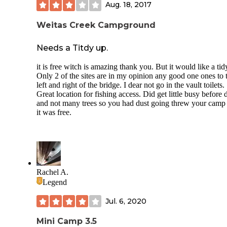
Aug. 18, 2017
Weitas Creek Campground
Needs a Titdy up.
it is free witch is amazing thank you. But it would like a tid
Only 2 of the sites are in my opinion any good one ones to 
left and right of the bridge. I dear not go in the vault toilets.
Great location for fishing access. Did get little busy before 
and not many trees so you had dust going threw your camp
it was free.
Rachel A.
Legend
Jul. 6, 2020
Mini Camp 3.5