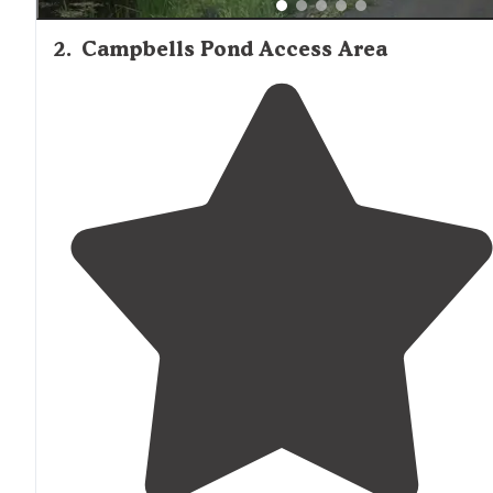
2
.
Campbells Pond Access Area