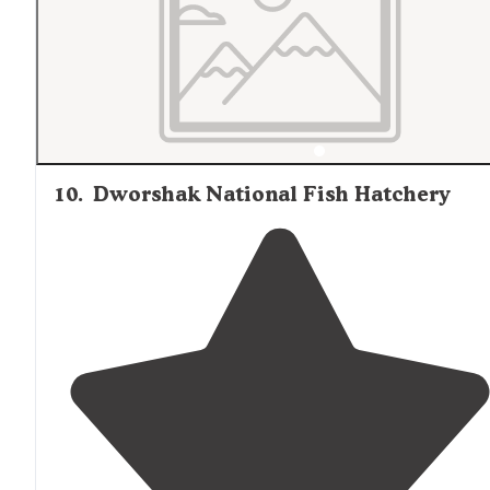
10
.
Dworshak National Fish Hatchery