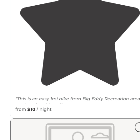
"This is an easy 1mi hike from Big Eddy Recreation area
on the Big Eddy
trail
."
from
$10
/ night