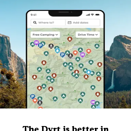
The Dyrt is better in