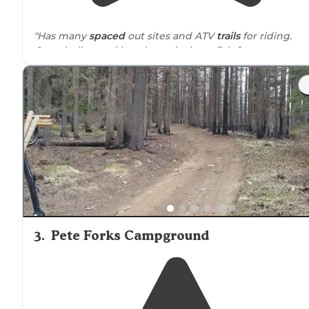
"Has many
spaced
out sites and ATV
trails
for riding.
Campbells pond has three docks to fish from or you c
fish from the bank all
around
great spot to camp"
3
.
Pete Forks Campground