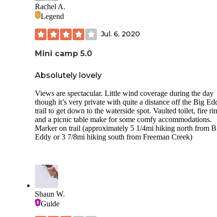
Individual sites should all have tent spots, picnic tables, and
Rachel A.
fire ring. The loop around the campsite is paved. Kids and
Legend
families often ride their bikes around the loop. Like much o
central Idaho, the wildlife includes black bears and rattlesna
Jul. 6, 2020
so remember to be cautious and aware of our wilder friends
area offers a great variety of recreation opportunities. Slowe
Mini camp 5.0
areas of the river offer great swimming, and the Lower Sel
makes a great day trip on kayaks or rafts. There is lots of bi
hiking, and horseback riding along the river and through th
Absolutely lovely
mountains. Selway Falls are beautiful and a really fun stop.
Views are spectacular. Little wind coverage during the day
though it’s very private with quite a distance off the Big Ed
trail to get down to the waterside spot. Vaulted toilet, fire ri
and a picnic table make for some comfy accommodations.
Marker on trail (approximately 5 1/4mi hiking north from B
Eddy or 3 7/8mi hiking south from Freeman Creek)
Shaun W.
Guide