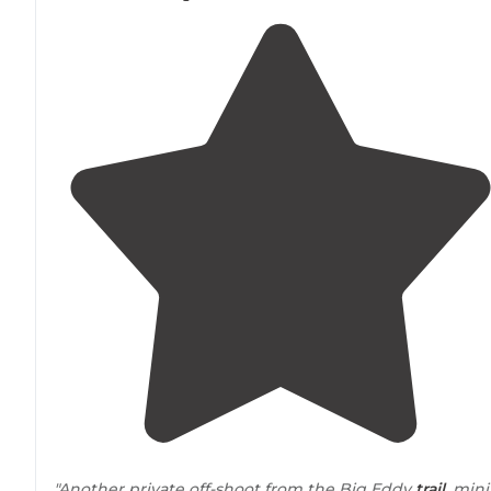
"Another private off-shoot from the Big Eddy
trail
, mini