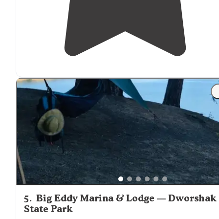
5
.
Big Eddy Marina & Lodge — Dworshak
State Park