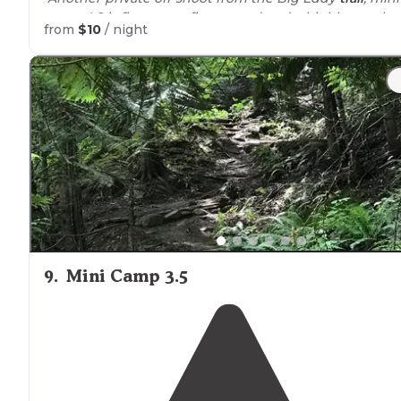
camp 4.8 is first come first served and a highly sought
from
$10
/ night
after spot."
9
.
Mini Camp 3.5