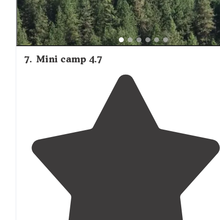
7
.
Mini camp 4.7