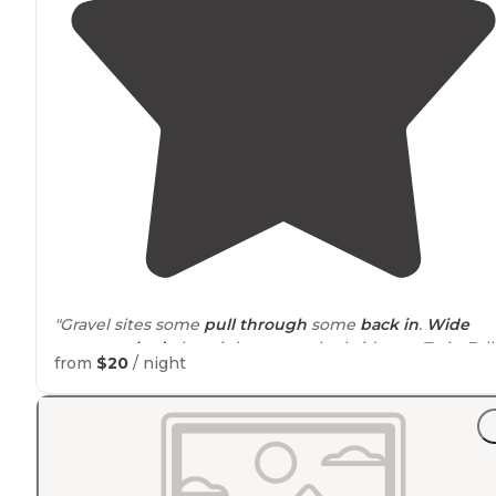
"Gravel sites some
pull through
some
back in
.
Wide
open no
shade
but right across the bridge to Twin Falls
from
$20
/ night
"Easy to find not far from the main
highway
of Twin Fal
Concrete pad
,
fire ring
, 2 vault toilets and 2 garbage c
… as of July 1, 2026 there is a charge of $20 a night."