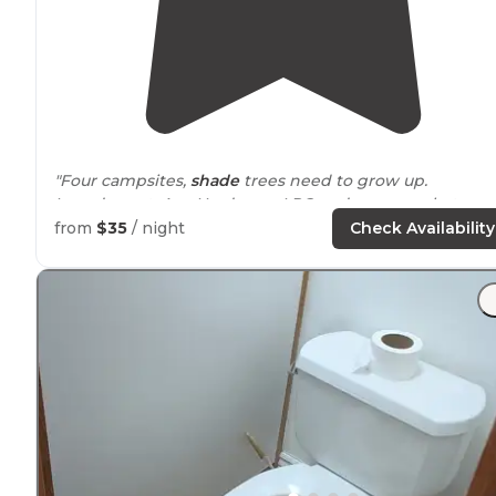
"Four campsites,
shade
trees need to grow up.
Laundromat, Ace Hardware, LPG and supermarket acro
the street. Lady on the phone was nice."
from
$35
/ night
Check Availability