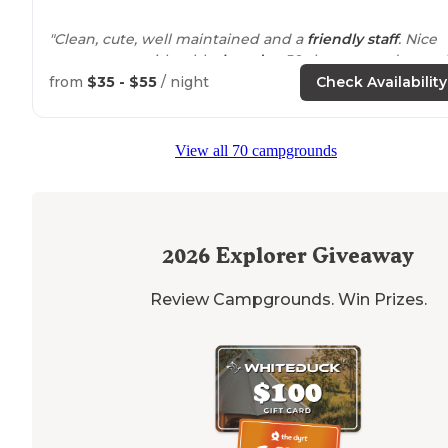
"Clean, cute, well maintained and a
friendly staff
. Nice
grassy areas with table,
laundry
.50 showers and a smal
market."
from
$35 - $55
/ night
Check Availability
View all 70 campgrounds
2026
Explorer Giveaway
Review Campgrounds. Win Prizes.