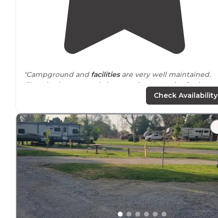
"Campground and
facilities
are very well maintained.
Clean bathrooms and showers.
Access to
the Snake
River.
Pet friendly
with poop bag stations throughout
Check Availability
the grounds."
"First time was just an overnight but the staff were so
nice and the space and
amenities
were nice so I when 
found my travel route passing by I decided to stay her
again for a few days."