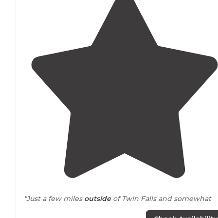
"Just a few miles
outside
of Twin Falls and somewhat
near
the river supposedly, there are several designate