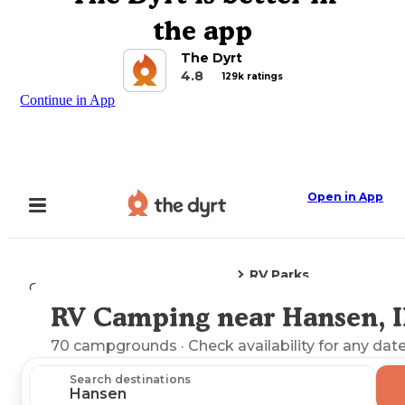
the app
The Dyrt
4.8
129k ratings
Continue in App
Open in App
RV Parks
Camping
Idaho
Hansen, ID
RV Camping near Hansen, 
Explore the Map
70
campgrounds
· Check availability for any date
Search destinations