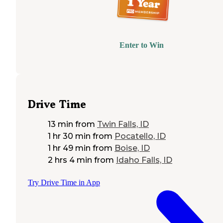
Enter to Win
Drive Time
13 min
from
Twin Falls, ID
1 hr 30 min
from
Pocatello, ID
1 hr 49 min
from
Boise, ID
2 hrs 4 min
from
Idaho Falls, ID
Try Drive Time in App