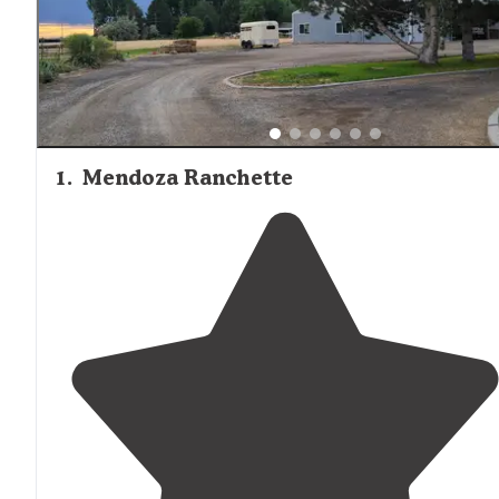
1
.
Mendoza Ranchette