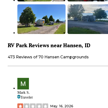
RV Park Reviews near Hansen, ID
473 Reviews of 70 Hansen Campgrounds
Mark S.
Traveler
May. 16, 2026