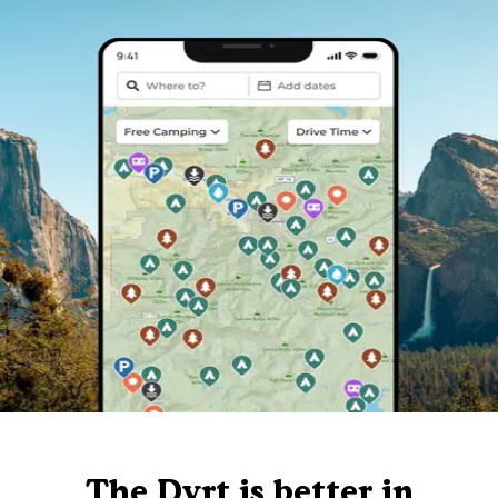
The Dyrt is better in