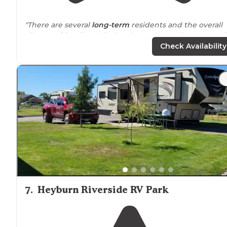
"There are several
long-term
residents and the overall
vibe was friendly. Called and got a same-day spot.
Ful
hook-up
and W/E only sites are available. "
Check Availability
"Since I was the new section of the RV park, the trees
haven't grown enough to create a lot of
shade
, but tha
really didn't cause a problem."
7
.
Heyburn Riverside RV Park