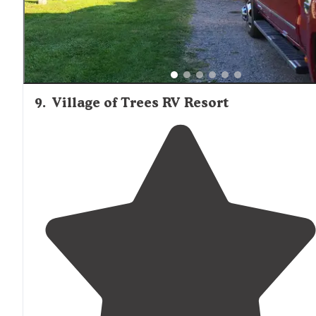
9
.
Village of Trees RV Resort