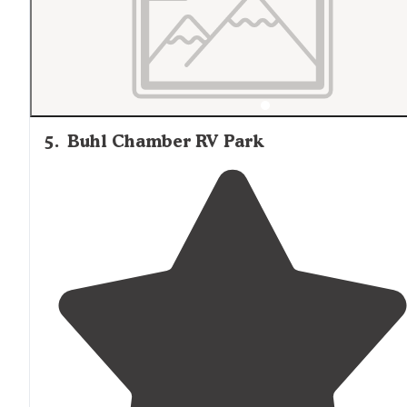
5
.
Buhl Chamber RV Park