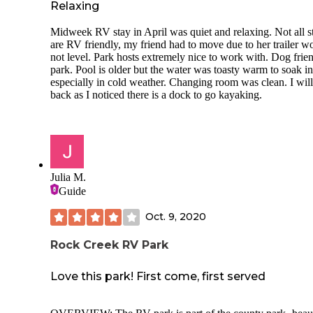
Relaxing
sole user during my time there.
In addition to the breathtaking views, the sites offer privac
Midweek RV stay in April was quiet and relaxing. Not all st
3 sides though all face the loop access road. There are picni
are RV friendly, my friend had to move due to her trailer w
tables, fire rings and electrical power. I did not note if wate
not level. Park hosts extremely nice to work with. Dog frie
available as it would have been shut off in February in any
park. Pool is older but the water was toasty warm to soak in
event. There is a dump station about 1 mile down the road
especially in cold weather. Changing room was clean. I will
toward the exit. I do not know if it is open in the winter.
back as I noticed there is a dock to go kayaking.
Check-in during the off-season is accomplished by envelop
collected at the entrance or directly to the ranger who came
the morning to check-in. The rate was $27 per night. Defini
worth the money to stay in this tranquil campground so clos
the magnificent City of Rocks.
Julia M.
Guide
Oct. 9, 2020
Rock Creek RV Park
Love this park! First come, first served