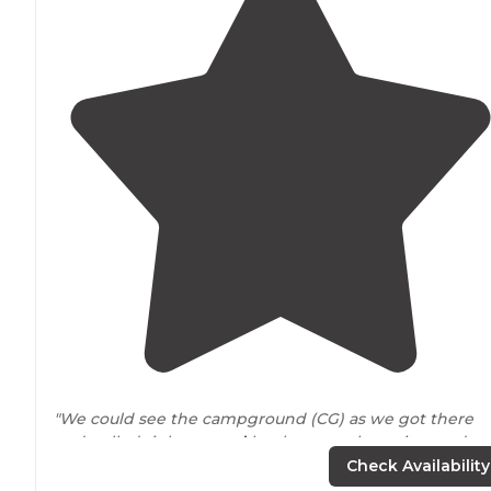
"We could see the campground (CG) as we got there
and pulled right
around
by the camp host sites and
were checked in."
Check Availability