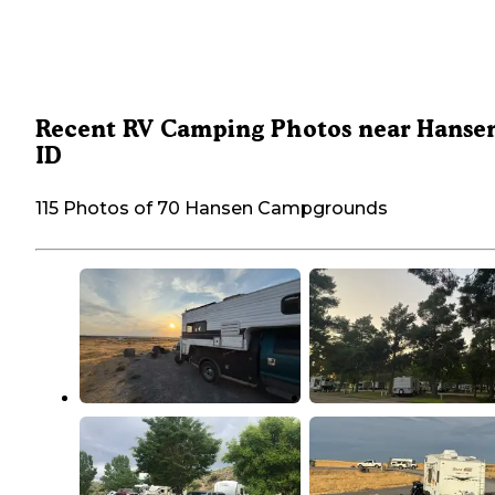
Recent RV Camping Photos near Hanse
ID
115 Photos of 70 Hansen Campgrounds