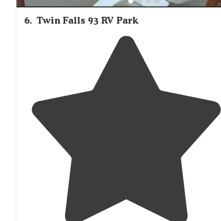
6
.
Twin Falls 93 RV Park