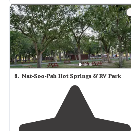
"I picked this campground because it was
convenient
I-84. It is a real gem along the Snake River
adjacent
to
the campground. Camp Host did a great job and was
very helpful."
8
.
Nat-Soo-Pah Hot Springs & RV Park