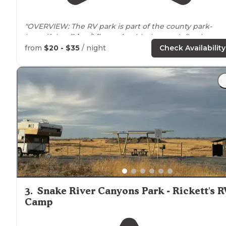
"OVERVIEW: The RV park is part of the county park-
beautiful
walking
/
bike
path
with the creek flowing
through."
from
$20 - $35
/ night
Check Availability
"Each site has
electric
and water. There are no
sewer
hook ups and no
dump station
here, but we were able
to find a dump station that was free about a mile away.
3
.
Snake River Canyons Park - Rickett's R
Camp