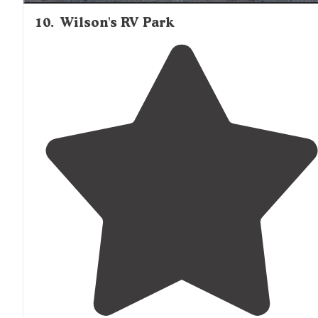
10
.
Wilson's RV Park