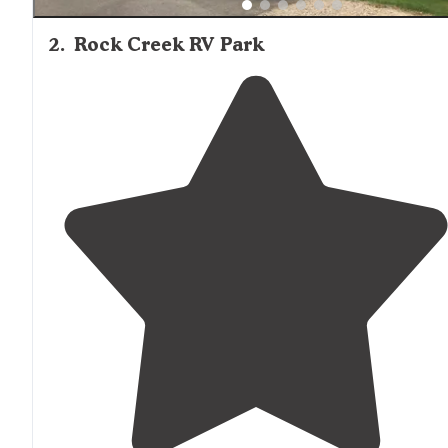
2
.
Rock Creek RV Park