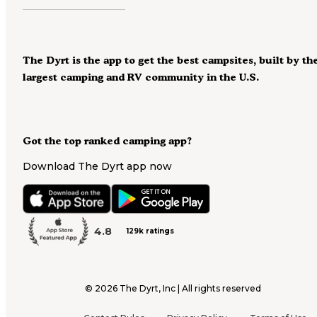
The Dyrt is the app to get the best campsites, built by th
largest camping and RV community in the U.S.
Got the top ranked camping app?
Download The Dyrt app now
4.8
129k ratings
©
2026
The Dyrt, Inc | All rights reserved