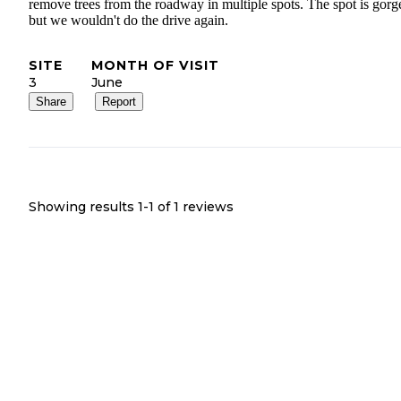
remove trees from the roadway in multiple spots. The spot is gorg
but we wouldn't do the drive again.
SITE
MONTH OF VISIT
3
June
Share
Report
Showing results 1-
1
of
1
reviews