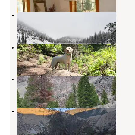
Iron Lake Campground
Cobalt
,
Idaho
1 Photo
Spring Creek Campground
Shoup
,
Idaho
2 Reviews
2 Photos
Williams Lake Campground
Salmon
,
Idaho
4 Reviews
20 Photos
Camp Creek BLM Camping
Salmon
,
Idaho
5 Reviews
13 Photos