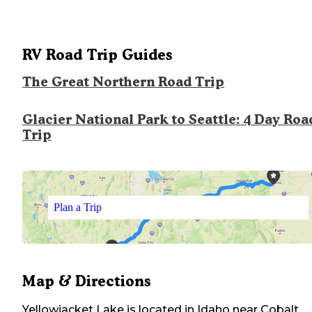
RV Road Trip Guides
The Great Northern Road Trip
Glacier National Park to Seattle: 4 Day Roa
Trip
Plan a Trip
Map & Directions
Yellowjacket Lake
is located in
Idaho
near
Cobalt