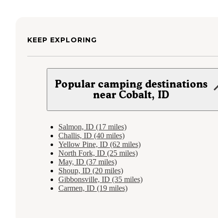
KEEP EXPLORING
Popular camping destinations
near Cobalt, ID
Salmon, ID (17 miles)
Challis, ID (40 miles)
Yellow Pine, ID (62 miles)
North Fork, ID (25 miles)
May, ID (37 miles)
Shoup, ID (20 miles)
Gibbonsville, ID (35 miles)
Carmen, ID (19 miles)