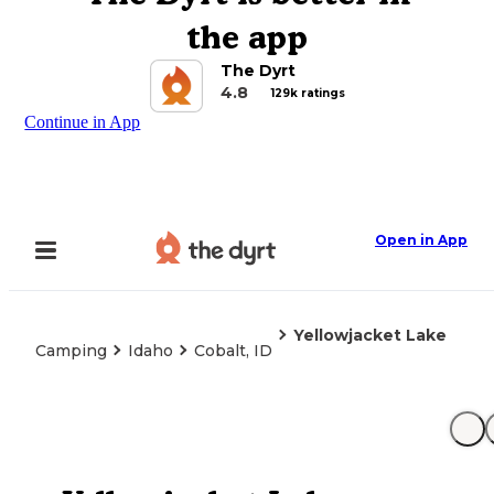
the app
The Dyrt
4.8
129k ratings
Continue in App
Open in App
Yellowjacket Lake
Camping
Idaho
Cobalt, ID