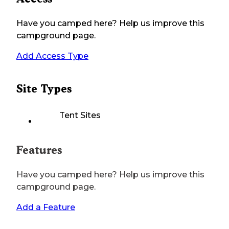
Have you camped here? Help us improve this
campground page.
Add Access Type
Site Types
Tent Sites
Features
Have you camped here? Help us improve this
campground page.
Add a Feature