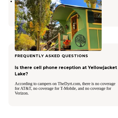
Salmon Gypsy Bed & Breakfast
May
,
Idaho
51 Photos
FREQUENTLY ASKED QUESTIONS
Is there cell phone reception at Yellowjacket
Lake?
According to campers on TheDyrt.com, there is no coverage
for AT&T, no coverage for T-Mobile, and no coverage for
Verizon.