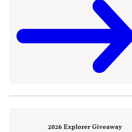
2026
Explorer Giveaway