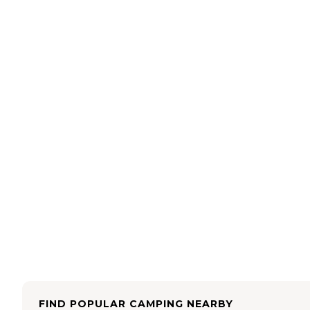
FIND POPULAR CAMPING NEARBY