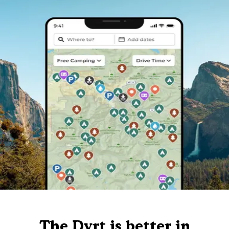
The Dyrt is better in