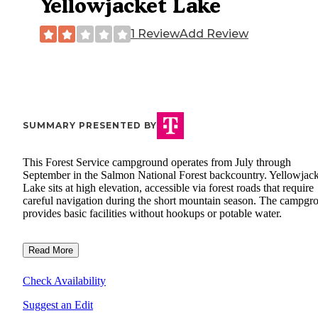
Yellowjacket Lake
1 Review
Add Review
SUMMARY PRESENTED BY
This Forest Service campground operates from July through
September in the Salmon National Forest backcountry. Yellowjack
Lake sits at high elevation, accessible via forest roads that require
careful navigation during the short mountain season. The campgr
provides basic facilities without hookups or potable water.
Read More
Check Availability
Suggest an Edit