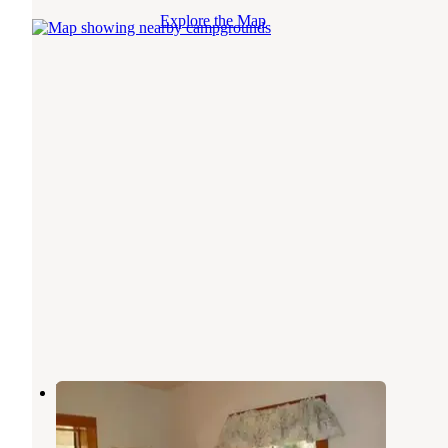
Explore the Map
Yellowjacket Guard Station
Cobalt
,
Idaho
1 Review
16 Photos