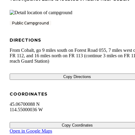
Public Campground
DIRECTIONS
From Cobalt, go 9 miles south on Forest Road 055, 7 miles west 
FR 112, and 16 miles north on FR 113 (continue 3 miles on FR 11
reach Guard Station)
Copy Directions
COORDINATES
45.06700088 N
114.55000036 W
Copy Coordinates
Open in Google Maps