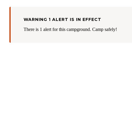
WARNING 1 ALERT IS IN EFFECT
There is 1 alert for this campground. Camp safely!