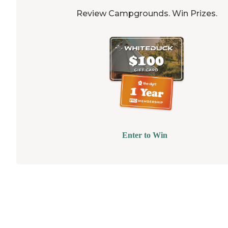
Review Campgrounds. Win Prizes.
Enter to Win