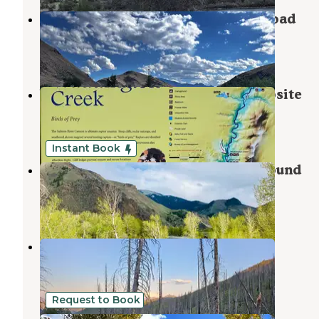
Salmon Creek Camp on Loening Road
Salmon
,
Idaho
3 Reviews
10 Photos
Waddington Creek Primitive Campsite
Salmon
,
Idaho
5 Reviews
10 Photos
Instant Book
Cactus River Ranch RV & Campground
Salmon
,
Idaho
3 Reviews
19 Photos
Indian Springs
Salmon-Challis National Forest
,
Idaho
1 Review
9 Photos
Request to Book