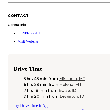
CONTACT
General Info
+12087565100
Visit Website
Drive Time
5 hrs 45 min
from
Missoula, MT
6 hrs 29 min
from
Helena, MT
7 hrs 18 min
from
Boise, ID
9 hrs 20 min
from
Lewiston, ID
Try Drive Time in App