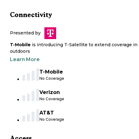
Connectivity
Presented by
T-Mobile
is introducing T-Satellite to extend coverage in
outdoors
Learn More
T-Mobile
No Coverage
Verizon
No Coverage
AT&T
No Coverage
Access