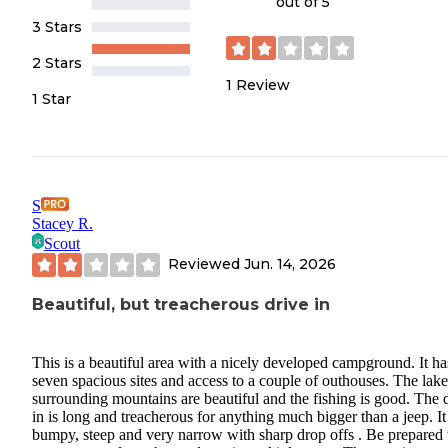
out of 5
3 Stars
2 Stars
1
Review
1 Star
S
Stacey R.
Scout
Reviewed
Jun. 14, 2026
Beautiful, but treacherous drive in
This is a beautiful area with a nicely developed campground. It ha
seven spacious sites and access to a couple of outhouses. The lak
surrounding mountains are beautiful and the fishing is good. The 
in is long and treacherous for anything much bigger than a jeep. It 
bumpy, steep and very narrow with sharp drop offs . Be prepared 