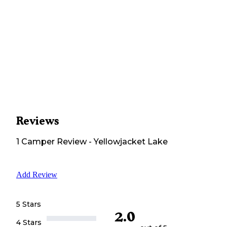
Reviews
1
Camper
Review
-
Yellowjacket Lake
Add Review
5 Stars
2.0
4 Stars