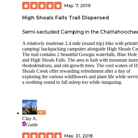
May. 7, 2019
High Shoals Falls Trail Dispersed
Semi-secluded Camping in the Chattahooche
A relatively moderate 2.4 mile (round trip) hike with primit
camping/ backpacking campsites alongside High Shoals Cr
The trail contains 2 beautiful Georgia waterfalls, Blue Hole
and High Shoals Falls. The area is lush with mountain laure
rhododendrons, and old-growth trees. The cool waters of H
Shoals Creek offer rewarding refreshment after a day of
exploring the various wildflowers and plant life while servi
a soothing sound to fall asleep too while stargazing.
Clay A.
Guide
May. 31, 2018