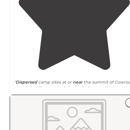
"
Dispersed
camp sites at or
near
the summit of Cowro
Mountain offer wonderfully
shaded
spots with long
range views of the Blue Ridge."
"This section of the AT isn’t easy breezy, but it levels ou
and the trees thin out on the mountain ridges to
relatively open,
flat
land for camping Ran into som AT’e
packing up for the morning."