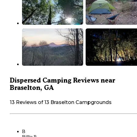
Dispersed Camping Reviews near
Braselton, GA
13 Reviews of 13 Braselton Campgrounds
B
Billie P.