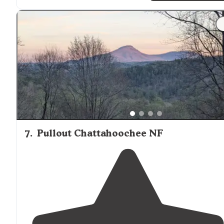
7
.
Pullout Chattahoochee NF