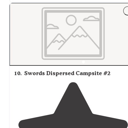
10
.
Swords Dispersed Campsite #2