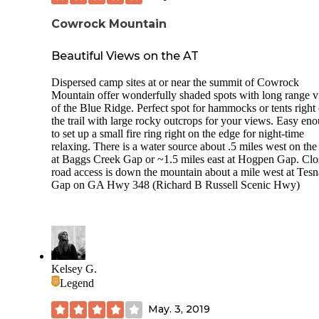
Cowrock Mountain
Beautiful Views on the AT
Dispersed camp sites at or near the summit of Cowrock
Mountain offer wonderfully shaded spots with long range 
of the Blue Ridge. Perfect spot for hammocks or tents right 
the trail with large rocky outcrops for your views. Easy en
to set up a small fire ring right on the edge for night-time
relaxing. There is a water source about .5 miles west on th
at Baggs Creek Gap or ~1.5 miles east at Hogpen Gap. Clo
road access is down the mountain about a mile west at Tesn
Gap on GA Hwy 348 (Richard B Russell Scenic Hwy)
Kelsey G.
Legend
May. 3, 2019