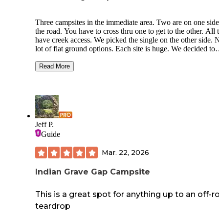
Three campsites in the immediate area. Two are on one side
the road. You have to cross thru one to get to the other. All 
have creek access. We picked the single on the other side. 
lot of flat ground options. Each site is huge. We decided to
spread out but that meant having to do a lot of walking bac
forth for stuff. You can pull your car into the site easily. It’s
Read More
about a mile from the High Shoals Trailhead. Both waterfall
lovely. One has a nice swimming hole. The closest town is
Hiawasee. Had a grocery and an outfitters if you need suppl
There’s only two sit down restaurants—one had an hour wai
the other had run out of food.
Jeff P.
Guide
Mar. 22, 2026
Indian Grave Gap Campsite
This is a great spot for anything up to an off-r
teardrop