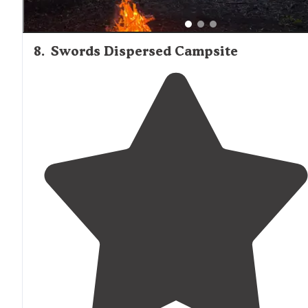
8
.
Swords Dispersed Campsite