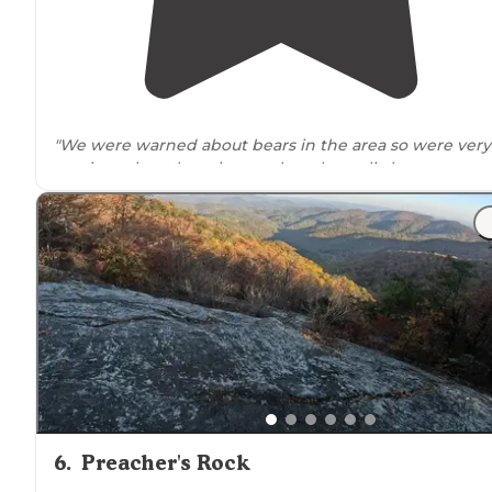
"We were warned about bears in the area so were very
cautious about hanging our bear bag a little extra
distance
away on the opposite side of the creek."
6
.
Preacher's Rock