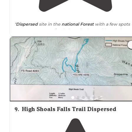
"
Dispersed
site in the
national Forest
with a few spots
you can occupy.
Drive
-in is easily done with a 2wd
vehicle just take it slow to avoid big holes."
"The road going in is dirt, but maintained well enough
for a 2 wheel
drive
car to get to."
9
.
High Shoals Falls Trail Dispersed