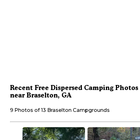
Recent Free Dispersed Camping Photos
near Braselton, GA
9 Photos of 13 Braselton Campgrounds