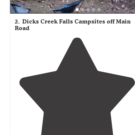
2
.
Dicks Creek Falls Campsites off Main
Road