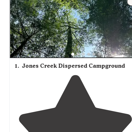
views. Most sites have minimal light pollution, creating
excellent stargazing opportunities during clear nights.
1
.
Jones Creek Dispersed Campground