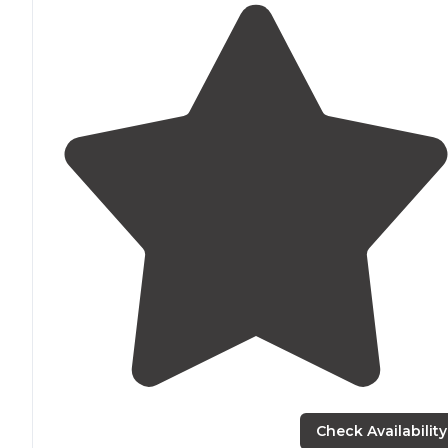
Check Availability