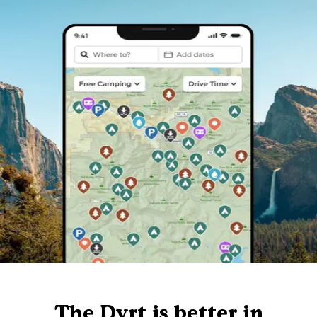
The Dyrt is better in