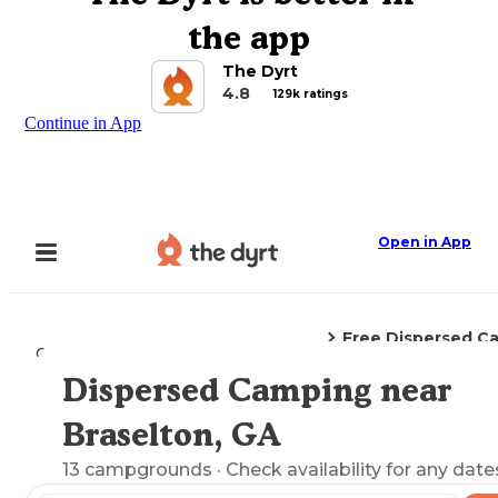
the app
The Dyrt
4.8
129k ratings
Continue in App
Open in App
Free Dispersed C
Camping
Georgia
Braselton, GA
Dispersed Camping near
Explore the Map
Braselton, GA
13
campgrounds
· Check availability for any date