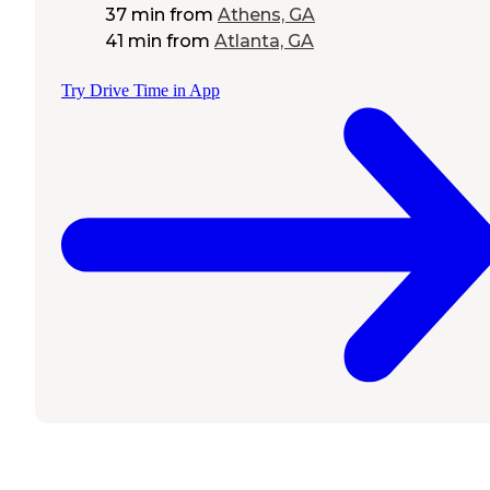
37 min
from
Athens, GA
41 min
from
Atlanta, GA
Try Drive Time in App