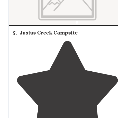
5
.
Justus Creek Campsite