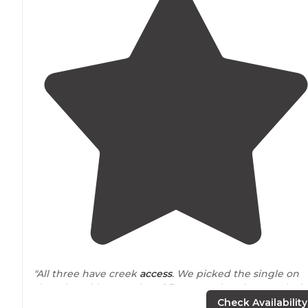
"All three have creek
access
. We picked the single on
the other side. Not a lot of
flat
ground options. Each sit
is huge."
Check Availability