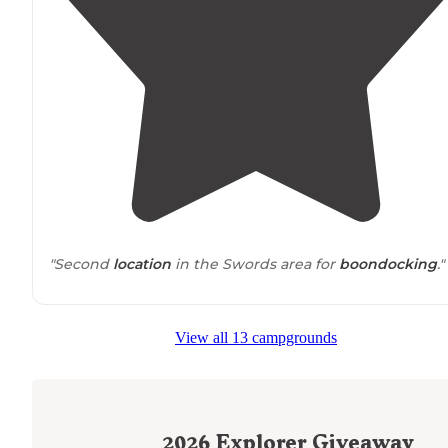
"Second
location
in the Swords area for
boondocking
."
View all 13 campgrounds
2026
Explorer Giveaway