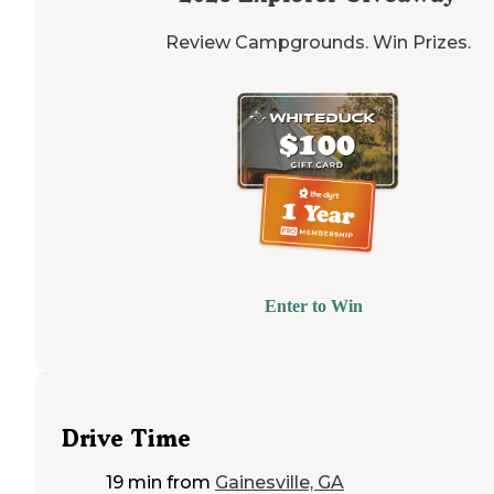
Review Campgrounds. Win Prizes.
Enter to Win
Drive Time
19 min
from
Gainesville, GA