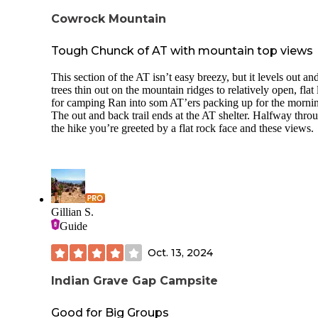
Cowrock Mountain
Tough Chunck of AT with mountain top views
This section of the AT isn’t easy breezy, but it levels out an
trees thin out on the mountain ridges to relatively open, flat
for camping Ran into som AT’ers packing up for the morni
The out and back trail ends at the AT shelter. Halfway thro
the hike you’re greeted by a flat rock face and these views.
Gillian S.
Guide
Oct. 13, 2024
Indian Grave Gap Campsite
Good for Big Groups