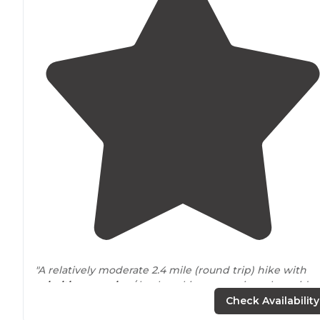
"A relatively moderate 2.4 mile (round trip) hike with
primitive camping
/ backpacking campsites alongside
High Shoals Creek."
Check Availability