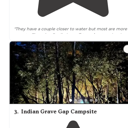
"They have a couple closer to water but most are more
remote
. There is a 3 mile long
dirt road
to travel on."
"It was along the road and there were a few cars
drivi
past during the night but not enough to bother us or
make us feel unsafe at all."
3
.
Indian Grave Gap Campsite