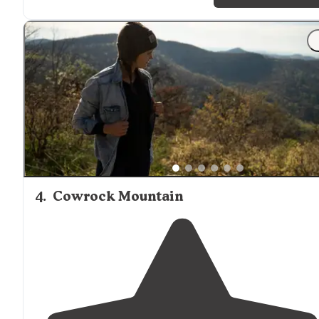
"Tents to the west, anything including a small
off-road
camper for the two sites to the east of the road."
4
.
Cowrock Mountain