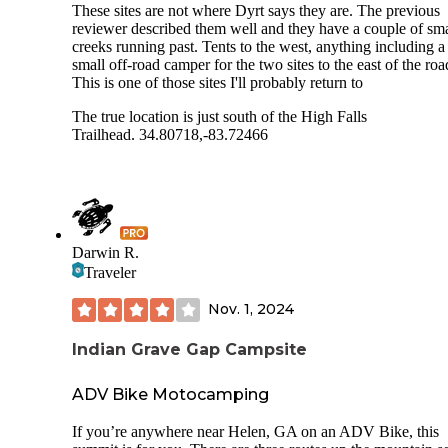
These sites are not where Dyrt says they are. The previous
reviewer described them well and they have a couple of sma
creeks running past. Tents to the west, anything including a
small off-road camper for the two sites to the east of the roa
This is one of those sites I'll probably return to
The true location is just south of the High Falls
Trailhead. 34.80718,-83.72466
Darwin R.
Traveler
Nov. 1, 2024
Indian Grave Gap Campsite
ADV Bike Motocamping
If you’re anywhere near Helen, GA on an ADV Bike, this