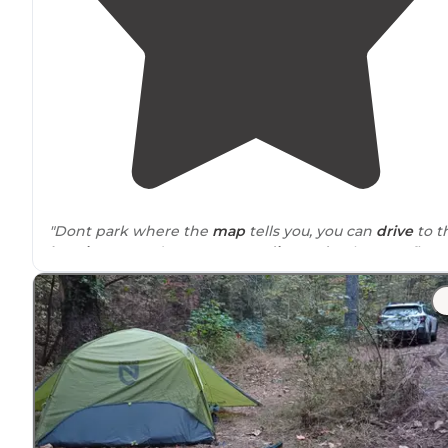
"Dont park where the
map
tells you, you can
drive
to t
locations
on a decent narrow
dirt road
. When we first
arrived, the camp site we chose was on the river, but
also off the main road."