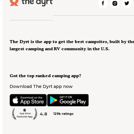
The Dyrt is the app to get the best campsites, built by th
largest camping and RV community in the U.S.
Got the top ranked camping app?
Download The Dyrt app now
4.8
129k ratings