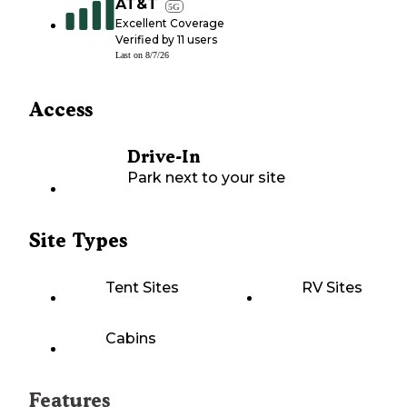
AT&T
5G
Excellent Coverage
Verified by
11
users
Last on
8/7/26
Access
Drive-In
Park next to your site
Site Types
Tent Sites
RV Sites
Cabins
Features