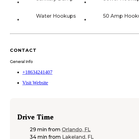
Water Hookups
50 Amp Hook
CONTACT
General Info
+18634241407
Visit Website
Drive Time
29 min
from
Orlando, FL
34 min
from
Lakeland, FL