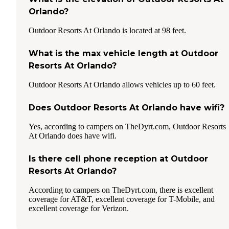
Orlando?
Outdoor Resorts At Orlando is located at 98 feet.
What is the max vehicle length at Outdoor
Resorts At Orlando?
Outdoor Resorts At Orlando allows vehicles up to 60 feet.
Does Outdoor Resorts At Orlando have wifi?
Yes, according to campers on TheDyrt.com, Outdoor Resorts
At Orlando does have wifi.
Is there cell phone reception at Outdoor
Resorts At Orlando?
According to campers on TheDyrt.com, there is excellent
coverage for AT&T, excellent coverage for T-Mobile, and
excellent coverage for Verizon.