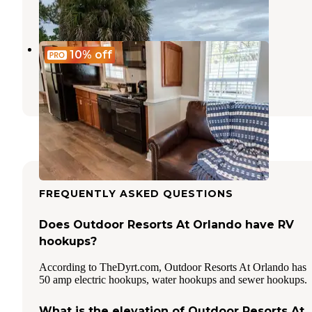
3 Reviews
13 Photos
Encore Tropical Palms
10%
off
Kissimmee
,
Florida
11 Reviews
68 Photos
FREQUENTLY ASKED QUESTIONS
Does Outdoor Resorts At Orlando have RV
hookups?
According to TheDyrt.com, Outdoor Resorts At Orlando has
50 amp electric hookups, water hookups and sewer hookups.
What is the elevation of Outdoor Resorts At