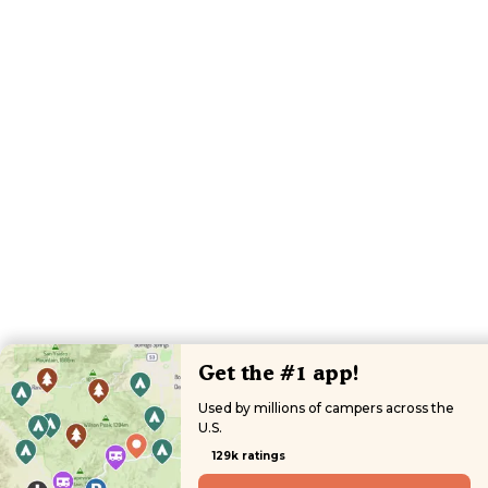
Get the #1 app!
Used by millions of campers across the
U.S.
129k ratings