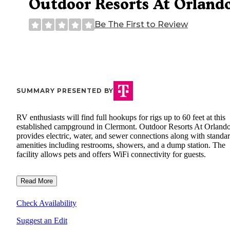
Outdoor Resorts At Orland
Be The First to Review
SUMMARY PRESENTED BY
RV enthusiasts will find full hookups for rigs up to 60 feet at this
established campground in Clermont. Outdoor Resorts At Orland
provides electric, water, and sewer connections along with standa
amenities including restrooms, showers, and a dump station. The
facility allows pets and offers WiFi connectivity for guests.
Read More
Check Availability
Suggest an Edit