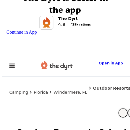
the app
The Dyrt
4.8
129k ratings
Continue in App
Open in App
Outdoor Resorts
Camping
Florida
Windermere, FL