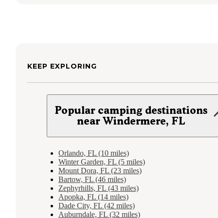
KEEP EXPLORING
Popular camping destinations
near Windermere, FL
Orlando, FL (10 miles)
Winter Garden, FL (5 miles)
Mount Dora, FL (23 miles)
Bartow, FL (46 miles)
Zephyrhills, FL (43 miles)
Apopka, FL (14 miles)
Dade City, FL (42 miles)
Auburndale, FL (32 miles)