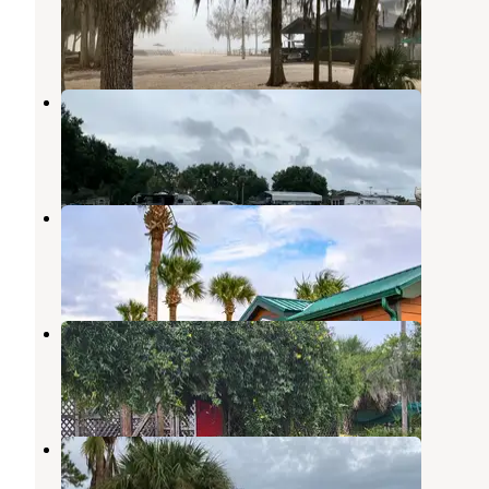
Windermere
,
Florida
132 Reviews
381 Photos
Rainbow Chase RV Resort
Davenport
,
Florida
3 Reviews
5 Photos
Orlando Southwest KOA Holiday
Davenport
,
Florida
8 Reviews
25 Photos
Shady Lawn
Davenport
,
Florida
2 Reviews
1 Photo
21 Palms RV Resort
Davenport
,
Florida