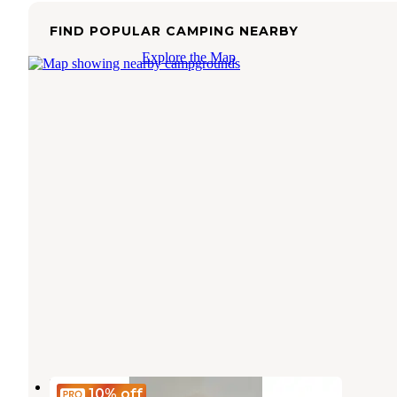
FIND POPULAR CAMPING NEARBY
Explore the Map
Encore Lake Magic
10%
off