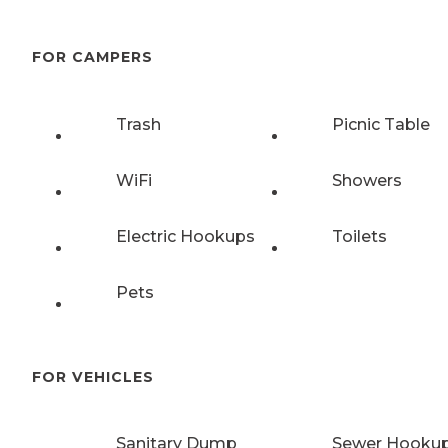
FOR CAMPERS
Trash
Picnic Table
WiFi
Showers
Electric Hookups
Toilets
Pets
FOR VEHICLES
Sanitary Dump
Sewer Hooku