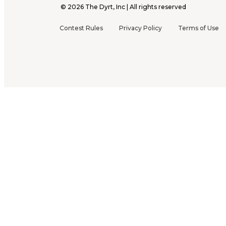
©
2026
The Dyrt, Inc | All rights reserved
Contest Rules
Privacy Policy
Terms of Use