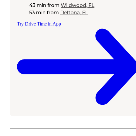
43 min
from
Wildwood, FL
53 min
from
Deltona, FL
Try Drive Time in App