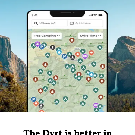
The Dyrt is better in