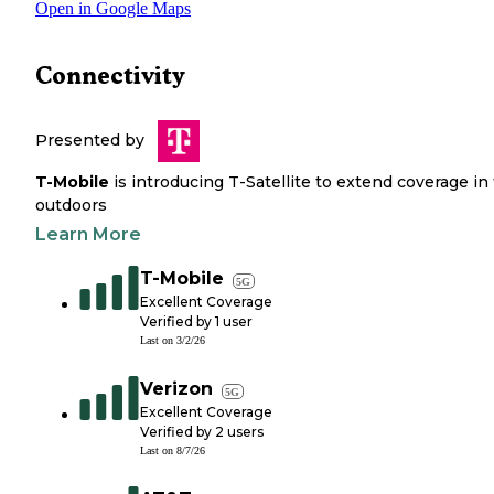
Open in Google Maps
Connectivity
Presented by
T-Mobile
is introducing T-Satellite to extend coverage in
outdoors
Learn More
T-Mobile
5G
Excellent Coverage
Verified by
1
user
Last on
3/2/26
Verizon
5G
Excellent Coverage
Verified by
2
users
Last on
8/7/26