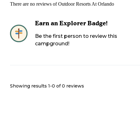
There are no reviews of
Outdoor Resorts At Orlando
Earn an Explorer Badge!
Be the first person to review this
campground!
Showing results 1-
0
of
0
reviews