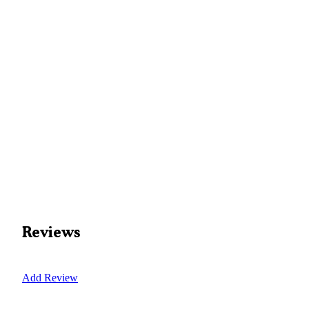
Reviews
Add Review