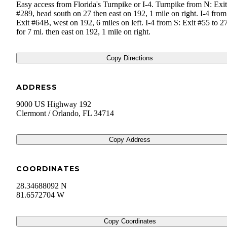
Easy access from Florida's Turnpike or I-4. Turnpike from N: Exit
#289, head south on 27 then east on 192, 1 mile on right. I-4 fro
Exit #64B, west on 192, 6 miles on left. I-4 from S: Exit #55 to 2
for 7 mi. then east on 192, 1 mile on right.
Copy Directions
ADDRESS
9000 US Highway 192
Clermont / Orlando
,
FL
34714
Copy Address
COORDINATES
28.34688092 N
81.6572704 W
Copy Coordinates