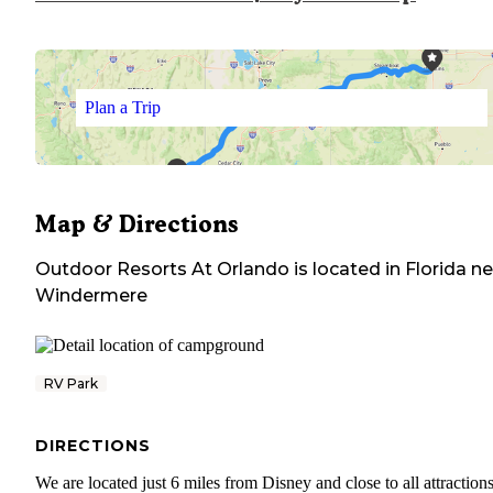
Plan a Trip
Map & Directions
Outdoor Resorts At Orlando
is located in
Florida
ne
Windermere
RV Park
DIRECTIONS
We are located just 6 miles from Disney and close to all attractions