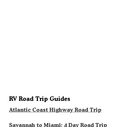
RV Road Trip Guides
Atlantic Coast Highway Road Trip
Savannah to Miami: 4 Day Road Trip