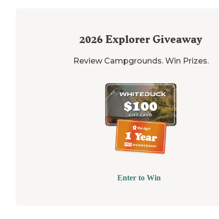
2026
Explorer Giveaway
Review Campgrounds. Win Prizes.
Enter to Win