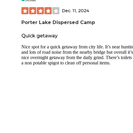
Dec. 11, 2024
Porter Lake Dispersed Camp
Quick getaway
Nice spot for a quick getaway from city life. It’s near hunti
and lots of road noise from the nearby bridge but overall it’s
nice overnight getaway from the daily grind. There’s toilets
a non potable spigot to clean off personal items.