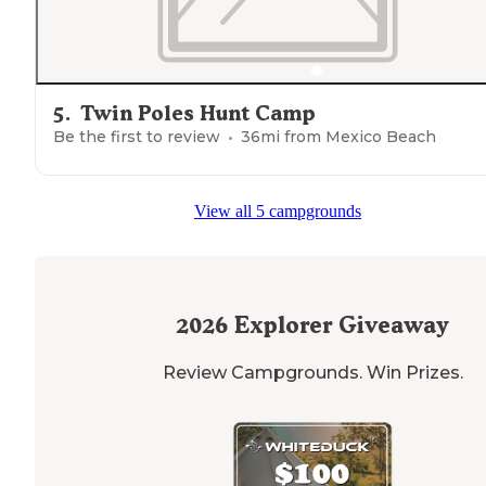
5
.
Twin Poles Hunt Camp
Be the first to review
36
mi from
Mexico Beach
View all 5 campgrounds
2026
Explorer Giveaway
Review Campgrounds. Win Prizes.