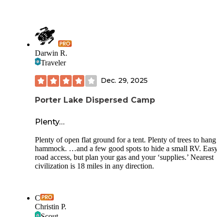
Darwin R.
Traveler
Dec. 29, 2025
Porter Lake Dispersed Camp
Plenty…
Plenty of open flat ground for a tent. Plenty of trees to hang
hammock. …and a few good spots to hide a small RV. Eas
road access, but plan your gas and your ‘supplies.’ Nearest
civilization is 18 miles in any direction.
C
Christin P.
Scout