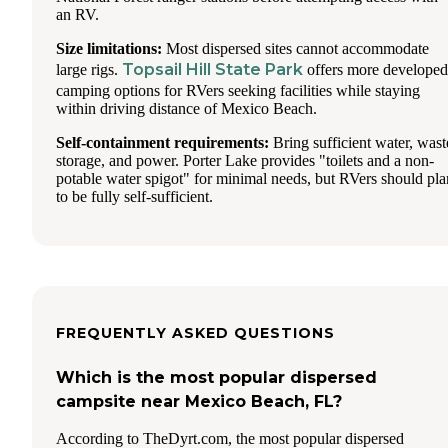
an RV.
Size limitations:
Most dispersed sites cannot accommodate
Topsail Hill State Park
large rigs.
offers more developed
camping options for RVers seeking facilities while staying
within driving distance of Mexico Beach.
Self-containment requirements:
Bring sufficient water, wast
storage, and power. Porter Lake provides "toilets and a non-
potable water spigot" for minimal needs, but RVers should pla
to be fully self-sufficient.
FREQUENTLY ASKED QUESTIONS
Which is the most popular dispersed
campsite near Mexico Beach, FL?
According to TheDyrt.com, the most popular dispersed