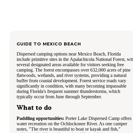
GUIDE TO
MEXICO BEACH
Dispersed camping options near Mexico Beach, Florida
include primitive sites in the Apalachicola National Forest, wi
several designated areas available for visitors seeking free
camping. The forest encompasses over 632,000 acres of pine
flatwoods, wetlands, and river systems, providing a natural
buffer from coastal development. Forest service roads vary
significantly in condition, with many becoming impassable
during Florida's frequent summer thunderstorms, which
typically occur from June through September.
What to do
Paddling opportunities:
Porter Lake Dispersed Camp offers
water recreation on the Ochlockonee River. As one camper
notes, "The river is beautiful to boat or kayak and fish,"