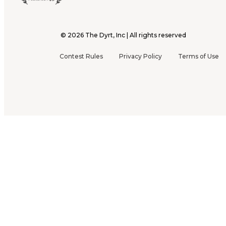
©
2026
The Dyrt, Inc | All rights reserved
Contest Rules
Privacy Policy
Terms of Use