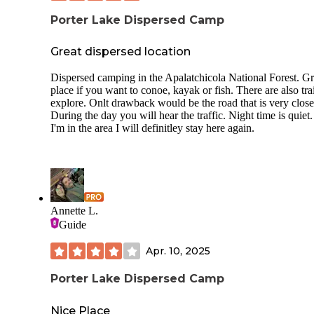
Porter Lake Dispersed Camp
Great dispersed location
Dispersed camping in the Apalatchicola National Forest. Gr
place if you want to conoe, kayak or fish. There are also trai
explore. Onlt drawback would be the road that is very close
During the day you will hear the traffic. Night time is quiet.
I'm in the area I will definitley stay here again.
Annette L.
Guide
Apr. 10, 2025
Porter Lake Dispersed Camp
Nice Place