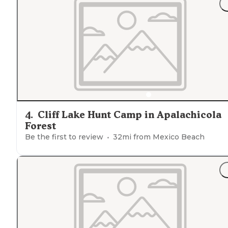
"This campground is at least 30 miles either way on F13
(
dirt road
to campgr )and other RTS to any type of
civilization."
4
.
Cliff Lake Hunt Camp in Apalachicola
Forest
Be the first to review
32
mi from
Mexico Beach