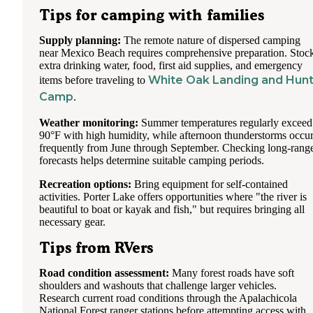
Tips for camping with families
Supply planning:
The remote nature of dispersed camping
near Mexico Beach requires comprehensive preparation. Stoc
extra drinking water, food, first aid supplies, and emergency
White Oak Landing and Hun
items before traveling to
Camp
.
Weather monitoring:
Summer temperatures regularly exceed
90°F with high humidity, while afternoon thunderstorms occu
frequently from June through September. Checking long-rang
forecasts helps determine suitable camping periods.
Recreation options:
Bring equipment for self-contained
activities. Porter Lake offers opportunities where "the river is
beautiful to boat or kayak and fish," but requires bringing all
necessary gear.
Tips from RVers
Road condition assessment:
Many forest roads have soft
shoulders and washouts that challenge larger vehicles.
Research current road conditions through the Apalachicola
National Forest ranger stations before attempting access with