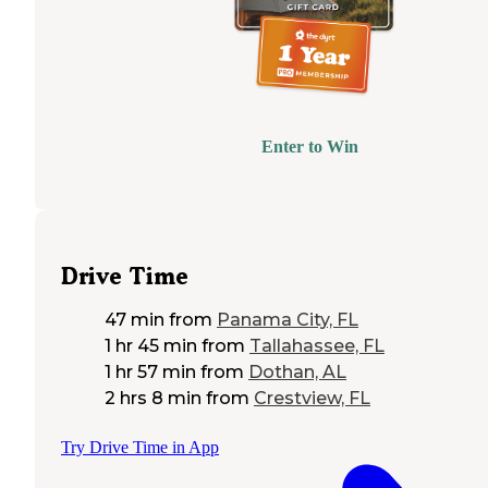
Enter to Win
Drive Time
47 min
from
Panama City, FL
1 hr 45 min
from
Tallahassee, FL
1 hr 57 min
from
Dothan, AL
2 hrs 8 min
from
Crestview, FL
Try Drive Time in App