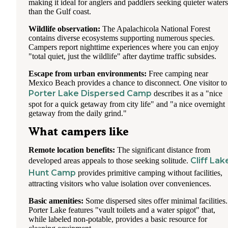
making it ideal for anglers and paddlers seeking quieter waters
than the Gulf coast.
Wildlife observation:
The Apalachicola National Forest
contains diverse ecosystems supporting numerous species.
Campers report nighttime experiences where you can enjoy
"total quiet, just the wildlife" after daytime traffic subsides.
Escape from urban environments:
Free camping near
Mexico Beach provides a chance to disconnect. One visitor to
Porter Lake Dispersed Camp
describes it as a "nice
spot for a quick getaway from city life" and "a nice overnight
getaway from the daily grind."
What campers like
Remote location benefits:
The significant distance from
Cliff Lak
developed areas appeals to those seeking solitude.
Hunt Camp
provides primitive camping without facilities,
attracting visitors who value isolation over conveniences.
Basic amenities:
Some dispersed sites offer minimal facilities.
Porter Lake features "vault toilets and a water spigot" that,
while labeled non-potable, provides a basic resource for