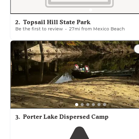
2
.
Topsail Hill State Park
Be the first to review
27
mi from
Mexico Beach
3
.
Porter Lake Dispersed Camp