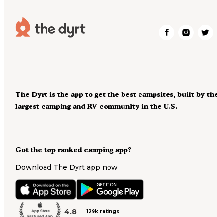
The Dyrt is the app to get the best campsites, built by th
largest camping and RV community in the U.S.
Got the top ranked camping app?
Download The Dyrt app now
4.8
129k ratings