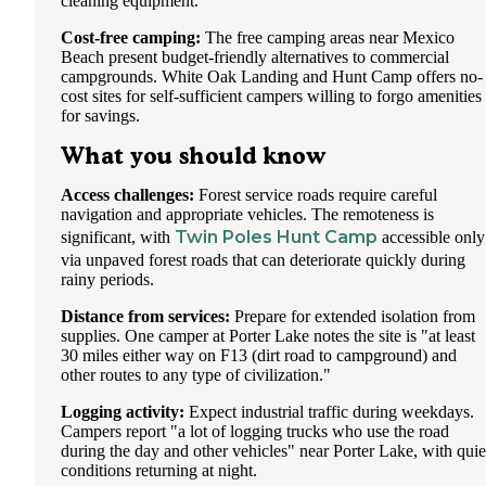
cleaning equipment.
Cost-free camping:
The free camping areas near Mexico
Beach present budget-friendly alternatives to commercial
campgrounds. White Oak Landing and Hunt Camp offers no-
cost sites for self-sufficient campers willing to forgo amenities
for savings.
What you should know
Access challenges:
Forest service roads require careful
navigation and appropriate vehicles. The remoteness is
Twin Poles Hunt Camp
significant, with
accessible only
via unpaved forest roads that can deteriorate quickly during
rainy periods.
Distance from services:
Prepare for extended isolation from
supplies. One camper at Porter Lake notes the site is "at least
30 miles either way on F13 (dirt road to campground) and
other routes to any type of civilization."
Logging activity:
Expect industrial traffic during weekdays.
Campers report "a lot of logging trucks who use the road
during the day and other vehicles" near Porter Lake, with quie
conditions returning at night.