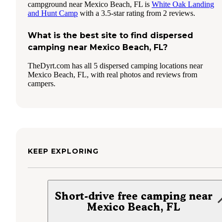
campground near Mexico Beach, FL is
White Oak Landing
and Hunt Camp
with a 3.5-star rating from 2 reviews.
What is the best site to find dispersed
camping near Mexico Beach, FL?
TheDyrt.com has all 5 dispersed camping locations near
Mexico Beach, FL, with real photos and reviews from
campers.
KEEP EXPLORING
Short-drive free camping near
Mexico Beach, FL