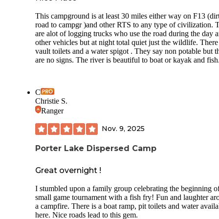
This campground is at least 30 miles either way on F13 (dir
road to campgr )and other RTS to any type of civilization. 
are alot of logging trucks who use the road during the day 
other vehicles but at night total quiet just the wildlife. There
vault toilets and a water spigot . They say non potable but t
are no signs. The river is beautiful to boat or kayak and fish
C
Christie S.
Ranger
Nov. 9, 2025
Porter Lake Dispersed Camp
Great overnight !
I stumbled upon a family group celebrating the beginning o
small game tournament with a fish fry! Fun and laughter a
a campfire. There is a boat ramp, pit toilets and water availa
here. Nice roads lead to this gem.