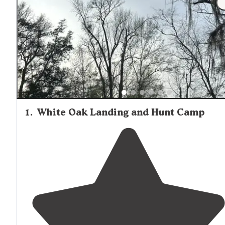
urban areas, minimal facilities, and natural surroundings
makes these camping options best suited for experienc
outdoor enthusiasts comfortable with self-sufficient ca
rather than those seeking resort-style amenities or
convenience.
1
.
White Oak Landing and Hunt Camp