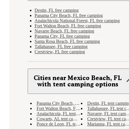
Destin, FL free camping
Panama City Beach, FL free camping
Apalachicola National Forest, FL free camping
Fort Walton Beach, FL free camping
Navarre Beach, FL free camping
Panama City, FL free camping
Santa Rosa Beach, FL free camping
Tallahassee, FL free camping
Crestview, FL free camping
Cities near Mexico Beach, FL
with tent camping options
Panama City Beach, FL tent camping
Destin, FL tent campin
Fort Walton Beach, FL tent camping
Tallahassee, FL tent camping
Apalachicola, FL tent camping
Navarre, FL tent camping
Cowarts, AL tent camping
Crestview, FL tent camping
Ponce de Leon, FL tent camping
Marianna, FL tent camping