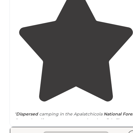
"
Dispersed
camping in the Apalatchicola
National Fore
Great place if you want to conoe, kayak or fish. There a
also
trails
to explore. Onlt drawback would be the road
that is very close."