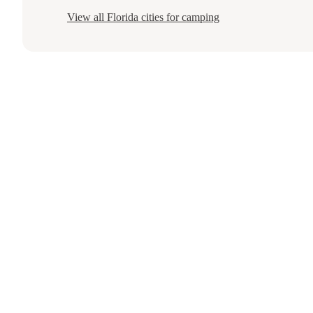
View all
Florida
cities for camping