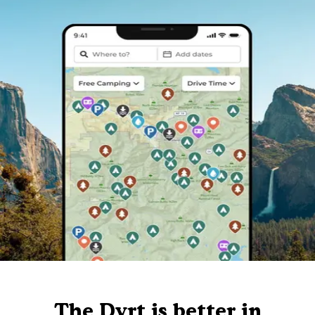
The Dyrt is better in