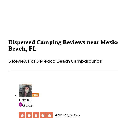
Dispersed Camping Reviews near Mexic
Beach, FL
5 Reviews of 5 Mexico Beach Campgrounds
Eric K.
Guide
Apr. 22, 2026