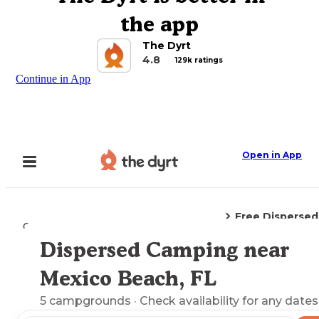
the app
The Dyrt
4.8
129k ratings
Continue in App
Open in App
Free Disperse
Camping
Florida
Mexico Beach, FL
Dispersed Camping near
Explore the Map
Mexico Beach, FL
5
campgrounds
· Check availability for any dates