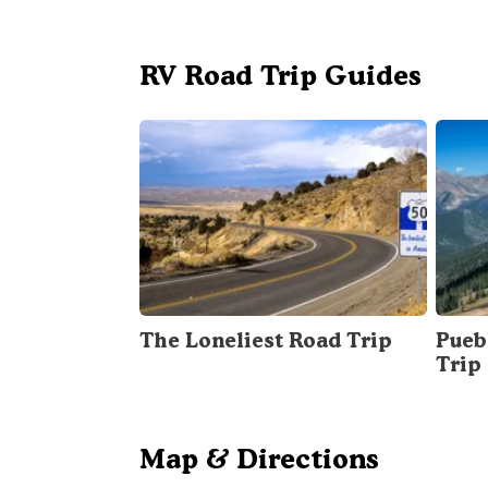
RV Road Trip Guides
The Loneliest Road Trip
Pueb
Trip
Map & Directions