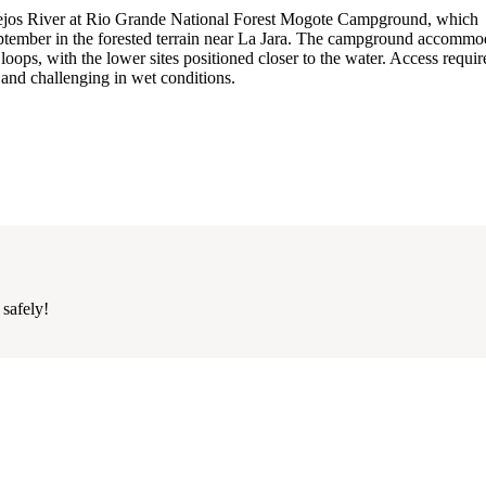
onejos River at Rio Grande National Forest Mogote Campground, which
ptember in the forested terrain near La Jara. The campground accommo
oops, with the lower sites positioned closer to the water. Access requir
 and challenging in wet conditions.
 safely!