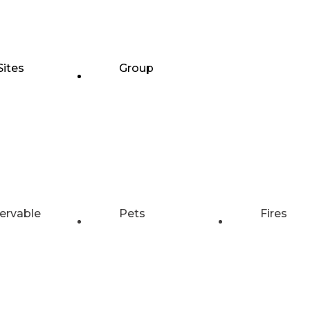
Sites
Group
ervable
Pets
Fires