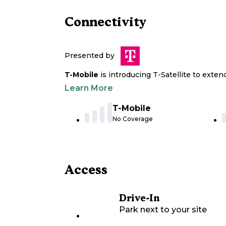
Connectivity
Presented by
T-Mobile
is introducing T-Satellite to exte
Learn More
T-Mobile
No Coverage
Access
Drive-In
Park next to your site