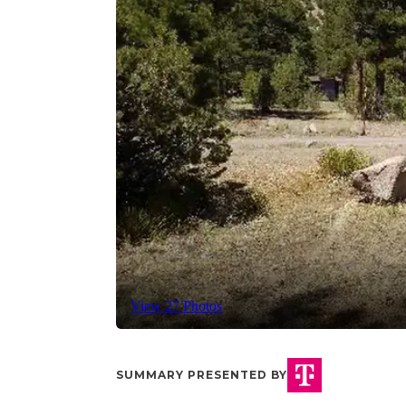
View 27 Photos
SUMMARY PRESENTED BY