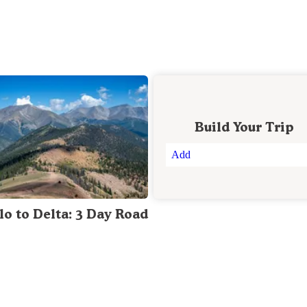
Build Your Trip
Add
lo to Delta: 3 Day Road