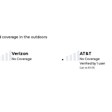
nd coverage in the outdoors
Verizon
AT&T
No Coverage
No Coverage
Verified by
1
user
Last on
8/5/26