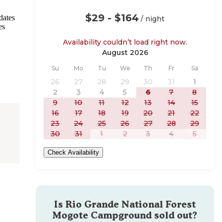
$29 - $164
dates
/ night
es
Availability couldn’t load right now.
August 2026
Sunday
Monday
Tuesday
Wednesday
Thursday
Friday
Saturday
Su
Mo
Tu
We
Th
Fr
Sa
26
27
28
29
30
31
1
2
3
4
5
6
7
8
9
10
11
12
13
14
15
16
17
18
19
20
21
22
23
24
25
26
27
28
29
30
31
1
2
3
4
5
Check Availability
Is
Rio Grande National Forest
Mogote Campground
sold out?