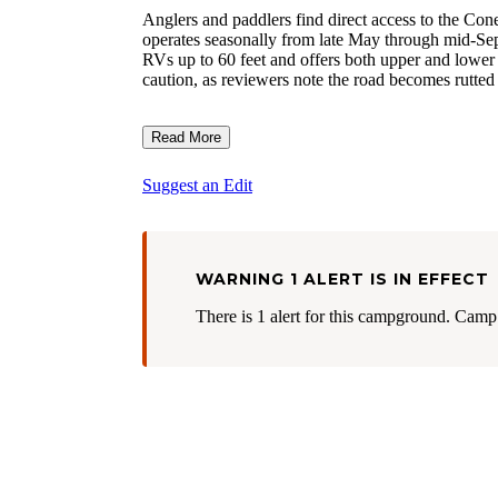
Anglers and paddlers find direct access to the C
operates seasonally from late May through mid-Se
RVs up to 60 feet and offers both upper and lower l
caution, as reviewers note the road becomes rutted
Read More
Suggest an Edit
WARNING 1 ALERT IS IN EFFECT
There is 1 alert for this campground. Camp