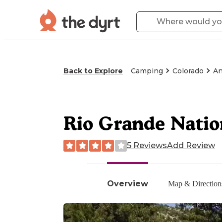
Back to Explore
Camping
Colorado
An
Rio Grande Nati
5 Reviews
Add Review
Overview
Map & Direction