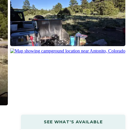
SEE WHAT'S AVAILABLE