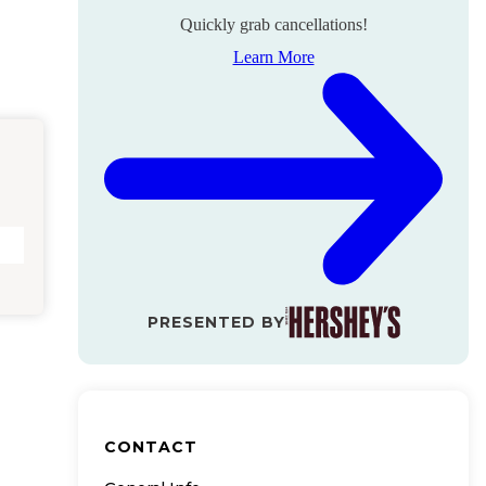
Quickly grab cancellations!
Learn More
PRESENTED BY
CONTACT