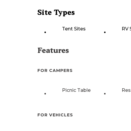
Site Types
Tent Sites
RV 
Features
FOR CAMPERS
Picnic Table
Res
FOR VEHICLES