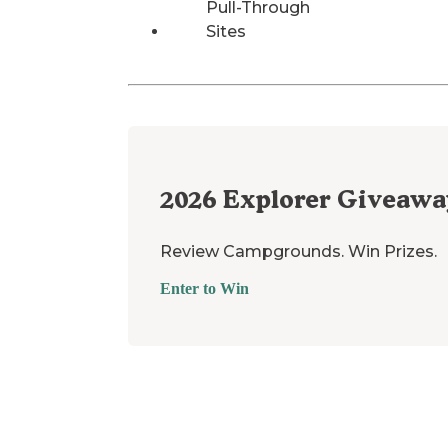
Pull-Through
Sites
2026
Explorer Giveawa
Review Campgrounds. Win Prizes.
Enter to Win