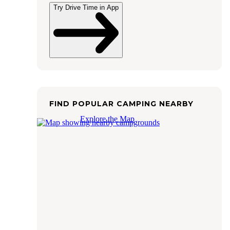
Try Drive Time in App
FIND POPULAR CAMPING NEARBY
Explore the Map