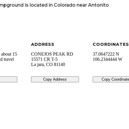
ampground
is located in
Colorado
near
Antonito
ADDRESS
COORDINATES
 about 15
CONEJOS PEAK RD
37.0647222 N
d travel
15571 CR T-5
106.2344444 W
La jara
,
CO
81140
Copy Address
Copy Coordinat