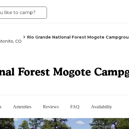
Rio Grande National Forest Mogote Campgro
tonito, CO
onal Forest Mogote Camp
s
Amenities
Reviews
FAQ
Availability