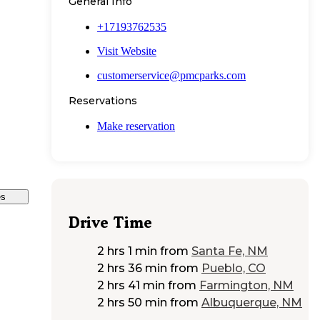
General Info
+17193762535
Visit Website
customerservice@pmcparks.com
Reservations
Make reservation
es
Drive Time
2 hrs 1 min
from
Santa Fe, NM
2 hrs 36 min
from
Pueblo, CO
2 hrs 41 min
from
Farmington, NM
2 hrs 50 min
from
Albuquerque, NM