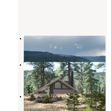
Conejos River Campground
Antonito
,
Colorado
2 Reviews
19 Photos
Aspen Glade (rio Grande National
Forest, Co)
Antonito
,
Colorado
11 Reviews
50 Photos
Antonito, CO
Antonito
,
Colorado
1 Review
16 Photos