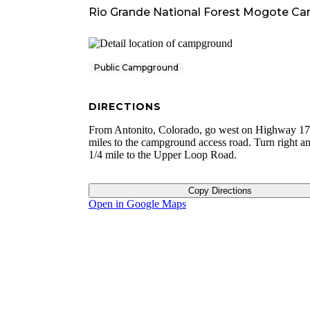
Rio Grande National Forest Mogote C
Public Campground
DIRECTIONS
From Antonito, Colorado, go west on Highway 17
miles to the campground access road. Turn right an
1/4 mile to the Upper Loop Road.
Copy Directions
Open in Google Maps