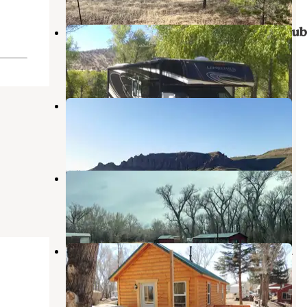
Canon Bonito RV & Fisherman's Clu
Antonito
,
Colorado
2 Reviews
2 Photos
Ponderosa Campground
Capulin
,
Colorado
5 Reviews
30 Photos
Twin Rivers Cabins & RV Park
Antonito
,
Colorado
1 Review
16 Photos
Mogote Meadow Cabins & RV Park
Antonito
,
Colorado
1 Review
44 Photos