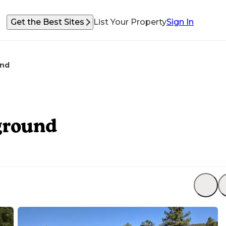
Get the Best Sites
List Your Property
Sign In
und
ground