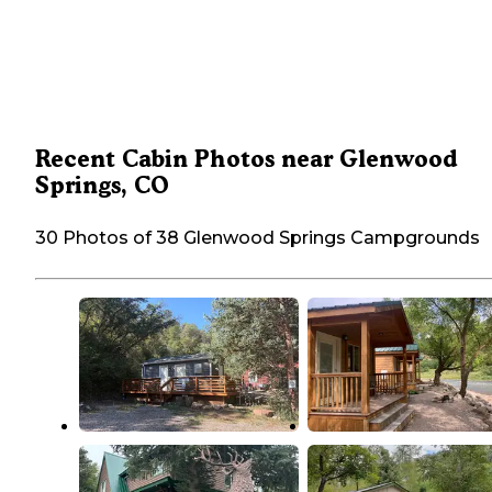
Recent Cabin Photos near Glenwood
Springs, CO
30 Photos of 38 Glenwood Springs Campgrounds