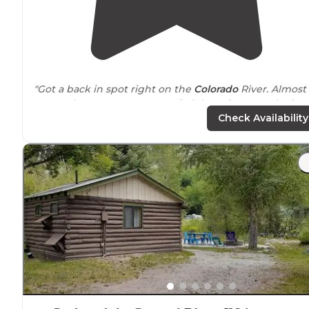
"Got a back in spot right on the
Colorado
River. Almost
no one here. Gorgeous. Two freight trains came by in 
night. The noise wasn’t bad and it was brief. Fun to
Check Availability
watch the locomotives."
"We even showed up and were able to give us even a
better
location
right on the river. 13 apparently is a littl
bigger and preferred."