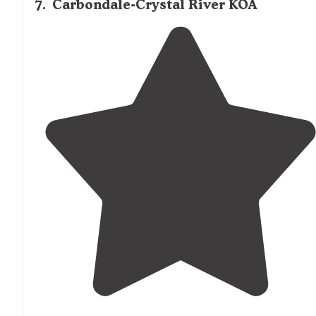
7
.
Carbondale-Crystal River KOA