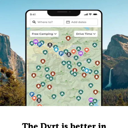
The Dyrt is better in