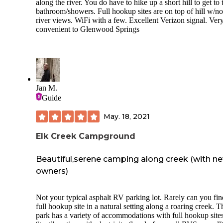
place is not at all worth the cost. Save your money and driv
along the river. You do have to hike up a short hill to get to 
90 miles to Grand Junction or Fruita for more affordable
bathroom/showers. Full hookup sites are on top of hill w/no
campgrounds with better amenities.
river views. WiFi with a few. Excellent Verizon signal. Ver
convenient to Glenwood Springs
Jan M.
Guide
May. 18, 2021
Elk Creek Campground
Beautiful,serene camping along creek (with n
owners)
Not your typical asphalt RV parking lot. Rarely can you find a
full hookup site in a natural setting along a roaring creek. The
park has a variety of accommodations with full hookup sites,