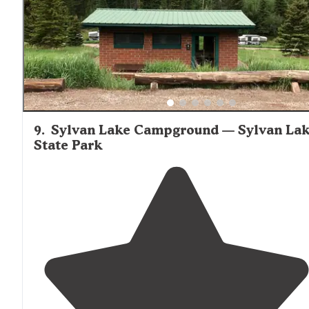
9
.
Sylvan Lake Campground — Sylvan La
State Park