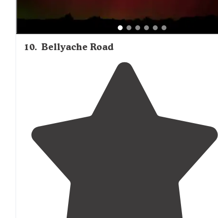
10
.
Bellyache Road