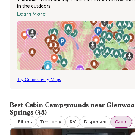
based on layout. Pet policies vary by location, with many
in the outdoors
properties like Hideout Cabins allowing animals for an
Learn More
additional fee. A camper described Hideout as a "Hidden
in Glenwood Springs" noting that sites near the creek w
particularly desirable despite nearby construction.
Most cabins provide beds with mattresses but require
guests to bring their own linens, pillows, and towels. Ki
facilities vary significantly—some offer only outdoor cook
areas while others include refrigerators and microwaves.
Several campgrounds maintain on-site markets, includin
KOA locations, though selection is typically limited to
essentials. Bathrooms may be shared central facilities or
Try Connectivity Maps
private depending on the cabin type and price point. Ma
locations maintain clean shower facilities, which visitors
frequently mention in positive reviews.
Best Cabin Campgrounds near Glenwo
Springs (38)
Filters
Tent only
RV
Dispersed
Cabin