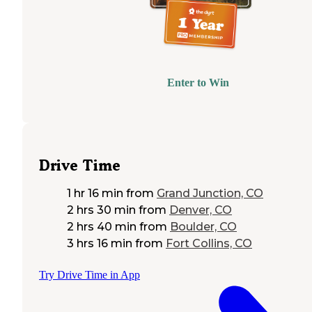
Enter to Win
Drive Time
1 hr 16 min
from
Grand Junction, CO
2 hrs 30 min
from
Denver, CO
2 hrs 40 min
from
Boulder, CO
3 hrs 16 min
from
Fort Collins, CO
Try Drive Time in App