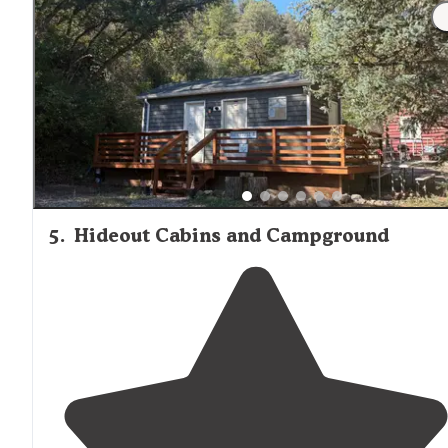
the sites are close together, but we had no trouble wit
noise or intrusions. "
5
.
Hideout Cabins and Campground