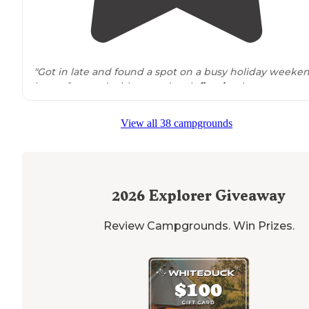
"Got in late and found a spot on a busy holiday weeken
it was forested with a good rock
fire ring
but some tra
left over. Felt
secluded
enough but had hiking
trails
around
. Saw a few other cars."
View all 38 campgrounds
"Camp sites here are not well defined (look for
fire
rings
). The
trail
is heavily rutted, and if it just rained get
incredibly muddy."
2026
Explorer Giveaway
Review Campgrounds. Win Prizes.