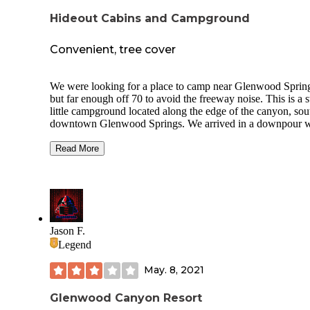
Hideout Cabins and Campground
Convenient, tree cover
We were looking for a place to camp near Glenwood Sprin
but far enough off 70 to avoid the freeway noise. This is a 
little campground located along the edge of the canyon, sou
downtown Glenwood Springs. We arrived in a downpour w
thunder, lightening and hail! We were grateful for the easy
access to water, electricity and clean bathrooms and shower
Read More
The storm flooded I-70 near Silt and closed the road - with 
detour on route 6.
Although a relatively large campground, there are only a f
sites available with hookups or for tent camping. Most sites
provide permanent housing for locals. Since many residents
Jason F.
up early for work, it is a quiet place to stay.
Legend
There is a dog park, clubhouse with laundry, coffee and oth
May. 8, 2021
amenities.
Glenwood Canyon Resort