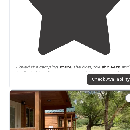
"I loved the camping
space
, the host, the
showers
, and
the flushable toilets. I recommend bringing earplugs
since the
highway
runs through
glenwood springs
."
Check Availability
"The bathrooms were up a bit of a hill where we were
situated
at the top of the campground but super clean
and warm. Hot
Showers
too! There was a larger group
cooking area and a
table
."