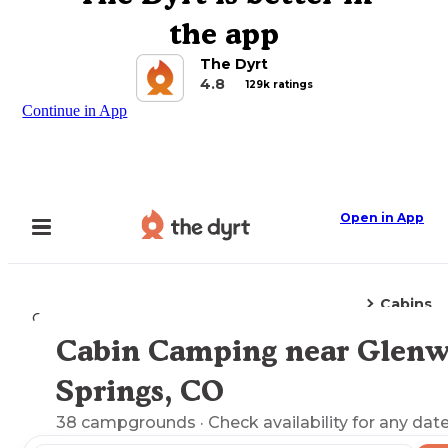
the app
The Dyrt
4.8
129k ratings
Continue in App
Open in App
Cabins
Camping
Colorado
Glenwood Springs, CO
Cabin Camping near Glen
Explore the Map
Springs, CO
38
campgrounds
· Check availability for any date