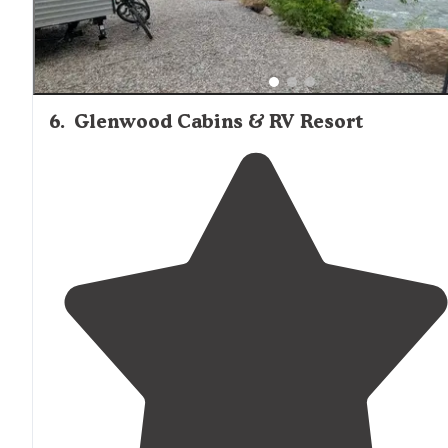
6
.
Glenwood Cabins & RV Resort