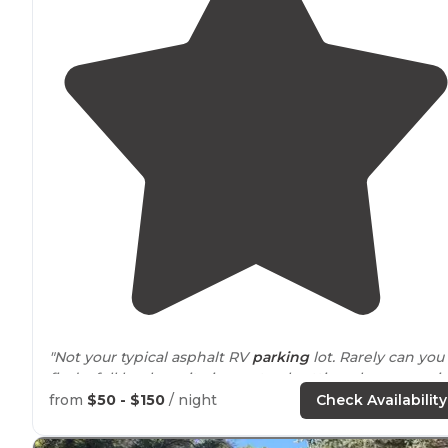
"Not your typical asphalt RV
parking
lot. Rarely can you
find a full hookup site in a natural setting along a roari
creek."
from
$50 - $150
/ night
Check Availability
"Well-tended flowers in
key
spots. It's a busy place, an