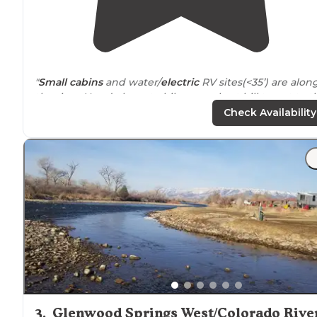
"
Small cabins
and water/
electric
RV sites(<35’) are alon
the river. You do have to hike up a short hill to get to t
bathroom/
showers
. Full hookup sites are on top of hill
Check Availability
w/no river views."
"This place has every kind of accommodation possible:
(resort)
cabins
,
cottages
,
glamping
campsites, individu
and group tent sites, and RV sites (some with full hook
ups, some with water and electric,"
3
.
Glenwood Springs West/Colorado Rive