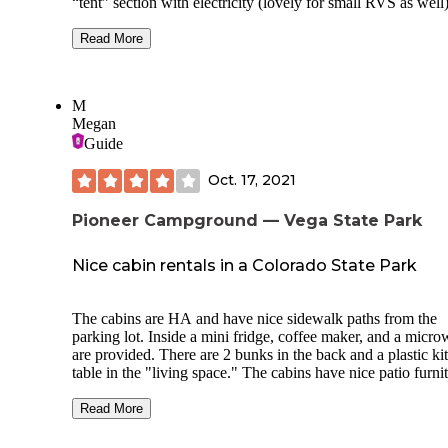
“tent” section with electricity (lovely for small RVS as well
log cabins. Many of the sites are along the creek as it meanders
through the camp.
Read More
Location is great as well. Easy drive from I-70 but far enough to
be out of town. Also a quick drive into Glenwood Springs.
M
Megan
New owners purchased park in April 2021 and are improvi
facilities while maintaining the natural feel. Check-in was easy
Guide
even without reservations. The new owners are very friendly
and welcoming.
Oct. 17, 2021
Pioneer Campground — Vega State Park
Nice cabin rentals in a Colorado State Park
The cabins are HA and have nice sidewalk paths from the
parking lot. Inside a mini fridge, coffee maker, and a micr
are provided. There are 2 bunks in the back and a plastic ki
table in the "living space." The cabins have nice patio furni
on the front porch, which was a nice touch for a State Park
outdoor picnic table and campfire area outside the cabin is l
Read More
The five cabins in this area are close together and you can 
your neighbors but this was not a problem for us. (It would