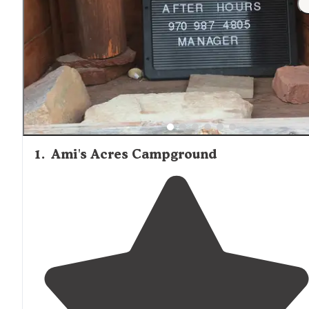
1
.
Ami's Acres Campground