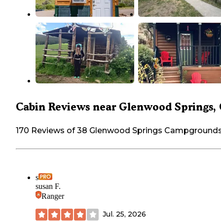
Cabin Reviews near Glenwood Springs,
170 Reviews of 38 Glenwood Springs Campground
s
susan F.
Ranger
Jul. 25, 2026