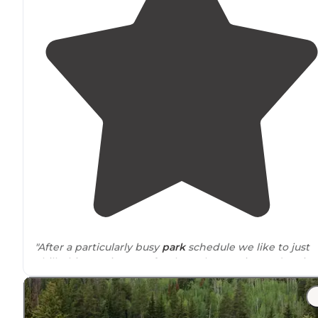
"After a particularly busy
park
schedule we like to just
chill. This KOA is super for that! Clean, quiet, and patio
spots right on the CO River.
Surrounded
by mountain
views with beautiful sunsets!"