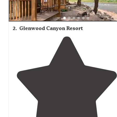
2
.
Glenwood Canyon Resort