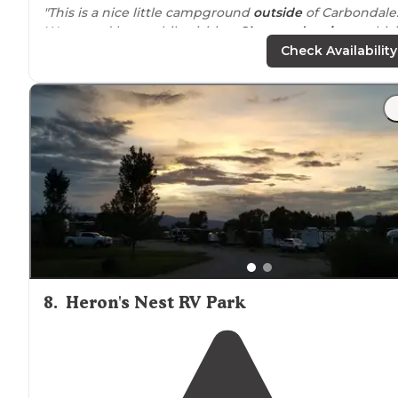
"This is a nice little campground
outside
of Carbondale
We stayed here while visiting
Glenwood springs
, whic
is only about 25 minute
drive
away."
Check Availability
"The
showers
and bathroom are cleaned daily it seems
so that is nice. No cell service for Verizon. Firewood for
sale at clubhouse. Staff is helpful.
Wi-Fi
can be spotty."
8
.
Heron's Nest RV Park