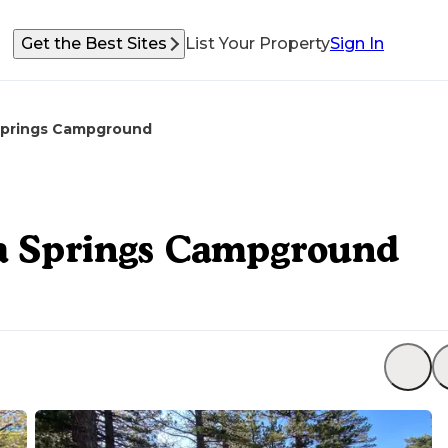
Get the Best Sites
List Your Property
Sign In
 Springs Campground
sa Springs Campground