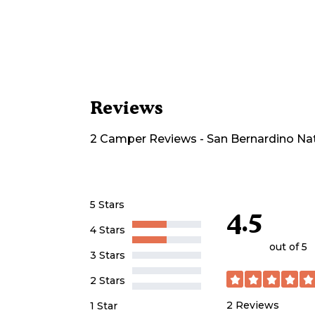
Reviews
2
Camper
Reviews
-
San Bernardino Na
5 Stars
4.5
4 Stars
out of 5
3 Stars
2 Stars
2
Reviews
1 Star