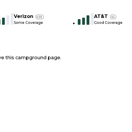
Verizon
AT&T
LTE
5G
Some Coverage
Good Coverage
ve this campground page.