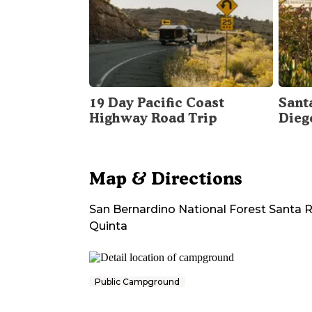
19 Day Pacific Coast
Sant
Highway Road Trip
Dieg
Map & Directions
San Bernardino National Forest Santa
Quinta
Public Campground