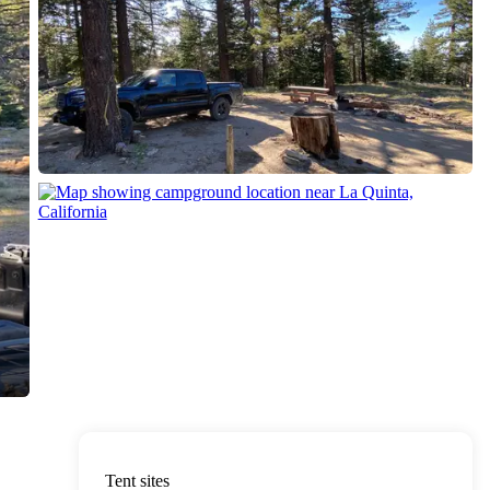
Tent sites