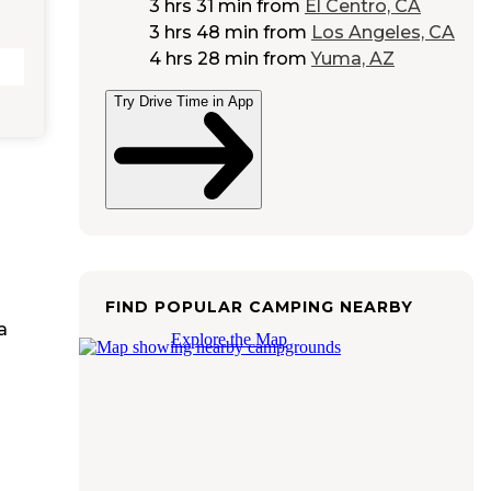
3 hrs 31 min
from
El Centro, CA
3 hrs 48 min
from
Los Angeles, CA
4 hrs 28 min
from
Yuma, AZ
Try Drive Time in App
FIND POPULAR CAMPING NEARBY
a
Explore the Map