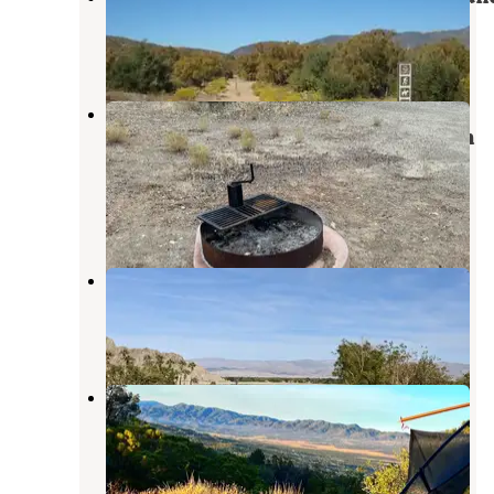
Indian Wells
,
California
1 Review
8 Photos
Pinyon Flat Campground (San
Bernardino National Forest) — San
Bernardino National Forest
Indian Wells
,
California
6 Reviews
27 Photos
Lake Cahuilla
La Quinta
,
California
13 Reviews
39 Photos
Tool Box Springs Campground
Anza
,
California
4 Reviews
48 Photos