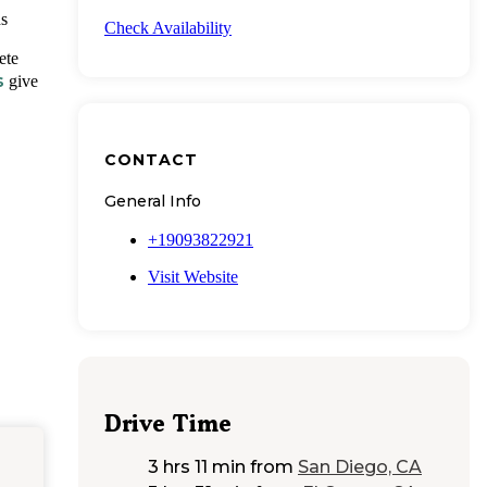
ds
Check Availability
ete
s
give
CONTACT
General Info
+19093822921
Visit Website
Drive Time
3 hrs 11 min
from
San Diego, CA