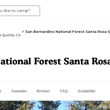
San Bernardino National Forest Santa Rosa
a Quinta, CA
ational Forest Santa Ro
s
Amenities
Reviews
FAQ
Availability