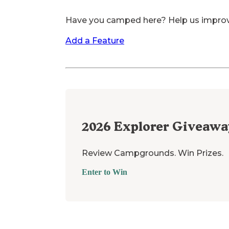
Have you camped here? Help us impro
Add a Feature
2026
Explorer Giveawa
Review Campgrounds. Win Prizes.
Enter to Win