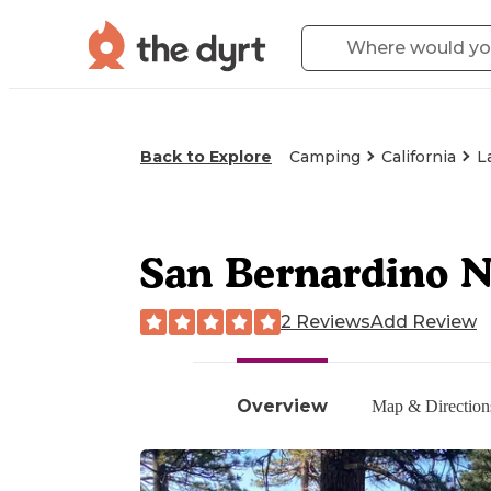
Back to Explore
Camping
California
L
San Bernardino N
2 Reviews
Add Review
Overview
Map & Direction