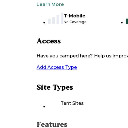
Learn More
T-Mobile
No Coverage
Access
Have you camped here? Help us impro
Add Access Type
Site Types
Tent Sites
Features