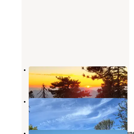
Santa Rosa Yellow Post Sites
La Quinta
,
California
2 Reviews
11 Photos
Santa Rosa Springs Campground
Anza
,
California
1 Review
33 Photos
Ribbonwood Equestrian Campgroun