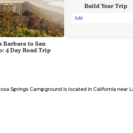
Build Your Trip
Add
a Barbara to San
o: 4 Day Road Trip
 Rosa Springs Campground
is located in
California
near
L