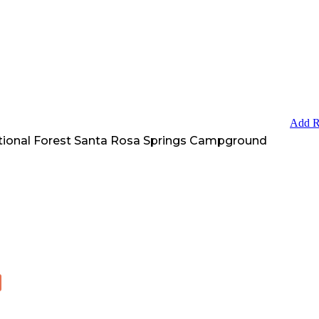
Add R
tional Forest Santa Rosa Springs Campground