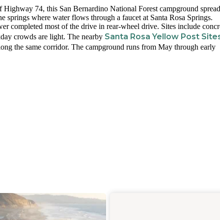
ff Highway 74, this San Bernardino National Forest campground sprea
he springs where water flows through a faucet at Santa Rosa Springs.
wer completed most of the drive in rear-wheel drive. Sites include concr
Santa Rosa Yellow Post Site
ekday crowds are light. The nearby
 along the same corridor. The campground runs from May through early