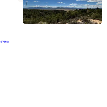
eview