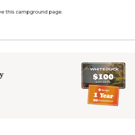
ve this campground page.
y