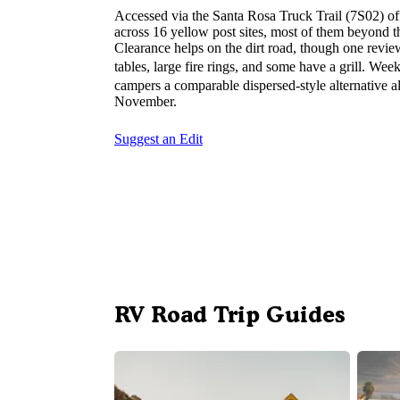
Accessed via the Santa Rosa Truck Trail (7S02) o
across 16 yellow post sites, most of them beyond t
Clearance helps on the dirt road, though one revie
tables, large fire rings, and some have a grill. We
campers a comparable dispersed-style alternative
November.
Suggest an Edit
RV Road Trip Guides