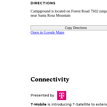
DIRECTIONS
Campground is located on Forest Road 7S02 (unp
near Santa Rosa Mountain
Copy Directions
Open in Google Maps
Connectivity
Presented by
T-Mobile
is introducing T-Satellite to exte