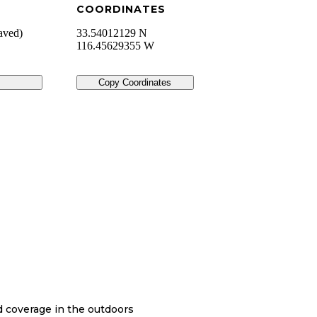
COORDINATES
aved)
33.54012129 N
116.45629355 W
Copy Coordinates
nd coverage in the outdoors