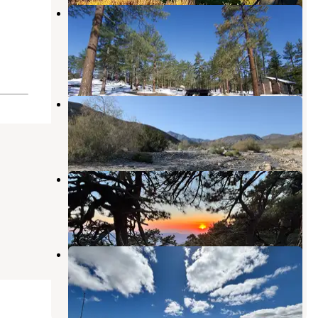
Tool Box Springs - Yellow Post
Campground
Anza
,
California
11 Reviews
76 Photos
Coyote Canyon
Borrego Springs
,
California
1 Review
2 Photos
ToolBox Springs Yellow Post 8
Anza
,
California
2 Reviews
66 Photos
ToolBox Yellow Post 6
Anza
,
California
26 Photos