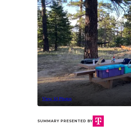
View 10 Photos
SUMMARY PRESENTED BY