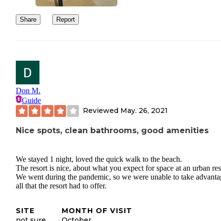
Share
Report
Don M.
Guide
Reviewed
May. 26, 2021
Nice spots, clean bathrooms, good amenities
We stayed 1 night, loved the quick walk to the beach.
The resort is nice, about what you expect for space at an urban res
We went during the pandemic, so we were unable to take advanta
all that the resort had to offer.
SITE
MONTH OF VISIT
not sure
October