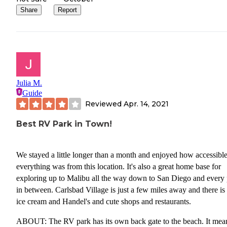
Share
Report
Julia M.
Guide
Reviewed
Apr. 14, 2021
Best RV Park in Town!
We stayed a little longer than a month and enjoyed how accessibl
everything was from this location. It's also a great home base for
exploring up to Malibu all the way down to San Diego and every 
in between. Carlsbad Village is just a few miles away and there is 
ice cream and Handel's and cute shops and restaurants.
ABOUT: The RV park has its own back gate to the beach. It mea