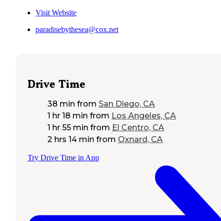
Visit Website
paradisebythesea@cox.net
Drive Time
38 min
from
San Diego, CA
1 hr 18 min
from
Los Angeles, CA
1 hr 55 min
from
El Centro, CA
2 hrs 14 min
from
Oxnard, CA
Try Drive Time in App