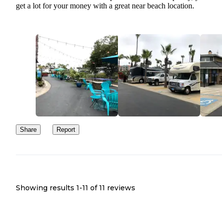
get a lot for your money with a great near beach location.
Share
Report
Showing results 1-
11
of
11
reviews