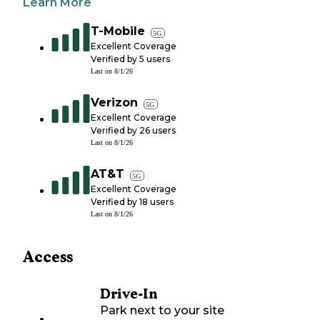
Learn More
T-Mobile
5G
Excellent Coverage
Verified by
5
users
Last on
8/1/26
Verizon
5G
Excellent Coverage
Verified by
26
users
Last on
8/1/26
AT&T
5G
Excellent Coverage
Verified by
18
users
Last on
8/1/26
Access
Drive-In
Park next to your site