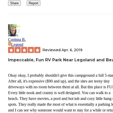
Share
Report
Corinna B.
Legend
Reviewed
Apr. 6, 2019
Impeccable, Fun RV Park Near Legoland and Be
Okay okay, I probably shouldn't give this campground a full 5-star
After all, it's expensive ($90 and up), and the sites are teeny tiny
driveways with no room between them at all. But this place is FU
Every little nook and cranny is well designed. You can walk to a
beach. They have movies, a pool and hot tub and cozy little hang 
spots. They really made the most of what is essentially a parking l
and I can see why someone would want to stay for a while or retu