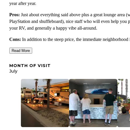
year after year.
Pros:
Just about everything said above plus a great lounge area (w
PlayStation and shuffleboard), nice staff who will even help you 
your RV, and generally a happy vibe all-around.
Cons:
In addition to the steep price, the immediate neighborhood 
that great. There's a loud train that goes by (though I could not hea
Read More
in the RV) and the spots are the tightest ones of any campground
stayed at on our whole trip. The walk to the beach goes under a
MONTH OF VISIT
freeway and past some not-so-great spots.
July