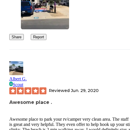
Share
Report
Albert G.
Scout
Reviewed
Jun. 29, 2020
Awesome place .
Awesome place to park your rv/camper very clean area. The staff 
is great and very helpful. They even offer to help hook up your st
slinky. The beach is 2 min walking away. I would definitely stay 