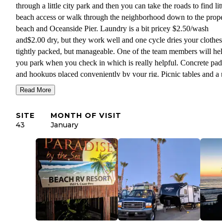
through a little city park and then you can take the roads to find lit
beach access or walk through the neighborhood down to the prop
beach and Oceanside Pier. Laundry is a bit pricey $2.50/wash
and$2.00 dry, but they work well and one cycle dries your clothes.
tightly packed, but manageable. One of the team members will he
you park when you check in which is really helpful. Concrete pad
and hookups placed conveniently by your rig. Picnic tables and a
tree divides each site.
Read More
There is a commuter train that goes by and we were concerned be
SITE
MONTH OF VISIT
arriving due to working from home conditions, but we were pleas
43
January
surprised. At our site it wasn't bad at all. It only came a few times
and it was not a big deal. Didn't affect us working from the RV.
CUSTOMER SERVICE: Very responsive team, especially over e
Facilities are nice and the staff keeps the grounds very clean and ti
is a pretty laid back atmosphere and a variety of guests, lots of fam
having fun together. You can have packages delivered but they go
the office and not your site so remember to add your name.