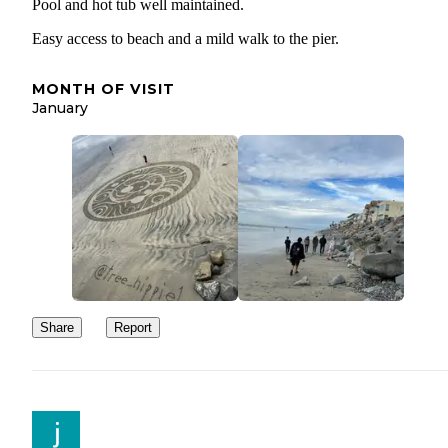
Pool and hot tub well maintained.
Easy access to beach and a mild walk to the pier.
MONTH OF VISIT
January
Share
Report