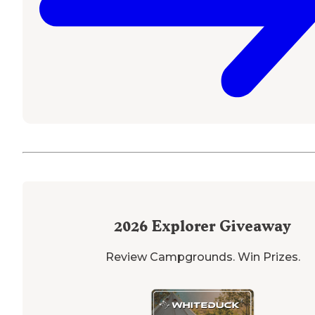
2026
Explorer Giveaway
Review Campgrounds. Win Prizes.