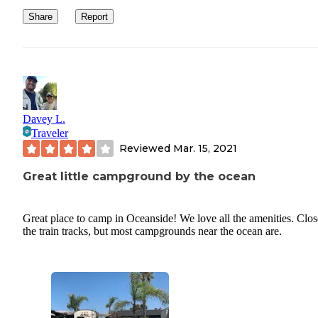
WIFI/ CELL SERVICE: AT&T cell service worked full bars and 
Share
Report
was great. Very little trouble working remote or streaming. There
a few times where we needed the support of our back up hotspot 
our phone for video calls instead of their wifi, but other than that 
great.
Davey L.
Traveler
Reviewed
Mar. 15, 2021
Great little campground by the ocean
Great place to camp in Oceanside! We love all the amenities. Clos
the train tracks, but most campgrounds near the ocean are.