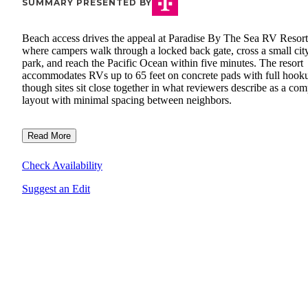
SUMMARY PRESENTED BY
Beach access drives the appeal at Paradise By The Sea RV Resort
where campers walk through a locked back gate, cross a small cit
park, and reach the Pacific Ocean within five minutes. The resort
accommodates RVs up to 65 feet on concrete pads with full hook
though sites sit close together in what reviewers describe as a co
layout with minimal spacing between neighbors.
Read More
Check Availability
Suggest an Edit