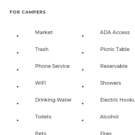
FOR CAMPERS
Market
ADA Access
Trash
Picnic Table
Phone Service
Reservable
WiFi
Showers
Drinking Water
Electric Hook
Toilets
Alcohol
Pets
Fires