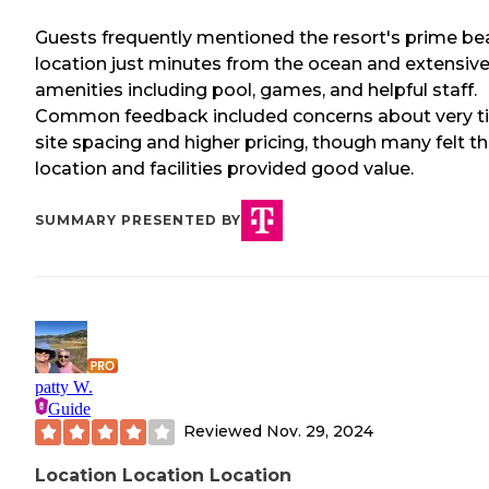
Guests frequently mentioned the resort's prime be
location just minutes from the ocean and extensiv
amenities including pool, games, and helpful staff.
Common feedback included concerns about very t
site spacing and higher pricing, though many felt t
location and facilities provided good value.
SUMMARY PRESENTED BY
patty W.
Guide
Reviewed
Nov. 29, 2024
Location Location Location