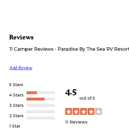
Reviews
11
Camper
Reviews
-
Paradise By The Sea RV Resor
Add Review
5 Stars
4.5
4 Stars
out of 5
3 Stars
2 Stars
11
Reviews
1 Star