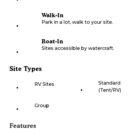
Walk-In
Park in a lot, walk to your site.
Boat-In
Sites accessible by watercraft.
Site Types
Standard
RV Sites
(Tent/RV)
Group
Features