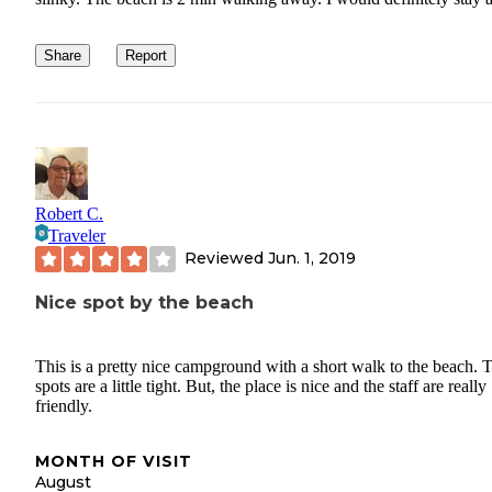
Share
Report
Robert C.
Traveler
Reviewed
Jun. 1, 2019
Nice spot by the beach
This is a pretty nice campground with a short walk to the beach. 
spots are a little tight. But, the place is nice and the staff are really
friendly.
MONTH OF VISIT
August