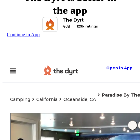
the app
The Dyrt
4.8
129k ratings
Continue in App
Open in App
Paradise By The
Camping
California
Oceanside, CA