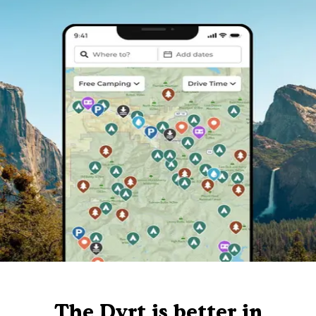
The Dyrt is better in