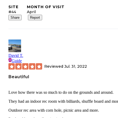
SITE
MONTH OF VISIT
#44
April
Share
Report
David T.
Guide
Reviewed
Jul. 31, 2022
Beautiful
Love how there was so much to do on the grounds and around.
They had an indoor rec room with billiards, shuffle board and mor
Outdoor rec area with corn hole, picnic area and more.