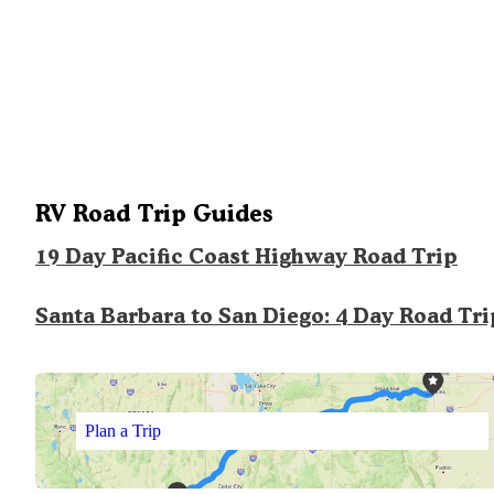
RV Road Trip Guides
19 Day Pacific Coast Highway Road Trip
Santa Barbara to San Diego: 4 Day Road Tri
Plan a Trip