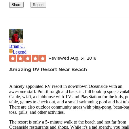
Share
Report
Brian C.
Legend
Reviewed
Aug. 31, 2018
Amazing RV Resort Near Beach
A nicely appointed RV resort in downtown Oceanside with an
awesome staff. Pull-through and back-in, full hookup spots availa
Cable, wi-fi, a clubhouse with TV and PlayStation for the kids, p
table, games to check out, and a small swimming pool and hot tub
There are also outdoor community areas with ping-pong, bean-ba
toss, grills, and other activities.
The resort is only a 5- minute walk to the beach and not far from
Oceanside restaurants and shops. While it’s a tad spendy, you real