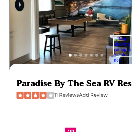
Paradise By The Sea RV Res
11 Reviews
Add Review