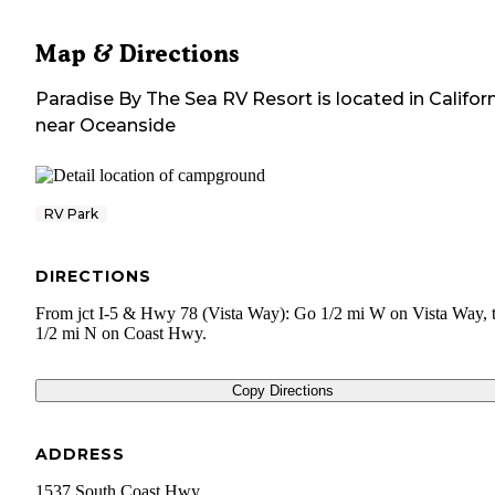
Map & Directions
Paradise By The Sea RV Resort
is located in
Califor
near
Oceanside
RV Park
DIRECTIONS
From jct I-5 & Hwy 78 (Vista Way): Go 1/2 mi W on Vista Way, 
1/2 mi N on Coast Hwy.
Copy Directions
ADDRESS
1537 South Coast Hwy