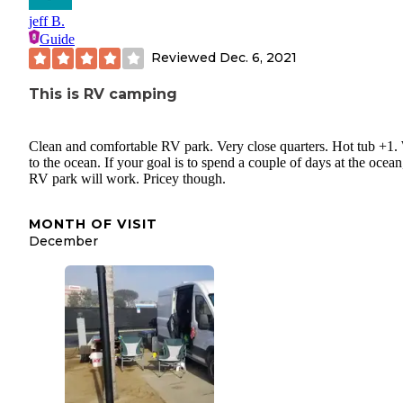
jeff B.
Guide
Reviewed
Dec. 6, 2021
This is RV camping
Clean and comfortable RV park. Very close quarters. Hot tub +1.
to the ocean. If your goal is to spend a couple of days at the ocean,
RV park will work. Pricey though.
MONTH OF VISIT
December