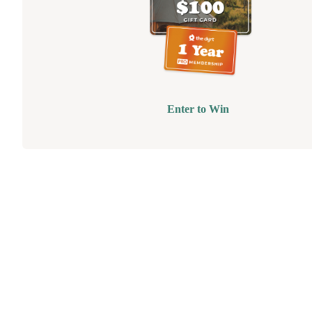
Enter to Win