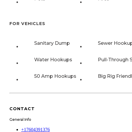
FOR VEHICLES
Sanitary Dump
Sewer Hooku
Water Hookups
Pull-Through S
50 Amp Hookups
Big Rig Friend
CONTACT
General Info
+17604391376