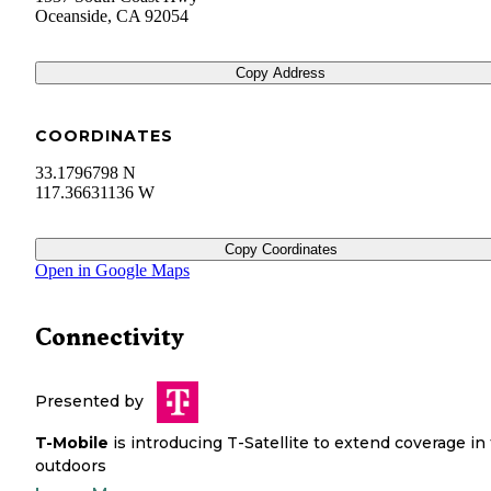
Oceanside
,
CA
92054
Copy Address
COORDINATES
33.1796798 N
117.36631136 W
Copy Coordinates
Open in Google Maps
Connectivity
Presented by
T-Mobile
is introducing T-Satellite to extend coverage in
outdoors