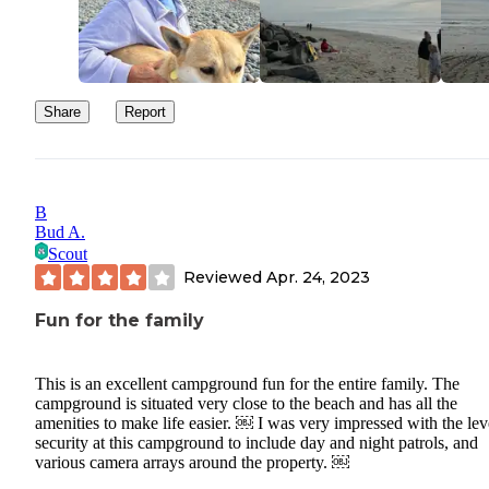
Share
Report
B
Bud A.
Scout
Reviewed
Apr. 24, 2023
Fun for the family
This is an excellent campground fun for the entire family. The
campground is situated very close to the beach and has all the
amenities to make life easier. ￼ I was very impressed with the lev
security at this campground to include day and night patrols, and
various camera arrays around the property. ￼