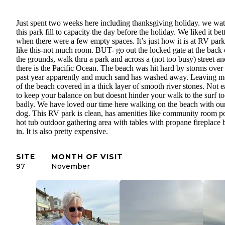
Just spent two weeks here including thanksgiving holiday. we wa
this park fill to capacity the day before the holiday. We liked it bet
when there were a few empty spaces. It’s just how it is at RV park
like this-not much room. BUT- go out the locked gate at the back 
the grounds, walk thru a park and across a (not too busy) street an
there is the Pacific Ocean. The beach was hit hard by storms over
past year apparently and much sand has washed away. Leaving m
of the beach covered in a thick layer of smooth river stones. Not 
to keep your balance on but doesnt hinder your walk to the surf t
badly. We have loved our time here walking on the beach with ou
dog. This RV park is clean, has amenities like community room p
hot tub outdoor gathering area with tables with propane fireplace b
in. It is also pretty expensive.
SITE
MONTH OF VISIT
97
November