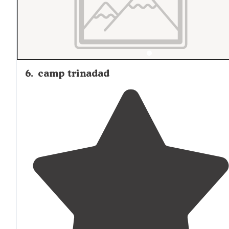
6
.
camp trinadad