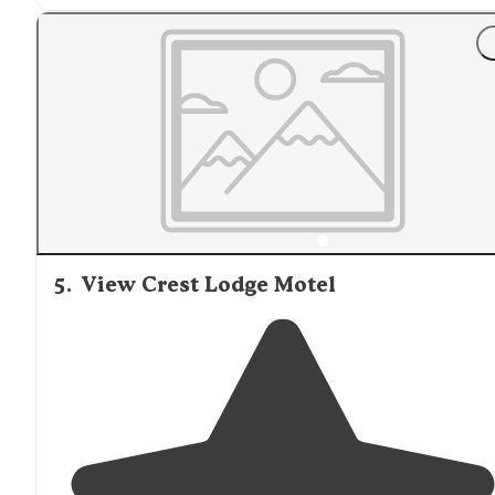
"
WiFi
is better at the front of the campsite. Owners are
super friendly and helpful."
5
.
View Crest Lodge Motel