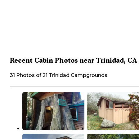
Recent Cabin Photos near Trinidad, CA
31 Photos of 21 Trinidad Campgrounds