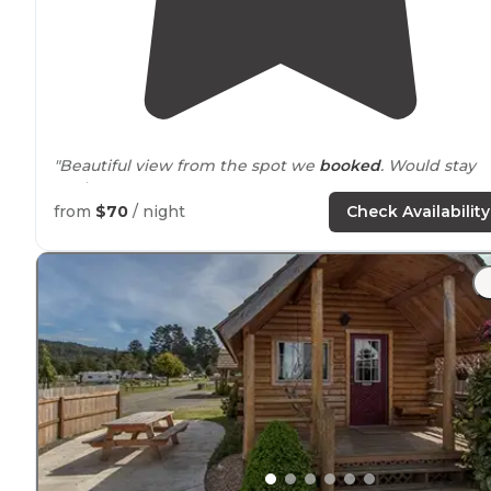
"Beautiful view from the spot we
booked
. Would stay
again."
from
$70
/ night
Check Availability