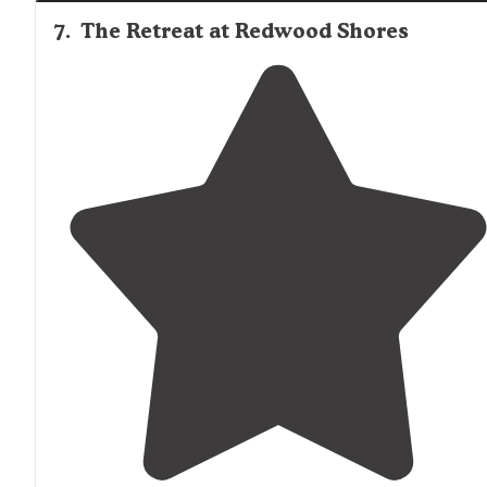
7
.
The Retreat at Redwood Shores