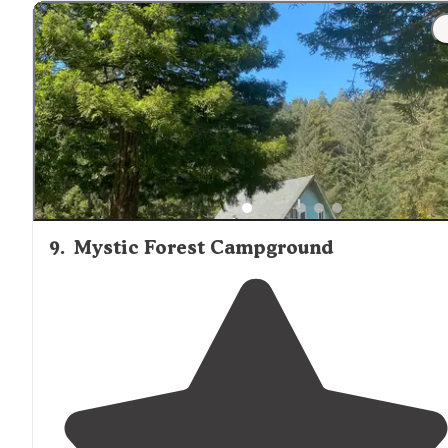
"Numerous trails
located
within 5 miles of site. Took our
dog."
9
.
Mystic Forest Campground