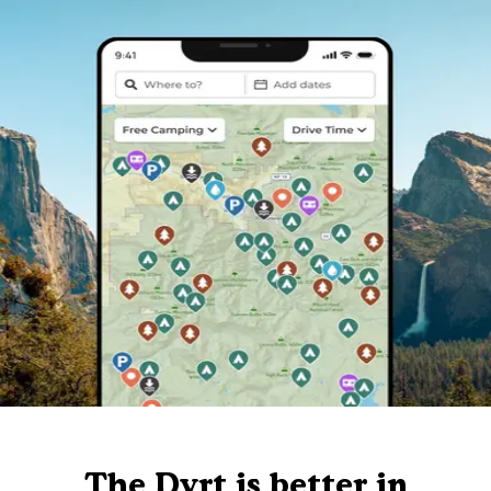
The Dyrt is better in