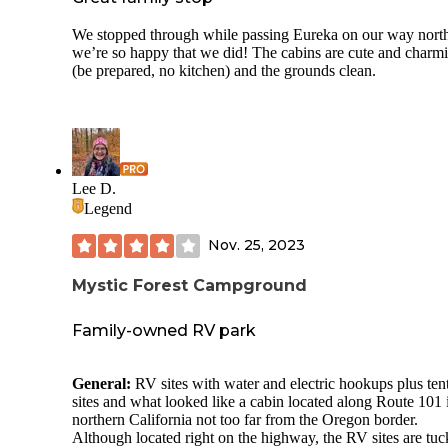
We stopped through while passing Eureka on our way nort
we’re so happy that we did! The cabins are cute and charm
(be prepared, no kitchen) and the grounds clean.
Lee D.
Legend
Nov. 25, 2023
Mystic Forest Campground
Family-owned RV park
General:
RV sites with water and electric hookups plus ten
sites and what looked like a cabin located along Route 101 
northern California not too far from the Oregon border.
Although located right on the highway, the RV sites are tu