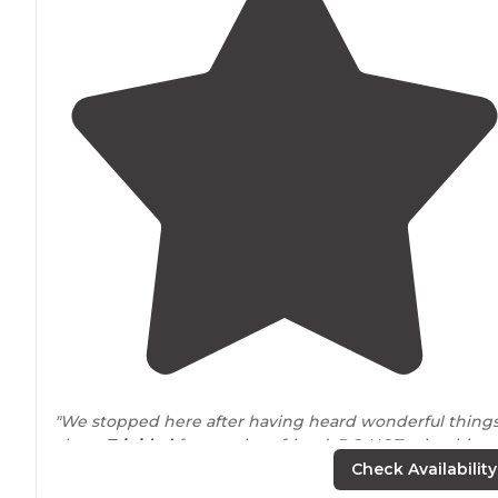
"We stopped here after having heard wonderful thing
about
Trinidad
from a close friend. DO NOT miss this
sweet little seaside town."
Check Availability