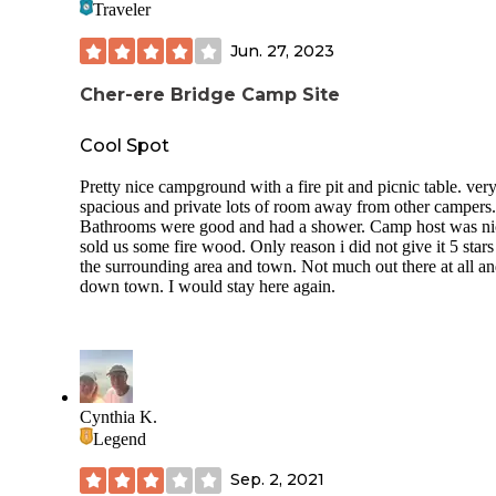
Traveler
picked a spot, flipped the card, and went to go pay at the ki
$35/night and cash/check only. I wish I would’ve knew this
Jun. 27, 2023
coming from Oregon.
It was an ok typical state park but I probably won’t stay her
Cher-ere Bridge Camp Site
again if I had other options.
Cool Spot
Pretty nice campground with a fire pit and picnic table. ver
spacious and private lots of room away from other campers.
Bathrooms were good and had a shower. Camp host was ni
sold us some fire wood. Only reason i did not give it 5 star
the surrounding area and town. Not much out there at all a
down town. I would stay here again.
Cynthia K.
Legend
Sep. 2, 2021