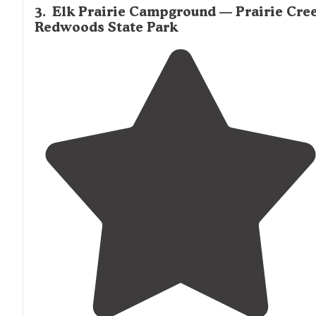
3
.
Elk Prairie Campground — Prairie Cre
Redwoods State Park