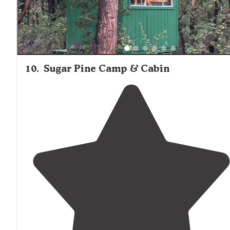
10
.
Sugar Pine Camp & Cabin