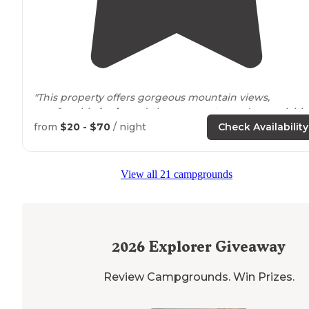
"This property offers gorgeous mountain views,
comfortable
beds
, and close
access to
outdoor activitie
Check them out and leave them some love!"
from
$20 - $70
/ night
Check Availability
View all 21 campgrounds
2026
Explorer Giveaway
Review Campgrounds. Win Prizes.