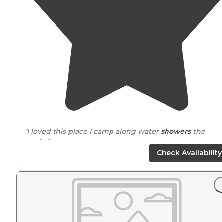
"I loved this place I camp along water
showers
the
works"
Check Availability