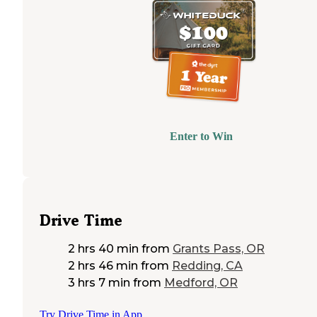
Enter to Win
Drive Time
2 hrs 40 min
from
Grants Pass, OR
2 hrs 46 min
from
Redding, CA
3 hrs 7 min
from
Medford, OR
Try Drive Time in App