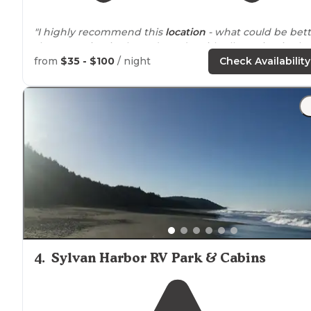
"I highly recommend this
location
- what could be bett
than camping in the redwoods, with elk grazing in the
meadow right
next to
your camp!"
from
$35 - $100
/ night
Check Availability
"We had a
fire ring
and
picnic table
at the location. We
had a
restroom
which was really maintained about a 2
minute
walk
from the campsite."
4
.
Sylvan Harbor RV Park & Cabins