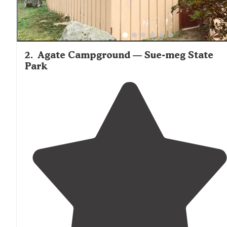
2
.
Agate Campground — Sue-meg State
Park