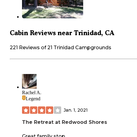
Cabin Reviews near Trinidad, CA
221 Reviews of 21 Trinidad Campgrounds
Rachel A.
Legend
Jan. 1, 2021
The Retreat at Redwood Shores
Great family stop