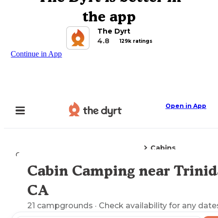
the app
The Dyrt
4.8
129k ratings
Continue in App
Open in App
Cabins
Camping
California
Trinidad, CA
Cabin Camping near Trinid
Explore the Map
CA
21
campgrounds
· Check availability for any date