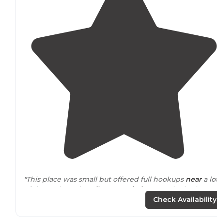
"This place was small but offered full hookups
near
a lo
of the Redwoods
trails
. Free
Wi-Fi
. No on-site bathroo
or
showers
"
Check Availability