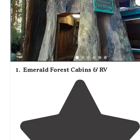
and some groceries, though selection is limited. The smal
town of Trinidad has a grocery store for more extensive
shopping needs. Cabins with electricity typically include
lighting and outlets for charging devices, though Wi-Fi qu
varies considerably between locations. During foggy or r
periods, which are common in this coastal redwood regio
having waterproof gear and extra warm clothing is advisa
even when staying in heated cabins.
1
.
Emerald Forest Cabins & RV