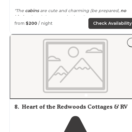
"The
cabins
are cute and charming (be prepared,
no
kitchen
) and the grounds clean."
from
$200
/ night
Check Availability
"I tried along the 101 corridor in the area to no
avail
. Thi
location
had several sites
available
, tent, and cabins, as
well."
8
.
Heart of the Redwoods Cottages & RV