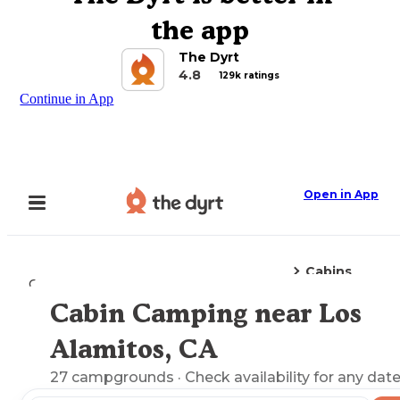
the app
The Dyrt
4.8
129k ratings
Continue in App
Open in App
Cabins
Camping
California
Los Alamitos, CA
Cabin Camping near Los
Explore the Map
Alamitos, CA
27
campgrounds
· Check availability for any date