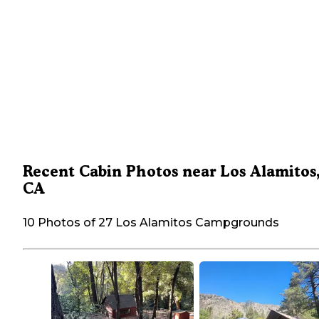
Recent Cabin Photos near Los Alamitos
CA
10 Photos of 27 Los Alamitos Campgrounds