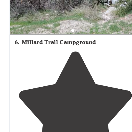
6
.
Millard Trail Campground