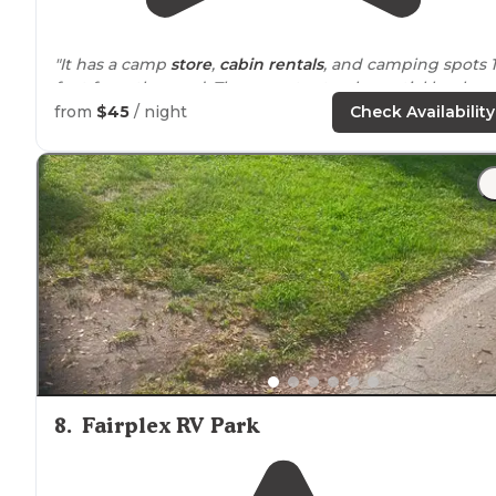
"It has a camp
store
,
cabin rentals
, and camping spots 
feet from the sand. There are tent only, partial hookup,
and full hookup sites
available
."
from
$45
/ night
Check Availability
"30 min
drive
to Dog Beach in Solana.
Lower bathrooms."
8
.
Fairplex RV Park