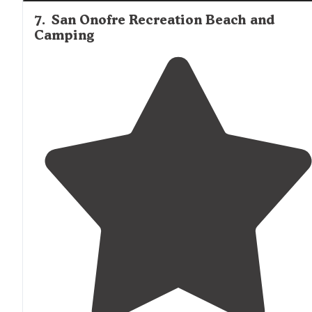
7
.
San Onofre Recreation Beach and
Camping