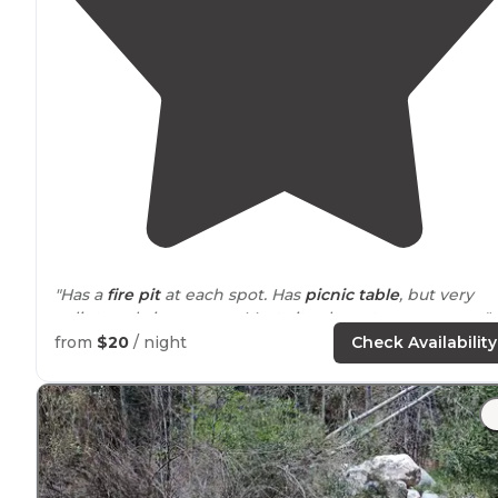
"Has a
fire pit
at each spot. Has
picnic table
, but very
splintery, bring covers. Most sites have tree coverage."
from
$20
/ night
Check Availability
"There are lots of spacious camping sites, clean
bathrooms,
running water
, numerous of shade trees,
and a cafe/
store
for all the things you forgot or for a
ice
cream treat on a hot day!"