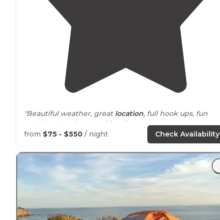
"Beautiful weather, great
location
, full hook ups, fun
activities, family &
pet friendly
!"
from
$75 - $550
/ night
Check Availability
"We've stayed at Newport Dunes many times, and it's
great for a last-minute beach vacation especially when
most state beach campgrounds are
booked
out way in
advance. "