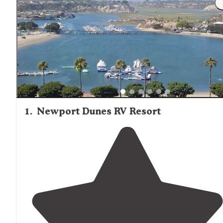
but require guests to bring their own linens, pillows, and
towels. Kitchen facilities vary widely, from simple fire pits
with grills to full kitchenettes with refrigerators and
microwaves. Visitors should confirm what cooking
equipment is available before arrival and plan to bring th
own cookware, utensils, and food supplies. On-site camp
stores at locations like Newport Dunes and Crystal Lake
Recreation Area stock basic provisions, snacks, and
sometimes firewood, though selection is limited and pric
tend to be higher than at grocery stores. Cabin campers
should also bring appropriate clothing for variable weath
1
.
Newport Dunes RV Resort
conditions, as coastal locations can experience significan
temperature drops at night even during summer months