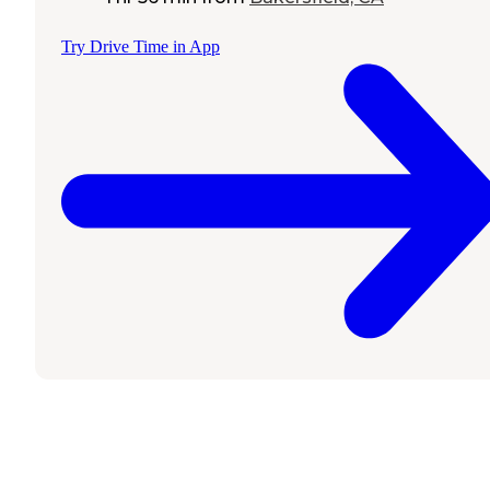
Try Drive Time in App