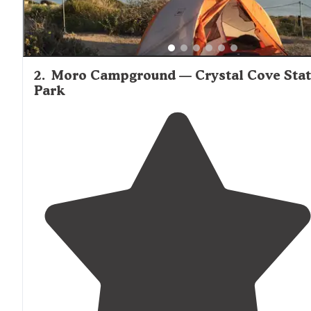
2
.
Moro Campground — Crystal Cove Sta
Park