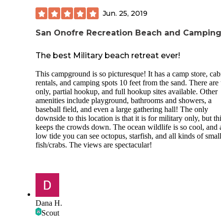
Jun. 25, 2019
San Onofre Recreation Beach and Campin
The best Military beach retreat ever!
This campground is so picturesque! It has a camp store, cab
rentals, and camping spots 10 feet from the sand. There are 
only, partial hookup, and full hookup sites available. Other
amenities include playground, bathrooms and showers, a
baseball field, and even a large gathering hall! The only
downside to this location is that it is for military only, but th
keeps the crowds down. The ocean wildlife is so cool, and 
low tide you can see octopus, starfish, and all kinds of smal
fish/crabs. The views are spectacular!
Dana H.
Scout