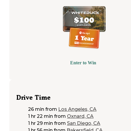
Enter to Win
Drive Time
26 min
from
Los Angeles, CA
1 hr 22 min
from
Oxnard, CA
1 hr 29 min
from
San Diego, CA
1 hr 56 min
from
Bakersfield, CA