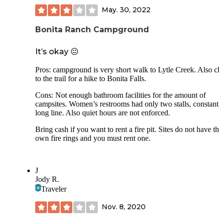
May. 30, 2022
Bonita Ranch Campground
It’s okay 😐
Pros: campground is very short walk to Lytle Creek. Also c
to the trail for a hike to Bonita Falls.
Cons: Not enough bathroom facilities for the amount of
campsites. Women’s restrooms had only two stalls, constant
long line. Also quiet hours are not enforced.
Bring cash if you want to rent a fire pit. Sites do not have th
own fire rings and you must rent one.
J
Jody R.
Traveler
Nov. 8, 2020