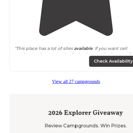
"This place has a lot of sites
available
. If you want cell
service you have to to the far back towards the top of
the
park
for cell service for phone and streaming."
Check Availability
"This is one of the best handicap accessible
shower
an
restroom
areas we’ve seen."
View all 27 campgrounds
2026
Explorer Giveaway
Review Campgrounds. Win Prizes.