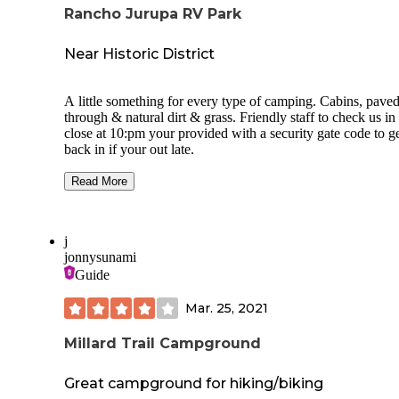
Rancho Jurupa RV Park
Near Historic District
A little something for every type of camping. Cabins, paved
through & natural dirt & grass. Friendly staff to check us in
close at 10:pm your provided with a security gate code to g
back in if your out late.
Lots of families with children, fishing for catfish in the little
Read More
which is shaded with trees and plenty of tables to picnic by 
lake. Playground plus lots of grassy areas. We stayed in the
natural area with hook-ups everything worked great.
j
jonnysunami
Neighbors were nice, cute set ups with twinkle lights and p
enjoying outdoor fire pits. Campers we’re playing music,
Guide
laughter echoes through camp ground but nothing too loud
all quiet later.
Mar. 25, 2021
We drove over to the Mission Inn (8 min drive) enjoyed lun
Millard Trail Campground
Their is a pedestrian only shopping area with a Saturday
farmer’s market plus lots of restaurants.
Great campground for hiking/biking
The campground sells firewood plus has a little store. Woul