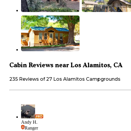
Cabin Reviews near Los Alamitos, CA
235 Reviews of 27 Los Alamitos Campgrounds
Andy H.
Ranger