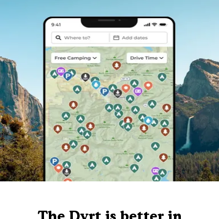
The Dyrt is better in