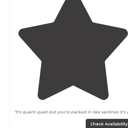
"It's quaint quiet but you're packed in like sardines it's 
tight fit but everybody here is pretty friendly there's a
few downfalls for some of the spot test for you can't
pa
Check Availability