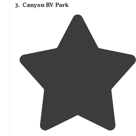
3
.
Canyon RV Park