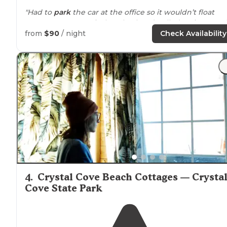
"Had to
park
the car at the office so it wouldn’t float
away. Upon our arrival my husband pulled up in our 42’
5th wheel and
parked
to go into the office."
from
$90
/ night
Check Availability
"Stayed for a quick weekend when hubby still had to
work. no tent camping, but RV and wood
cabins
. easy 
get in and out of but the 91 freeway is overhead and
loud."
4
.
Crystal Cove Beach Cottages — Crysta
Cove State Park