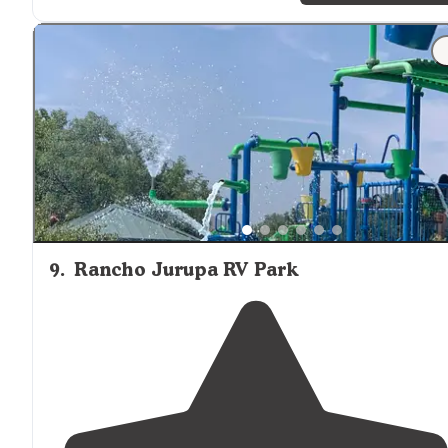
your car there in the
parking
"
"Although you are packed in pretty tightly like sardine
it's a friendly environment very welcoming just the
larger of your RV is little bit harder it might be to park
they do offer full hookups they have"
9
.
Rancho Jurupa RV Park