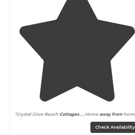
"Crystal Cove Beach
Cottages
……Home
away from
hom
❤️"
Check Availability
"We popped in and luckily was able to get the best vi