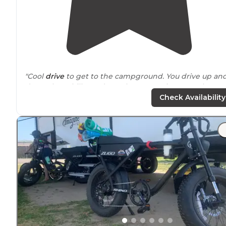
"Cool
drive
to get to the campground. You drive up an
down these hilly roads up the mountain to get there.
Once there, there's a
parking
lot that fits about 20 cars.
Check Availability
"Fun little campground with decent facilities and
beautiful
surroundings
. Lots of
trails
all
around
with a
nice hike of about 1/2 mile up to Millard Falls that is eas
for kids and grown ups."