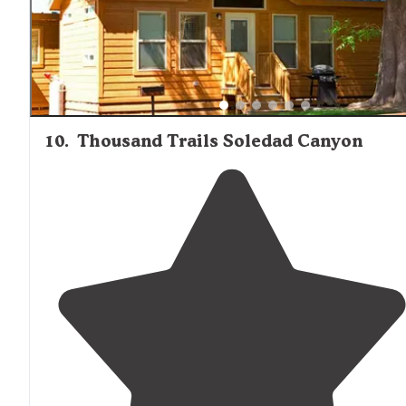
10
.
Thousand Trails Soledad Canyon