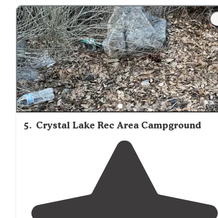
in house, please check them out and support the
cottages
!"
5
.
Crystal Lake Rec Area Campground