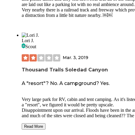
cabins along the outskirts of the campground that I assume
are laid out like a parking lot with no real ambience around.
for rentals. There was one family at one of the cabins the ni
Very nearby there is a railroad track and freeway which pro
stayed. About a 20 minute hike and you can end up at a
a distraction from a little bit nature nearby. ￼￼
waterfall which is very pretty. But there are several trails to
for hiking and biking and I saw lots of people doing that.
Overall a good campsite four stars. Would have been five sta
they had showers and running water. I didn't see any bears
although there was an animal outside my tent at one point in
Lori J.
night I could hear him nosing around. So it's important to k
Scout
all of your food and anything with any kind of smell in the 
boxes
Mar. 3, 2019
Thousand Trails Soledad Canyon
A "resort"? No. A campground? Yes.
Very large park for RV, cabin and tent camping. As it's liste
a "resort", we figured it would be pretty upscale.
Disappointment upon our arrival. Floods have been in the a
and much of the sites were closed and being cleaned?? The
closest to our site was washed away (from earlier reviews it
been months), so a long jog or drive around the perimeter to
Read More
us to the pool, laundry and hot tub…speaking of which, the