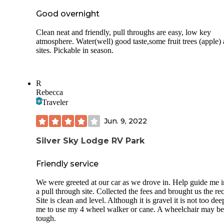
Good overnight
Clean neat and friendly, pull throughs are easy, low key
atmosphere. Water(well) good taste,some fruit trees (apple) 
sites. Pickable in season.
R
Rebecca
Traveler
Jun. 9, 2022
Silver Sky Lodge RV Park
Friendly service
We were greeted at our car as we drove in. Help guide me i
a pull through site. Collected the fees and brought us the rec
Site is clean and level. Although it is gravel it is not too dee
me to use my 4 wheel walker or cane. A wheelchair may be
tough.