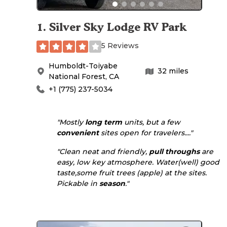
1
.
Silver Sky Lodge RV Park
5 Reviews
Humboldt-Toiyabe
32
miles
National Forest
,
CA
+1 (775) 237-5034
"Mostly
long term
units, but a few
convenient
sites open for travelers...."
"Clean neat and friendly,
pull throughs
are
easy, low key atmosphere. Water(well) good
taste,some fruit trees (apple) at the sites.
Pickable in
season
."