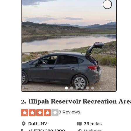
2
.
Illipah Reservoir Recreation Are
8 Reviews
Ruth
,
NV
33
miles
+1 (775) 289-1800
Website