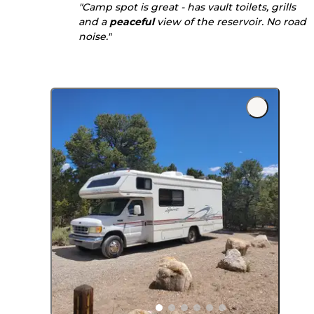
"Camp spot is great - has vault toilets, grills
and a
peaceful
view of the reservoir. No road
noise."