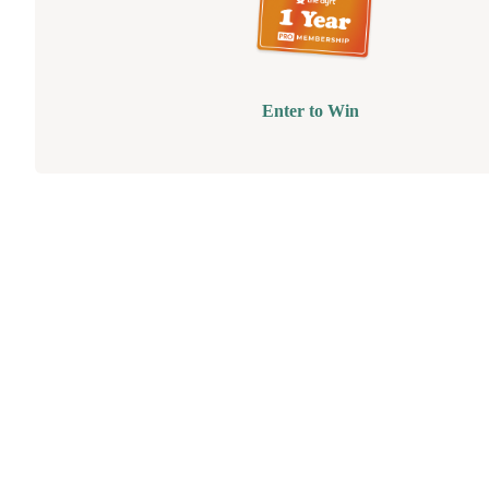
Enter to Win