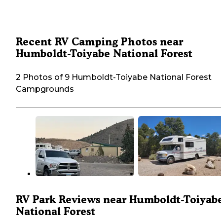
Recent RV Camping Photos near
Humboldt-Toiyabe National Forest
2 Photos of 9 Humboldt-Toiyabe National Forest
Campgrounds
RV Park Reviews near Humboldt-Toiyab
National Forest