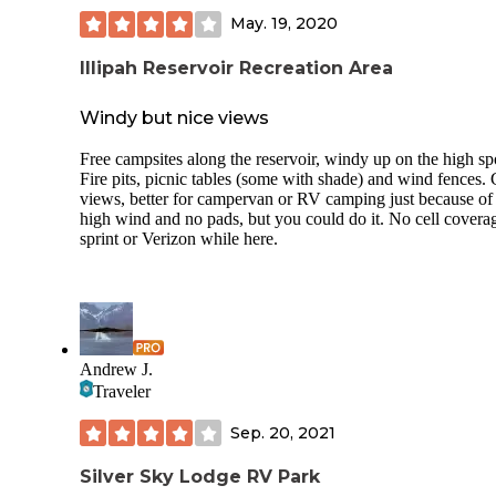
May. 19, 2020
Illipah Reservoir Recreation Area
Windy but nice views
Free campsites along the reservoir, windy up on the high sp
Fire pits, picnic tables (some with shade) and wind fences. 
views, better for campervan or RV camping just because of
high wind and no pads, but you could do it. No cell covera
sprint or Verizon while here.
Andrew J.
Traveler
Sep. 20, 2021
Silver Sky Lodge RV Park