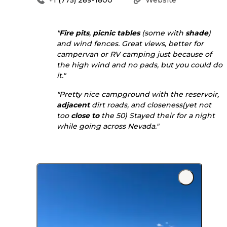
"
Fire pits
,
picnic tables
(some with
shade
)
and wind fences. Great views, better for
campervan or RV camping just because of
the high wind and no pads, but you could do
it."
"Pretty nice campground with the reservoir,
adjacent
dirt roads, and closeness(yet not
too
close to
the 50) Stayed their for a night
while going across Nevada."