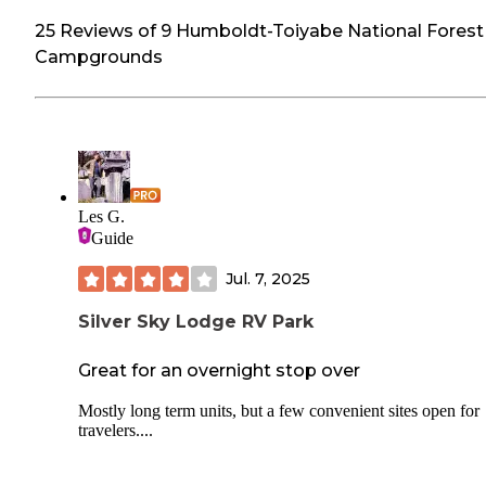
25 Reviews of 9 Humboldt-Toiyabe National Forest
Campgrounds
Les G.
Guide
Jul. 7, 2025
Silver Sky Lodge RV Park
Great for an overnight stop over
Mostly long term units, but a few convenient sites open for
travelers....