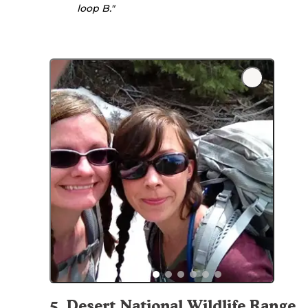
loop B."
5
.
Desert National Wildlife Range