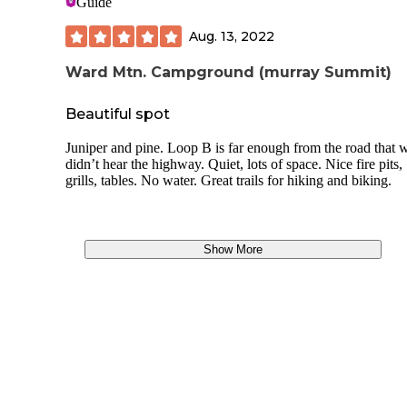
Guide
Aug. 13, 2022
Ward Mtn. Campground (murray Summit)
Beautiful spot
Juniper and pine. Loop B is far enough from the road that 
didn’t hear the highway. Quiet, lots of space. Nice fire pits,
grills, tables. No water. Great trails for hiking and biking.
Show More