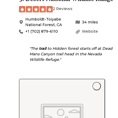
2 Reviews
Humboldt-Toiyabe
34
miles
National Forest
,
CA
+1 (702) 879-6110
Website
"The
trail
to Hidden forest starts off at Dead
Mans Canyon trail head in the Nevada
Wildlife Refuge."