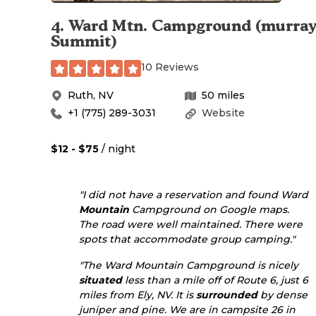
4
.
Ward Mtn. Campground (murra
Summit)
10 Reviews
Ruth
,
NV
50
miles
+1 (775) 289-3031
Website
$12 - $75
/ night
"I did not have a reservation and found Ward
Mountain
Campground on Google maps.
The road were well maintained. There were
spots that accommodate group camping."
"The Ward Mountain Campground is nicely
situated
less than a mile off of Route 6, just 6
miles from Ely, NV. It is
surrounded
by dense
juniper and pine. We are in campsite 26 in