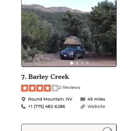
7
.
Barley Creek
2 Reviews
Round Mountain
,
NV
49
miles
+1 (775) 482-6286
Website