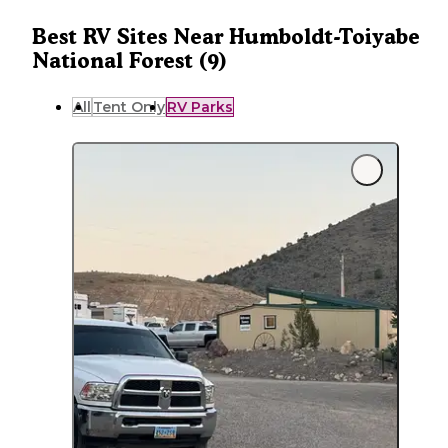
Best RV Sites Near Humboldt-Toiyabe
National Forest (9)
All
Tent Only
RV Parks