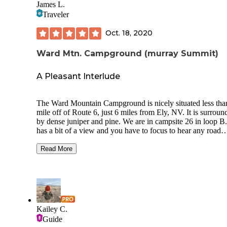
James L.
Traveler
Oct. 18, 2020
Ward Mtn. Campground (murray Summit)
A Pleasant Interlude
The Ward Mountain Campground is nicely situated less tha
mile off of Route 6, just 6 miles from Ely, NV. It is surroun
by dense juniper and pine. We are in campsite 26 in loop B.
has a bit of a view and you have to focus to hear any road
sounds. It’s rather quiet here and sparsely populated in mid-
October. The site tables and fire pit appears to be new. Brin
Read More
your own water and other support needs. Some pull throug
group sites. RV, trailers and tents accommodated. Cost is $8
regular/$4 for senior pass. The wind in the trees makes goo
music. The 5 star rating reflects the privacy afforded by the
campground’s layout. Attached is a GPS snap as there are 
different numbers out there.
Kailey C.
Guide