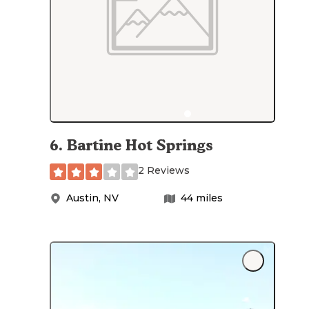
6
.
Bartine Hot Springs
2 Reviews
Austin
,
NV
44
miles