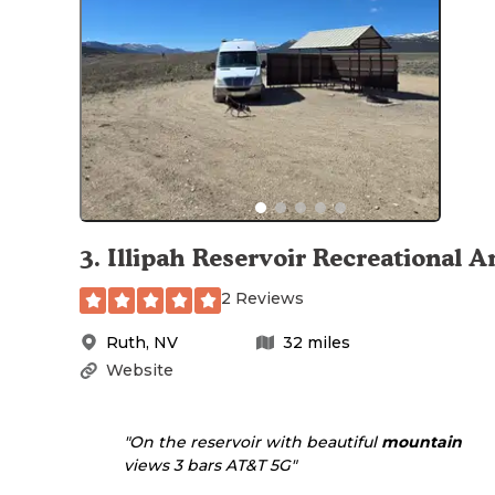
3
.
Illipah Reservoir Recreational A
2 Reviews
Ruth
,
NV
32
miles
Website
"On the reservoir with beautiful
mountain
views 3 bars AT&T 5G"