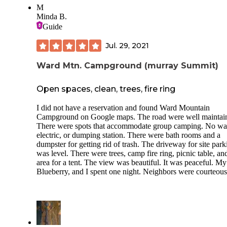
M
Minda B.
Guide
Jul. 29, 2021
Ward Mtn. Campground (murray Summit)
Open spaces, clean, trees, fire ring
I did not have a reservation and found Ward Mountain
Campground on Google maps. The road were well maintai
There were spots that accommodate group camping. No wat
electric, or dumping station. There were bath rooms and a
dumpster for getting rid of trash. The driveway for site park
was level. There were trees, camp fire ring, picnic table, and
area for a tent. The view was beautiful. It was peaceful. My
Blueberry, and I spent one night. Neighbors were courteous