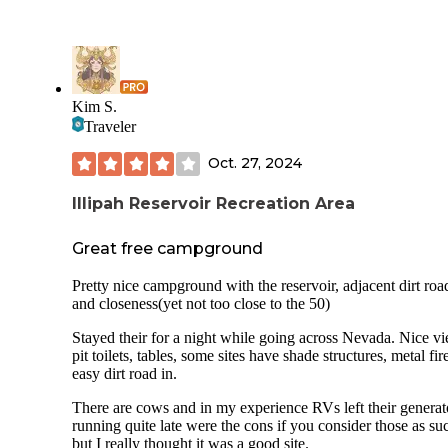
Kim S.
Traveler
Oct. 27, 2024
Illipah Reservoir Recreation Area
Great free campground
Pretty nice campground with the reservoir, adjacent dirt roa
and closeness(yet not too close to the 50)
Stayed their for a night while going across Nevada. Nice v
pit toilets, tables, some sites have shade structures, metal fire
easy dirt road in.
There are cows and in my experience RVs left their generat
running quite late were the cons if you consider those as su
but I really thought it was a good site.