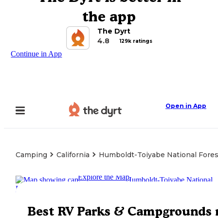
the app
The Dyrt
4.8
129k ratings
Continue in App
Open in App
Camping
California
Humboldt-Toiyabe National Fores
Explore the Map
Best RV Parks & Campgrounds 