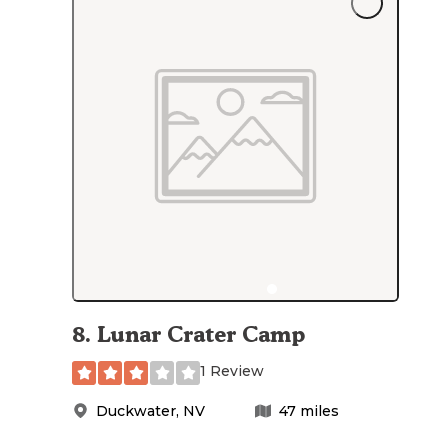
8
.
Lunar Crater Camp
1 Review
Duckwater
,
NV
47
miles