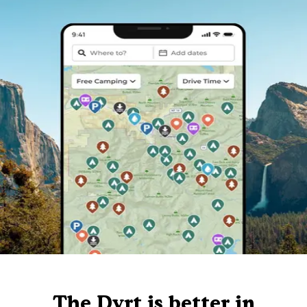
The Dyrt is better in