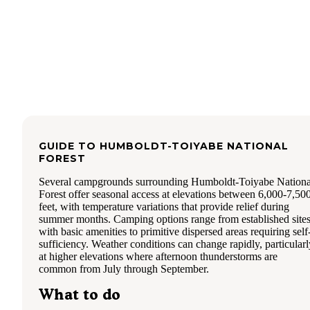
GUIDE TO
HUMBOLDT-TOIYABE NATIONAL
FOREST
Several campgrounds surrounding Humboldt-Toiyabe Nationa
Forest offer seasonal access at elevations between 6,000-7,50
feet, with temperature variations that provide relief during
summer months. Camping options range from established site
with basic amenities to primitive dispersed areas requiring self
sufficiency. Weather conditions can change rapidly, particularl
at higher elevations where afternoon thunderstorms are
common from July through September.
What to do