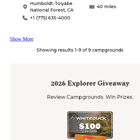
Humboldt-Toiyabe
40
miles
National Forest
,
CA
+1 (775) 635-4000
Show More
Showing results 1-
9
of
9
campgrounds
2026
Explorer Giveaway
Review Campgrounds. Win Prizes.