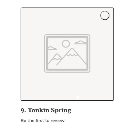
9
.
Tonkin Spring
Be the first to review!