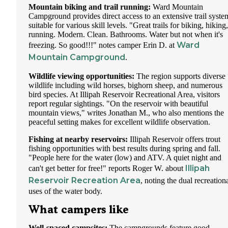
Mountain biking and trail running:
Ward Mountain
Campground provides direct access to an extensive trail syste
suitable for various skill levels. "Great trails for biking, hiking,
running. Modern. Clean. Bathrooms. Water but not when it's
Ward
freezing. So good!!!" notes camper Erin D. at
Mountain Campground
.
Wildlife viewing opportunities:
The region supports diverse
wildlife including wild horses, bighorn sheep, and numerous
bird species. At Illipah Reservoir Recreational Area, visitors
report regular sightings. "On the reservoir with beautiful
mountain views," writes Jonathan M., who also mentions the
peaceful setting makes for excellent wildlife observation.
Fishing at nearby reservoirs:
Illipah Reservoir offers trout
fishing opportunities with best results during spring and fall.
"People here for the water (low) and ATV. A quiet night and
Illipah
can't get better for free!" reports Roger W. about
Reservoir Recreation Area
, noting the dual recreation
uses of the water body.
What campers like
Well-spaced campsites:
The campgrounds feature good