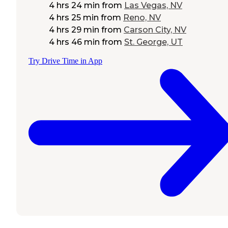
4 hrs 24 min
from
Las Vegas, NV
4 hrs 25 min
from
Reno, NV
4 hrs 29 min
from
Carson City, NV
4 hrs 46 min
from
St. George, UT
Try Drive Time in App