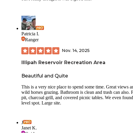
Patricia I.
Ranger
Nov. 14, 2025
Illipah Reservoir Recreation Area
Beautiful and Quite
This is a very nice place to spend some time. Great views a
wild horses grazing. Bathroom is clean and trash can also. F
pit, charcoal grill, and covered picnic tables. We even found
level spot. Large site.
J
Janet K.