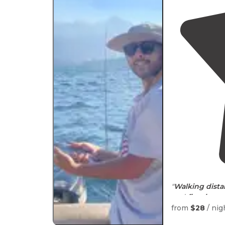
"
Walking
dist
and
fire rings
.
It's a little pr
from
$28
/ nig