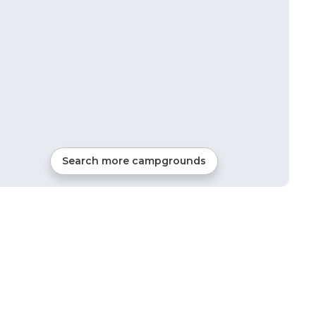
Search more campgrounds
2
mi from
Bridgeport
RVs, Tents, Cabins