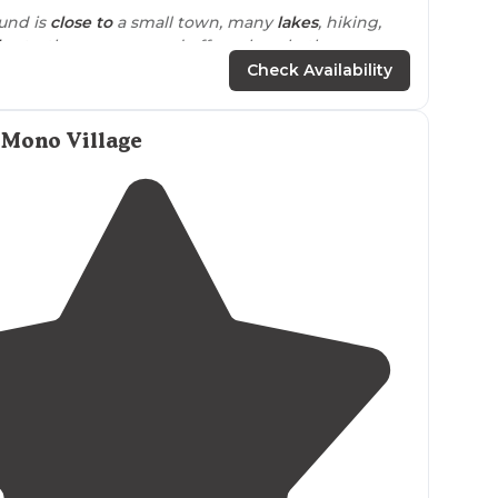
und is
close to
a small town, many
lakes
, hiking,
ls
etc. the campground offers clean bathrooms,
 kitchen and
fire pit
, free kayaks and SUP boards to
Check Availability
so the spots are side to side, communal firepit by
 Mono Village
ly cool.
Pet friendly
as well. Would recommend!"