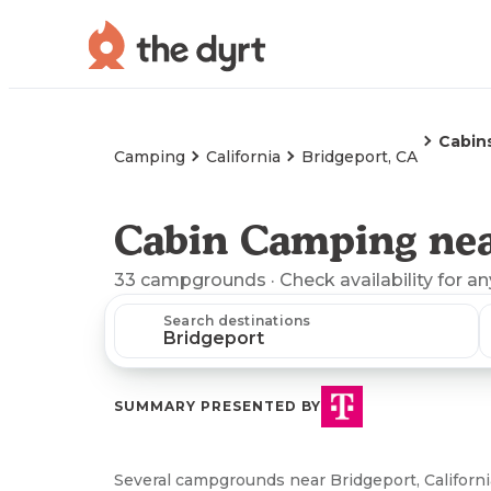
Cabin
Camping
California
Bridgeport, CA
Cabin Camping nea
33
campgrounds
· Check availability for a
Search destinations
SUMMARY PRESENTED BY
Several campgrounds near Bridgeport, California