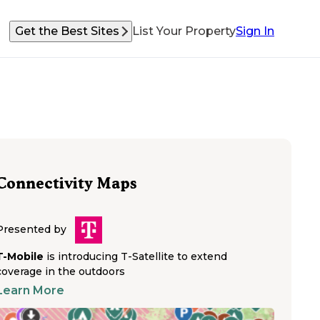
Get the Best Sites
List Your Property
Sign In
Connectivity Maps
Presented by
T-Mobile
is introducing T-Satellite to extend
coverage in the outdoors
Learn More