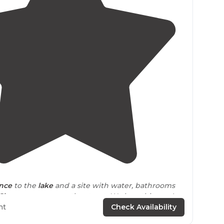
5.0
(
2
)
ance
to the
lake
and a site with water, bathrooms
Showers
are across the street. We love this area!
icey, but worth it ($24 a night)"
ht
Check Availability