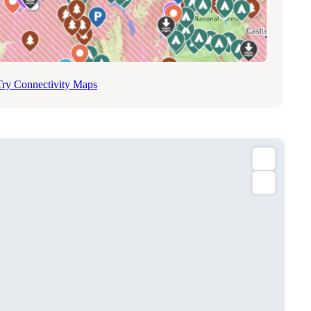
Try Connectivity Maps