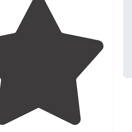
4.9
(
8
)