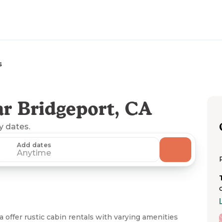
s
r Bridgeport, CA
ny dates.
Add dates
Anytime
 offer rustic cabin rentals with varying amenities